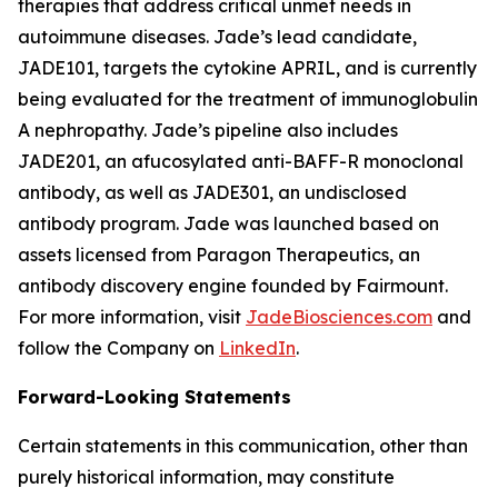
therapies that address critical unmet needs in
autoimmune diseases. Jade’s lead candidate,
JADE101, targets the cytokine APRIL, and is currently
being evaluated for the treatment of immunoglobulin
A nephropathy. Jade’s pipeline also includes
JADE201, an afucosylated anti-BAFF-R monoclonal
antibody, as well as JADE301, an undisclosed
antibody program. Jade was launched based on
assets licensed from Paragon Therapeutics, an
antibody discovery engine founded by Fairmount.
For more information, visit
JadeBiosciences.com
and
follow the Company on
LinkedIn
.
Forward-Looking Statements
Certain statements in this communication, other than
purely historical information, may constitute