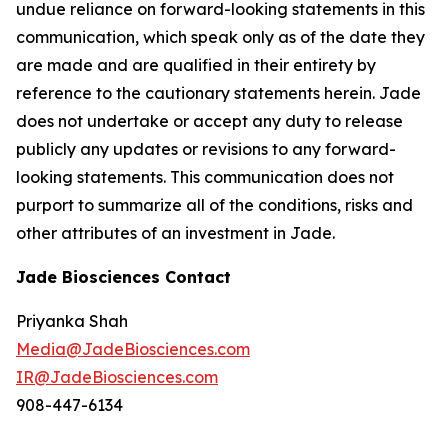
undue reliance on forward-looking statements in this
communication, which speak only as of the date they
are made and are qualified in their entirety by
reference to the cautionary statements herein. Jade
does not undertake or accept any duty to release
publicly any updates or revisions to any forward-
looking statements. This communication does not
purport to summarize all of the conditions, risks and
other attributes of an investment in Jade.
Jade Biosciences Contact
Priyanka Shah
Media@JadeBiosciences.com
IR@JadeBiosciences.com
908-447-6134