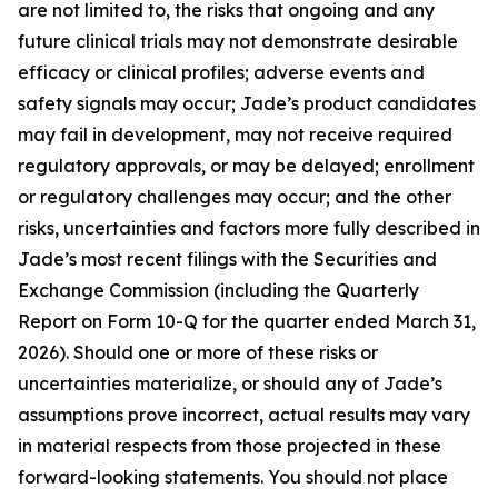
are not limited to, the risks that ongoing and any
future clinical trials may not demonstrate desirable
efficacy or clinical profiles; adverse events and
safety signals may occur; Jade’s product candidates
may fail in development, may not receive required
regulatory approvals, or may be delayed; enrollment
or regulatory challenges may occur; and the other
risks, uncertainties and factors more fully described in
Jade’s most recent filings with the Securities and
Exchange Commission (including the Quarterly
Report on Form 10-Q for the quarter ended March 31,
2026). Should one or more of these risks or
uncertainties materialize, or should any of Jade’s
assumptions prove incorrect, actual results may vary
in material respects from those projected in these
forward-looking statements. You should not place