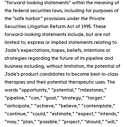
“forward-looking statements” within the meaning of
the federal securities laws, including for purposes of
the “safe harbor” provisions under the Private
Securities Litigation Reform Act of 1995. These
forward-looking statements include, but are not
limited to, express or implied statements relating to
Jade’s expectations, hopes, beliefs, intentions or
strategies regarding the future of its pipeline and
business including, without limitation, the potential of
Jade’s product candidates to become best-in-class
therapies and their potential therapeutic uses. The
words “opportunity,” “potential,” “milestones,”
“pipeline,” “can,” “goal,” “strategy,” “target,”
“anticipate,” “achieve,” “believe,” “contemplate,”
“continue,” “could,” “estimate,” “expect,” “intends,”
“may,” “plan,” “possible,” “project,” “should,” “will,”