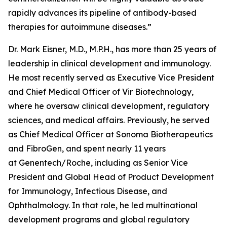
rapidly advances its pipeline of antibody-based
therapies for autoimmune diseases.”
Dr. Mark Eisner, M.D., M.P.H., has more than 25 years of
leadership in clinical development and immunology.
He most recently served as Executive Vice President
and Chief Medical Officer of Vir Biotechnology,
where he oversaw clinical development, regulatory
sciences, and medical affairs. Previously, he served
as Chief Medical Officer at Sonoma Biotherapeutics
and FibroGen, and spent nearly 11 years
at Genentech/Roche, including as Senior Vice
President and Global Head of Product Development
for Immunology, Infectious Disease, and
Ophthalmology. In that role, he led multinational
development programs and global regulatory