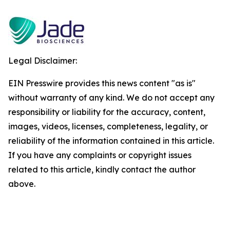
Legal Disclaimer:
EIN Presswire provides this news content "as is"
without warranty of any kind. We do not accept any
responsibility or liability for the accuracy, content,
images, videos, licenses, completeness, legality, or
reliability of the information contained in this article.
If you have any complaints or copyright issues
related to this article, kindly contact the author
above.