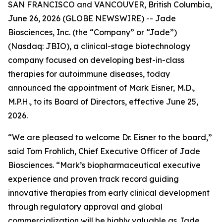
SAN FRANCISCO and VANCOUVER, British Columbia,
June 26, 2026 (GLOBE NEWSWIRE) -- Jade
Biosciences, Inc. (the “Company” or “Jade”)
(Nasdaq: JBIO), a clinical-stage biotechnology
company focused on developing best-in-class
therapies for autoimmune diseases, today
announced the appointment of Mark Eisner, M.D.,
M.P.H., to its Board of Directors, effective June 25,
2026.
“We are pleased to welcome Dr. Eisner to the board,”
said Tom Frohlich, Chief Executive Officer of Jade
Biosciences. “Mark’s biopharmaceutical executive
experience and proven track record guiding
innovative therapies from early clinical development
through regulatory approval and global
commercialization will be highly valuable as Jade