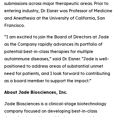
submissions across major therapeutic areas. Prior to
entering industry, Dr. Eisner was Professor of Medicine
and Anesthesia at the University of California, San
Francisco.
“I am excited to join the Board of Directors at Jade
as the Company rapidly advances its portfolio of
potential best-in-class therapies for multiple
autoimmune diseases,” said Dr. Eisner. “Jade is well-
positioned to address areas of substantial unmet
need for patients, and I look forward to contributing
as a board member to support the impact.”
About Jade Biosciences, Inc.
Jade Biosciences is a clinical-stage biotechnology
company focused on developing best-in-class