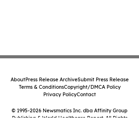
About
Press Release Archive
Submit Press Release
Terms & Conditions
Copyright/DMCA Policy
Privacy Policy
Contact
© 1995-2026 Newsmatics Inc. dba Affinity Group
Publishing & World Healthcare Report. All Rights
Reserved.