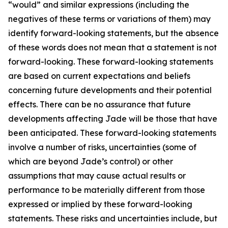
“would” and similar expressions (including the
negatives of these terms or variations of them) may
identify forward-looking statements, but the absence
of these words does not mean that a statement is not
forward-looking. These forward-looking statements
are based on current expectations and beliefs
concerning future developments and their potential
effects. There can be no assurance that future
developments affecting Jade will be those that have
been anticipated. These forward-looking statements
involve a number of risks, uncertainties (some of
which are beyond Jade’s control) or other
assumptions that may cause actual results or
performance to be materially different from those
expressed or implied by these forward-looking
statements. These risks and uncertainties include, but