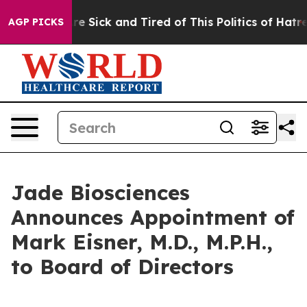
eople Are Sick and Tired of This Politics of Hatred”
Th
AGP PICKS
Jade Biosciences
Announces Appointment of
Mark Eisner, M.D., M.P.H.,
to Board of Directors