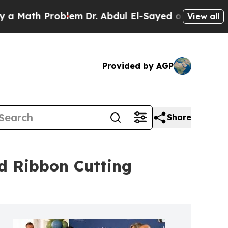
th Problem
Dr. Abdul El-Sayed on Historic Michiga
View all
Provided by AGP
Share
d Ribbon Cutting