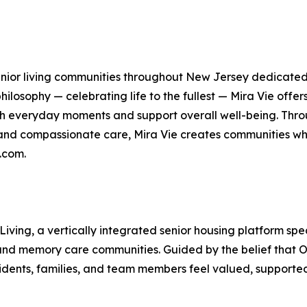
 senior living communities throughout New Jersey dedicated 
ilosophy — celebrating life to the fullest — Mira Vie offer
h everyday moments and support overall well-being. Thr
 and compassionate care, Mira Vie creates communities whe
.com.
 Living, a vertically integrated senior housing platform 
, and memory care communities. Guided by the belief that O
idents, families, and team members feel valued, supported