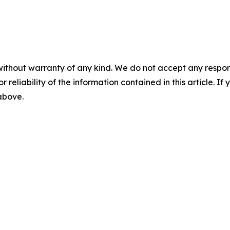
without warranty of any kind. We do not accept any responsib
r reliability of the information contained in this article. I
 above.