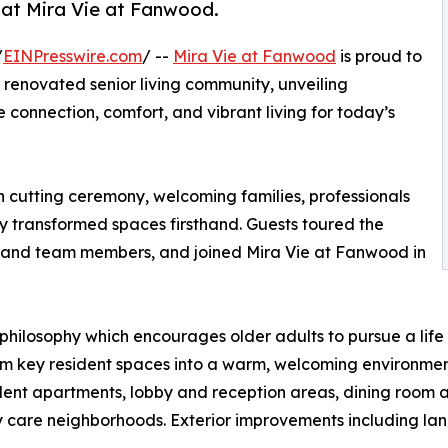
 at Mira Vie at Fanwood.
/
EINPresswire.com
/ --
Mira Vie at Fanwood
is proud to
 renovated senior living community, unveiling
 connection, comfort, and vibrant living for today’s
on cutting ceremony, welcoming families, professionals
transformed spaces firsthand. Guests toured the
 and team members, and joined Mira Vie at Fanwood in
 philosophy which encourages older adults to pursue a life
m key resident spaces into a warm, welcoming environment
dent apartments, lobby and reception areas, dining room 
ry care neighborhoods. Exterior improvements including la