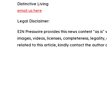
Distinctive Living
email us here
Legal Disclaimer:
EIN Presswire provides this news content "as is" 
images, videos, licenses, completeness, legality, o
related to this article, kindly contact the author