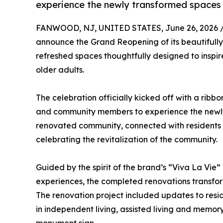
experience the newly transformed spaces
FANWOOD, NJ, UNITED STATES, June 26, 2026 
announce the Grand Reopening of its beautifully
refreshed spaces thoughtfully designed to inspire
older adults.
The celebration officially kicked off with a ribb
and community members to experience the newly 
renovated community, connected with residents
celebrating the revitalization of the community.
Guided by the spirit of the brand’s “Viva La Vie”
experiences, the completed renovations transfor
The renovation project included updates to resi
in independent living, assisted living and memo