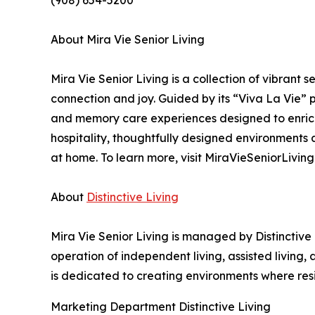
(908) 654-5200
About Mira Vie Senior Living
Mira Vie Senior Living is a collection of vibrant
connection and joy. Guided by its “Viva La Vie” ph
and memory care experiences designed to enric
hospitality, thoughtfully designed environments
at home. To learn more, visit MiraVieSeniorLiving
About
Distinctive Living
Mira Vie Senior Living is managed by Distinctive
operation of independent living, assisted living
is dedicated to creating environments where res
Marketing Department Distinctive Living