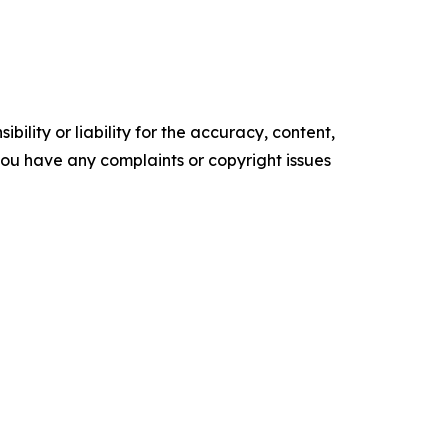
ility or liability for the accuracy, content,
f you have any complaints or copyright issues