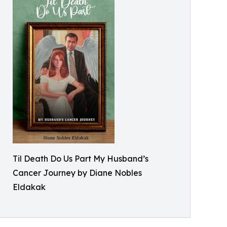
Til Death Do Us Part My Husband’s
Cancer Journey by Diane Nobles
Eldakak