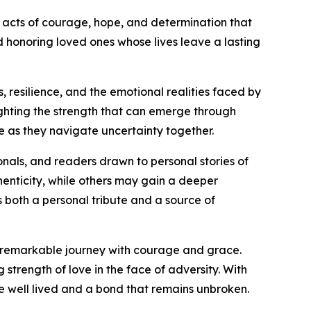
l acts of courage, hope, and determination that
honoring loved ones whose lives leave a lasting
, resilience, and the emotional realities faced by
ighting the strength that can emerge through
as they navigate uncertainty together.
onals, and readers drawn to personal stories of
henticity, while others may gain a deeper
 both a personal tribute and a source of
s remarkable journey with courage and grace.
strength of love in the face of adversity. With
e well lived and a bond that remains unbroken.