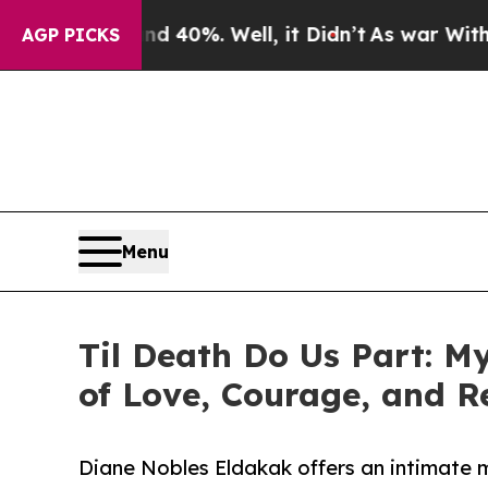
 Around 40%. Well, it Didn’t
As war With Iran D
AGP PICKS
Menu
Til Death Do Us Part: 
of Love, Courage, and
Diane Nobles Eldakak offers an intimate m