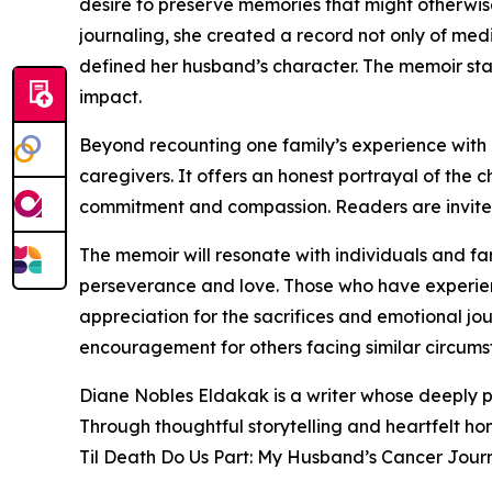
desire to preserve memories that might otherwise
journaling, she created a record not only of med
defined her husband’s character. The memoir sta
impact.
Beyond recounting one family’s experience with il
caregivers. It offers an honest portrayal of the
commitment and compassion. Readers are invited
The memoir will resonate with individuals and fa
perseverance and love. Those who have experience
appreciation for the sacrifices and emotional jo
encouragement for others facing similar circums
Diane Nobles Eldakak is a writer whose deeply 
Through thoughtful storytelling and heartfelt hon
Til Death Do Us Part: My Husband’s Cancer Journ