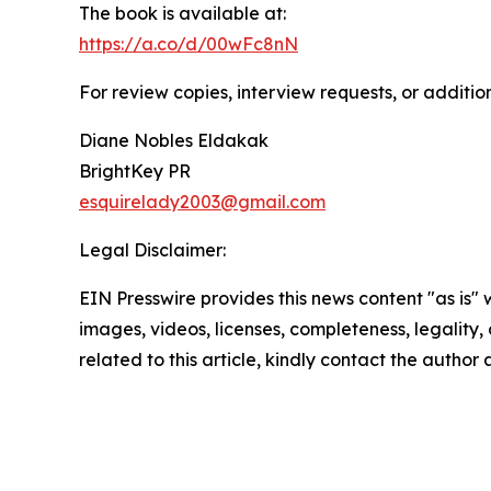
The book is available at:
https://a.co/d/00wFc8nN
For review copies, interview requests, or additio
Diane Nobles Eldakak
BrightKey PR
esquirelady2003@gmail.com
Legal Disclaimer:
EIN Presswire provides this news content "as is" 
images, videos, licenses, completeness, legality, o
related to this article, kindly contact the author