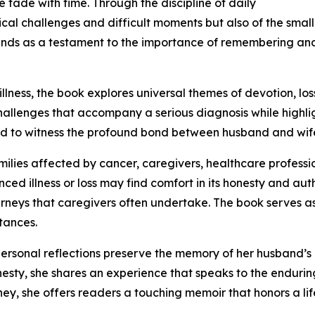
 fade with time. Through the discipline of daily
ical challenges and difficult moments but also of the smal
nds as a testament to the importance of remembering and 
lness, the book explores universal themes of devotion, loss
 challenges that accompany a serious diagnosis while highl
 to witness the profound bond between husband and wife 
milies affected by cancer, caregivers, healthcare professi
d illness or loss may find comfort in its honesty and aut
urneys that caregivers often undertake. The book serves as
tances.
personal reflections preserve the memory of her husband’
esty, she shares an experience that speaks to the enduring 
ey, she offers readers a touching memoir that honors a lif