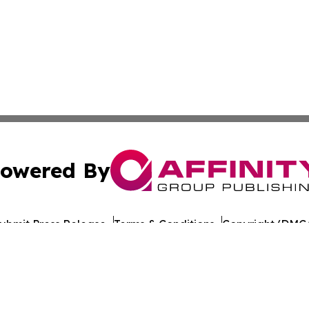
owered By
ubmit Press Release
Terms & Conditions
Copyright/DMCA
nc. dba Affinity Group Publishing & World Healthcare Rep
Cookie Settings / Your Privacy Choices