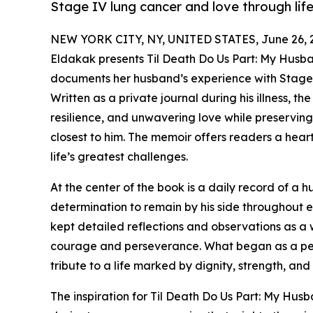
Stage IV lung cancer and love through life
NEW YORK CITY, NY, UNITED STATES, June 26, 
Eldakak presents Til Death Do Us Part: My Husb
documents her husband’s experience with Stage 
Written as a private journal during his illness, t
resilience, and unwavering love while preservin
closest to him. The memoir offers readers a hear
life’s greatest challenges.
At the center of the book is a daily record of a
determination to remain by his side throughout e
kept detailed reflections and observations as a
courage and perseverance. What began as a per
tribute to a life marked by dignity, strength, and
The inspiration for Til Death Do Us Part: My Hu