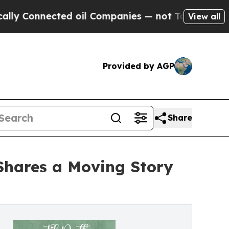
Connected oil Companies — not Taxpayers — the C
View all
Provided by AGP
Share
Shares a Moving Story