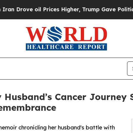
rove oil Prices Higher, Trump Gave Politically 
My Husband’s Cancer Journey 
 Remembrance
emoir chronicling her husband's battle with