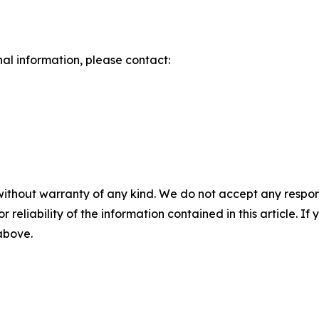
nal information, please contact:
without warranty of any kind. We do not accept any responsib
r reliability of the information contained in this article. I
 above.