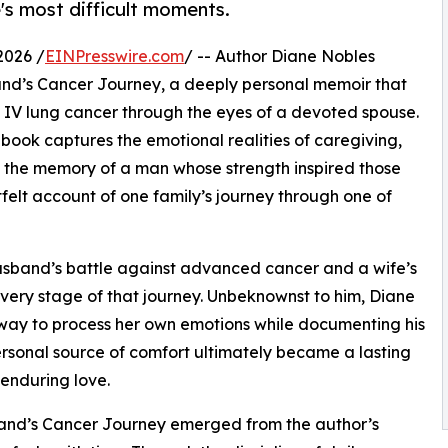
's most difficult moments.
2026 /
EINPresswire.com
/ -- Author Diane Nobles
and’s Cancer Journey, a deeply personal memoir that
IV lung cancer through the eyes of a devoted spouse.
he book captures the emotional realities of caregiving,
g the memory of a man whose strength inspired those
tfelt account of one family’s journey through one of
 husband’s battle against advanced cancer and a wife’s
very stage of that journey. Unbeknownst to him, Diane
 way to process her own emotions while documenting his
sonal source of comfort ultimately became a lasting
 enduring love.
sband’s Cancer Journey emerged from the author’s