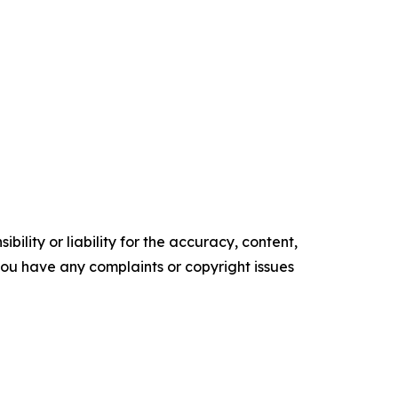
ility or liability for the accuracy, content,
f you have any complaints or copyright issues