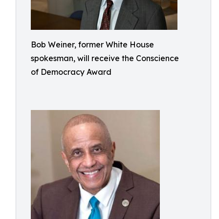
Bob Weiner, former White House
spokesman, will receive the Conscience
of Democracy Award