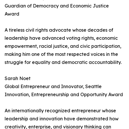
Guardian of Democracy and Economic Justice
Award
A tireless civil rights advocate whose decades of
leadership have advanced voting rights, economic
empowerment, racial justice, and civic participation,
making him one of the most respected voices in the
struggle for equality and democratic accountability.
Sarah Noet
Global Entrepreneur and Innovator, Seattle
Innovation, Entrepreneurship and Opportunity Award
An internationally recognized entrepreneur whose
leadership and innovation have demonstrated how
creativity, enterprise, and visionary thinking can