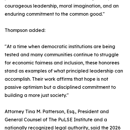
courageous leadership, moral imagination, and an
enduring commitment to the common good."
Thompson added:
"At a time when democratic institutions are being
tested and many communities continue to struggle
for economic fairness and inclusion, these honorees
stand as examples of what principled leadership can
accomplish. Their work affirms that hope is not
passive optimism but a disciplined commitment to
building a more just society."
Attorney Tina M. Patterson, Esq., President and
General Counsel of The PuLSE Institute and a
nationally recognized legal authority, said the 2026