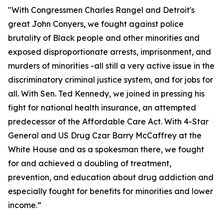
"With Congressmen Charles Rangel and Detroit's
great John Conyers, we fought against police
brutality of Black people and other minorities and
exposed disproportionate arrests, imprisonment, and
murders of minorities -all still a very active issue in the
discriminatory criminal justice system, and for jobs for
all. With Sen. Ted Kennedy, we joined in pressing his
fight for national health insurance, an attempted
predecessor of the Affordable Care Act. With 4-Star
General and US Drug Czar Barry McCaffrey at the
White House and as a spokesman there, we fought
for and achieved a doubling of treatment,
prevention, and education about drug addiction and
especially fought for benefits for minorities and lower
income.”