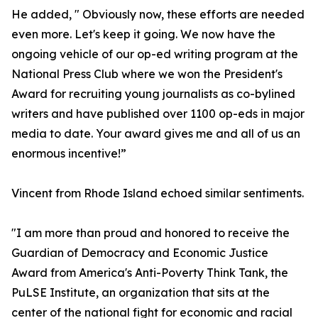
He added, " Obviously now, these efforts are needed
even more. Let's keep it going. We now have the
ongoing vehicle of our op-ed writing program at the
National Press Club where we won the President's
Award for recruiting young journalists as co-bylined
writers and have published over 1100 op-eds in major
media to date. Your award gives me and all of us an
enormous incentive!”
Vincent from Rhode Island echoed similar sentiments.
"I am more than proud and honored to receive the
Guardian of Democracy and Economic Justice
Award from America's Anti-Poverty Think Tank, the
PuLSE Institute, an organization that sits at the
center of the national fight for economic and racial