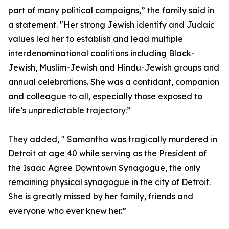
part of many political campaigns,” the family said in
a statement. "Her strong Jewish identify and Judaic
values led her to establish and lead multiple
interdenominational coalitions including Black-
Jewish, Muslim-Jewish and Hindu-Jewish groups and
annual celebrations. She was a confidant, companion
and colleague to all, especially those exposed to
life’s unpredictable trajectory.”
They added, " Samantha was tragically murdered in
Detroit at age 40 while serving as the President of
the Isaac Agree Downtown Synagogue, the only
remaining physical synagogue in the city of Detroit.
She is greatly missed by her family, friends and
everyone who ever knew her.”