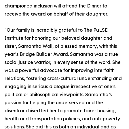
championed inclusion will attend the Dinner to
receive the award on behalf of their daughter.
"Our family is incredibly grateful to The PuLSE
Institute for honoring our beloved daughter and
sister, Samantha Woll, of blessed memory, with this
year’s Bridge Builder Award. Samantha was a true
social justice warrior, in every sense of the word. She
was a powerful advocate for improving interfaith
relations, fostering cross-cultural understanding and
engaging in serious dialogue irrespective of one’s
political or philosophical viewpoints. Samantha’s
passion for helping the underserved and the
disenfranchised led her to promote fairer housing,
health and transportation policies, and anti-poverty
solutions. She did this as both an individual and as