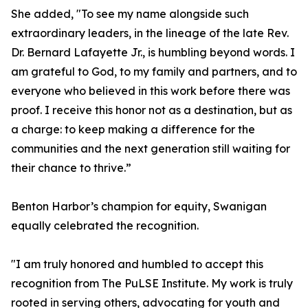
She added, "To see my name alongside such
extraordinary leaders, in the lineage of the late Rev.
Dr. Bernard Lafayette Jr., is humbling beyond words. I
am grateful to God, to my family and partners, and to
everyone who believed in this work before there was
proof. I receive this honor not as a destination, but as
a charge: to keep making a difference for the
communities and the next generation still waiting for
their chance to thrive.”
Benton Harbor’s champion for equity, Swanigan
equally celebrated the recognition.
"I am truly honored and humbled to accept this
recognition from The PuLSE Institute. My work is truly
rooted in serving others, advocating for youth and