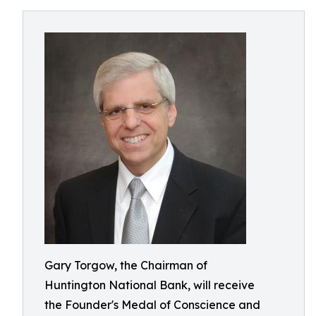
Gary Torgow, the Chairman of
Huntington National Bank, will receive
the Founder's Medal of Conscience and