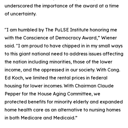
underscored the importance of the award at a time
of uncertainty.
"I am humbled by The PuLSE Institute honoring me
with the Conscience of Democracy Award,” Wiener
said. "I am proud to have chipped in in my small ways
to this giant national need to address issues affecting
the nation including minorities, those of the lower
income, and the oppressed in our society. With Cong.
Ed Koch, we limited the rental prices in federal
housing for lower incomes. With Chairman Claude
Pepper for the House Aging Committee, we
protected benefits for minority elderly and expanded
home health care as an alternative to nursing homes
in both Medicare and Medicaid.”