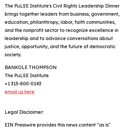
The PuLSE Institute's Civil Rights Leadership Dinner
brings together leaders from business, government,
education, philanthropy, labor, faith communities,
and the nonprofit sector to recognize excellence in
leadership and to advance conversations about
justice, opportunity, and the future of democratic
society.
BANKOLE THOMPSON
The PuLSE Institute
+1 313-800-0143
email us here
Legal Disclaimer:
EIN Presswire provides this news content "as is"