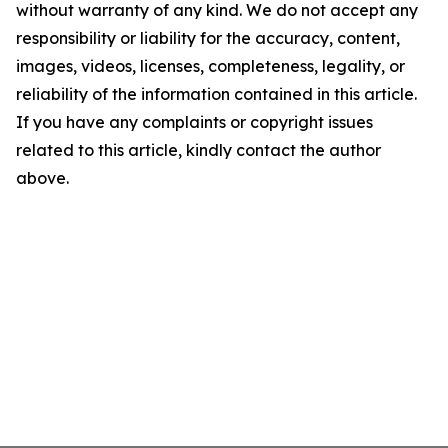
without warranty of any kind. We do not accept any
responsibility or liability for the accuracy, content,
images, videos, licenses, completeness, legality, or
reliability of the information contained in this article.
If you have any complaints or copyright issues
related to this article, kindly contact the author
above.