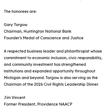
The honorees are:
Gary Torgow
Chairman, Huntington National Bank
Founder's Medal of Conscience and Justice
A respected business leader and philanthropist whose
commitment to economic inclusion, civic responsibility,
and community investment has strengthened
institutions and expanded opportunity throughout
Michigan and beyond. Torgow is also serving as the
Chairman of the 2026 Civil Rights Leadership Dinner.
Jim Vincent
Former President, Providence NAACP