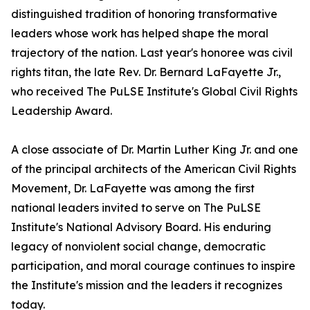
distinguished tradition of honoring transformative
leaders whose work has helped shape the moral
trajectory of the nation. Last year's honoree was civil
rights titan, the late Rev. Dr. Bernard LaFayette Jr.,
who received The PuLSE Institute's Global Civil Rights
Leadership Award.
A close associate of Dr. Martin Luther King Jr. and one
of the principal architects of the American Civil Rights
Movement, Dr. LaFayette was among the first
national leaders invited to serve on The PuLSE
Institute's National Advisory Board. His enduring
legacy of nonviolent social change, democratic
participation, and moral courage continues to inspire
the Institute's mission and the leaders it recognizes
today.