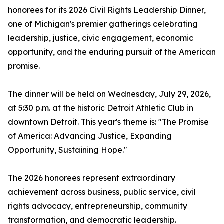
honorees for its 2026 Civil Rights Leadership Dinner,
one of Michigan's premier gatherings celebrating
leadership, justice, civic engagement, economic
opportunity, and the enduring pursuit of the American
promise.
The dinner will be held on Wednesday, July 29, 2026,
at 5:30 p.m. at the historic Detroit Athletic Club in
downtown Detroit. This year's theme is: "The Promise
of America: Advancing Justice, Expanding
Opportunity, Sustaining Hope."
The 2026 honorees represent extraordinary
achievement across business, public service, civil
rights advocacy, entrepreneurship, community
transformation, and democratic leadership.