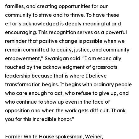
families, and creating opportunities for our
community to strive and to thrive. To have these
efforts acknowledged is deeply meaningful and
encouraging. This recognition serves as a powerful
reminder that positive change is possible when we
remain committed to equity, justice, and community
empowerment,” Swanigan said. "I am especially
touched by the acknowledgment of grassroots
leadership because that is where I believe
transformation begins. It begins with ordinary people
who care enough to act, who refuse to give up, and
who continue to show up even in the face of
opposition and when the work gets difficult. Thank
you for this incredible honor.”
Former White House spokesman, Weiner,