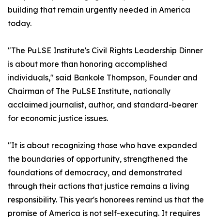
building that remain urgently needed in America
today.
"The PuLSE Institute's Civil Rights Leadership Dinner
is about more than honoring accomplished
individuals," said Bankole Thompson, Founder and
Chairman of The PuLSE Institute, nationally
acclaimed journalist, author, and standard-bearer
for economic justice issues.
"It is about recognizing those who have expanded
the boundaries of opportunity, strengthened the
foundations of democracy, and demonstrated
through their actions that justice remains a living
responsibility. This year's honorees remind us that the
promise of America is not self-executing. It requires