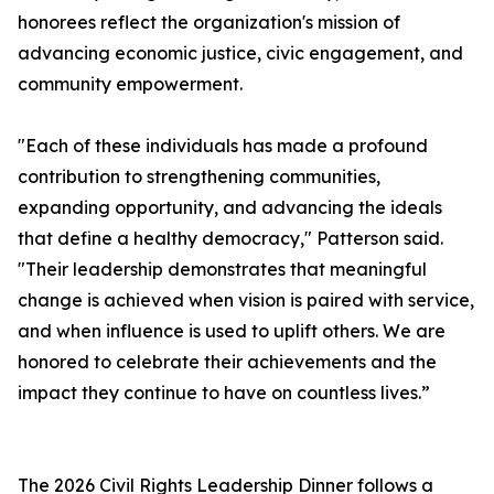
honorees reflect the organization's mission of
advancing economic justice, civic engagement, and
community empowerment.
"Each of these individuals has made a profound
contribution to strengthening communities,
expanding opportunity, and advancing the ideals
that define a healthy democracy," Patterson said.
"Their leadership demonstrates that meaningful
change is achieved when vision is paired with service,
and when influence is used to uplift others. We are
honored to celebrate their achievements and the
impact they continue to have on countless lives.”
The 2026 Civil Rights Leadership Dinner follows a