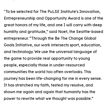
"To be selected for The PuLSE Institute's Innovation,
Entrepreneurship and Opportunity Award is one of the
great honors of my life, and one I will carry with deep
humility and gratitude,” said Noet, the Seattle-based
entrepreneur. “Through the Be The Change Global
Goals Initiative, our work intersects sport, education,
and technology. We use the universal language of
the game to provide real opportunity to young
people, especially those in under-resourced
communities the world too often overlooks. This
journey has been life-changing for me in every sense.
It has stretched my faith, tested my resolve, and
shown me again and again that humanity has the
power to rewrite what we thought was possible.”