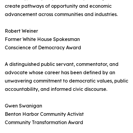
create pathways of opportunity and economic
advancement across communities and industries.
Robert Weiner
Former White House Spokesman
Conscience of Democracy Award
A distinguished public servant, commentator, and
advocate whose career has been defined by an
unwavering commitment to democratic values, public
accountability, and informed civic discourse.
Gwen Swanigan
Benton Harbor Community Activist
Community Transformation Award