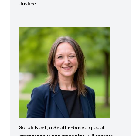
Justice
Sarah Noet, a Seattle-based global