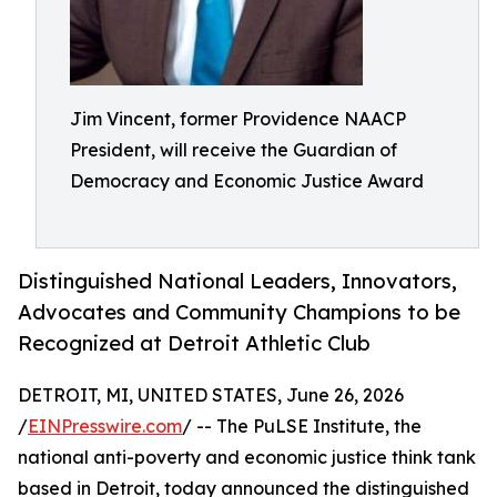
Jim Vincent, former Providence NAACP
President, will receive the Guardian of
Democracy and Economic Justice Award
Distinguished National Leaders, Innovators,
Advocates and Community Champions to be
Recognized at Detroit Athletic Club
DETROIT, MI, UNITED STATES, June 26, 2026
/
EINPresswire.com
/ -- The PuLSE Institute, the
national anti-poverty and economic justice think tank
based in Detroit, today announced the distinguished