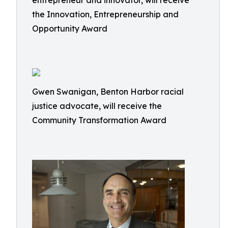
entrepreneur and innovator, will receive
the Innovation, Entrepreneurship and
Opportunity Award
Gwen Swanigan, Benton Harbor racial
justice advocate, will receive the
Community Transformation Award