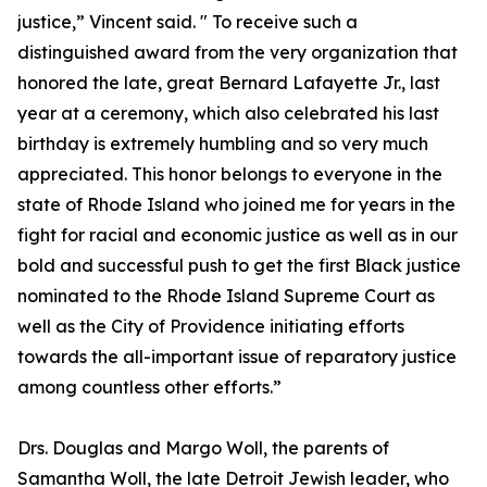
justice,” Vincent said. " To receive such a
distinguished award from the very organization that
honored the late, great Bernard Lafayette Jr., last
year at a ceremony, which also celebrated his last
birthday is extremely humbling and so very much
appreciated. This honor belongs to everyone in the
state of Rhode Island who joined me for years in the
fight for racial and economic justice as well as in our
bold and successful push to get the first Black justice
nominated to the Rhode Island Supreme Court as
well as the City of Providence initiating efforts
towards the all-important issue of reparatory justice
among countless other efforts.”
Drs. Douglas and Margo Woll, the parents of
Samantha Woll, the late Detroit Jewish leader, who