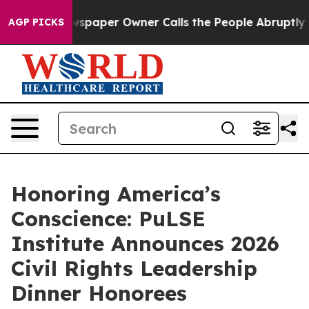
paper Owner Calls the People Abruptly Laid off “Sim
AGP PICKS
Honoring America’s
Conscience: PuLSE
Institute Announces 2026
Civil Rights Leadership
Dinner Honorees