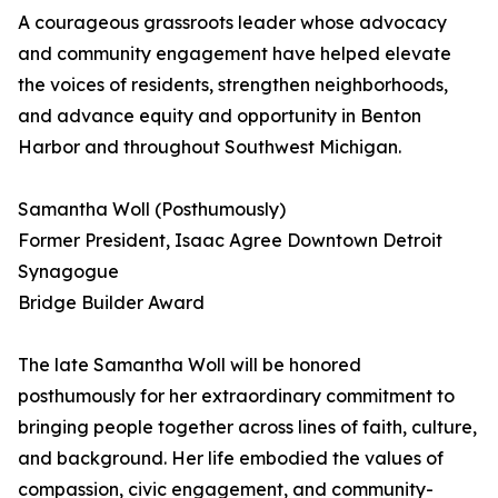
A courageous grassroots leader whose advocacy
and community engagement have helped elevate
the voices of residents, strengthen neighborhoods,
and advance equity and opportunity in Benton
Harbor and throughout Southwest Michigan.
Samantha Woll (Posthumously)
Former President, Isaac Agree Downtown Detroit
Synagogue
Bridge Builder Award
The late Samantha Woll will be honored
posthumously for her extraordinary commitment to
bringing people together across lines of faith, culture,
and background. Her life embodied the values of
compassion, civic engagement, and community-