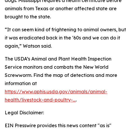
dogs. Mississippi requires a health certificate before
animals from Texas or another affected state are
brought to the state.
“It can seem kind of frightening to animal owners, but
it was eradicated back in the ‘60s and we can do it
again,” Watson said.
The USDA’s Animal and Plant Health Inspection
Service monitors and combats the New World
Screwworm. Find the map of detections and more
information at
https://www.aphis.usda.gov/animals/animal-
health/livestock-and-poultry-…
.
Legal Disclaimer:
EIN Presswire provides this news content "as is"