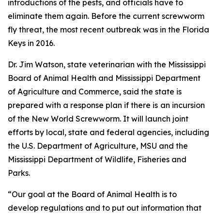
introductions of the pests, and officials have to
eliminate them again. Before the current screwworm
fly threat, the most recent outbreak was in the Florida
Keys in 2016.
Dr. Jim Watson, state veterinarian with the Mississippi
Board of Animal Health and Mississippi Department
of Agriculture and Commerce, said the state is
prepared with a response plan if there is
an incursion
of the New World Screwworm. It will launch joint
efforts by local, state and federal agencies, including
the U.S. Department of Agriculture, MSU and the
Mississippi Department of Wildlife, Fisheries and
Parks.
“Our goal at the Board of Animal Health is to
develop regulations and to put out information that