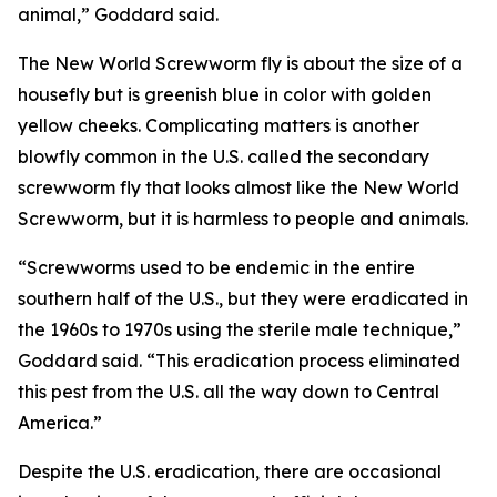
animal,” Goddard said.
The New World Screwworm fly is about the size of a
housefly but is greenish blue in color with golden
yellow cheeks. Complicating matters is another
blowfly common in the U.S. called the secondary
screwworm fly that looks almost like the New World
Screwworm, but it is harmless to people and animals.
“Screwworms used to be endemic in the entire
southern half of the U.S., but they were eradicated in
the 1960s to 1970s using the sterile male technique,”
Goddard said. “This eradication process eliminated
this pest from the U.S. all the way down to Central
America.”
Despite the U.S. eradication, there are occasional