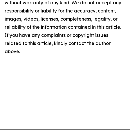
without warranty of any kind. We do not accept any
responsibility or liability for the accuracy, content,
images, videos, licenses, completeness, legality, or
reliability of the information contained in this article.
If you have any complaints or copyright issues
related to this article, kindly contact the author
above.