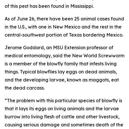
of this pest has been found in Mississippi.
As of June 26, there have been 25 animal cases found
in the U.S., with one in New Mexico and the rest in the
central-southwest portion of Texas bordering Mexico.
Jerome Goddard, an MSU Extension professor of
medical entomology, said the New World Screwworm
is a member of the blowfly family that infests living
things. Typical blowflies lay eggs on dead animals,
and the developing larvae, known as maggots, eat
the dead carcass.
“The problem with this particular species of blowfly is
that it lays its eggs on living animals and the larvae
burrow into living flesh of cattle and other livestock,
causing serious damage and sometimes death of the