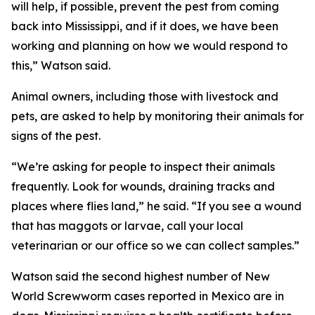
will help, if possible, prevent the pest from coming
back into Mississippi, and if it does, we have been
working and planning on how we would respond to
this,” Watson said.
Animal owners, including those with livestock and
pets, are asked to help by monitoring their animals for
signs of the pest.
“We’re asking for people to inspect their animals
frequently. Look for wounds, draining tracks and
places where flies land,” he said. “If you see a wound
that has maggots or larvae, call your local
veterinarian or our office so we can collect samples.”
Watson said the second highest number of New
World Screwworm cases reported in Mexico are in