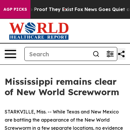
 Offers no Proof They Exist
Fox News Goes Quiet as 'M
AGP PICKS
Mississippi remains clear
of New World Screwworm
STARKVILLE, Miss. -- While Texas and New Mexico
are battling the appearance of the New World
Screwworm in a few separate locations, no evidence