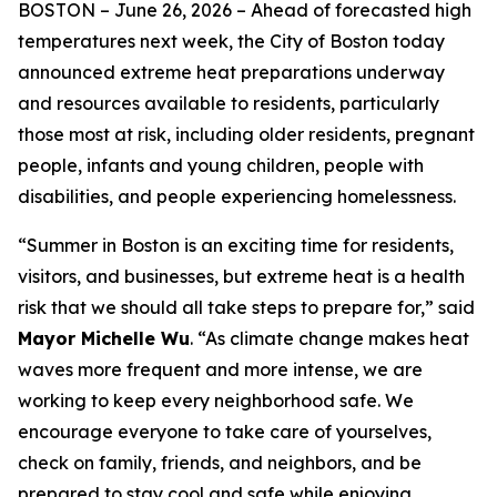
BOSTON –
June 26, 2026
– Ahead of forecasted high
temperatures next week, the City of Boston today
announced extreme heat preparations underway
and resources available to residents, particularly
those most at risk, including older residents, pregnant
people, infants and young children, people with
disabilities, and people experiencing homelessness.
“Summer in Boston is an exciting time for residents,
visitors, and businesses, but extreme heat is a health
risk that we should all take steps to prepare for,” said
Mayor Michelle Wu
. “As climate change makes heat
waves more frequent and more intense, we are
working to keep every neighborhood safe. We
encourage everyone to take care of yourselves,
check on family, friends, and neighbors, and be
prepared to stay cool and safe while enjoying