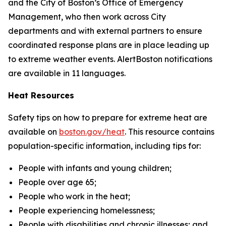
and the City of Boston’s Office of Emergency
Management, who then work across City
departments and with external partners to ensure
coordinated response plans are in place leading up
to extreme weather events. AlertBoston notifications
are available in 11 languages.
Heat Resources
Safety tips on how to prepare for extreme heat are
available on
boston.gov/heat
.
This resource contains
population-specific information, including tips for:
People with infants and young children;
People over age 65;
People who work in the heat;
People experiencing homelessness;
People with disabilities and chronic illnesses; and