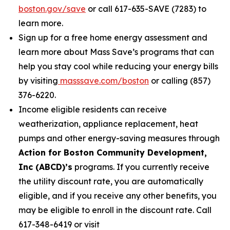
boston.gov/save
or call 617-635-SAVE (7283) to
learn more.
Sign up for a free home energy assessment and
learn more about Mass Save’s programs that can
help you stay cool while reducing your energy bills
by visiting
masssave.com/boston
or calling (857)
376-6220.
Income eligible residents can receive
weatherization, appliance replacement, heat
pumps and other energy-saving measures through
Action for Boston Community Development,
Inc (ABCD)’s
programs. If you currently receive
the utility discount rate, you are automatically
eligible, and if you receive any other benefits, you
may be eligible to enroll in the discount rate. Call
617-348-6419 or visit