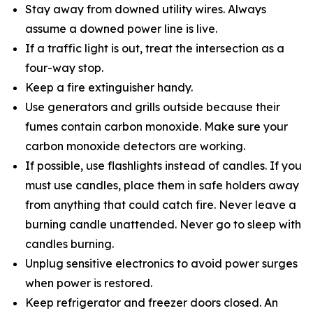
Stay away from downed utility wires. Always
assume a downed power line is live.
If a traffic light is out, treat the intersection as a
four-way stop.
Keep a fire extinguisher handy.
Use generators and grills outside because their
fumes contain carbon monoxide. Make sure your
carbon monoxide detectors are working.
If possible, use flashlights instead of candles. If you
must use candles, place them in safe holders away
from anything that could catch fire. Never leave a
burning candle unattended. Never go to sleep with
candles burning.
Unplug sensitive electronics to avoid power surges
when power is restored.
Keep refrigerator and freezer doors closed. An