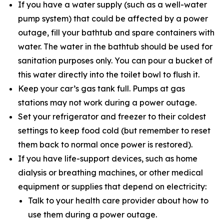
If you have a water supply (such as a well-water
pump system) that could be affected by a power
outage, fill your bathtub and spare containers with
water. The water in the bathtub should be used for
sanitation purposes only. You can pour a bucket of
this water directly into the toilet bowl to flush it.
Keep your car’s gas tank full. Pumps at gas
stations may not work during a power outage.
Set your refrigerator and freezer to their coldest
settings to keep food cold (but remember to reset
them back to normal once power is restored).
If you have life-support devices, such as home
dialysis or breathing machines, or other medical
equipment or supplies that depend on electricity:
Talk to your health care provider about how to
use them during a power outage.