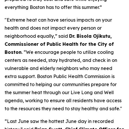
everything Boston has to offer this summer.”
"Extreme heat can have serious impacts on your
health and does not impact every person or
neighborhood equally,” said
Dr. Bisola Ojikutu,
Commissioner of Public Health for the City of
Boston
. “We encourage people to utilize cooling
centers as needed, stay hydrated, and check in on
vulnerable and elderly neighbors who may need
extra support. Boston Public Health Commission is
committed to helping our communities prepare for
the summer heat through our Live Long and Well
agenda, working to ensure all residents have access
to the resources they need to stay healthy and safe."
“Last June saw the hottest June day in recorded