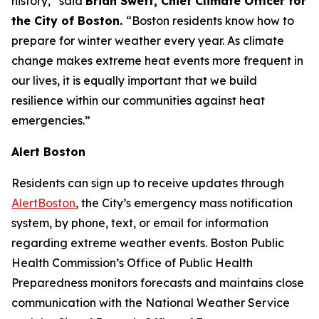
history,” said
Brian Swett, Chief Climate Officer for
the City of Boston.
“Boston residents know how to
prepare for winter weather every year. As climate
change makes extreme heat events more frequent in
our lives, it is equally important that we build
resilience within our communities against heat
emergencies.”
Alert Boston
Residents can sign up to receive updates through
AlertBoston
, the City’s emergency mass notification
system, by phone, text, or email for information
regarding extreme weather events. Boston Public
Health Commission’s Office of Public Health
Preparedness monitors forecasts and maintains close
communication with the National Weather Service