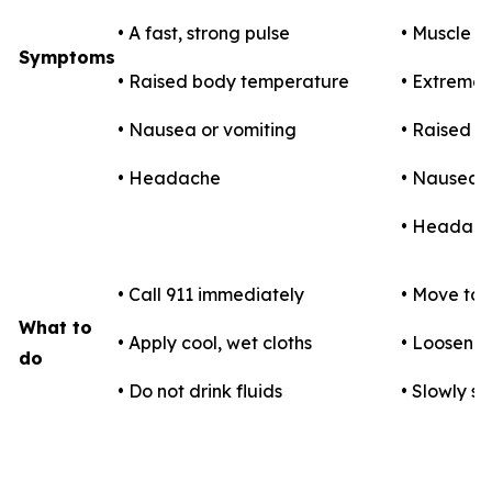
• A fast, strong pulse
• Muscle 
Symptoms
• Raised body temperature
• Extreme t
• Nausea or vomiting
• Raised 
• Headache
• Nausea o
• Headac
• Call 911 immediately
• Move to 
What to
• Apply cool, wet cloths
• Loosen c
do
• Do not drink fluids
• Slowly si