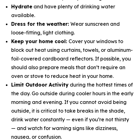
Hydrate
and have plenty of drinking water
available.
Dress for the weather:
Wear sunscreen and
loose-fitting, light clothing.
Keep your home cool:
Cover your windows to
block out heat using curtains, towels, or aluminum-
foil-covered cardboard reflectors. If possible, you
should also prepare meals that don’t require an
oven or stove to reduce heat in your home.
Limit Outdoor Activity
during the hottest times of
the day. Go outside during cooler hours in the early
morning and evening. If you cannot avoid being
outside, it is critical to take breaks in the shade,
drink water constantly — even if you’re not thirsty
— and watch for warning signs like dizziness,
nausea, or confusion.