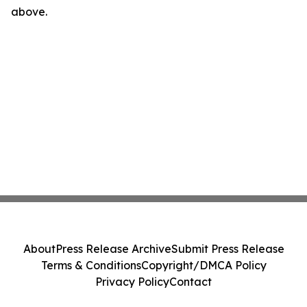
above.
About
Press Release Archive
Submit Press Release
Terms & Conditions
Copyright/DMCA Policy
Privacy Policy
Contact