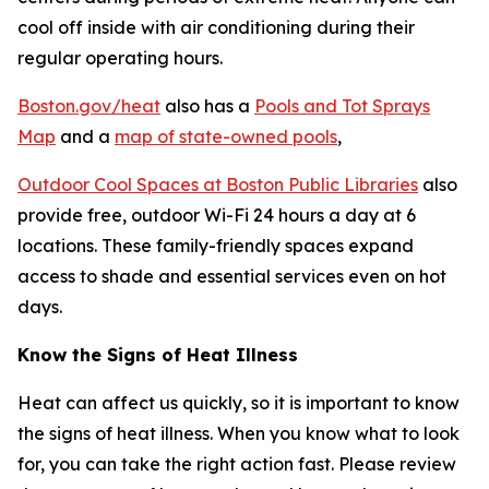
cool off inside with air conditioning during their
regular operating hours.
Boston.gov/heat
also has a
Pools and Tot Sprays
Map
and a
map of state-owned pools
,
Outdoor Cool Spaces at Boston Public Libraries
also
provide free, outdoor Wi-Fi 24 hours a day at 6
locations. These family-friendly spaces expand
access to shade and essential services even on hot
days.
Know the Signs of Heat Illness
Heat can affect us quickly, so it is important to know
the signs of heat illness. When you know what to look
for, you can take the right action fast. Please review