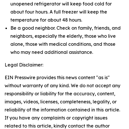
unopened refrigerator will keep food cold for
about four hours. A full freezer will keep the
temperature for about 48 hours.
Be a good neighbor. Check on family, friends, and
neighbors, especially the elderly, those who live
alone, those with medical conditions, and those
who may need additional assistance.
Legal Disclaimer:
EIN Presswire provides this news content "as is"
without warranty of any kind. We do not accept any
responsibility or liability for the accuracy, content,
images, videos, licenses, completeness, legality, or
reliability of the information contained in this article.
If you have any complaints or copyright issues
related to this article, kindly contact the author