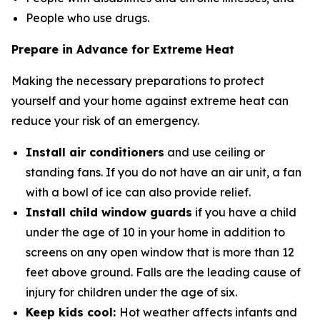
People who use drugs.
Prepare in Advance for Extreme Heat
Making the necessary preparations to protect
yourself and your home against extreme heat can
reduce your risk of an emergency.
Install air conditioners
and use ceiling or
standing fans. If you do not have an air unit, a fan
with a bowl of ice can also provide relief.
Install child window guards
if you have a child
under the age of 10 in your home in addition to
screens on any open window that is more than 12
feet above ground. Falls are the leading cause of
injury for children under the age of six.
Keep kids cool:
Hot weather affects infants and