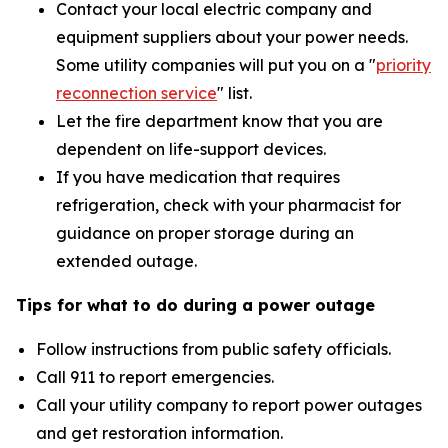
Contact your local electric company and
equipment suppliers about your power needs.
Some utility companies will put you on a "
priority
reconnection service
"
list.
Let the fire department know that you are
dependent on life-support devices.
If you have medication that requires
refrigeration, check with your pharmacist for
guidance on proper storage during an
extended outage.
Tips for what to do during a power outage
Follow instructions from public safety officials.
Call 911 to report emergencies.
Call your utility company to report power outages
and get restoration information.