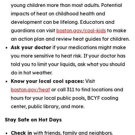
young children more than most adults. Potential
impacts of heat on childhood health and
development can be lifelong. Educators and
guardians can visit
boston.gov/cool-kids
to make
an action plan and review heat guides for children.
Ask your doctor
if your medications might make
you more sensitive to heat risk.
If your doctor has
told you to limit your liquids, ask what you should
do in hot weather.
Know your local cool spaces:
Visit
boston.gov/heat
or call 311 to find locations and
hours for your local public pools, BCYF cooling
center, public library, and more.
Stay Safe on Hot Days
Check in
with friends, family and neighbors.