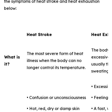
the symptoms of heat stroke and heat exhaustion
below:
Heat Stroke
Heat Exha
The body's
The most severe form of heat
What is
excessive l
illness when the body can no
it?
usually th
longer control its temperature.
sweating.
• Excessiv
• Confusion or unconsciousness
• Feeling f
• Hot, red, dry or damp skin
• A fast, 