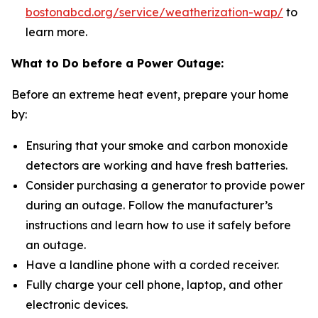
bostonabcd.org/service/weatherization-wap/
to
learn more.
What to Do before a Power Outage:
Before an extreme heat event, prepare your home
by:
Ensuring that your smoke and carbon monoxide
detectors are working and have fresh batteries.
Consider purchasing a generator to provide power
during an outage. Follow the manufacturer’s
instructions and learn how to use it safely before
an outage.
Have a landline phone with a corded receiver.
Fully charge your cell phone, laptop, and other
electronic devices.