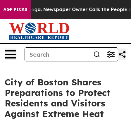
anooga. Newspaper Owner Calls the People Abruptly L
AGP PICKS
City of Boston Shares
Preparations to Protect
Residents and Visitors
Against Extreme Heat