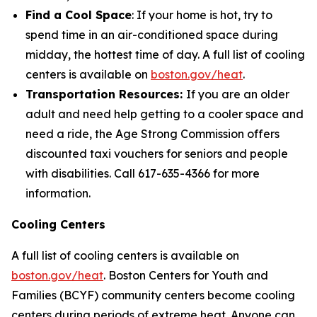
Find a Cool Space
: If your home is hot, try to
spend time in an air-conditioned space during
midday, the hottest time of day. A full list of cooling
centers is available on
boston.gov/heat
.
Transportation Resources:
If you are an older
adult and need help getting to a cooler space and
need a ride, the Age Strong Commission offers
discounted taxi vouchers for seniors and people
with disabilities. Call 617-635-4366 for more
information.
Cooling Centers
A full list of cooling centers is available on
boston.gov/heat
. Boston Centers for Youth and
Families (BCYF) community centers become cooling
centers during periods of extreme heat. Anyone can