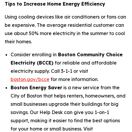
Tips to Increase Home Energy Efficiency
Using cooling devices like air conditioners or fans can
be expensive. The average residential customer can
use about 50% more electricity in the summer to cool
their homes.
Consider enrolling in
Boston Community Choice
Electricity (BCCE)
for reliable and affordable
electricity supply. Call 3-1-1 or visit
boston.gov/bcce
for more information.
Boston Energy Saver
is a new service from the
City of Boston that helps renters, homeowners, and
small businesses upgrade their buildings for big
savings. Our Help Desk can give you 1-on-1
support, making it easier to find the best options
for your home or small business. Visit