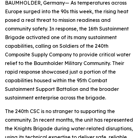
BAUMHOLDER, Germany— As temperatures across
Europe surged into the 90s this week, the rising heat
posed a real threat to mission readiness and
community safety. In response, the 16th Sustainment
Brigade activated one of its many sustainment
capabilities, calling on Soldiers of the 240th
Composite Supply Company to provide critical water
relief to the Baumholder Military Community. Their
rapid response showcased just a portion of the
capabilities housed within the 95th Combat
Sustainment Support Battalion and the broader
sustainment enterprise across the brigade.
The 240th CSC is no stranger to supporting the
community. In recent months, the unit has represented
the Knights Brigade during water‑related disruptions,
using its technical expertise to deliver safe, reliable