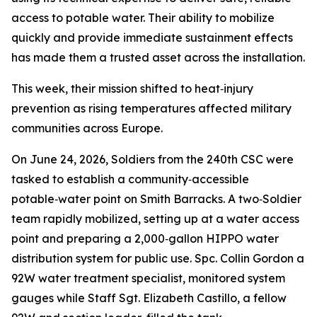
access to potable water. Their ability to mobilize
quickly and provide immediate sustainment effects
has made them a trusted asset across the installation.
This week, their mission shifted to heat‑injury
prevention as rising temperatures affected military
communities across Europe.
On June 24, 2026, Soldiers from the 240th CSC were
tasked to establish a community‑accessible
potable‑water point on Smith Barracks. A two‑Soldier
team rapidly mobilized, setting up at a water access
point and preparing a 2,000‑gallon HIPPO water
distribution system for public use. Spc. Collin Gordon a
92W water treatment specialist, monitored system
gauges while Staff Sgt. Elizabeth Castillo, a fellow