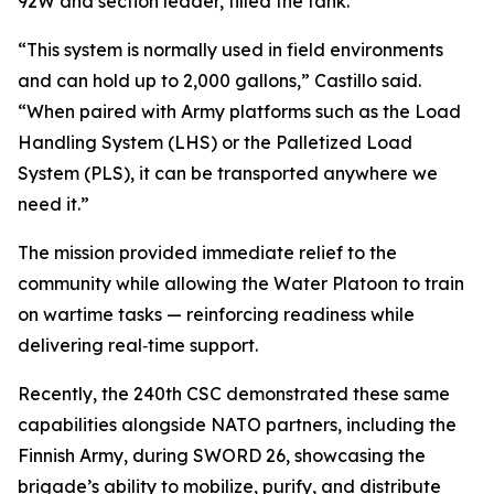
92W and section leader, filled the tank.
“This system is normally used in field environments
and can hold up to 2,000 gallons,” Castillo said.
“When paired with Army platforms such as the Load
Handling System (LHS) or the Palletized Load
System (PLS), it can be transported anywhere we
need it.”
The mission provided immediate relief to the
community while allowing the Water Platoon to train
on wartime tasks — reinforcing readiness while
delivering real‑time support.
Recently, the 240th CSC demonstrated these same
capabilities alongside NATO partners, including the
Finnish Army, during SWORD 26, showcasing the
brigade’s ability to mobilize, purify, and distribute