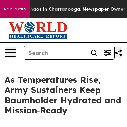
Collapse
Chaos in Chattanooga. Newspaper Owner Calls
AGP PICKS
As Temperatures Rise,
Army Sustainers Keep
Baumholder Hydrated and
Mission‑Ready