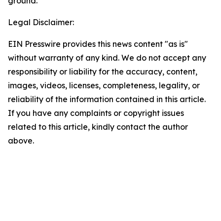
ground.
Legal Disclaimer:
EIN Presswire provides this news content "as is"
without warranty of any kind. We do not accept any
responsibility or liability for the accuracy, content,
images, videos, licenses, completeness, legality, or
reliability of the information contained in this article.
If you have any complaints or copyright issues
related to this article, kindly contact the author
above.