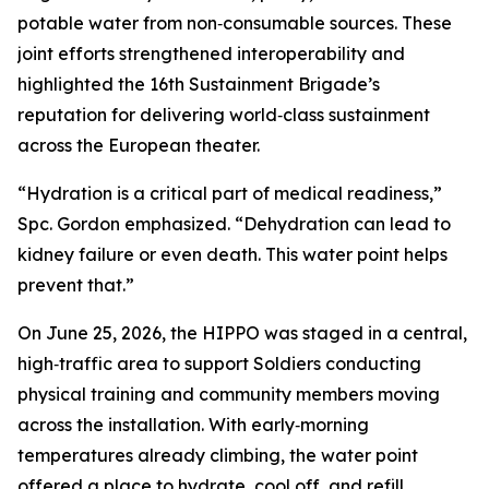
potable water from non‑consumable sources. These
joint efforts strengthened interoperability and
highlighted the 16th Sustainment Brigade’s
reputation for delivering world‑class sustainment
across the European theater.
“Hydration is a critical part of medical readiness,”
Spc. Gordon emphasized. “Dehydration can lead to
kidney failure or even death. This water point helps
prevent that.”
On June 25, 2026, the HIPPO was staged in a central,
high‑traffic area to support Soldiers conducting
physical training and community members moving
across the installation. With early‑morning
temperatures already climbing, the water point
offered a place to hydrate, cool off, and refill