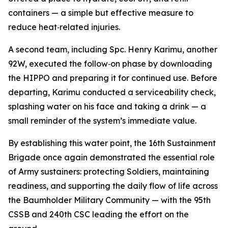
containers — a simple but effective measure to
reduce heat‑related injuries.
A second team, including Spc. Henry Karimu, another
92W, executed the follow‑on phase by downloading
the HIPPO and preparing it for continued use. Before
departing, Karimu conducted a serviceability check,
splashing water on his face and taking a drink — a
small reminder of the system’s immediate value.
By establishing this water point, the 16th Sustainment
Brigade once again demonstrated the essential role
of Army sustainers: protecting Soldiers, maintaining
readiness, and supporting the daily flow of life across
the Baumholder Military Community — with the 95th
CSSB and 240th CSC leading the effort on the