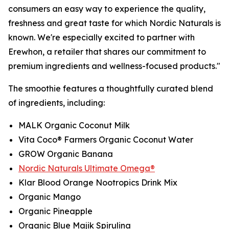
consumers an easy way to experience the quality,
freshness and great taste for which Nordic Naturals is
known. We're especially excited to partner with
Erewhon, a retailer that shares our commitment to
premium ingredients and wellness-focused products."
The smoothie features a thoughtfully curated blend
of ingredients, including:
MALK Organic Coconut Milk
Vita Coco® Farmers Organic Coconut Water
GROW Organic Banana
Nordic Naturals Ultimate Omega®
Klar Blood Orange Nootropics Drink Mix
Organic Mango
Organic Pineapple
Organic Blue Majik Spirulina