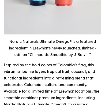
Nordic Naturals Ultimate Omega® is a featured
ingredient in Erewhon's newly launched, limited-
edition “Chimba de Smoothie by J Balvin."
Inspired by the bold colors of Colombia’s flag, this
vibrant smoothie layers tropical fruit, coconut, and
functional ingredients into a refreshing blend that
celebrates Colombian culture and community.
Available for a limited time at Erewhon locations, the
smoothie combines premium ingredients, including
Nordic Naturals Ultimate Omega®, to create a