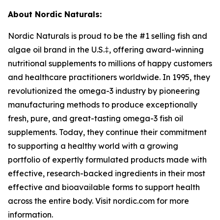
About Nordic Naturals:
Nordic Naturals is proud to be the #1 selling fish and
algae oil brand in the U.S.‡, offering award-winning
nutritional supplements to millions of happy customers
and healthcare practitioners worldwide. In 1995, they
revolutionized the omega-3 industry by pioneering
manufacturing methods to produce exceptionally
fresh, pure, and great-tasting omega-3 fish oil
supplements. Today, they continue their commitment
to supporting a healthy world with a growing
portfolio of expertly formulated products made with
effective, research-backed ingredients in their most
effective and bioavailable forms to support health
across the entire body. Visit nordic.com for more
information.