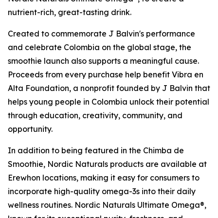
nutrient-rich, great-tasting drink.
Created to commemorate J Balvin's performance
and celebrate Colombia on the global stage, the
smoothie launch also supports a meaningful cause.
Proceeds from every purchase help benefit Vibra en
Alta Foundation, a nonprofit founded by J Balvin that
helps young people in Colombia unlock their potential
through education, creativity, community, and
opportunity.
In addition to being featured in the Chimba de
Smoothie, Nordic Naturals products are available at
Erewhon locations, making it easy for consumers to
incorporate high-quality omega-3s into their daily
wellness routines. Nordic Naturals Ultimate Omega®,