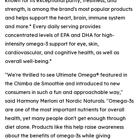
known for its exceptional purity, freshness, and
strength, is among the brand's most popular products
and helps support the heart, brain, immune system
and more.* Every daily serving provides
concentrated levels of EPA and DHA for high-
intensity omega-3 support for eye, skin,
cardiovascular, and cognitive health, as well as
overall well-being.*
"We're thrilled to see Ultimate Omega® featured in
the Chimba de Smoothie and introduced to new
consumers in such a fun and approachable way,"
said Harmony Merloni at Nordic Naturals. "Omega-3s
are one of the most important nutrients for overall
health, yet many people don't get enough through
diet alone. Products like this help raise awareness
about the benefits of omega-3s while giving