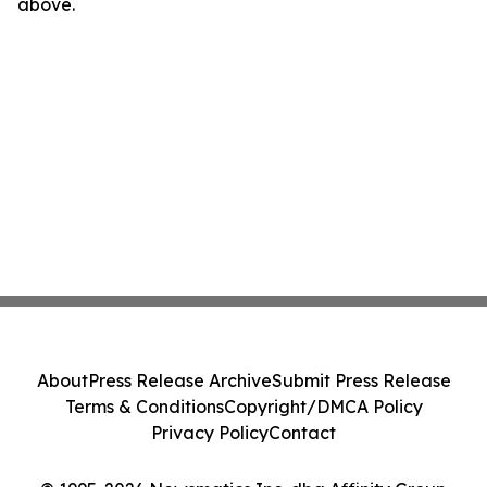
above.
About
Press Release Archive
Submit Press Release
Terms & Conditions
Copyright/DMCA Policy
Privacy Policy
Contact