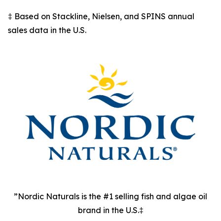
‡ Based on Stackline, Nielsen, and SPINS annual
sales data in the U.S.
”Nordic Naturals is the #1 selling fish and algae oil
brand in the U.S.‡