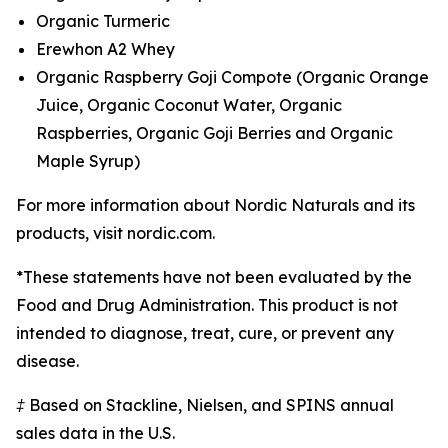
Organic Turmeric
Erewhon A2 Whey
Organic Raspberry Goji Compote (Organic Orange
Juice, Organic Coconut Water, Organic
Raspberries, Organic Goji Berries and Organic
Maple Syrup)
For more information about Nordic Naturals and its
products, visit nordic.com.
*These statements have not been evaluated by the
Food and Drug Administration. This product is not
intended to diagnose, treat, cure, or prevent any
disease.
‡ Based on Stackline, Nielsen, and SPINS annual
sales data in the U.S.