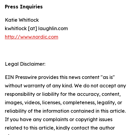
Press Inquiries
Katie Whitlock
kwhitlock [at] laughlin.com
http://www.nordic.com
Legal Disclaimer:
EIN Presswire provides this news content "as is"
without warranty of any kind. We do not accept any
responsibility or liability for the accuracy, content,
images, videos, licenses, completeness, legality, or
reliability of the information contained in this article.
If you have any complaints or copyright issues
related to this article, kindly contact the author