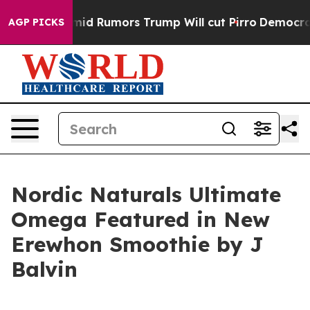
ires Amid Rumors Trump Will cut Pirro
Democratic Soc
AGP PICKS
Nordic Naturals Ultimate
Omega Featured in New
Erewhon Smoothie by J
Balvin