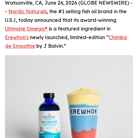
Watsonville, CA, June 26, 2026 (GLOBE NEWSWIRE) -
-
Nordic Naturals
, the #1 selling fish oil brand in the
U.S.‡, today announced that its award-winning
Ultimate Omega®
is a featured ingredient in
Erewhon's
newly launched, limited-edition “
Chimba
de Smoothie
by J Balvin.”