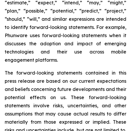
“estimate,” “expect,” “intend,” “may,” “might,”
“plan,” “possible,” “potential,” “predict,” “project,”
“should,” “will,” and similar expressions are intended
to identify forward-looking statements. For example,
Phunware uses forward-looking statements when it
discusses the adoption and impact of emerging
technologies and their use across mobile
engagement platforms.
The forward-looking statements contained in this
press release are based on our current expectations
and beliefs concerning future developments and their
potential effects on us. These forward-looking
statements involve risks, uncertainties, and other
assumptions that may cause actual results to differ
materially from those expressed or implied. These
risks and uncertainties include, but are not limited to,