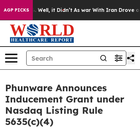
 40%. Well, it Didn’t
As war With Iran Drove oil Pri
AGP PICKS
Phunware Announces
Inducement Grant under
Nasdaq Listing Rule
5635(c)(4)