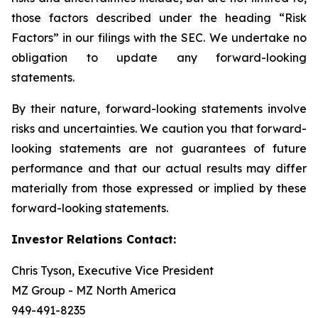
those factors described under the heading “Risk
Factors” in our filings with the SEC. We undertake no
obligation to update any forward-looking
statements.
By their nature, forward-looking statements involve
risks and uncertainties. We caution you that forward-
looking statements are not guarantees of future
performance and that our actual results may differ
materially from those expressed or implied by these
forward-looking statements.
Investor Relations Contact:
Chris Tyson, Executive Vice President
MZ Group - MZ North America
949-491-8235