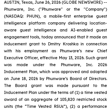
AUSTIN, Texas, June 26, 2026 (GLOBE NEWSWIRE) --
Phunware, Inc. ("Phunware" or the "Company")
(NASDAQ: PHUN), a mobile-first enterprise guest
intelligence platform company delivering location-
aware guest intelligence and AI-enabled guest
engagement tools, today announced that it made an
inducement grant to Dmitry Kroshka in connection
with his employment as Phunware’s new Chief
Executive Officer, effective May 13, 2026. Such grant
was made under the Phunware, Inc. 2026
Inducement Plan, which was approved and adopted
on June 18, 2026 by Phunware’s Board of Directors.
The Board grant was made pursuant to the
Inducement Plan under the terms of (1) a time vested
award of an aggregate of 105,820 restricted stock
units (the “Time Vested RSUs”), (2) a performance