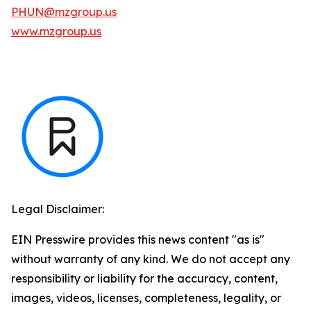
PHUN@mzgroup.us
www.mzgroup.us
Legal Disclaimer:
EIN Presswire provides this news content "as is"
without warranty of any kind. We do not accept any
responsibility or liability for the accuracy, content,
images, videos, licenses, completeness, legality, or