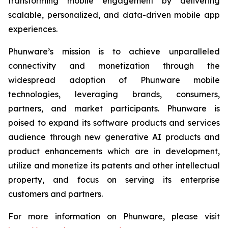
transforming mobile engagement by delivering
scalable, personalized, and data-driven mobile app
experiences.
Phunware’s mission is to achieve unparalleled
connectivity and monetization through the
widespread adoption of Phunware mobile
technologies, leveraging brands, consumers,
partners, and market participants. Phunware is
poised to expand its software products and services
audience through new generative AI products and
product enhancements which are in development,
utilize and monetize its patents and other intellectual
property, and focus on serving its enterprise
customers and partners.
For more information on Phunware, please visit