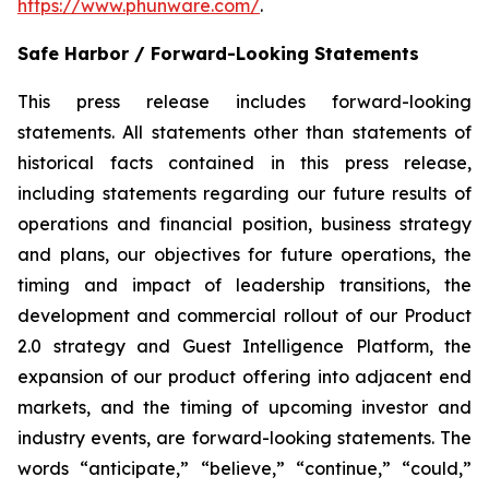
https://www.phunware.com/
.
Safe Harbor / Forward-Looking Statements
This press release includes forward-looking
statements. All statements other than statements of
historical facts contained in this press release,
including statements regarding our future results of
operations and financial position, business strategy
and plans, our objectives for future operations, the
timing and impact of leadership transitions, the
development and commercial rollout of our Product
2.0 strategy and Guest Intelligence Platform, the
expansion of our product offering into adjacent end
markets, and the timing of upcoming investor and
industry events, are forward-looking statements. The
words “anticipate,” “believe,” “continue,” “could,”