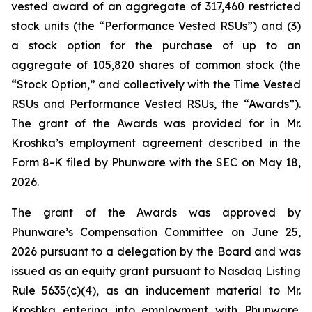
vested award of an aggregate of 317,460 restricted
stock units (the “Performance Vested RSUs”) and (3)
a stock option for the purchase of up to an
aggregate of 105,820 shares of common stock (the
“Stock Option,” and collectively with the Time Vested
RSUs and Performance Vested RSUs, the “Awards”).
The grant of the Awards was provided for in Mr.
Kroshka’s employment agreement described in the
Form 8-K filed by Phunware with the SEC on May 18,
2026.
The grant of the Awards was approved by
Phunware’s Compensation Committee on June 25,
2026 pursuant to a delegation by the Board and was
issued as an equity grant pursuant to Nasdaq Listing
Rule 5635(c)(4), as an inducement material to Mr.
Kroshka entering into employment with Phunware.