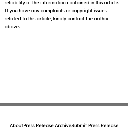
reliability of the information contained in this article.
If you have any complaints or copyright issues
related to this article, kindly contact the author
above.
About
Press Release Archive
Submit Press Release