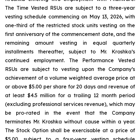
The Time Vested RSUs are subject to a three-year
vesting schedule commencing on May 13, 2026, with
one-third of the restricted stock units vesting on the
first anniversary of the commencement date, and the
remaining amount vesting in equal quarterly
installments thereafter, subject to Mr. Kroshka’s
continued employment. The Performance Vested
RSUs are subject to vesting upon the Company’s
achievement of a volume weighted average price at
or above $5.00 per share for 20 days and revenue of
at least $4.5 million for a trailing 12 month period
(excluding professional services revenue), which may
be pro-rated in the event that the Company
terminates Mr. Kroshka without cause within a year.
The Stock Option shall be exercisable at a price of
$5.00, subject to a four-year vesting schedule