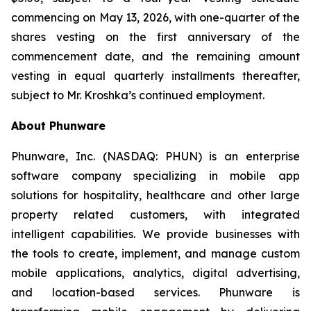
commencing on May 13, 2026, with one-quarter of the
shares vesting on the first anniversary of the
commencement date, and the remaining amount
vesting in equal quarterly installments thereafter,
subject to Mr. Kroshka’s continued employment.
About Phunware
Phunware, Inc. (NASDAQ: PHUN) is an enterprise
software company specializing in mobile app
solutions for hospitality, healthcare and other large
property related customers, with integrated
intelligent capabilities. We provide businesses with
the tools to create, implement, and manage custom
mobile applications, analytics, digital advertising,
and location-based services. Phunware is