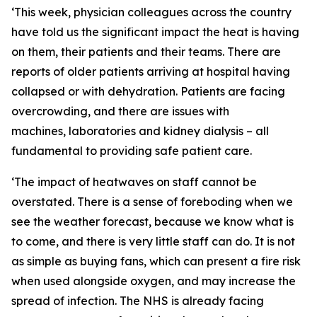
‘This week, physician colleagues across the country
have told us the significant impact the heat is having
on them, their patients and their teams. There are
reports of older patients arriving at hospital having
collapsed or with dehydration. Patients are facing
overcrowding, and there are issues with
machines, laboratories and kidney dialysis – all
fundamental to providing safe patient care.
‘The impact of heatwaves on staff cannot be
overstated. There is a sense of foreboding when we
see the weather forecast, because we know what is
to come, and there is very little staff can do. It is not
as simple as buying fans, which can present a fire risk
when used alongside oxygen, and may increase the
spread of infection. The NHS is already facing