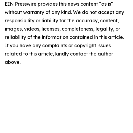
EIN Presswire provides this news content "as is"
without warranty of any kind. We do not accept any
responsibility or liability for the accuracy, content,
images, videos, licenses, completeness, legality, or
reliability of the information contained in this article.
If you have any complaints or copyright issues
related to this article, kindly contact the author
above.