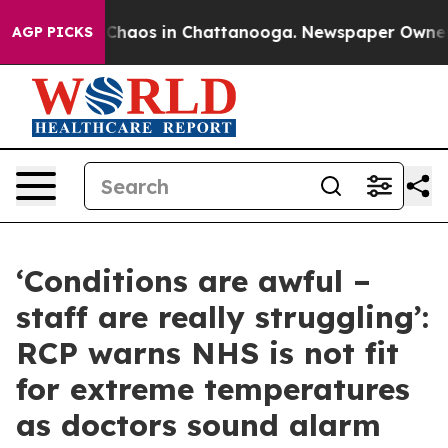
 Collapse
Chaos in Chattanooga. Newspaper Owner Call
AGP PICKS
‘Conditions are awful –
staff are really struggling’:
RCP warns NHS is not fit
for extreme temperatures
as doctors sound alarm