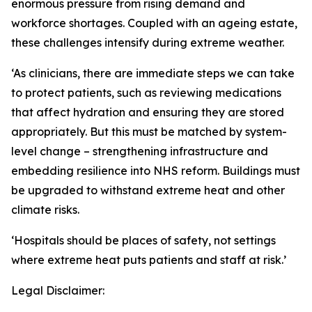
enormous pressure from rising demand and
workforce shortages. Coupled with an ageing estate,
these challenges intensify during extreme weather.
‘As clinicians, there are immediate steps we can take
to protect patients, such as reviewing medications
that affect hydration and ensuring they are stored
appropriately. But this must be matched by system-
level change – strengthening infrastructure and
embedding resilience into NHS reform. Buildings must
be upgraded to withstand extreme heat and other
climate risks.
‘Hospitals should be places of safety, not settings
where extreme heat puts patients and staff at risk.’
Legal Disclaimer: