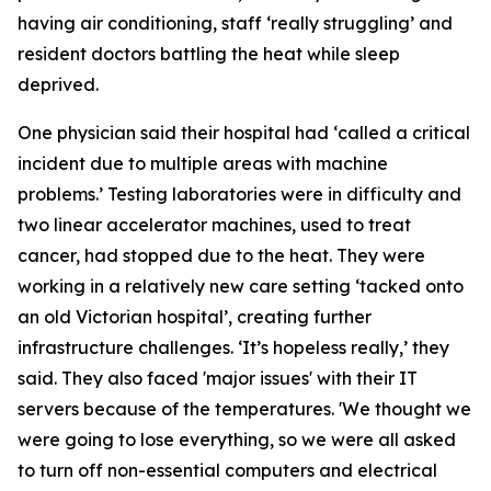
having air conditioning, staff ‘really struggling’ and
resident doctors battling the heat while sleep
deprived.
One physician said their hospital had ‘called a critical
incident due to multiple areas with machine
problems.’ Testing laboratories were in difficulty and
two linear accelerator machines, used to treat
cancer, had stopped due to the heat. They were
working in a relatively new care setting ‘tacked onto
an old Victorian hospital’, creating further
infrastructure challenges. ‘It’s hopeless really,’ they
said. They also faced 'major issues' with their IT
servers because of the temperatures. 'We thought we
were going to lose everything, so we were all asked
to turn off non-essential computers and electrical