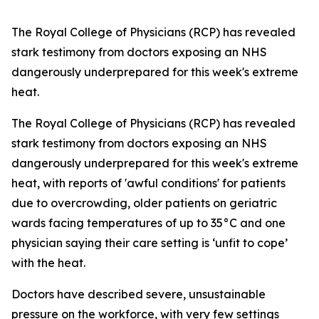
The Royal College of Physicians (RCP) has revealed
stark testimony from doctors exposing an NHS
dangerously underprepared for this week's extreme
heat.
The Royal College of Physicians (RCP) has revealed
stark testimony from doctors exposing an NHS
dangerously underprepared for this week's extreme
heat, with reports of 'awful conditions' for patients
due to overcrowding, older patients on geriatric
wards facing temperatures of up to 35°C and one
physician saying their care setting is ‘unfit to cope’
with the heat.
Doctors have described severe, unsustainable
pressure on the workforce, with very few settings