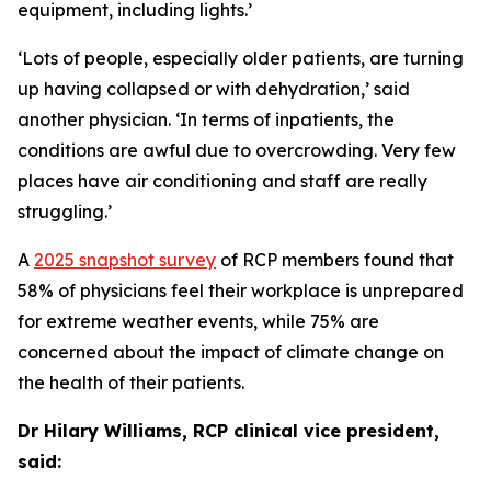
equipment, including lights.
’
‘Lots of people, especially older patients, are turning
up having collapsed or with dehydration,’ said
another physician. ‘In terms of inpatients, the
conditions are awful due to overcrowding. Very few
places have air conditioning and staff are really
struggling.’
A
2025 snapshot survey
of RCP members found that
58% of physicians feel their workplace is unprepared
for extreme weather events, while 75% are
concerned about the impact of climate change on
the health of their patients.
Dr Hilary Williams, RCP clinical vice president,
said: