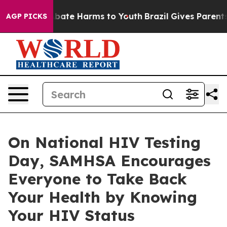
n Fund to Abate Harms to Youth
Brazil Gives Parents S
AGP PICKS
On National HIV Testing
Day, SAMHSA Encourages
Everyone to Take Back
Your Health by Knowing
Your HIV Status