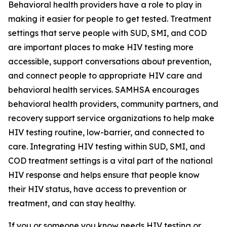
Behavioral health providers have a role to play in
making it easier for people to get tested. Treatment
settings that serve people with SUD, SMI, and COD
are important places to make HIV testing more
accessible, support conversations about prevention,
and connect people to appropriate HIV care and
behavioral health services. SAMHSA encourages
behavioral health providers, community partners, and
recovery support service organizations to help make
HIV testing routine, low-barrier, and connected to
care. Integrating HIV testing within SUD, SMI, and
COD treatment settings is a vital part of the national
HIV response and helps ensure that people know
their HIV status, have access to prevention or
treatment, and can stay healthy.
If you or someone you know needs HIV testing or