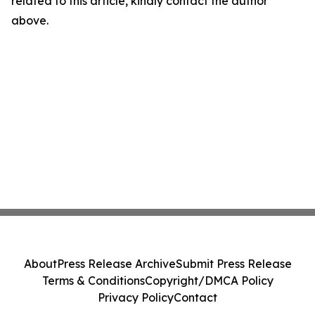
related to this article, kindly contact the author
above.
About
Press Release Archive
Submit Press Release
Terms & Conditions
Copyright/DMCA Policy
Privacy Policy
Contact