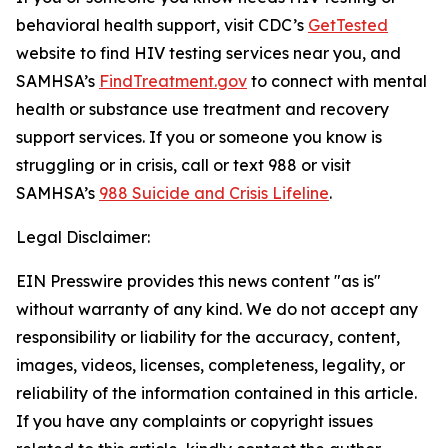
behavioral health support, visit CDC’s
GetTested
website to find HIV testing services near you, and
SAMHSA’s
FindTreatment.gov
to connect with mental
health or substance use treatment and recovery
support services. If you or someone you know is
struggling or in crisis, call or text 988 or visit
SAMHSA’s
988 Suicide and Crisis Lifeline
.
Legal Disclaimer:
EIN Presswire provides this news content "as is"
without warranty of any kind. We do not accept any
responsibility or liability for the accuracy, content,
images, videos, licenses, completeness, legality, or
reliability of the information contained in this article.
If you have any complaints or copyright issues