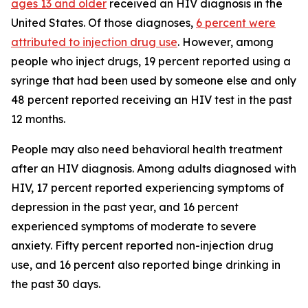
ages 13 and older
received an HIV diagnosis in the
United States. Of those diagnoses,
6 percent were
attributed to injection drug use
. However, among
people who inject drugs, 19 percent reported using a
syringe that had been used by someone else and only
48 percent reported receiving an HIV test in the past
12 months.
People may also need behavioral health treatment
after an HIV diagnosis. Among adults diagnosed with
HIV, 17 percent reported experiencing symptoms of
depression in the past year, and 16 percent
experienced symptoms of moderate to severe
anxiety. Fifty percent reported non-injection drug
use, and 16 percent also reported binge drinking in
the past 30 days.