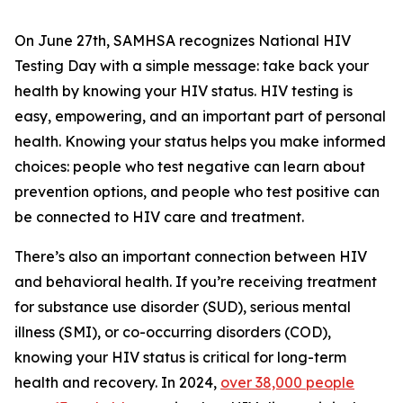
On June 27th, SAMHSA recognizes National HIV
Testing Day with a simple message: take back your
health by knowing your HIV status. HIV testing is
easy, empowering, and an important part of personal
health. Knowing your status helps you make informed
choices: people who test negative can learn about
prevention options, and people who test positive can
be connected to HIV care and treatment.
There’s also an important connection between HIV
and behavioral health. If you’re receiving treatment
for substance use disorder (SUD), serious mental
illness (SMI), or co-occurring disorders (COD),
knowing your HIV status is critical for long-term
health and recovery. In 2024,
over 38,000 people