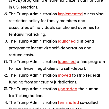
(SAVE) program to ensure noncitizens cannot vote
in U.S. elections.
The Trump Administration
implemented
a new visa
restriction policy for family members and
associates of individuals sanctioned over ties to
fentanyl trafficking.
The Trump Administration
launched
a stipend
program to incentivize self-deportation and
reduce costs.
The Trump Administration
launched
a fine program
to incentivize illegal aliens to self-deport.
The Trump Administration
moved
to strip federal
funding from sanctuary jurisdictions.
The Trump Administration
upgraded
the human
trafficking hotline.
The Trump Administration
terminated
so-called