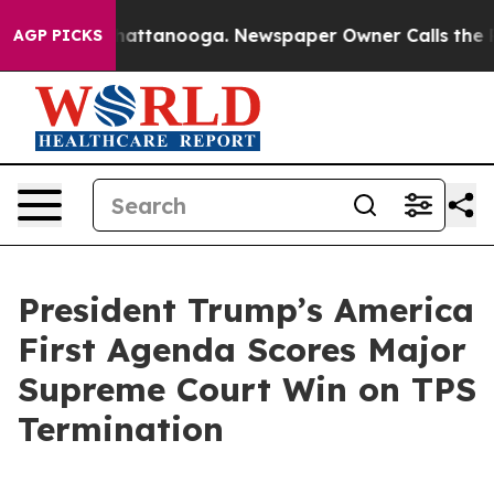
 in Chattanooga. Newspaper Owner Calls the People A
AGP PICKS
President Trump’s America
First Agenda Scores Major
Supreme Court Win on TPS
Termination