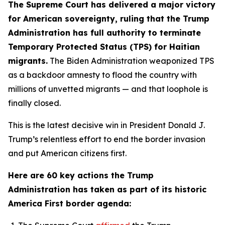
The Supreme Court has delivered a major victory
for American sovereignty, ruling that the Trump
Administration has full authority to terminate
Temporary Protected Status (TPS) for Haitian
migrants.
The Biden Administration weaponized TPS
as a backdoor amnesty to flood the country with
millions of unvetted migrants — and that loophole is
finally closed.
This is the latest decisive win in President Donald J.
Trump’s relentless effort to end the border invasion
and put American citizens first.
Here are 60 key actions the Trump
Administration has taken as part of its historic
America First border agenda: