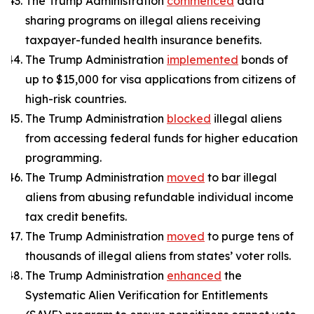
The Trump Administration
commenced
data
sharing programs on illegal aliens receiving
taxpayer-funded health insurance benefits.
The Trump Administration
implemented
bonds of
up to $15,000 for visa applications from citizens of
high-risk countries.
The Trump Administration
blocked
illegal aliens
from accessing federal funds for higher education
programming.
The Trump Administration
moved
to bar illegal
aliens from abusing refundable individual income
tax credit benefits.
The Trump Administration
moved
to purge tens of
thousands of illegal aliens from states’ voter rolls.
The Trump Administration
enhanced
the
Systematic Alien Verification for Entitlements