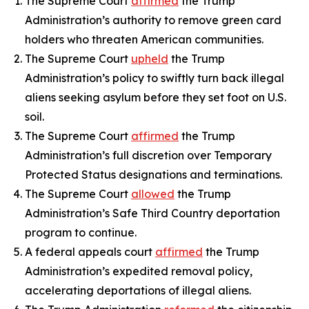
The Supreme Court
affirmed
the Trump
Administration’s authority to remove green card
holders who threaten American communities.
The Supreme Court
upheld
the Trump
Administration’s policy to swiftly turn back illegal
aliens seeking asylum before they set foot on U.S.
soil.
The Supreme Court
affirmed
the Trump
Administration’s full discretion over Temporary
Protected Status designations and terminations.
The Supreme Court
allowed
the Trump
Administration’s Safe Third Country deportation
program to continue.
A federal appeals court
affirmed
the Trump
Administration’s expedited removal policy,
accelerating deportations of illegal aliens.