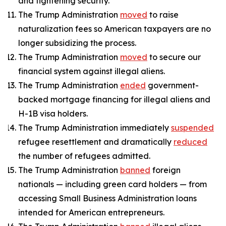
and tightening security.
The Trump Administration
moved
to raise
naturalization fees so American taxpayers are no
longer subsidizing the process.
The Trump Administration
moved
to secure our
financial system against illegal aliens.
The Trump Administration
ended
government-
backed mortgage financing for illegal aliens and
H-1B visa holders.
The Trump Administration immediately
suspended
refugee resettlement and dramatically
reduced
the number of refugees admitted.
The Trump Administration
banned
foreign
nationals — including green card holders — from
accessing Small Business Administration loans
intended for American entrepreneurs.