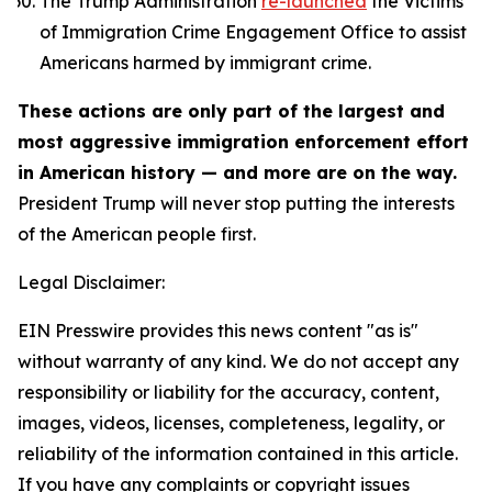
The Trump Administration
re-launched
the Victims
of Immigration Crime Engagement Office to assist
Americans harmed by immigrant crime.
These actions are only part of the largest and
most aggressive immigration enforcement effort
in American history — and more are on the way.
President Trump will never stop putting the interests
of the American people first.
Legal Disclaimer:
EIN Presswire provides this news content "as is"
without warranty of any kind. We do not accept any
responsibility or liability for the accuracy, content,
images, videos, licenses, completeness, legality, or
reliability of the information contained in this article.
If you have any complaints or copyright issues