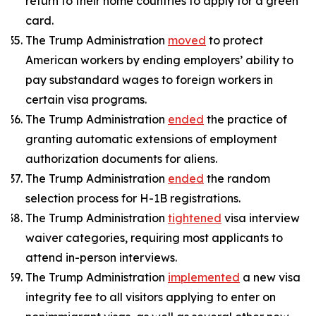
return to their home countries to apply for a green
card.
The Trump Administration
moved
to protect
American workers by ending employers’ ability to
pay substandard wages to foreign workers in
certain visa programs.
The Trump Administration
ended
the practice of
granting automatic extensions of employment
authorization documents for aliens.
The Trump Administration
ended
the random
selection process for H-1B registrations.
The Trump Administration
tightened
visa interview
waiver categories, requiring most applicants to
attend in-person interviews.
The Trump Administration
implemented
a new visa
integrity fee to all visitors applying to enter on