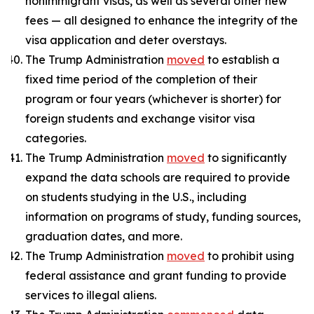
nonimmigrant visas, as well as several other new
fees — all designed to enhance the integrity of the
visa application and deter overstays.
The Trump Administration
moved
to establish a
fixed time period of the completion of their
program or four years (whichever is shorter) for
foreign students and exchange visitor visa
categories.
The Trump Administration
moved
to significantly
expand the data schools are required to provide
on students studying in the U.S., including
information on programs of study, funding sources,
graduation dates, and more.
The Trump Administration
moved
to prohibit using
federal assistance and grant funding to provide
services to illegal aliens.