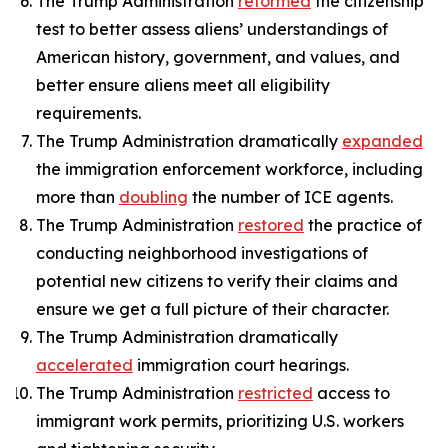
The Trump Administration
reformed
the citizenship
test to better assess aliens’ understandings of
American history, government, and values, and
better ensure aliens meet all eligibility
requirements.
The Trump Administration dramatically
expanded
the immigration enforcement workforce, including
more than
doubling
the number of ICE agents.
The Trump Administration
restored
the practice of
conducting neighborhood investigations of
potential new citizens to verify their claims and
ensure we get a full picture of their character.
The Trump Administration dramatically
accelerated
immigration court hearings.
The Trump Administration
restricted
access to
immigrant work permits, prioritizing U.S. workers