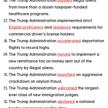
The Trump Administration
banned
illegal aliens
from more than a dozen taxpayer-funded
healthcare programs.
The Trump Administration implemented strict
English proficiency
and
residency
requirements for
commercial driver’s license holders.
The Trump Administration
accelerated
deportation
flights to record highs.
The Trump Administration
moved
to implement a
new remittance tax on money sent out of the
country by illegal aliens.
The Trump Administration
launched
an aggressive
crackdown on asylum fraud.
The Trump Administration
welcomed
the largest-
ever class of new immigration judges.
The Trump Administration
declared
a national