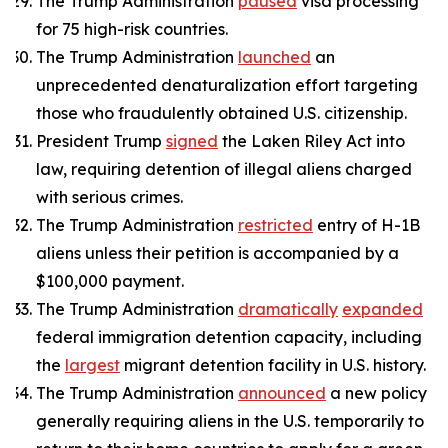
The Trump Administration
paused
visa processing
for 75 high-risk countries.
The Trump Administration
launched
an
unprecedented denaturalization effort targeting
those who fraudulently obtained U.S. citizenship.
President Trump
signed
the Laken Riley Act into
law, requiring detention of illegal aliens charged
with serious crimes.
The Trump Administration
restricted
entry of H-1B
aliens unless their petition is accompanied by a
$100,000 payment.
The Trump Administration
dramatically
expanded
federal immigration detention capacity, including
the
largest
migrant detention facility in U.S. history.
The Trump Administration
announced
a new policy
generally requiring aliens in the U.S. temporarily to