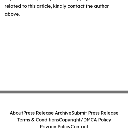
related to this article, kindly contact the author
above.
About
Press Release Archive
Submit Press Release
Terms & Conditions
Copyright/DMCA Policy
Privacy Policy
Contact