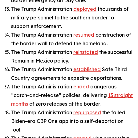
border emergency on Day One.
The Trump Administration
deployed
thousands of
military personnel to the southern border to
support enforcement.
The Trump Administration
resumed
construction of
the border wall to defend the homeland.
The Trump Administration
reinstated
the successful
Remain in Mexico policy.
The Trump Administration
established
Safe Third
Country agreements to expedite deportations.
The Trump Administration
ended
dangerous
“catch-and-release” policies, delivering
13 straight
months
of zero releases at the border.
The Trump Administration
repurposed
the failed
Biden-era CBP One app into a self-deportation
tool.