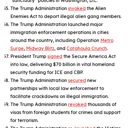
“sanctuary” policies in Washington, D.C.
The Trump Administration
invoked
the Alien
Enemies Act to deport illegal alien gang members.
The Trump Administration launched major
immigration enforcement operations in cities
around the country, including Operation
Metro
Surge
,
Midway Blitz
, and
Catahoula Crunch
.
President Trump
signed
the Secure America Act
into law, delivering $70 billion in vital homeland
security funding for ICE and CBP.
The Trump Administration
secured
new
partnerships with local law enforcement to
facilitate crackdowns on illegal immigration.
The Trump Administration
revoked
thousands of
visas from foreign students for crimes and support
for terrorism.