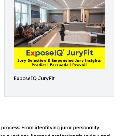
ExposeIQ JuryFit
 process. From identifying juror personality