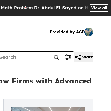
Problem
Dr. Abdul El-Sayed on Historic Michigan W
View all
Provided by AGP
Share
Law Firms with Advanced