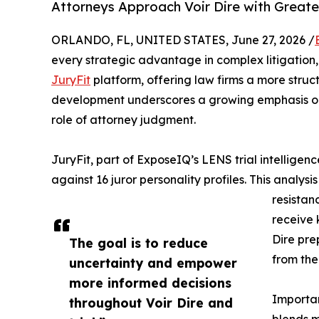
Attorneys Approach Voir Dire with Greater
ORLANDO, FL, UNITED STATES, June 27, 2026 /
every strategic advantage in complex litigation
JuryFit
platform, offering law firms a more struct
development underscores a growing emphasis on 
role of attorney judgment.
JuryFit, part of ExposeIQ’s LENS trial intelligen
against 16 juror personality profiles. This analysi
resistan
receive 
Dire pre
The goal is to reduce
from the
uncertainty and empower
more informed decisions
Importan
throughout Voir Dire and