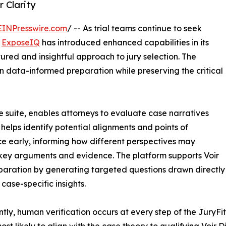
 Clarity
EINPresswire.com
/ -- As trial teams continue to seek
,
ExposeIQ
has introduced enhanced capabilities in its
ured and insightful approach to jury selection. The
data-informed preparation while preserving the critical
ce suite, enables attorneys to evaluate case narratives
s helps identify potential alignments and points of
ce early, informing how different perspectives may
key arguments and evidence. The platform supports Voir
paration by generating targeted questions drawn directly
 case-specific insights.
tly, human verification occurs at every step of the JuryFit