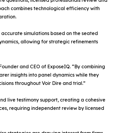
Dire questions, licensed professionals review and
roach combines technological efficiency with
aration.
 accurate simulations based on the seated
ynamics, allowing for strategic refinements
Co-Founder and CEO of ExposeIQ. “By combining
arer insights into panel dynamics while they
sions throughout Voir Dire and trial.”
and live testimony support, creating a cohesive
urces, requiring independent review by licensed