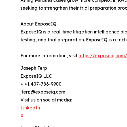
As high-stakes cases grow more complex, innovatio
seeking to strengthen their trial preparation pr
About ExposeIQ
ExposeIQ is a real-time litigation intelligence pl
testing, and trial preparation. ExposeIQ is a te
For more information, visit
https://exposeiq.com/
Joseph Terp
ExposeIQ LLC
+ +1 407-786-9900
jterp@exposeiq.com
Visit us on social media:
LinkedIn
X