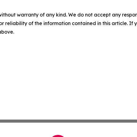
without warranty of any kind. We do not accept any responsib
r reliability of the information contained in this article. I
 above.