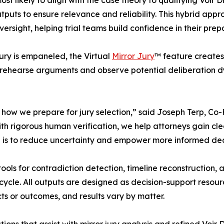
ost likely to align with the case theory to qualifying Voir 
utputs to ensure relevance and reliability. This hybrid app
versight, helping trial teams build confidence in their prep
ury is empaneled, the Virtual
Mirror Jury
™ feature creates
en rehearse arguments and observe potential deliberation d
n how we prepare for jury selection,” said Joseph Terp, 
th rigorous human verification, we help attorneys gain cle
al is to reduce uncertainty and empower more informed deci
ols for contradiction detection, timeline reconstruction, 
fecycle. All outputs are designed as decision-support reso
s or outcomes, and results vary by matter.