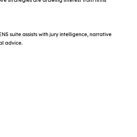
ire strategies are drawing interest from firms
NS suite assists with jury intelligence, narrative
al advice.