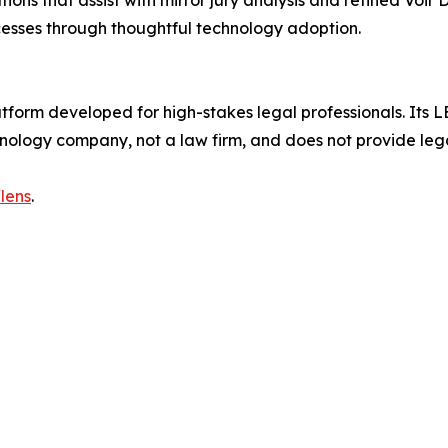
ns that assist with mirror jury analysis and refined Voir D
ocesses through thoughtful technology adoption.
atform developed for high-stakes legal professionals. Its LE
chnology company, not a law firm, and does not provide leg
lens
.