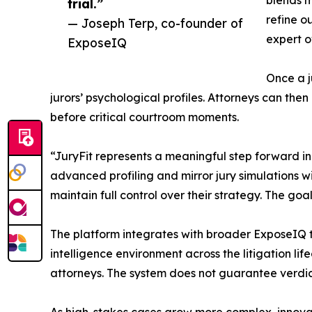
blends m
trial.”
refine o
— Joseph Terp, co-founder of
expert o
ExposeIQ
Once a j
jurors’ psychological profiles. Attorneys can th
before critical courtroom moments.
“JuryFit represents a meaningful step forward i
advanced profiling and mirror jury simulations wi
maintain full control over their strategy. The go
The platform integrates with broader ExposeIQ to
intelligence environment across the litigation li
attorneys. The system does not guarantee verdict