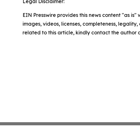
Legal Disclaimer:
EIN Presswire provides this news content "as is" 
images, videos, licenses, completeness, legality, o
related to this article, kindly contact the author