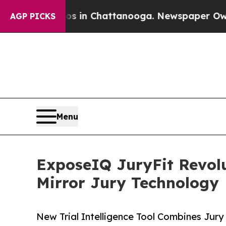
pse
Chaos in Chattanooga. Newspaper Owner Call
AGP PICKS
Menu
ExposeIQ JuryFit Revolu
Mirror Jury Technology
New Trial Intelligence Tool Combines Jury