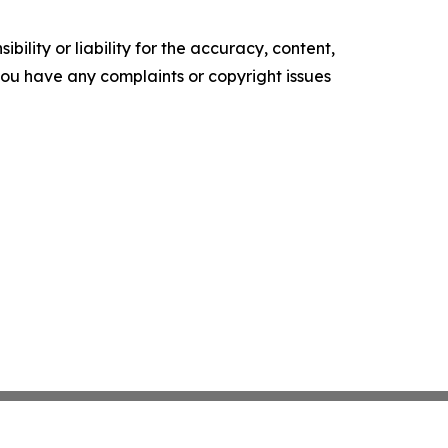
ility or liability for the accuracy, content,
f you have any complaints or copyright issues