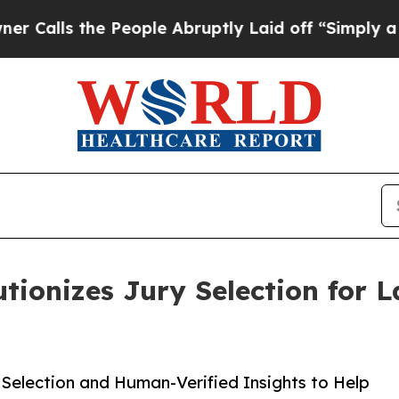
s the People Abruptly Laid off “Simply a Math 
tionizes Jury Selection for 
 Selection and Human-Verified Insights to Help