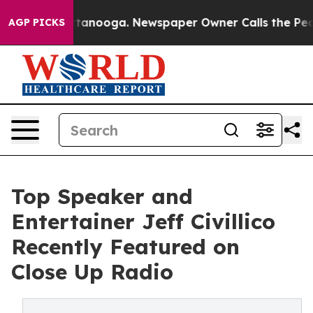
n Chattanooga. Newspaper Owner Calls the People Abr
AGP PICKS
Top Speaker and
Entertainer Jeff Civillico
Recently Featured on
Close Up Radio