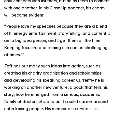
only connects with listeners, but helps them to connect
with one another. In his Close Up podcast, his charm
will become evident.
“People love my speeches because they are a blend
of hi energy entertainment, storytelling, and content. I
am a big idea person, and I get them all the time.
Keeping focused and reining it in can be challenging
at times.”’
Jeff has put many such ideas into action, such as
creating his charity organization and scholarships
and developing his speaking career. Currently he is
working on another new venture, a book that tells his
story, how he emerged from a serious, academic
family of doctors etc. and built a solid career around
entertaining people. His memoir also reveals his