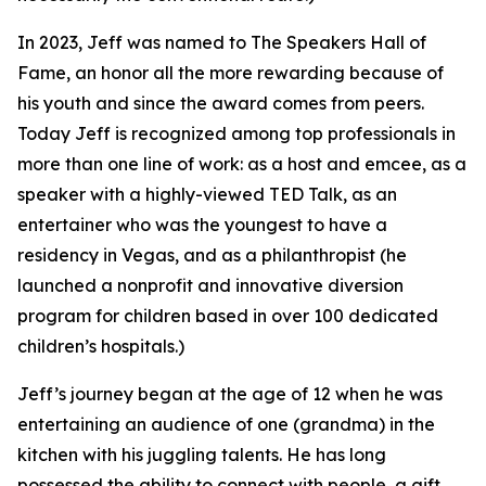
In 2023, Jeff was named to The Speakers Hall of
Fame, an honor all the more rewarding because of
his youth and since the award comes from peers.
Today Jeff is recognized among top professionals in
more than one line of work: as a host and emcee, as a
speaker with a highly-viewed TED Talk, as an
entertainer who was the youngest to have a
residency in Vegas, and as a philanthropist (he
launched a nonprofit and innovative diversion
program for children based in over 100 dedicated
children’s hospitals.)
Jeff’s journey began at the age of 12 when he was
entertaining an audience of one (grandma) in the
kitchen with his juggling talents. He has long
possessed the ability to connect with people, a gift