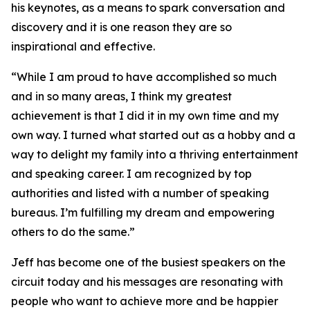
his keynotes, as a means to spark conversation and
discovery and it is one reason they are so
inspirational and effective.
“While I am proud to have accomplished so much
and in so many areas, I think my greatest
achievement is that I did it in my own time and my
own way. I turned what started out as a hobby and a
way to delight my family into a thriving entertainment
and speaking career. I am recognized by top
authorities and listed with a number of speaking
bureaus. I’m fulfilling my dream and empowering
others to do the same.”
Jeff has become one of the busiest speakers on the
circuit today and his messages are resonating with
people who want to achieve more and be happier