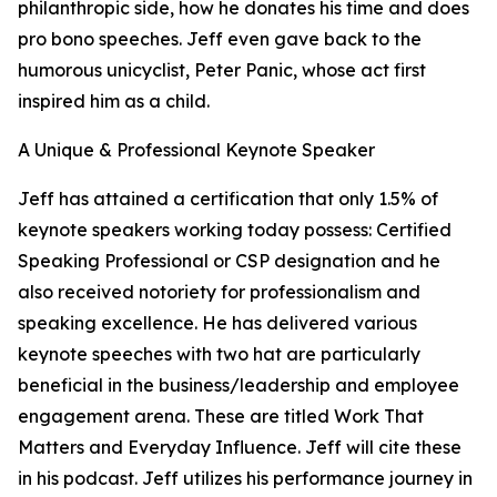
philanthropic side, how he donates his time and does
pro bono speeches. Jeff even gave back to the
humorous unicyclist, Peter Panic, whose act first
inspired him as a child.
A Unique & Professional Keynote Speaker
Jeff has attained a certification that only 1.5% of
keynote speakers working today possess: Certified
Speaking Professional or CSP designation and he
also received notoriety for professionalism and
speaking excellence. He has delivered various
keynote speeches with two hat are particularly
beneficial in the business/leadership and employee
engagement arena. These are titled Work That
Matters and Everyday Influence. Jeff will cite these
in his podcast. Jeff utilizes his performance journey in