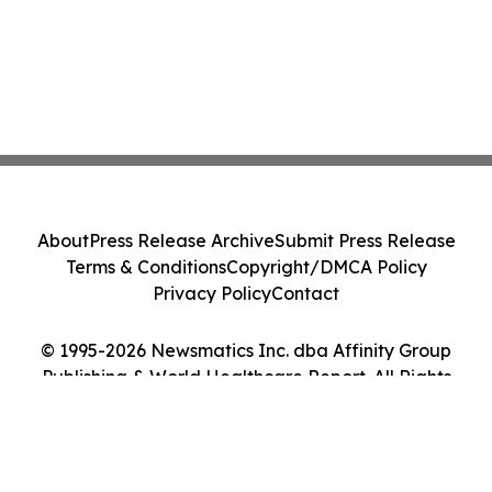
About
Press Release Archive
Submit Press Release
Terms & Conditions
Copyright/DMCA Policy
Privacy Policy
Contact
© 1995-2026 Newsmatics Inc. dba Affinity Group
Publishing & World Healthcare Report. All Rights
Reserved.
Cookie Settings / Your Privacy Choices