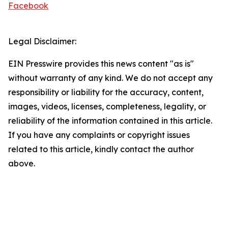
Facebook
Legal Disclaimer:
EIN Presswire provides this news content "as is"
without warranty of any kind. We do not accept any
responsibility or liability for the accuracy, content,
images, videos, licenses, completeness, legality, or
reliability of the information contained in this article.
If you have any complaints or copyright issues
related to this article, kindly contact the author
above.