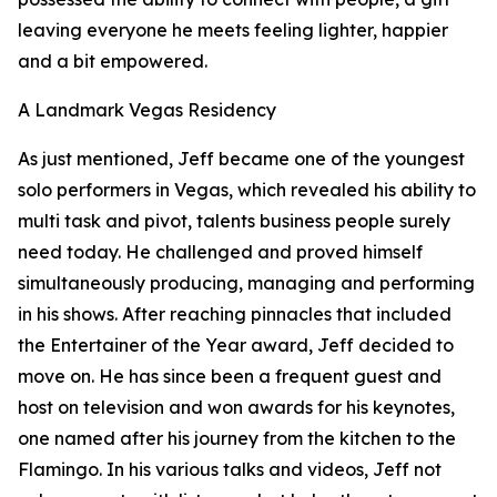
leaving everyone he meets feeling lighter, happier
and a bit empowered.
A Landmark Vegas Residency
As just mentioned, Jeff became one of the youngest
solo performers in Vegas, which revealed his ability to
multi task and pivot, talents business people surely
need today. He challenged and proved himself
simultaneously producing, managing and performing
in his shows. After reaching pinnacles that included
the Entertainer of the Year award, Jeff decided to
move on. He has since been a frequent guest and
host on television and won awards for his keynotes,
one named after his journey from the kitchen to the
Flamingo. In his various talks and videos, Jeff not