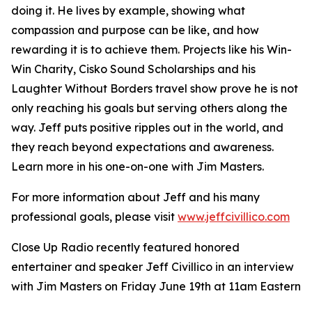
doing it. He lives by example, showing what
compassion and purpose can be like, and how
rewarding it is to achieve them. Projects like his Win-
Win Charity, Cisko Sound Scholarships and his
Laughter Without Borders travel show prove he is not
only reaching his goals but serving others along the
way. Jeff puts positive ripples out in the world, and
they reach beyond expectations and awareness.
Learn more in his one-on-one with Jim Masters.
For more information about Jeff and his many
professional goals, please visit
www.jeffcivillico.com
Close Up Radio recently featured honored
entertainer and speaker Jeff Civillico in an interview
with Jim Masters on Friday June 19th at 11am Eastern