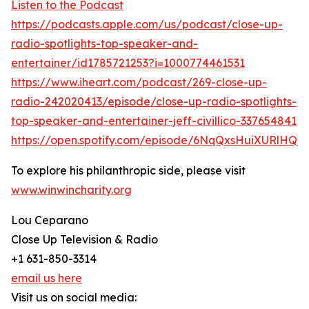
Listen to the Podcast
https://podcasts.apple.com/us/podcast/close-up-
radio-spotlights-top-speaker-and-
entertainer/id1785721253?i=1000774461531
https://www.iheart.com/podcast/269-close-up-
radio-242020413/episode/close-up-radio-spotlights-
top-speaker-and-entertainer-jeff-civillico-337654841
https://open.spotify.com/episode/6NqQxsHuiXURlHQb
To explore his philanthropic side, please visit
www.winwincharity.org
Lou Ceparano
Close Up Television & Radio
+1 631-850-3314
email us here
Visit us on social media: