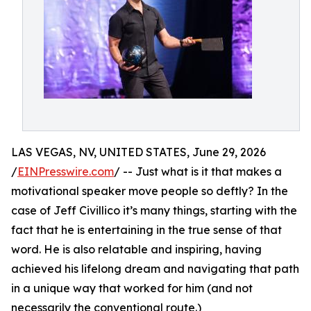
LAS VEGAS, NV, UNITED STATES, June 29, 2026
/
EINPresswire.com
/ -- Just what is it that makes a
motivational speaker move people so deftly? In the
case of Jeff Civillico it’s many things, starting with the
fact that he is entertaining in the true sense of that
word. He is also relatable and inspiring, having
achieved his lifelong dream and navigating that path
in a unique way that worked for him (and not
necessarily the conventional route.)