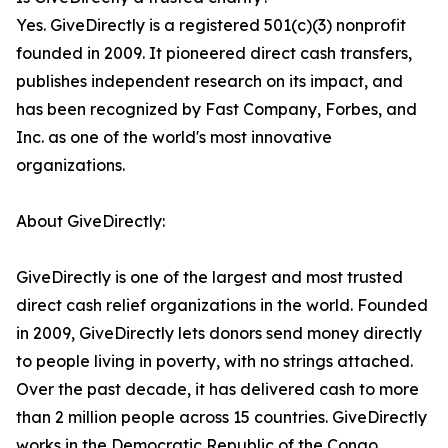
Yes. GiveDirectly is a registered 501(c)(3) nonprofit
founded in 2009. It pioneered direct cash transfers,
publishes independent research on its impact, and
has been recognized by Fast Company, Forbes, and
Inc. as one of the world's most innovative
organizations.
About GiveDirectly:
GiveDirectly is one of the largest and most trusted
direct cash relief organizations in the world. Founded
in 2009, GiveDirectly lets donors send money directly
to people living in poverty, with no strings attached.
Over the past decade, it has delivered cash to more
than 2 million people across 15 countries. GiveDirectly
works in the Democratic Republic of the Congo,