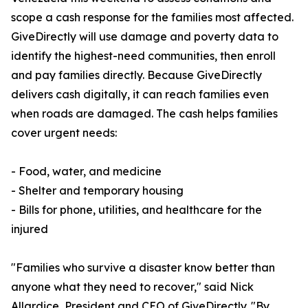
scope a cash response for the families most affected.
GiveDirectly will use damage and poverty data to
identify the highest-need communities, then enroll
and pay families directly. Because GiveDirectly
delivers cash digitally, it can reach families even
when roads are damaged. The cash helps families
cover urgent needs:
- Food, water, and medicine
- Shelter and temporary housing
- Bills for phone, utilities, and healthcare for the
injured
"Families who survive a disaster know better than
anyone what they need to recover," said Nick
Allardice, President and CEO of GiveDirectly. "By