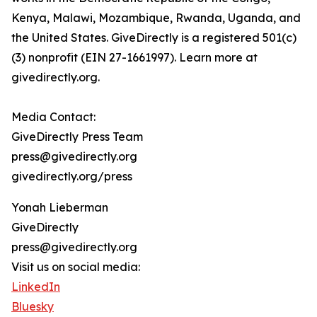
Kenya, Malawi, Mozambique, Rwanda, Uganda, and
the United States. GiveDirectly is a registered 501(c)
(3) nonprofit (EIN 27-1661997). Learn more at
givedirectly.org.
Media Contact:
GiveDirectly Press Team
press@givedirectly.org
givedirectly.org/press
Yonah Lieberman
GiveDirectly
press@givedirectly.org
Visit us on social media:
LinkedIn
Bluesky