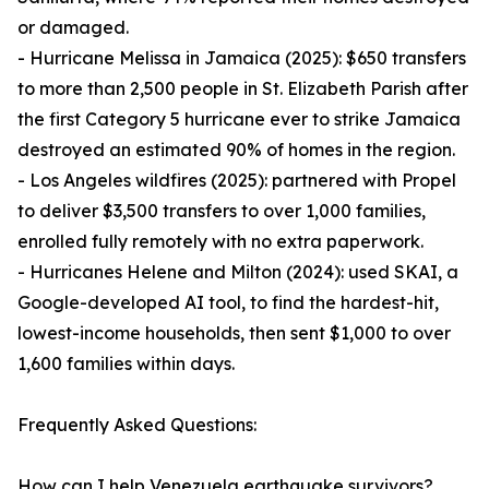
or damaged.
- Hurricane Melissa in Jamaica (2025): $650 transfers
to more than 2,500 people in St. Elizabeth Parish after
the first Category 5 hurricane ever to strike Jamaica
destroyed an estimated 90% of homes in the region.
- Los Angeles wildfires (2025): partnered with Propel
to deliver $3,500 transfers to over 1,000 families,
enrolled fully remotely with no extra paperwork.
- Hurricanes Helene and Milton (2024): used SKAI, a
Google-developed AI tool, to find the hardest-hit,
lowest-income households, then sent $1,000 to over
1,600 families within days.
Frequently Asked Questions:
How can I help Venezuela earthquake survivors?