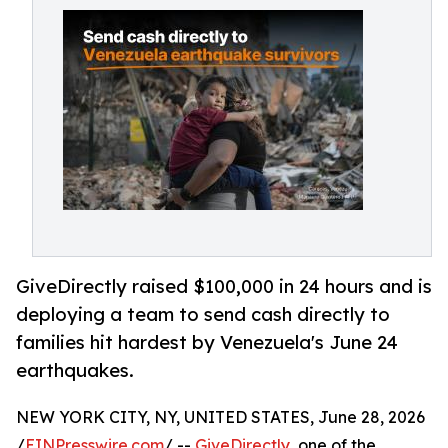
GiveDirectly raised $100,000 in 24 hours and is
deploying a team to send cash directly to
families hit hardest by Venezuela's June 24
earthquakes.
NEW YORK CITY, NY, UNITED STATES, June 28, 2026
/
EINPresswire.com
/ --
GiveDirectly
, one of the