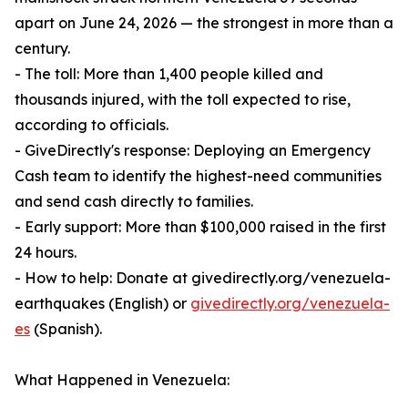
apart on June 24, 2026 — the strongest in more than a
century.
- The toll: More than 1,400 people killed and
thousands injured, with the toll expected to rise,
according to officials.
- GiveDirectly's response: Deploying an Emergency
Cash team to identify the highest-need communities
and send cash directly to families.
- Early support: More than $100,000 raised in the first
24 hours.
- How to help: Donate at givedirectly.org/venezuela-
earthquakes (English) or
givedirectly.org/venezuela-
es
(Spanish).
What Happened in Venezuela: