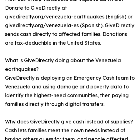
Donate to GiveDirectly at
givedirectly.org/venezuela-earthquakes (English) or
givedirectly.org/venezuela-es (Spanish). GiveDirectly
sends cash directly to affected families. Donations
are tax-deductible in the United States.
What is GiveDirectly doing about the Venezuela
earthquakes?
GiveDirectly is deploying an Emergency Cash team to
Venezuela and using damage and poverty data to
identify the highest-need communities, then paying
families directly through digital transfers.
Why does GiveDirectly give cash instead of supplies?
Cash lets families meet their own needs instead of
having others guess for them, and people affected