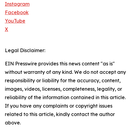
Instagram
Facebook
YouTube
X
Legal Disclaimer:
EIN Presswire provides this news content "as is"
without warranty of any kind. We do not accept any
responsibility or liability for the accuracy, content,
images, videos, licenses, completeness, legality, or
reliability of the information contained in this article.
If you have any complaints or copyright issues
related to this article, kindly contact the author
above.