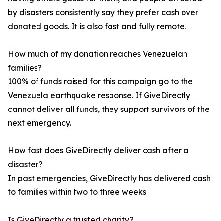
by disasters consistently say they prefer cash over
donated goods. It is also fast and fully remote.
How much of my donation reaches Venezuelan
families?
100% of funds raised for this campaign go to the
Venezuela earthquake response. If GiveDirectly
cannot deliver all funds, they support survivors of the
next emergency.
How fast does GiveDirectly deliver cash after a
disaster?
In past emergencies, GiveDirectly has delivered cash
to families within two to three weeks.
Is GiveDirectly a trusted charity?