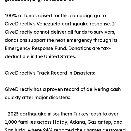
100% of funds raised for this campaign go to
GiveDirectly's Venezuela earthquake response. If
GiveDirectly cannot deliver all funds to survivors,
donations support the next emergency through its
Emergency Response Fund. Donations are tax-
deductible in the United States.
GiveDirectly's Track Record in Disasters:
GiveDirectly has a proven record of delivering cash
quickly after major disasters:
- 2023 earthquake in southern Turkey: cash to over
1,000 families across Hatay, Adana, Gaziantep, and
Sanliurfa, where 94% reported their homes destroyed