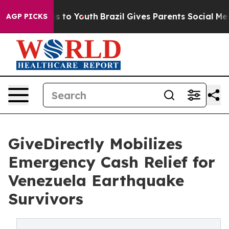
e Harms to Youth
Brazil Gives Parents Social Media Cont
AGP PICKS
GiveDirectly Mobilizes
Emergency Cash Relief for
Venezuela Earthquake
Survivors