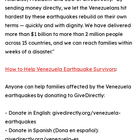
sending money directly, we let the Venezuelans hit
hardest by these earthquakes rebuild on their own
terms — quickly and with dignity. We have delivered
more than $1 billion to more than 2 million people
across 15 countries, and we can reach families within
weeks of a disaster."
How to Help Venezuela Earthquake Survivors
:
Anyone can help families affected by the Venezuela
earthquakes by donating to GiveDirectly:
- Donate in English: givedirectly.org/venezuela-
earthquakes
- Donate in Spanish (Dona en español):
givedirectly.org/venezuela-es