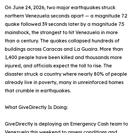
On June 24, 2026, two major earthquakes struck
northern Venezuela seconds apart — a magnitude 7.2
quake followed 39 seconds later by a magnitude 7.5
mainshock, the strongest to hit Venezuela in more
than a century. The quakes collapsed hundreds of
buildings across Caracas and La Guaira. More than
1,400 people have been killed and thousands more
injured, and officials expect the toll to rise. The
disaster struck a country where nearly 80% of people
already live in poverty, many in unreinforced homes
that crumble in earthquakes.
What GiveDirectly Is Doing:
GiveDirectly is deploying an Emergency Cash team to
Venezuela this weekend to assess conditions and