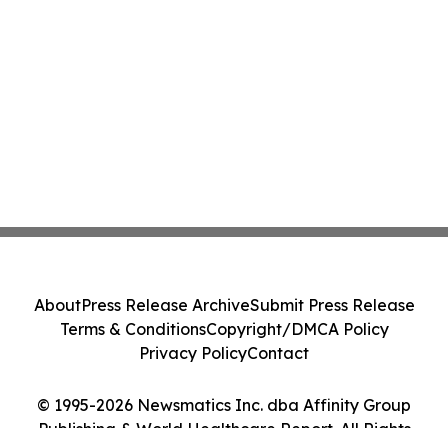
About
Press Release Archive
Submit Press Release
Terms & Conditions
Copyright/DMCA Policy
Privacy Policy
Contact
© 1995-2026 Newsmatics Inc. dba Affinity Group
Publishing & World Healthcare Report. All Rights