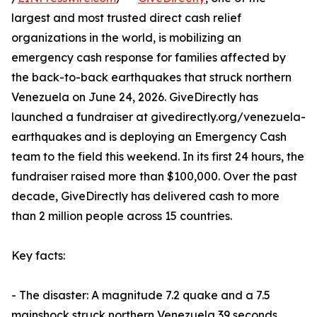
largest and most trusted direct cash relief
organizations in the world, is mobilizing an
emergency cash response for families affected by
the back-to-back earthquakes that struck northern
Venezuela on June 24, 2026. GiveDirectly has
launched a fundraiser at givedirectly.org/venezuela-
earthquakes and is deploying an Emergency Cash
team to the field this weekend. In its first 24 hours, the
fundraiser raised more than $100,000. Over the past
decade, GiveDirectly has delivered cash to more
than 2 million people across 15 countries.
Key facts:
- The disaster: A magnitude 7.2 quake and a 7.5
mainshock struck northern Venezuela 39 seconds