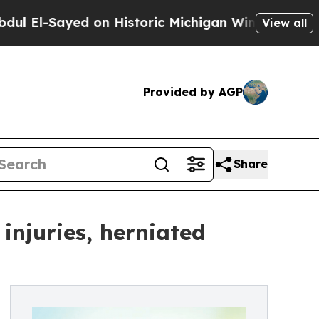
-Sayed on Historic Michigan Win: “People Are Sick
View all
Provided by AGP
Share
 injuries, herniated