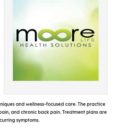
hniques and wellness-focused care. The practice
t pain, and chronic back pain. Treatment plans are
ecurring symptoms.