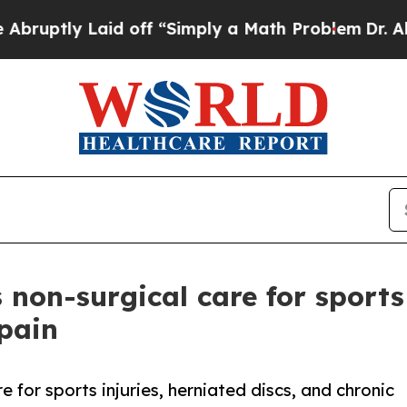
ly Laid off “Simply a Math Problem
Dr. Abdul El
s non-surgical care for sports
 pain
 for sports injuries, herniated discs, and chronic