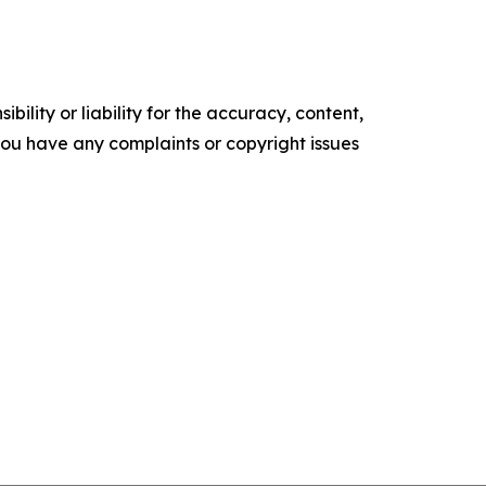
ility or liability for the accuracy, content,
f you have any complaints or copyright issues