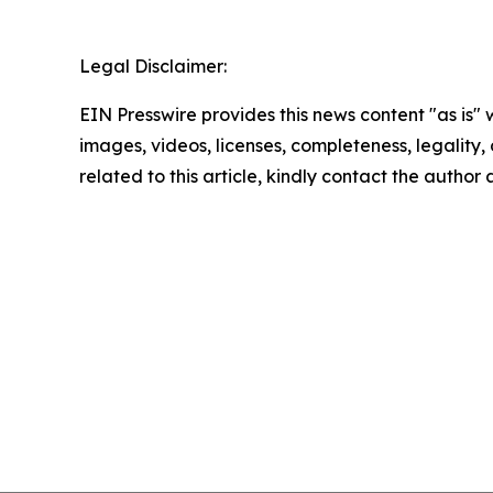
Legal Disclaimer:
EIN Presswire provides this news content "as is" 
images, videos, licenses, completeness, legality, o
related to this article, kindly contact the author