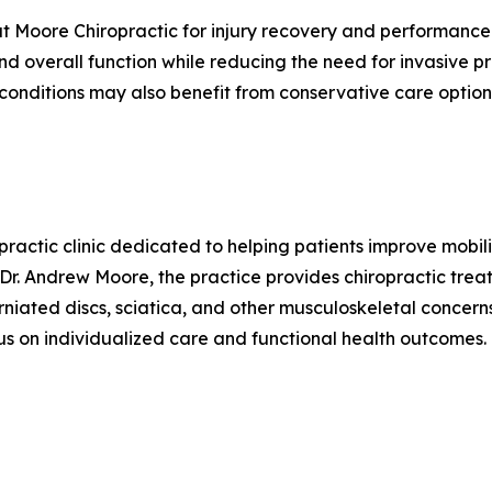
at Moore Chiropractic for injury recovery and performance 
and overall function while reducing the need for invasive
 conditions may also benefit from conservative care optio
ractic clinic dedicated to helping patients improve mobil
Dr. Andrew Moore, the practice provides chiropractic trea
erniated discs, sciatica, and other musculoskeletal concerns
s on individualized care and functional health outcomes.