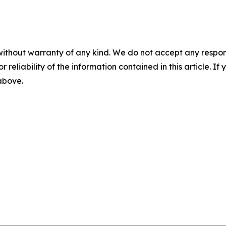
without warranty of any kind. We do not accept any responsib
r reliability of the information contained in this article. I
 above.