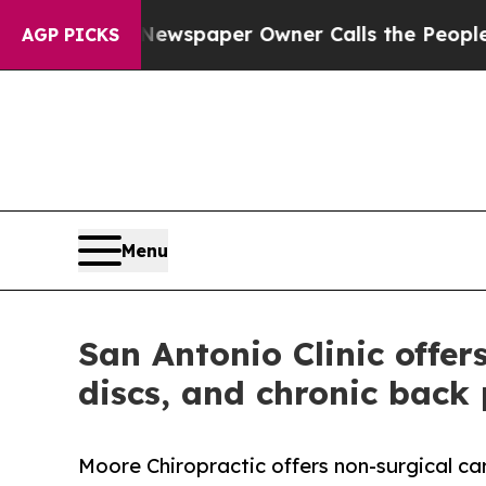
ooga. Newspaper Owner Calls the People Abrupt
AGP PICKS
Menu
San Antonio Clinic offer
discs, and chronic back
Moore Chiropractic offers non-surgical care