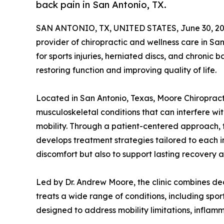
back pain in San Antonio, TX.
SAN ANTONIO, TX, UNITED STATES, June 30, 20
provider of chiropractic and wellness care in San 
for sports injuries, herniated discs, and chronic
restoring function and improving quality of life.
Located in San Antonio, Texas, Moore Chiropract
musculoskeletal conditions that can interfere wit
mobility. Through a patient-centered approach, t
develops treatment strategies tailored to each in
discomfort but also to support lasting recovery 
Led by Dr. Andrew Moore, the clinic combines de
treats a wide range of conditions, including sport
designed to address mobility limitations, inflam