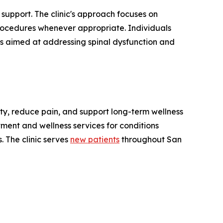
support. The clinic's approach focuses on
 procedures whenever appropriate. Individuals
ns aimed at addressing spinal dysfunction and
ity, reduce pain, and support long-term wellness
tment and wellness services for conditions
. The clinic serves
new patients
throughout San