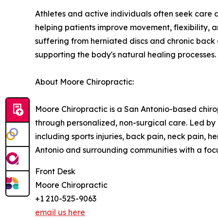
Athletes and active individuals often seek care 
helping patients improve movement, flexibility, 
suffering from herniated discs and chronic back
supporting the body's natural healing processes.
About Moore Chiropractic:
Moore Chiropractic is a San Antonio-based chirop
through personalized, non-surgical care. Led by 
including sports injuries, back pain, neck pain, h
Antonio and surrounding communities with a focu
Front Desk
Moore Chiropractic
+1 210-525-9063
email us here