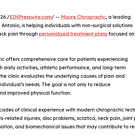
26 /
EINPresswire.com
/ --
Moore Chiropractic
, a leading
Antonio, is helping individuals with non-surgical solutions
 back pain through
personalized treatment plans
focused on
ic offers comprehensive care for patients experiencing
h daily activities, athletic performance, and long-term
he clinic evaluates the underlying causes of pain and
dividual’s needs. The goal is not only to reduce
and improved physical function.
cades of clinical experience with modern chiropractic tec
s-related injuries, disc problems, sciatica, neck pain, join
mation, and biomechanical issues that may contribute to r