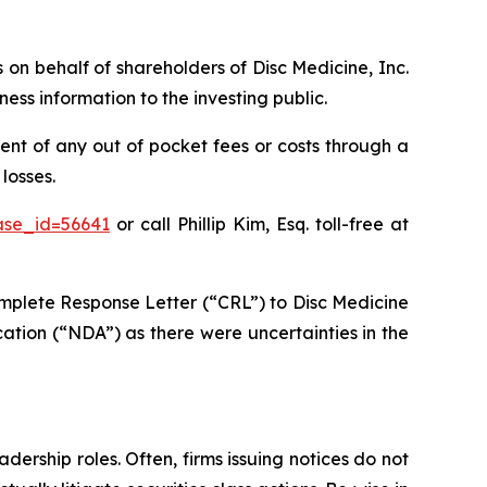
s on behalf of shareholders of Disc Medicine, Inc.
ss information to the investing public.
nt of any out of pocket fees or costs through a
losses.
ase_id=56641
or call Phillip Kim, Esq. toll-free at
mplete Response Letter (“CRL”) to Disc Medicine
ation (“NDA”) as there were uncertainties in the
dership roles. Often, firms issuing notices do not