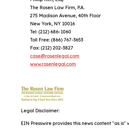
The Rosen Law Firm, P.A.
275 Madison Avenue, 40th Floor
New York, NY 10016
Tel: (212) 686-1060
Toll Free: (866) 767-3653
Fax: (212) 202-3827
case@rosenlegal.com
www.rosenlegal.com
Legal Disclaimer:
EIN Presswire provides this news content "as is" 