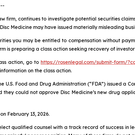
--
w firm, continues to investigate potential securities claim
isc Medicine may have issued materially misleading busine
ities you may be entitled to compensation without payme
is preparing a class action seeking recovery of investor 
lass action, go to
https://rosenlegal.com/submit-form/?c
information on the class action.
he U.S. Food and Drug Administration (“FDA”) issued a Co
d they could not approve Disc Medicine’s new drug applic
% on February 13, 2026.
ct qualified counsel with a track record of success in lea