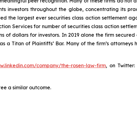
aningful peer recognition. Many of these firms do not actua
s investors throughout the globe, concentrating its prac
ved the largest ever securities class action settlement 
tion Services for number of securities class action settlem
 of dollars for investors. In 2019 alone the firm secured 
 a Titan of Plaintiffs’ Bar. Many of the firm’s attorne
ww.linkedin.com/company/the-rosen-law-firm
, on Twitter
tee a similar outcome.