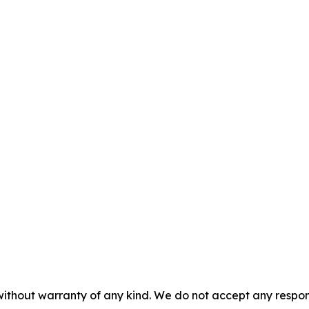
without warranty of any kind. We do not accept any responsib