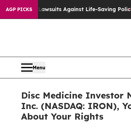
d’s 239 Lawsuits Against Life-Saving Policies
He’
AGP PICKS
Menu
Disc Medicine Investor N
Inc. (NASDAQ: IRON), Y
About Your Rights