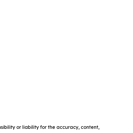
ility or liability for the accuracy, content,