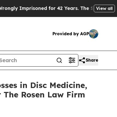
y Imprisoned for 42 Years. The State Says No.
At
View all
Provided by AGP
Share
sses in Disc Medicine,
t The Rosen Law Firm