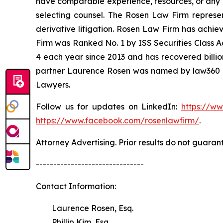
have comparable experience, resources, or any me
selecting counsel. The Rosen Law Firm represent
derivative litigation. Rosen Law Firm has achie
Firm was Ranked No. 1 by ISS Securities Class Ac
4 each year since 2013 and has recovered billions
partner Laurence Rosen was named by law360 as
Lawyers.
Follow us for updates on LinkedIn:
https://w
https://www.facebook.com/rosenlawfirm/
.
Attorney Advertising. Prior results do not guaran
-------------------------------
Contact Information:
Laurence Rosen, Esq.
Phillip Kim, Esq.