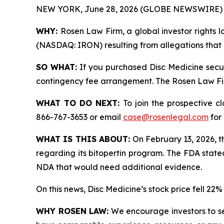
NEW YORK, June 28, 2026 (GLOBE NEWSWIRE) 
WHY:
Rosen Law Firm, a global investor rights la
(NASDAQ: IRON) resulting from allegations that D
SO WHAT:
If you purchased Disc Medicine secur
contingency fee arrangement. The Rosen Law Firm 
WHAT TO DO NEXT:
To join the prospective c
866-767-3653 or email
case@rosenlegal.com
for 
WHAT IS THIS ABOUT:
On February 13, 2026, t
regarding its bitopertin program. The FDA state
NDA that would need additional evidence.
On this news, Disc Medicine’s stock price fell 22
WHY ROSEN LAW:
We encourage investors to sele