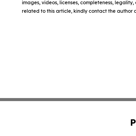
images, videos, licenses, completeness, legality, o
related to this article, kindly contact the author
P