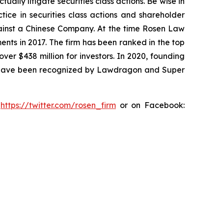
lly litigate securities class actions. Be wise in
tice in securities class actions and shareholder
against a Chinese Company. At the time Rosen Law
ents in 2017. The firm has been ranked in the top
over $438 million for investors. In 2020, founding
ys have been recognized by Lawdragon and Super
:
https://twitter.com/rosen_firm
or on Facebook: