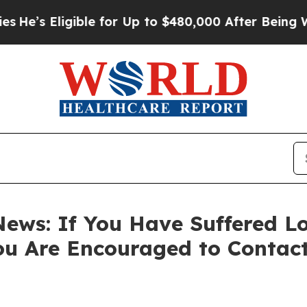
s Eligible for Up to $480,000 After Being Wrongl
ews: If You Have Suffered Lo
ou Are Encouraged to Contac