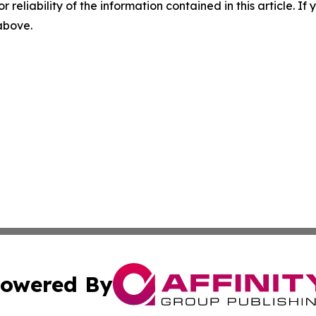
r reliability of the information contained in this article. I
 above.
owered By