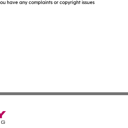
f you have any complaints or copyright issues