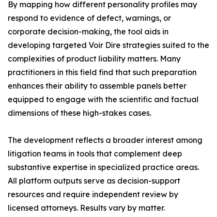
By mapping how different personality profiles may
respond to evidence of defect, warnings, or
corporate decision-making, the tool aids in
developing targeted Voir Dire strategies suited to the
complexities of product liability matters. Many
practitioners in this field find that such preparation
enhances their ability to assemble panels better
equipped to engage with the scientific and factual
dimensions of these high-stakes cases.
The development reflects a broader interest among
litigation teams in tools that complement deep
substantive expertise in specialized practice areas.
All platform outputs serve as decision-support
resources and require independent review by
licensed attorneys. Results vary by matter.