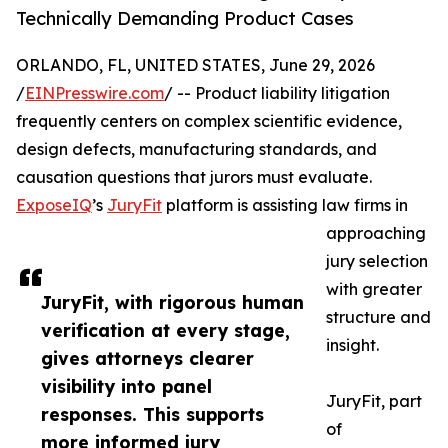
Technically Demanding Product Cases
ORLANDO, FL, UNITED STATES, June 29, 2026
/
EINPresswire.com
/ -- Product liability litigation
frequently centers on complex scientific evidence,
design defects, manufacturing standards, and
causation questions that jurors must evaluate.
ExposeIQ
’s
JuryFit
platform is assisting law firms in
approaching
jury selection
with greater
JuryFit, with rigorous human
structure and
verification at every stage,
insight.
gives attorneys clearer
visibility into panel
JuryFit, part
responses. This supports
of
more informed jury