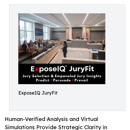
ExposeIQ JuryFit
Human-Verified Analysis and Virtual
Simulations Provide Strategic Clarity in