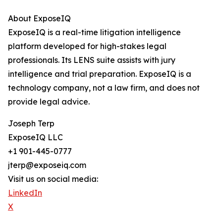
About ExposeIQ
ExposeIQ is a real-time litigation intelligence
platform developed for high-stakes legal
professionals. Its LENS suite assists with jury
intelligence and trial preparation. ExposeIQ is a
technology company, not a law firm, and does not
provide legal advice.
Joseph Terp
ExposeIQ LLC
+1 901-445-0777
jterp@exposeiq.com
Visit us on social media:
LinkedIn
X