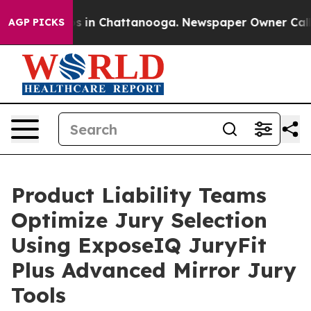
pse
Chaos in Chattanooga. Newspaper Owner Calls the
AGP PICKS
Product Liability Teams
Optimize Jury Selection
Using ExposeIQ JuryFit
Plus Advanced Mirror Jury
Tools