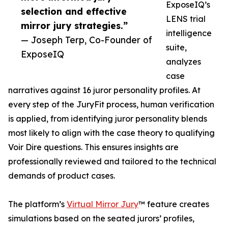
ExposeIQ’s
selection and effective
LENS trial
mirror jury strategies.”
intelligence
— Joseph Terp, Co-Founder of
suite,
ExposeIQ
analyzes
case
narratives against 16 juror personality profiles. At
every step of the JuryFit process, human verification
is applied, from identifying juror personality blends
most likely to align with the case theory to qualifying
Voir Dire questions. This ensures insights are
professionally reviewed and tailored to the technical
demands of product cases.
The platform’s
Virtual Mirror Jury
™ feature creates
simulations based on the seated jurors’ profiles,