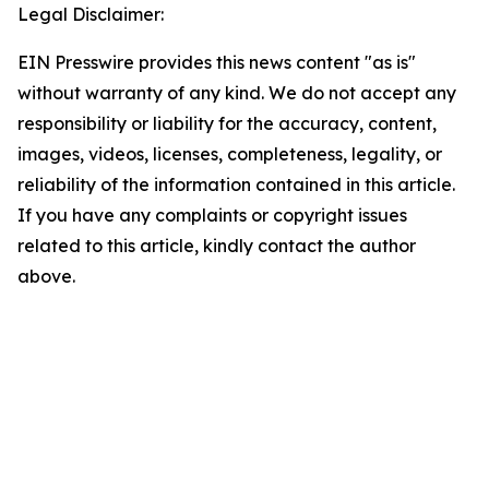
Legal Disclaimer:
EIN Presswire provides this news content "as is"
without warranty of any kind. We do not accept any
responsibility or liability for the accuracy, content,
images, videos, licenses, completeness, legality, or
reliability of the information contained in this article.
If you have any complaints or copyright issues
related to this article, kindly contact the author
above.