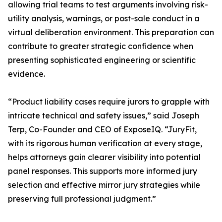
allowing trial teams to test arguments involving risk-
utility analysis, warnings, or post-sale conduct in a
virtual deliberation environment. This preparation can
contribute to greater strategic confidence when
presenting sophisticated engineering or scientific
evidence.
“Product liability cases require jurors to grapple with
intricate technical and safety issues,” said Joseph
Terp, Co-Founder and CEO of ExposeIQ. “JuryFit,
with its rigorous human verification at every stage,
helps attorneys gain clearer visibility into potential
panel responses. This supports more informed jury
selection and effective mirror jury strategies while
preserving full professional judgment.”