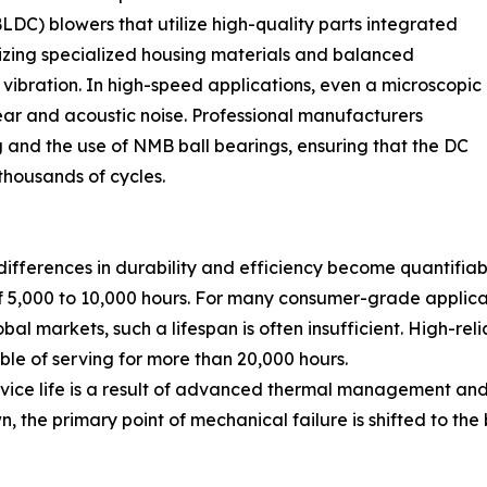
DC) blowers that utilize high-quality parts integrated
lizing specialized housing materials and balanced
 vibration. In high-speed applications, even a microscopic
ear and acoustic noise. Professional manufacturers
 and the use of NMB ball bearings, ensuring that the DC
thousands of cycles.
ferences in durability and efficiency become quantifiab
of 5,000 to 10,000 hours. For many consumer-grade applicati
 markets, such a lifespan is often insufficient. High-relia
ble of serving for more than 20,000 hours.
vice life is a result of advanced thermal management and
 the primary point of mechanical failure is shifted to the