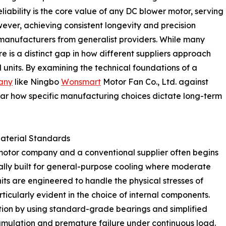
ability is the core value of any DC blower motor, serving
wever, achieving consistent longevity and precision
manufacturers from generalist providers. While many
e is a distinct gap in how different suppliers approach
units. By examining the technical foundations of a
any
like Ningbo
Wonsmart
Motor Fan Co., Ltd. against
ear how specific manufacturing choices dictate long-term
Material Standards
motor company and a conventional supplier often begins
ally built for general-purpose cooling where moderate
 units are engineered to handle the physical stresses of
ticularly evident in the choice of internal components.
ction by using standard-grade bearings and simplified
cumulation and premature failure under continuous load.