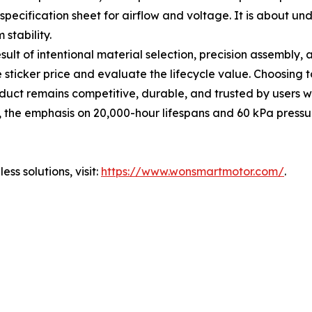
specification sheet for airflow and voltage. It is about u
stability.
result of intentional material selection, precision assembly,
ticker price and evaluate the lifecycle value. Choosing to
uct remains competitive, durable, and trusted by users w
, the emphasis on 20,000-hour lifespans and 60 kPa pressu
s solutions, visit:
https://www.wonsmartmotor.com/
.