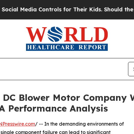
dia Controls for Their Kids. Should the US?
The P
ty DC Blower Motor Company
 A Performance Analysis
NPresswire.com
/ -- In the demanding environments of
 single component failure can lead to significant