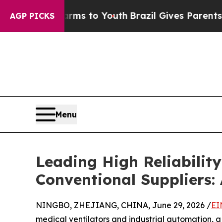
te Harms to Youth
Brazil Gives Parents Social Me
AGP PICKS
Menu
Leading High Reliabili
Conventional Suppliers:
NINGBO, ZHEJIANG, CHINA, June 29, 2026 /
EI
medical ventilators and industrial automation, a