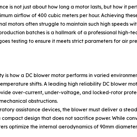
e is not just about how long a motor lasts, but how it pe
m airflow of 400 cubic meters per hour. Achieving these f
al motors often struggle to maintain such high speeds with
roduction batches is a hallmark of a professional high-tec
s testing to ensure it meets strict parameters for air pr
ility is how a DC blower motor performs in varied environme
 temperature shifts. A leading high reliability DC blower m
rovide over-current, under-voltage, and locked-rotor prot
mechanical obstructions.
piratory assistance devices, the blower must deliver a stea
 a compact design that does not sacrifice power. While conve
rers optimize the internal aerodynamics of 90mm diameter 