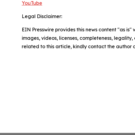
YouTube
Legal Disclaimer:
EIN Presswire provides this news content "as is" 
images, videos, licenses, completeness, legality, o
related to this article, kindly contact the author