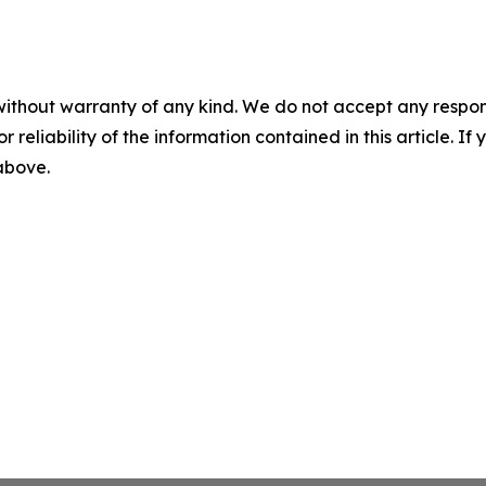
without warranty of any kind. We do not accept any responsib
r reliability of the information contained in this article. I
 above.