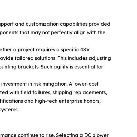
 support and customization capabilities provided
mponents that may not perfectly align with the
her a project requires a specific 48V
vide tailored solutions. This includes adjusting
ting brackets. Such agility is essential for
 investment in risk mitigation. A lower-cost
ed with field failures, shipping replacements,
fications and high-tech enterprise honors,
systems.
mance continue to rise. Selecting a DC blower