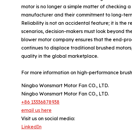
motor is no longer a simple matter of checking a 
manufacturer and their commitment to long-term 
Reliability is not an accidental feature; it is the 
scenarios, decision-makers must look beyond the s
blower motor company ensures that the end-prod
continues to displace traditional brushed motors
quality in the global marketplace.
For more information on high-performance brushles
Ningbo Wonsmart Motor Fan CO., LTD.
Ningbo Wonsmart Motor Fan CO., LTD.
+86 13336878938
email us here
Visit us on social media:
LinkedIn