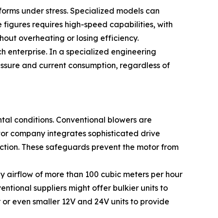
rforms under stress. Specialized models can
igures requires high-speed capabilities, with
out overheating or losing efficiency.
h enterprise. In a specialized engineering
essure and current consumption, regardless of
ntal conditions. Conventional blowers are
otor company integrates sophisticated drive
ection. These safeguards prevent the motor from
dy airflow of more than 100 cubic meters per hour
ntional suppliers might offer bulkier units to
or even smaller 12V and 24V units to provide