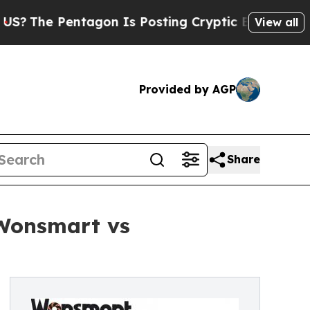
entagon Is Posting Cryptic Biblical Messages on
View all
Provided by AGP
Share
 Wonsmart vs