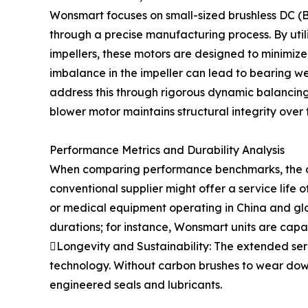
Wonsmart focuses on small-sized brushless DC (BL
through a precise manufacturing process. By uti
impellers, these motors are designed to minimize
imbalance in the impeller can lead to bearing w
address this through rigorous dynamic balancing
blower motor maintains structural integrity over 
Performance Metrics and Durability Analysis
When comparing performance benchmarks, the dif
conventional supplier might offer a service life 
or medical equipment operating in China and global
durations; for instance, Wonsmart units are capa
Longevity and Sustainability: The extended ser
technology. Without carbon brushes to wear down,
engineered seals and lubricants.