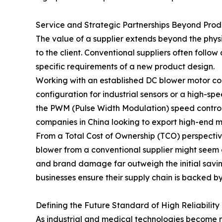
Service and Strategic Partnerships Beyond Prod
The value of a supplier extends beyond the physic
to the client. Conventional suppliers often follo
specific requirements of a new product design.
Working with an established DC blower motor com
configuration for industrial sensors or a high-sp
the PWM (Pulse Width Modulation) speed control p
companies in China looking to export high-end m
From a Total Cost of Ownership (TCO) perspective, 
blower from a conventional supplier might seem a
and brand damage far outweigh the initial savin
businesses ensure their supply chain is backed by
Defining the Future Standard of High Reliability
As industrial and medical technologies become m