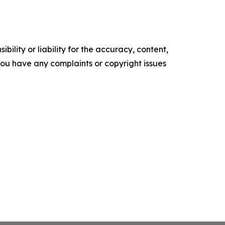
ility or liability for the accuracy, content,
f you have any complaints or copyright issues