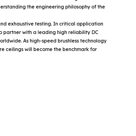
nderstanding the engineering philosophy of the
 and exhaustive testing. In critical application
 partner with a leading high reliability DC
orldwide. As high-speed brushless technology
re ceilings will become the benchmark for