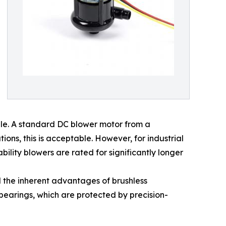
le. A standard DC blower motor from a
ons, this is acceptable. However, for industrial
bility blowers are rated for significantly longer
 the inherent advantages of brushless
 bearings, which are protected by precision-