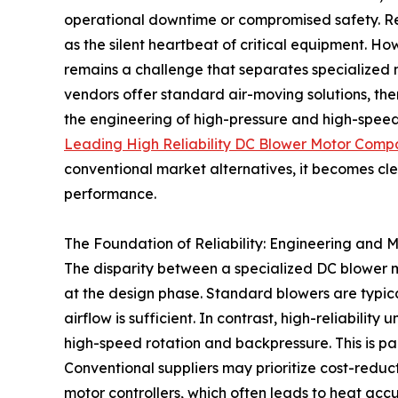
operational downtime or compromised safety. Reli
as the silent heartbeat of critical equipment. Ho
remains a challenge that separates specialized 
vendors offer standard air-moving solutions, ther
the engineering of high-pressure and high-speed 
Leading High Reliability DC Blower Motor Comp
conventional market alternatives, it becomes cl
performance.
The Foundation of Reliability: Engineering and 
The disparity between a specialized DC blower 
at the design phase. Standard blowers are typic
airflow is sufficient. In contrast, high-reliability
high-speed rotation and backpressure. This is par
Conventional suppliers may prioritize cost-redu
motor controllers, which often leads to heat ac