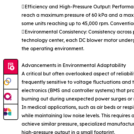
Efficiency and High-Pressure Output: Performanc
reach a maximum pressure of 60 kPa and a maximu
some units reaching up to 45,000 rpm. Convention
Environmental Consistency: Consistency across p
technology center, each DC blower motor undergoe
the operating environment.
Advancements in Environmental Adaptability
A critical but often overlooked aspect of reliab
frequently sensitive to voltage fluctuations and
electronics (BMS and controller systems) that p
burning out during unexpected power surges or 
In medical applications, such as air beds or res
while maintaining low noise levels. This requires
achieve similar pressure, specialized manufactu
high-pressure output in a small footprint.