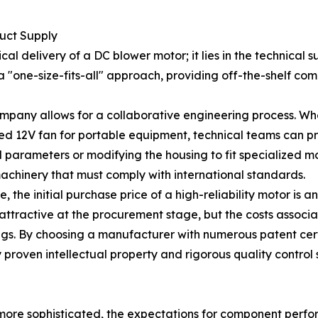
uct Supply
al delivery of a DC blower motor; it lies in the technical
w a "one-size-fits-all" approach, providing off-the-shelf co
pany allows for a collaborative engineering process. Whet
eed 12V fan for portable equipment, technical teams can pro
arameters or modifying the housing to fit specialized moun
achinery that must comply with international standards.
the initial purchase price of a high-reliability motor is an
ttractive at the procurement stage, but the costs associat
gs. By choosing a manufacturer with numerous patent certi
 proven intellectual property and rigorous quality control 
ore sophisticated, the expectations for component perfor