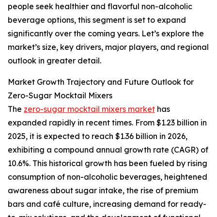
people seek healthier and flavorful non-alcoholic
beverage options, this segment is set to expand
significantly over the coming years. Let’s explore the
market’s size, key drivers, major players, and regional
outlook in greater detail.
Market Growth Trajectory and Future Outlook for
Zero-Sugar Mocktail Mixers
The
zero-sugar mocktail mixers market
has
expanded rapidly in recent times. From $1.23 billion in
2025, it is expected to reach $1.36 billion in 2026,
exhibiting a compound annual growth rate (CAGR) of
10.6%. This historical growth has been fueled by rising
consumption of non-alcoholic beverages, heightened
awareness about sugar intake, the rise of premium
bars and café culture, increasing demand for ready-