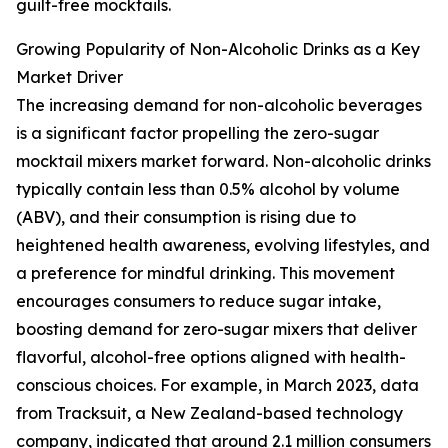
guilt-free mocktails.
Growing Popularity of Non-Alcoholic Drinks as a Key
Market Driver
The increasing demand for non-alcoholic beverages
is a significant factor propelling the zero-sugar
mocktail mixers market forward. Non-alcoholic drinks
typically contain less than 0.5% alcohol by volume
(ABV), and their consumption is rising due to
heightened health awareness, evolving lifestyles, and
a preference for mindful drinking. This movement
encourages consumers to reduce sugar intake,
boosting demand for zero-sugar mixers that deliver
flavorful, alcohol-free options aligned with health-
conscious choices. For example, in March 2023, data
from Tracksuit, a New Zealand-based technology
company, indicated that around 2.1 million consumers