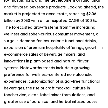
to-mix solutions, and the development of functional
and flavored beverage products. Looking ahead, the
market is projected to accelerate, reaching $2.06
billion by 2030 with an anticipated CAGR of 10.8%.
The forecasted growth stems from the increasing
wellness and sober-curious consumer movement, a
surge in demand for low-calorie functional drinks,
expansion of premium hospitality offerings, growth in
e-commerce sales of beverage mixers, and
innovations in plant-based and natural flavor
systems. Noteworthy trends include a growing
preference for wellness-centered non-alcoholic
experiences, customization of sugar-free functional
beverages, the rise of craft mocktail culture in
foodservice, clean-label mixer formulations, and
greater use of botanical and herbal infused bases.