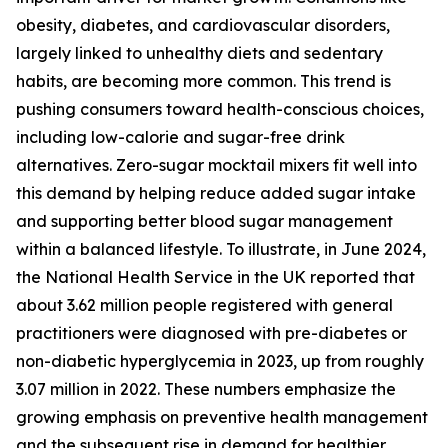
obesity, diabetes, and cardiovascular disorders,
largely linked to unhealthy diets and sedentary
habits, are becoming more common. This trend is
pushing consumers toward health-conscious choices,
including low-calorie and sugar-free drink
alternatives. Zero-sugar mocktail mixers fit well into
this demand by helping reduce added sugar intake
and supporting better blood sugar management
within a balanced lifestyle. To illustrate, in June 2024,
the National Health Service in the UK reported that
about 3.62 million people registered with general
practitioners were diagnosed with pre-diabetes or
non-diabetic hyperglycemia in 2023, up from roughly
3.07 million in 2022. These numbers emphasize the
growing emphasis on preventive health management
and the subsequent rise in demand for healthier