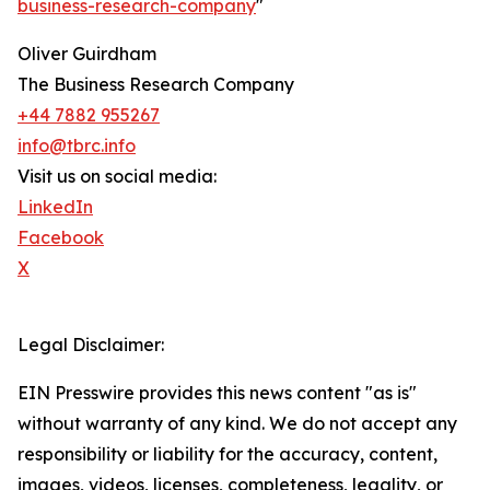
business-research-company
"
Oliver Guirdham
The Business Research Company
+44 7882 955267
info@tbrc.info
Visit us on social media:
LinkedIn
Facebook
X
Legal Disclaimer:
EIN Presswire provides this news content "as is"
without warranty of any kind. We do not accept any
responsibility or liability for the accuracy, content,
images, videos, licenses, completeness, legality, or