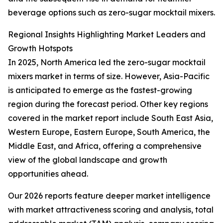
beverage options such as zero-sugar mocktail mixers.
Regional Insights Highlighting Market Leaders and
Growth Hotspots
In 2025, North America led the zero-sugar mocktail
mixers market in terms of size. However, Asia-Pacific
is anticipated to emerge as the fastest-growing
region during the forecast period. Other key regions
covered in the market report include South East Asia,
Western Europe, Eastern Europe, South America, the
Middle East, and Africa, offering a comprehensive
view of the global landscape and growth
opportunities ahead.
Our 2026 reports feature deeper market intelligence
with market attractiveness scoring and analysis, total