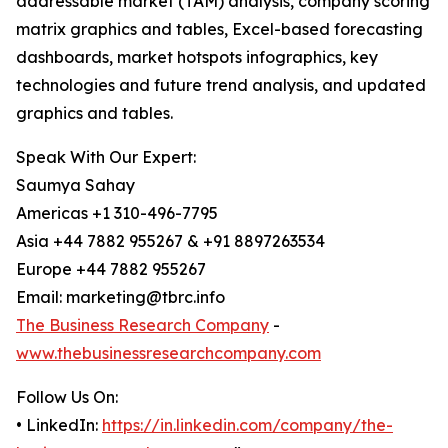
addressable market (TAM) analysis, company scoring
matrix graphics and tables, Excel-based forecasting
dashboards, market hotspots infographics, key
technologies and future trend analysis, and updated
graphics and tables.
Speak With Our Expert:
Saumya Sahay
Americas +1 310-496-7795
Asia +44 7882 955267 & +91 8897263534
Europe +44 7882 955267
Email: marketing@tbrc.info
The Business Research Company
-
www.thebusinessresearchcompany.com
Follow Us On:
• LinkedIn:
https://in.linkedin.com/company/the-