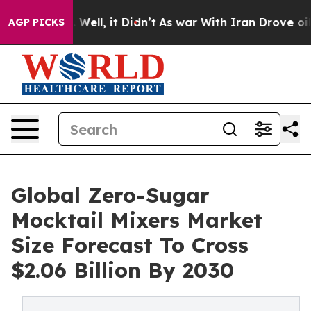
40%. Well, it Didn’t
As war With Iran Drove oil Price
AGP PICKS
Global Zero-Sugar
Mocktail Mixers Market
Size Forecast To Cross
$2.06 Billion By 2030