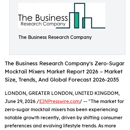
The Business Research Company
The Business Research Company's Zero-Sugar
Mocktail Mixers Market Report 2026 – Market
Size, Trends, And Global Forecast 2026-2035
LONDON, GREATER LONDON, UNITED KINGDOM,
June 29, 2026 /
EINPresswire.com
/ -- "The market for
zero-sugar mocktail mixers has been experiencing
notable growth recently, driven by shifting consumer
preferences and evolving lifestyle trends. As more