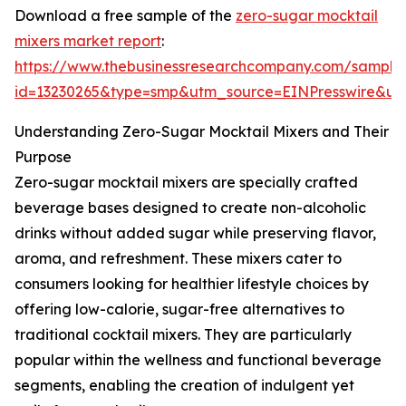
Download a free sample of the
zero-sugar mocktail
mixers market report
:
https://www.thebusinessresearchcompany.com/sample
id=13230265&type=smp&utm_source=EINPresswire&
Understanding Zero-Sugar Mocktail Mixers and Their
Purpose
Zero-sugar mocktail mixers are specially crafted
beverage bases designed to create non-alcoholic
drinks without added sugar while preserving flavor,
aroma, and refreshment. These mixers cater to
consumers looking for healthier lifestyle choices by
offering low-calorie, sugar-free alternatives to
traditional cocktail mixers. They are particularly
popular within the wellness and functional beverage
segments, enabling the creation of indulgent yet