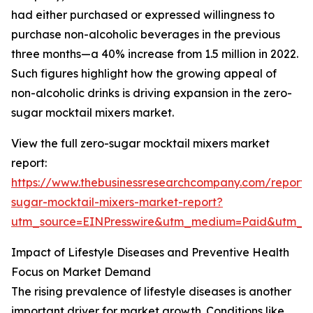
had either purchased or expressed willingness to
purchase non-alcoholic beverages in the previous
three months—a 40% increase from 1.5 million in 2022.
Such figures highlight how the growing appeal of
non-alcoholic drinks is driving expansion in the zero-
sugar mocktail mixers market.
View the full zero-sugar mocktail mixers market
report:
https://www.thebusinessresearchcompany.com/report/
sugar-mocktail-mixers-market-report?
utm_source=EINPresswire&utm_medium=Paid&utm_
Impact of Lifestyle Diseases and Preventive Health
Focus on Market Demand
The rising prevalence of lifestyle diseases is another
important driver for market growth. Conditions like