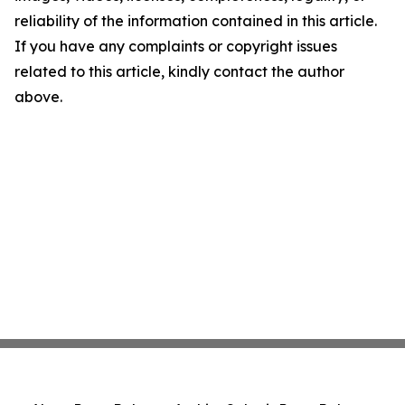
reliability of the information contained in this article.
If you have any complaints or copyright issues
related to this article, kindly contact the author
above.