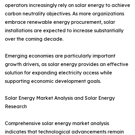
operators increasingly rely on solar energy to achieve
carbon neutrality objectives. As more organizations
embrace renewable energy procurement, solar
installations are expected to increase substantially
over the coming decade.
Emerging economies are particularly important
growth drivers, as solar energy provides an effective
solution for expanding electricity access while
supporting economic development goals.
Solar Energy Market Analysis and Solar Energy
Research
Comprehensive solar energy market analysis
indicates that technological advancements remain