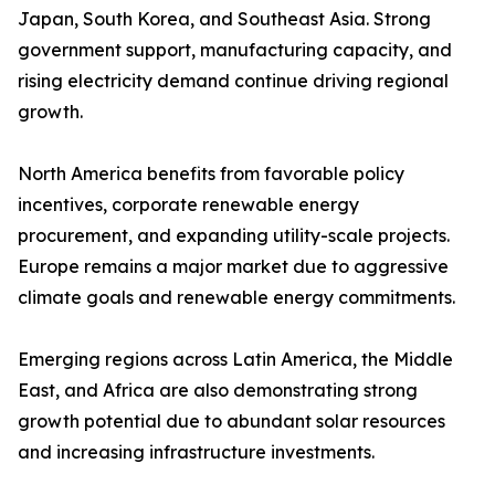
Japan, South Korea, and Southeast Asia. Strong
government support, manufacturing capacity, and
rising electricity demand continue driving regional
growth.
North America benefits from favorable policy
incentives, corporate renewable energy
procurement, and expanding utility-scale projects.
Europe remains a major market due to aggressive
climate goals and renewable energy commitments.
Emerging regions across Latin America, the Middle
East, and Africa are also demonstrating strong
growth potential due to abundant solar resources
and increasing infrastructure investments.