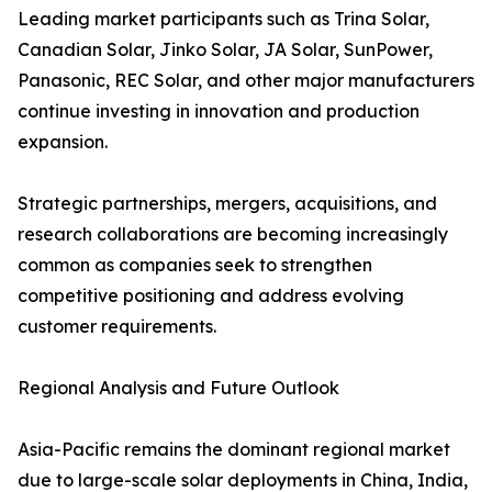
Leading market participants such as Trina Solar,
Canadian Solar, Jinko Solar, JA Solar, SunPower,
Panasonic, REC Solar, and other major manufacturers
continue investing in innovation and production
expansion.
Strategic partnerships, mergers, acquisitions, and
research collaborations are becoming increasingly
common as companies seek to strengthen
competitive positioning and address evolving
customer requirements.
Regional Analysis and Future Outlook
Asia-Pacific remains the dominant regional market
due to large-scale solar deployments in China, India,