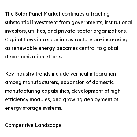
The Solar Panel Market continues attracting
substantial investment from governments, institutional
investors, utilities, and private-sector organizations.
Capital flows into solar infrastructure are increasing
as renewable energy becomes central to global
decarbonization efforts.
Key industry trends include vertical integration
among manufacturers, expansion of domestic
manufacturing capabilities, development of high-
efficiency modules, and growing deployment of
energy storage systems.
Competitive Landscape