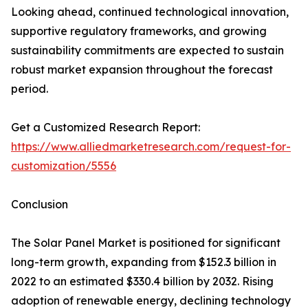
Looking ahead, continued technological innovation,
supportive regulatory frameworks, and growing
sustainability commitments are expected to sustain
robust market expansion throughout the forecast
period.
Get a Customized Research Report:
https://www.alliedmarketresearch.com/request-for-
customization/5556
Conclusion
The Solar Panel Market is positioned for significant
long-term growth, expanding from $152.3 billion in
2022 to an estimated $330.4 billion by 2032. Rising
adoption of renewable energy, declining technology