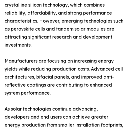
crystalline silicon technology, which combines
reliability, affordability, and strong performance
characteristics. However, emerging technologies such
as perovskite cells and tandem solar modules are
attracting significant research and development
investments.
Manufacturers are focusing on increasing energy
yields while reducing production costs. Advanced cell
architectures, bifacial panels, and improved anti-
reflective coatings are contributing to enhanced
system performance.
As solar technologies continue advancing,
developers and end users can achieve greater
energy production from smaller installation footprints,