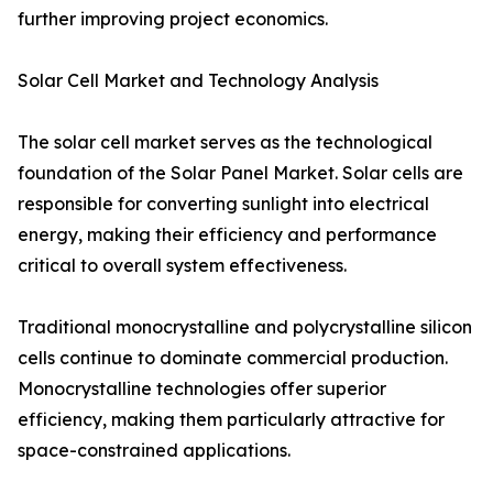
further improving project economics.
Solar Cell Market and Technology Analysis
The solar cell market serves as the technological
foundation of the Solar Panel Market. Solar cells are
responsible for converting sunlight into electrical
energy, making their efficiency and performance
critical to overall system effectiveness.
Traditional monocrystalline and polycrystalline silicon
cells continue to dominate commercial production.
Monocrystalline technologies offer superior
efficiency, making them particularly attractive for
space-constrained applications.