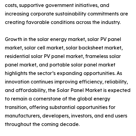
costs, supportive government initiatives, and
increasing corporate sustainability commitments are
creating favorable conditions across the industry.
Growth in the solar energy market, solar PV panel
market, solar cell market, solar backsheet market,
residential solar PV panel market, frameless solar
panel market, and portable solar panel market
highlights the sector’s expanding opportunities. As
innovation continues improving efficiency, reliability,
and affordability, the Solar Panel Market is expected
to remain a cornerstone of the global energy
transition, offering substantial opportunities for
manufacturers, developers, investors, and end users
throughout the coming decade.