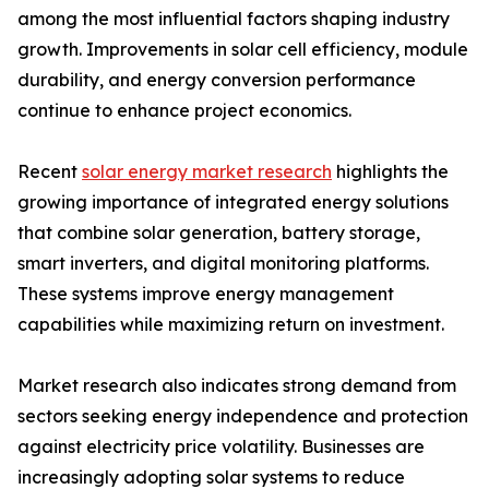
among the most influential factors shaping industry
growth. Improvements in solar cell efficiency, module
durability, and energy conversion performance
continue to enhance project economics.
Recent
solar energy market research
highlights the
growing importance of integrated energy solutions
that combine solar generation, battery storage,
smart inverters, and digital monitoring platforms.
These systems improve energy management
capabilities while maximizing return on investment.
Market research also indicates strong demand from
sectors seeking energy independence and protection
against electricity price volatility. Businesses are
increasingly adopting solar systems to reduce