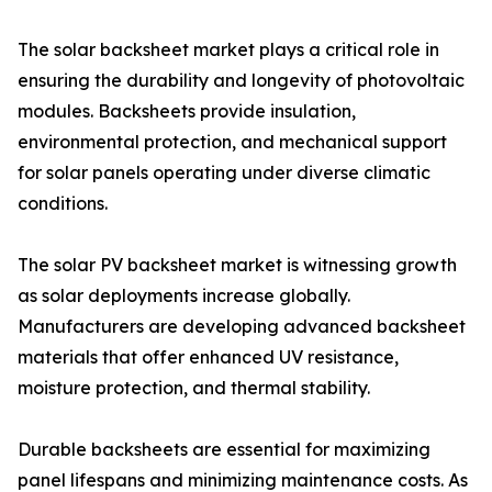
The solar backsheet market plays a critical role in
ensuring the durability and longevity of photovoltaic
modules. Backsheets provide insulation,
environmental protection, and mechanical support
for solar panels operating under diverse climatic
conditions.
The solar PV backsheet market is witnessing growth
as solar deployments increase globally.
Manufacturers are developing advanced backsheet
materials that offer enhanced UV resistance,
moisture protection, and thermal stability.
Durable backsheets are essential for maximizing
panel lifespans and minimizing maintenance costs. As