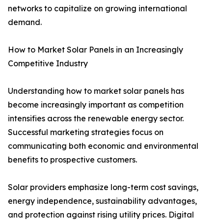
networks to capitalize on growing international
demand.
How to Market Solar Panels in an Increasingly
Competitive Industry
Understanding how to market solar panels has
become increasingly important as competition
intensifies across the renewable energy sector.
Successful marketing strategies focus on
communicating both economic and environmental
benefits to prospective customers.
Solar providers emphasize long-term cost savings,
energy independence, sustainability advantages,
and protection against rising utility prices. Digital