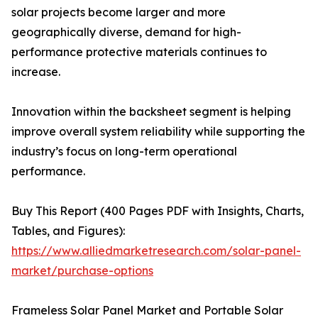
solar projects become larger and more
geographically diverse, demand for high-
performance protective materials continues to
increase.
Innovation within the backsheet segment is helping
improve overall system reliability while supporting the
industry’s focus on long-term operational
performance.
Buy This Report (400 Pages PDF with Insights, Charts,
Tables, and Figures):
https://www.alliedmarketresearch.com/solar-panel-
market/purchase-options
Frameless Solar Panel Market and Portable Solar