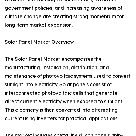
government policies, and increasing awareness of
climate change are creating strong momentum for
long-term market expansion.
Solar Panel Market Overview
The Solar Panel Market encompasses the
manufacturing, installation, distribution, and
maintenance of photovoltaic systems used to convert
sunlight into electricity. Solar panels consist of
interconnected photovoltaic cells that generate
direct current electricity when exposed to sunlight.
This electricity is then converted into alternating
current using inverters for practical applications.
The market includes crystalline silicon panels, thin-