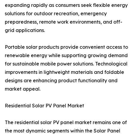
expanding rapidly as consumers seek flexible energy
solutions for outdoor recreation, emergency
preparedness, remote work environments, and off-
grid applications.
Portable solar products provide convenient access to
renewable energy while supporting growing demand
for sustainable mobile power solutions. Technological
improvements in lightweight materials and foldable
designs are enhancing product functionality and
market appeal.
Residential Solar PV Panel Market
The residential solar PV panel market remains one of
the most dynamic segments within the Solar Panel