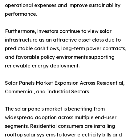
operational expenses and improve sustainability
performance.
Furthermore, investors continue to view solar
infrastructure as an attractive asset class due to
predictable cash flows, long-term power contracts,
and favorable policy environments supporting
renewable energy deployment.
Solar Panels Market Expansion Across Residential,
Commercial, and Industrial Sectors
The solar panels market is benefiting from
widespread adoption across multiple end-user
segments. Residential consumers are installing
rooftop solar systems to lower electricity bills and