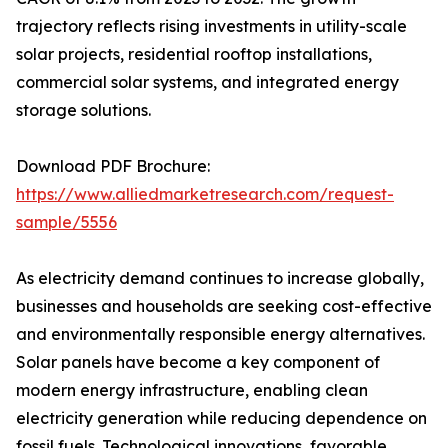
trajectory reflects rising investments in utility-scale
solar projects, residential rooftop installations,
commercial solar systems, and integrated energy
storage solutions.
Download PDF Brochure:
https://www.alliedmarketresearch.com/request-
sample/5556
As electricity demand continues to increase globally,
businesses and households are seeking cost-effective
and environmentally responsible energy alternatives.
Solar panels have become a key component of
modern energy infrastructure, enabling clean
electricity generation while reducing dependence on
fossil fuels. Technological innovations, favorable