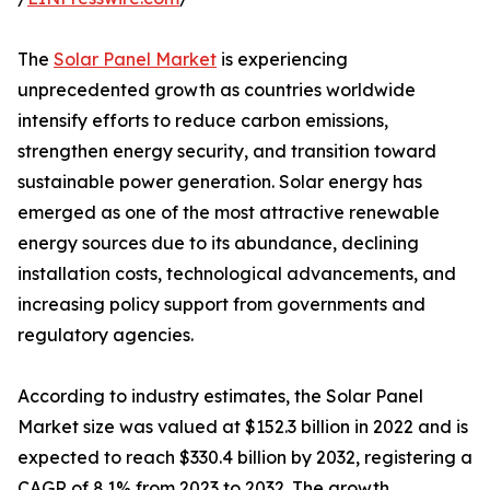
The
Solar Panel Market
is experiencing
unprecedented growth as countries worldwide
intensify efforts to reduce carbon emissions,
strengthen energy security, and transition toward
sustainable power generation. Solar energy has
emerged as one of the most attractive renewable
energy sources due to its abundance, declining
installation costs, technological advancements, and
increasing policy support from governments and
regulatory agencies.
According to industry estimates, the Solar Panel
Market size was valued at $152.3 billion in 2022 and is
expected to reach $330.4 billion by 2032, registering a
CAGR of 8.1% from 2023 to 2032. The growth