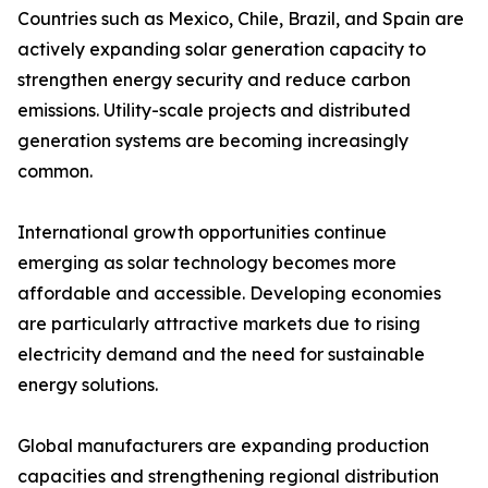
Countries such as Mexico, Chile, Brazil, and Spain are
actively expanding solar generation capacity to
strengthen energy security and reduce carbon
emissions. Utility-scale projects and distributed
generation systems are becoming increasingly
common.
International growth opportunities continue
emerging as solar technology becomes more
affordable and accessible. Developing economies
are particularly attractive markets due to rising
electricity demand and the need for sustainable
energy solutions.
Global manufacturers are expanding production
capacities and strengthening regional distribution