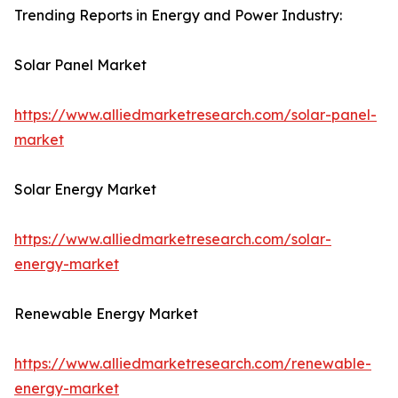
Trending Reports in Energy and Power Industry:
Solar Panel Market
https://www.alliedmarketresearch.com/solar-panel-
market
Solar Energy Market
https://www.alliedmarketresearch.com/solar-
energy-market
Renewable Energy Market
https://www.alliedmarketresearch.com/renewable-
energy-market