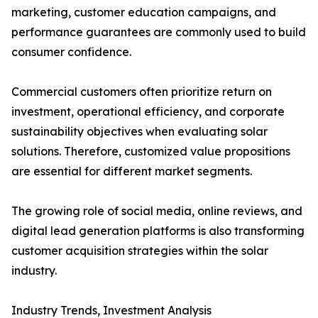
marketing, customer education campaigns, and
performance guarantees are commonly used to build
consumer confidence.
Commercial customers often prioritize return on
investment, operational efficiency, and corporate
sustainability objectives when evaluating solar
solutions. Therefore, customized value propositions
are essential for different market segments.
The growing role of social media, online reviews, and
digital lead generation platforms is also transforming
customer acquisition strategies within the solar
industry.
Industry Trends, Investment Analysis