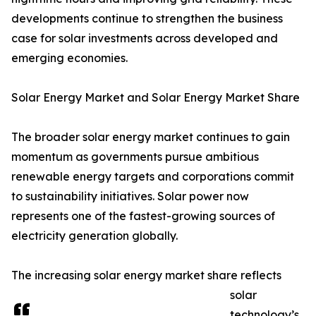
developments continue to strengthen the business
case for solar investments across developed and
emerging economies.
Solar Energy Market and Solar Energy Market Share
The broader solar energy market continues to gain
momentum as governments pursue ambitious
renewable energy targets and corporations commit
to sustainability initiatives. Solar power now
represents one of the fastest-growing sources of
electricity generation globally.
The increasing solar energy market share reflects
solar
technology’s