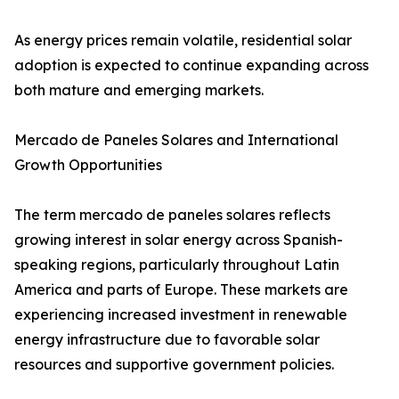
As energy prices remain volatile, residential solar
adoption is expected to continue expanding across
both mature and emerging markets.
Mercado de Paneles Solares and International
Growth Opportunities
The term mercado de paneles solares reflects
growing interest in solar energy across Spanish-
speaking regions, particularly throughout Latin
America and parts of Europe. These markets are
experiencing increased investment in renewable
energy infrastructure due to favorable solar
resources and supportive government policies.