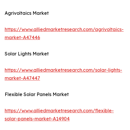
Agrivoltaics Market
https://www.alliedmarketresearch.com/agrivoltaics-
market-A47446
Solar Lights Market
https://www.alliedmarketresearch.com/solar-lights-
market-A47447
Flexible Solar Panels Market
https://www.alliedmarketresearch.com/flexible-
solar-panels-market-A14904