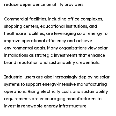
reduce dependence on utility providers.
Commercial facilities, including office complexes,
shopping centers, educational institutions, and
healthcare facilities, are leveraging solar energy to
improve operational efficiency and achieve
environmental goals. Many organizations view solar
installations as strategic investments that enhance
brand reputation and sustainability credentials.
Industrial users are also increasingly deploying solar
systems to support energy-intensive manufacturing
operations. Rising electricity costs and sustainability
requirements are encouraging manufacturers to
invest in renewable energy infrastructure.