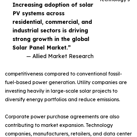
Increasing adoption of solar
PV systems across
residential, commercial, and
industrial sectors is driving
strong growth in the global
Solar Panel Market.”
— Allied Market Research
competitiveness compared to conventional fossil-
fuel-based power generation. Utility companies are
investing heavily in large-scale solar projects to
diversify energy portfolios and reduce emissions.
Corporate power purchase agreements are also
contributing to market expansion. Technology
companies, manufacturers, retailers, and data center