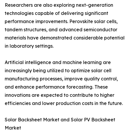
Researchers are also exploring next-generation
technologies capable of delivering significant
performance improvements. Perovskite solar cells,
tandem structures, and advanced semiconductor
materials have demonstrated considerable potential
in laboratory settings.
Artificial intelligence and machine learning are
increasingly being utilized to optimize solar cell
manufacturing processes, improve quality control,
and enhance performance forecasting. These
innovations are expected to contribute to higher
efficiencies and lower production costs in the future.
Solar Backsheet Market and Solar PV Backsheet
Market