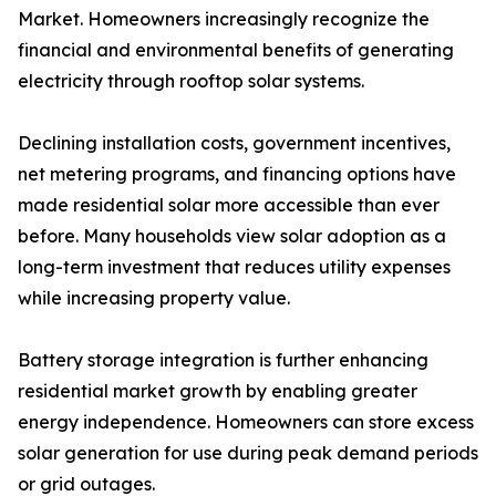
Market. Homeowners increasingly recognize the
financial and environmental benefits of generating
electricity through rooftop solar systems.
Declining installation costs, government incentives,
net metering programs, and financing options have
made residential solar more accessible than ever
before. Many households view solar adoption as a
long-term investment that reduces utility expenses
while increasing property value.
Battery storage integration is further enhancing
residential market growth by enabling greater
energy independence. Homeowners can store excess
solar generation for use during peak demand periods
or grid outages.