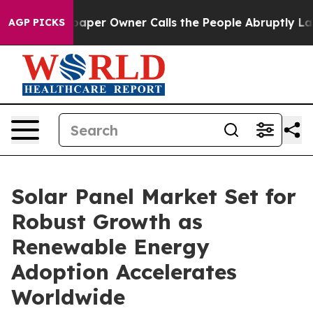
r Owner Calls the People Abruptly Laid off “Simply 
AGP PICKS
Solar Panel Market Set for
Robust Growth as
Renewable Energy
Adoption Accelerates
Worldwide