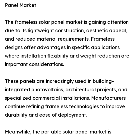
Panel Market
The frameless solar panel market is gaining attention
due to its lightweight construction, aesthetic appeal,
and reduced material requirements. Frameless
designs offer advantages in specific applications
where installation flexibility and weight reduction are
important considerations.
These panels are increasingly used in building-
integrated photovoltaics, architectural projects, and
specialized commercial installations. Manufacturers
continue refining frameless technologies to improve
durability and ease of deployment.
Meanwhile, the portable solar panel market is