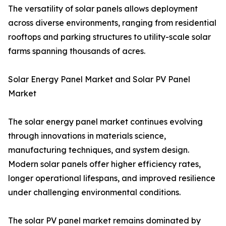
The versatility of solar panels allows deployment
across diverse environments, ranging from residential
rooftops and parking structures to utility-scale solar
farms spanning thousands of acres.
Solar Energy Panel Market and Solar PV Panel
Market
The solar energy panel market continues evolving
through innovations in materials science,
manufacturing techniques, and system design.
Modern solar panels offer higher efficiency rates,
longer operational lifespans, and improved resilience
under challenging environmental conditions.
The solar PV panel market remains dominated by