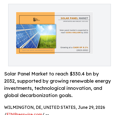
Solar Panel Market to reach $330.4 bn by
2032, supported by growing renewable energy
investments, technological innovation, and
global decarbonization goals.
WILMINGTON, DE, UNITED STATES, June 29, 2026
/
EINPresswire.com
/ --