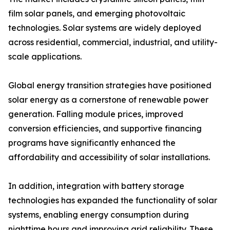
film solar panels, and emerging photovoltaic
technologies. Solar systems are widely deployed
across residential, commercial, industrial, and utility-
scale applications.
Global energy transition strategies have positioned
solar energy as a cornerstone of renewable power
generation. Falling module prices, improved
conversion efficiencies, and supportive financing
programs have significantly enhanced the
affordability and accessibility of solar installations.
In addition, integration with battery storage
technologies has expanded the functionality of solar
systems, enabling energy consumption during
nighttime hours and improving grid reliability. These