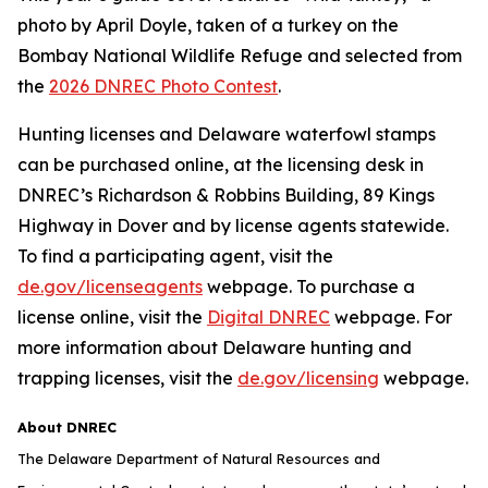
photo by April Doyle, taken of a turkey on the
Bombay National Wildlife Refuge and selected from
the
2026 DNREC Photo Contest
.
Hunting licenses and Delaware waterfowl stamps
can be purchased online, at the licensing desk in
DNREC’s Richardson & Robbins Building, 89 Kings
Highway in Dover and by license agents statewide.
To find a participating agent, visit the
de.gov/licenseagents
webpage. To purchase a
license online, visit the
Digital DNREC
webpage. For
more information about Delaware hunting and
trapping licenses, visit the
de.gov/licensing
webpage.
About DNREC
The Delaware Department of Natural Resources and