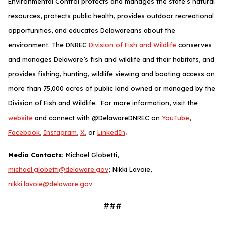
Environmental Control protects and manages the state’s natural
resources, protects public health, provides outdoor recreational
opportunities, and educates Delawareans about the
environment. The DNREC
Division of Fish and Wildlife
conserves
and manages Delaware’s fish and wildlife and their habitats, and
provides fishing, hunting, wildlife viewing and boating access on
more than 75,000 acres of public land owned or managed by the
Division of Fish and Wildlife. For more information, visit the
website
and connect with @DelawareDNREC on
YouTube
,
.
Facebook
,
Instagram
,
X
, or
LinkedIn
Media Contacts:
Michael Globetti,
michael.globetti@delaware.gov
; Nikki Lavoie,
nikki.lavoie@delaware.gov
###