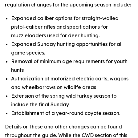
regulation changes for the upcoming season include:
Expanded caliber options for straight-walled
pistol-caliber rifles and specifications for
muzzleloaders used for deer hunting.
Expanded Sunday hunting opportunities for all
game species.
Removal of minimum age requirements for youth
hunts
Authorization of motorized electric carts, wagons
and wheelbarrows on wildlife areas
Extension of the spring wild turkey season to
include the final Sunday
Establishment of a year-round coyote season.
Details on these and other changes can be found
throughout the guide. While the CWD section of this