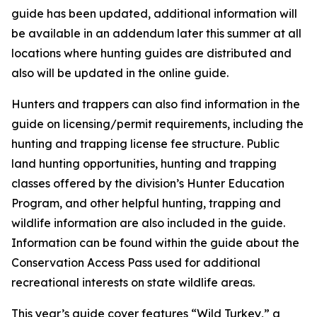
guide has been updated, additional information will
be available in an addendum later this summer at all
locations where hunting guides are distributed and
also will be updated in the online guide.
Hunters and trappers can also find information in the
guide on licensing/permit requirements, including the
hunting and trapping license fee structure. Public
land hunting opportunities, hunting and trapping
classes offered by the division’s Hunter Education
Program, and other helpful hunting, trapping and
wildlife information are also included in the guide.
Information can be found within the guide about the
Conservation Access Pass used for additional
recreational interests on state wildlife areas.
This year’s guide cover features “Wild Turkey,” a