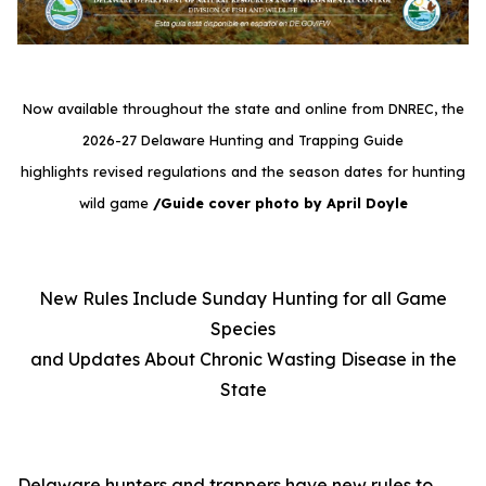
Now available throughout the state and online from DNREC, the
2026-27 Delaware Hunting and Trapping Guide
highlights revised regulations and the season dates for hunting
wild game
/Guide cover photo by April Doyle
New Rules Include Sunday Hunting for all Game
Species
and Updates About Chronic Wasting Disease in the
State
Delaware hunters and trappers have new rules to