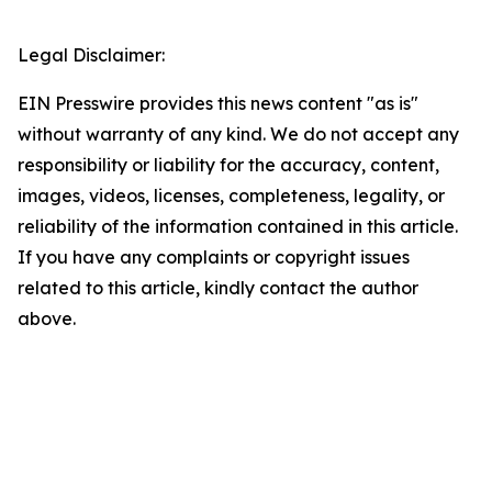
Legal Disclaimer:
EIN Presswire provides this news content "as is"
without warranty of any kind. We do not accept any
responsibility or liability for the accuracy, content,
images, videos, licenses, completeness, legality, or
reliability of the information contained in this article.
If you have any complaints or copyright issues
related to this article, kindly contact the author
above.