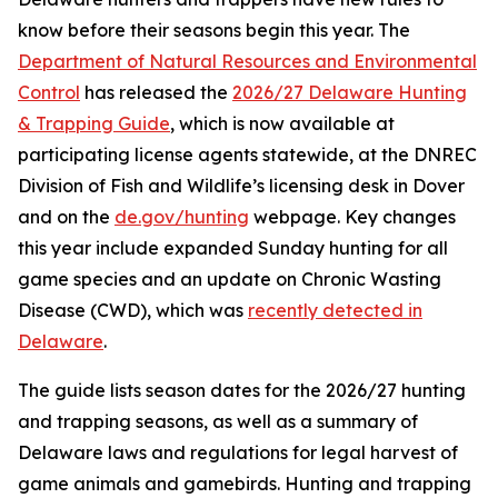
know before their seasons begin this year. The
Department of Natural Resources and Environmental
Control
has released the
2026/27 Delaware Hunting
& Trapping Guide
, which is now available at
participating license agents statewide, at the DNREC
Division of Fish and Wildlife’s licensing desk in Dover
and on the
de.gov/hunting
webpage. Key changes
this year include expanded Sunday hunting for all
game species and an update on Chronic Wasting
Disease (CWD), which was
recently detected in
Delaware
.
The guide lists season dates for the 2026/27 hunting
and trapping seasons, as well as a summary of
Delaware laws and regulations for legal harvest of
game animals and gamebirds. Hunting and trapping