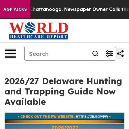
aos in Chattanooga. Newspaper Owner Calls the Peopl
AGP PICKS
2026/27 Delaware Hunting
and Trapping Guide Now
Available