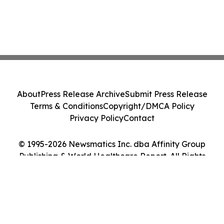
About
Press Release Archive
Submit Press Release
Terms & Conditions
Copyright/DMCA Policy
Privacy Policy
Contact
© 1995-2026 Newsmatics Inc. dba Affinity Group
Publishing & World Healthcare Report. All Rights
Reserved.
Cookie Settings / Your Privacy Choices