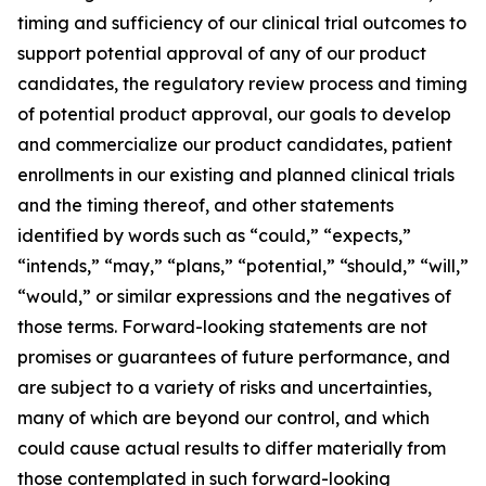
timing and sufficiency of our clinical trial outcomes to
support potential approval of any of our product
candidates, the regulatory review process and timing
of potential product approval, our goals to develop
and commercialize our product candidates, patient
enrollments in our existing and planned clinical trials
and the timing thereof, and other statements
identified by words such as “could,” “expects,”
“intends,” “may,” “plans,” “potential,” “should,” “will,”
“would,” or similar expressions and the negatives of
those terms. Forward-looking statements are not
promises or guarantees of future performance, and
are subject to a variety of risks and uncertainties,
many of which are beyond our control, and which
could cause actual results to differ materially from
those contemplated in such forward-looking