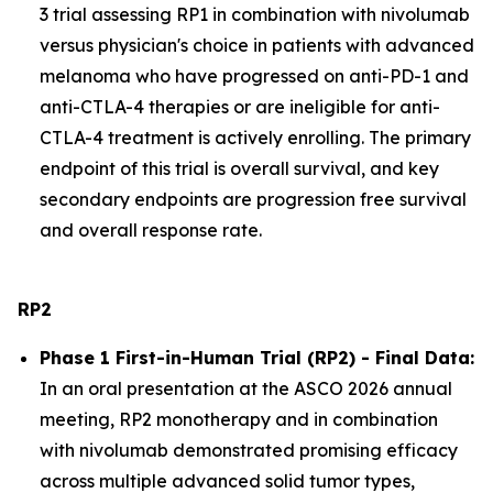
3 trial assessing RP1 in combination with nivolumab
versus physician's choice in patients with advanced
melanoma who have progressed on anti-PD-1 and
anti-CTLA-4 therapies or are ineligible for anti-
CTLA-4 treatment is actively enrolling. The primary
endpoint of this trial is overall survival, and key
secondary endpoints are progression free survival
and overall response rate.
RP2
Phase 1 First-in-Human Trial (RP2) - Final Data:
In an oral presentation at the ASCO 2026 annual
meeting, RP2 monotherapy and in combination
with nivolumab demonstrated promising efficacy
across multiple advanced solid tumor types,