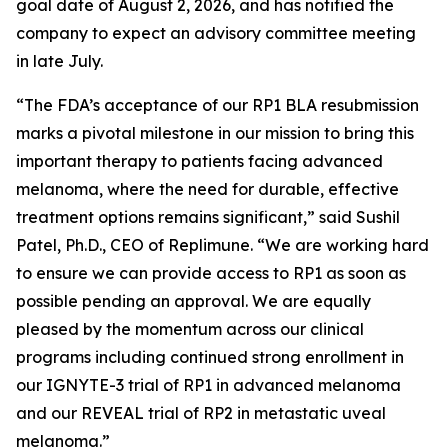
goal date of August 2, 2026, and has notified the
company to expect an advisory committee meeting
in late July.
“The FDA’s acceptance of our RP1 BLA resubmission
marks a pivotal milestone in our mission to bring this
important therapy to patients facing advanced
melanoma, where the need for durable, effective
treatment options remains significant,” said Sushil
Patel, Ph.D., CEO of Replimune. “We are working hard
to ensure we can provide access to RP1 as soon as
possible pending an approval. We are equally
pleased by the momentum across our clinical
programs including continued strong enrollment in
our IGNYTE-3 trial of RP1 in advanced melanoma
and our REVEAL trial of RP2 in metastatic uveal
melanoma.”