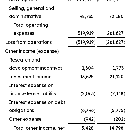
Selling, general and
administrative
98,735
72,180
Total operating
expenses
319,919
261,627
Loss from operations
(319,919
)
(261,627
)
Other income (expense):
Research and
development incentives
1,604
1,773
Investment income
13,625
21,120
Interest expense on
finance lease liability
(2,063
)
(2,118
)
Interest expense on debt
obligations
(6,796
)
(5,775
)
Other expense
(942
)
(202
)
Total other income, net
5,428
14,798