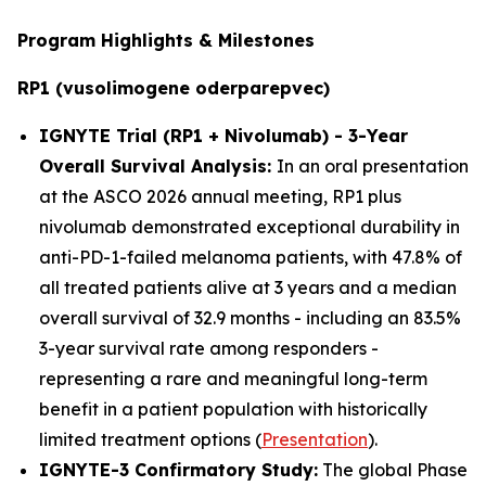
Program Highlights & Milestones
RP1 (vusolimogene oderparepvec)
IGNYTE Trial (RP1 + Nivolumab) - 3-Year
Overall Survival Analysis:
In an oral presentation
at the ASCO 2026 annual meeting, RP1 plus
nivolumab demonstrated exceptional durability in
anti-PD-1-failed melanoma patients, with 47.8% of
all treated patients alive at 3 years and a median
overall survival of 32.9 months - including an 83.5%
3-year survival rate among responders -
representing a rare and meaningful long-term
benefit in a patient population with historically
limited treatment options (
Presentation
).
IGNYTE-3 Confirmatory Study:
The global Phase