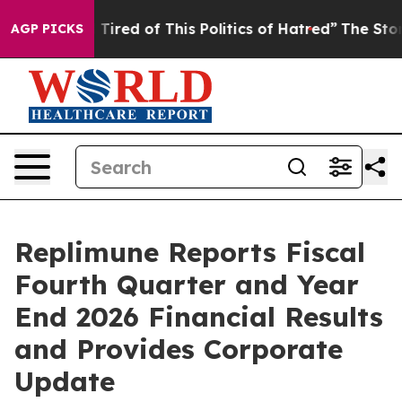
d Tired of This Politics of Hatred”
The Story Behind T
AGP PICKS
Replimune Reports Fiscal
Fourth Quarter and Year
End 2026 Financial Results
and Provides Corporate
Update