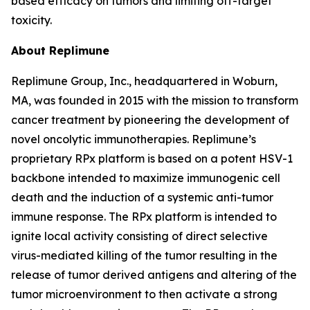
based efficacy on tumors and limiting off-target
toxicity.
About Replimune
Replimune Group, Inc., headquartered in Woburn,
MA, was founded in 2015 with the mission to transform
cancer treatment by pioneering the development of
novel oncolytic immunotherapies. Replimune’s
proprietary RPx platform is based on a potent HSV-1
backbone intended to maximize immunogenic cell
death and the induction of a systemic anti-tumor
immune response. The RPx platform is intended to
ignite local activity consisting of direct selective
virus-mediated killing of the tumor resulting in the
release of tumor derived antigens and altering of the
tumor microenvironment to then activate a strong