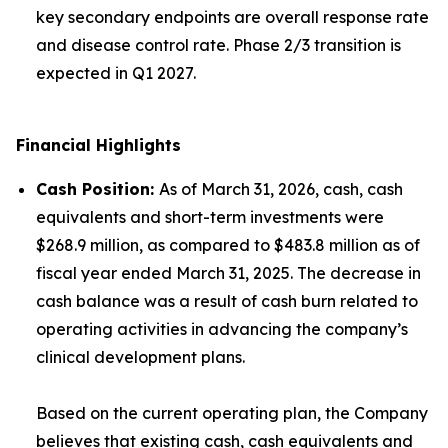
key secondary endpoints are overall response rate
and disease control rate. Phase 2/3 transition is
expected in Q1 2027.
Financial Highlights
Cash Position
:
As of March 31, 2026, cash, cash
equivalents and short-term investments were
$268.9 million, as compared to $483.8 million as of
fiscal year ended March 31, 2025. The decrease in
cash balance was a result of cash burn related to
operating activities in advancing the company’s
clinical development plans.
Based on the current operating plan, the Company
believes that existing cash, cash equivalents and