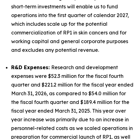
short-term investments will enable us to fund
operations into the first quarter of calendar 2027,
which includes scale up for the potential
commercialization of RP1 in skin cancers and for
working capital and general corporate purposes
and excludes any potential revenue.
R&D Expenses:
Research and development
expenses were $52.3 million for the fiscal fourth
quarter and $221.2 million for the fiscal year ended
March 31, 2026, as compared to $54.0 million for
the fiscal fourth quarter and $189.4 million for the
fiscal year ended March 31, 2025. This year over
year increase was primarily due to an increase in
personnel-related costs as we scaled operations in
preparation for commercial launch of RP1, as well