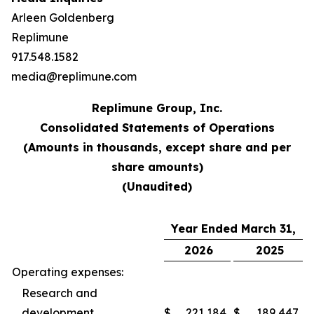
Arleen Goldenberg
Replimune
917.548.1582
media@replimune.com
Replimune Group, Inc.
Consolidated Statements of Operations
(Amounts in thousands, except share and per
share amounts)
(Unaudited)
Year Ended March 31,
2026
2025
Operating expenses:
Research and
development
$
221,184
$
189,447