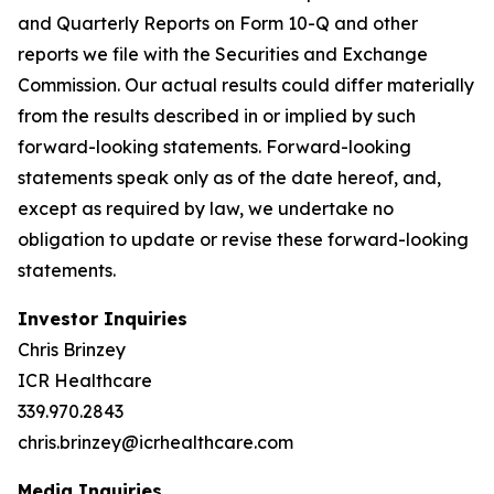
and Quarterly Reports on Form 10-Q and other
reports we file with the Securities and Exchange
Commission. Our actual results could differ materially
from the results described in or implied by such
forward-looking statements. Forward-looking
statements speak only as of the date hereof, and,
except as required by law, we undertake no
obligation to update or revise these forward-looking
statements.
Investor Inquiries
Chris Brinzey
ICR Healthcare
339.970.2843
chris.brinzey@icrhealthcare.com
Media Inquiries