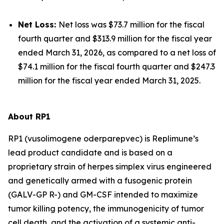
Net Loss:
Net loss was $73.7 million for the fiscal
fourth quarter and $313.9 million for the fiscal year
ended March 31, 2026, as compared to a net loss of
$74.1 million for the fiscal fourth quarter and $247.3
million for the fiscal year ended March 31, 2025.
About RP1
RP1 (vusolimogene oderparepvec) is Replimune’s
lead product candidate and is based on a
proprietary strain of herpes simplex virus engineered
and genetically armed with a fusogenic protein
(GALV-GP R-) and GM-CSF intended to maximize
tumor killing potency, the immunogenicity of tumor
cell death, and the activation of a systemic anti-