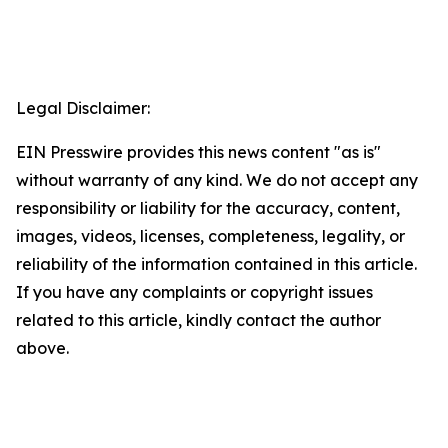
Legal Disclaimer:
EIN Presswire provides this news content "as is"
without warranty of any kind. We do not accept any
responsibility or liability for the accuracy, content,
images, videos, licenses, completeness, legality, or
reliability of the information contained in this article.
If you have any complaints or copyright issues
related to this article, kindly contact the author
above.