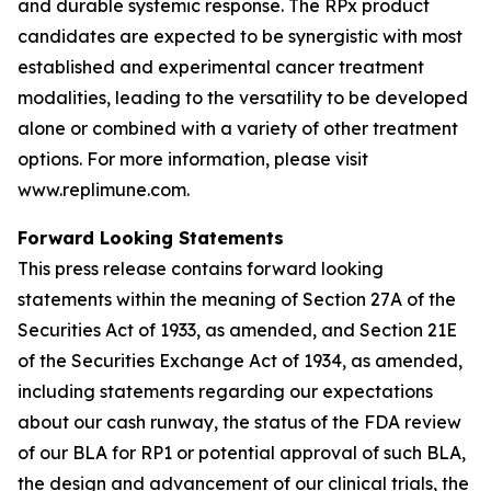
and durable systemic response. The RPx product
candidates are expected to be synergistic with most
established and experimental cancer treatment
modalities, leading to the versatility to be developed
alone or combined with a variety of other treatment
options. For more information, please visit
www.replimune.com.
Forward Looking Statements
This press release contains forward looking
statements within the meaning of Section 27A of the
Securities Act of 1933, as amended, and Section 21E
of the Securities Exchange Act of 1934, as amended,
including statements regarding our expectations
about our cash runway, the status of the FDA review
of our BLA for RP1 or potential approval of such BLA,
the design and advancement of our clinical trials, the