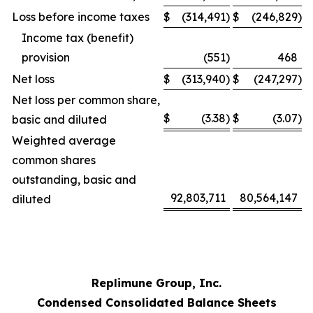
Loss before income taxes
$
(314,491
)
$
(246,829
)
Income tax (benefit)
provision
(551
)
468
Net loss
$
(313,940
)
$
(247,297
)
Net loss per common share,
$
(3.38
)
$
(3.07
)
basic and diluted
Weighted average
common shares
outstanding, basic and
92,803,711
80,564,147
diluted
Replimune Group, Inc.
Condensed Consolidated Balance Sheets