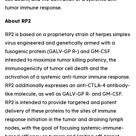
tumor immune response.
About RP2
RP2 is based on a proprietary strain of herpes simplex
virus engineered and genetically armed with a
fusogenic protein (GALV-GP R-) and GM-CSF
intended to maximize tumor killing potency, the
immunogenicity of tumor cell death and the
activation of a systemic anti-tumor immune response.
RP2 additionally expresses an anti-CTLA-4 antibody-
like molecule, as well as GALV-GP R- and GM-CSF.
RP2 is intended to provide targeted and potent
delivery of these proteins to the sites of immune
response initiation in the tumor and draining lymph
nodes, with the goal of focusing systemic-immune-