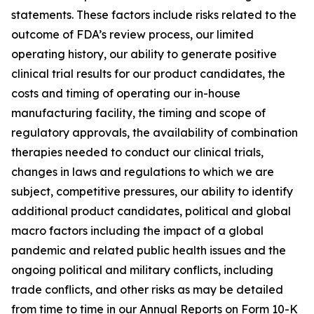
statements. These factors include risks related to the
outcome of FDA’s review process, our limited
operating history, our ability to generate positive
clinical trial results for our product candidates, the
costs and timing of operating our in-house
manufacturing facility, the timing and scope of
regulatory approvals, the availability of combination
therapies needed to conduct our clinical trials,
changes in laws and regulations to which we are
subject, competitive pressures, our ability to identify
additional product candidates, political and global
macro factors including the impact of a global
pandemic and related public health issues and the
ongoing political and military conflicts, including
trade conflicts, and other risks as may be detailed
from time to time in our Annual Reports on Form 10-K