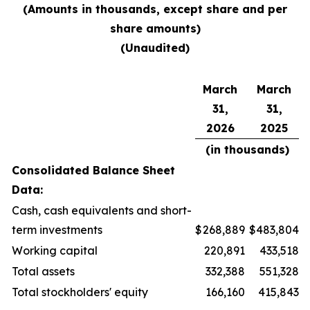
(Amounts in thousands, except share and per
share amounts)
(Unaudited)
March
March
31,
31,
2026
2025
(in thousands)
Consolidated Balance Sheet
Data:
Cash, cash equivalents and short-
term investments
$
268,889
$
483,804
Working capital
220,891
433,518
Total assets
332,388
551,328
Total stockholders' equity
166,160
415,843