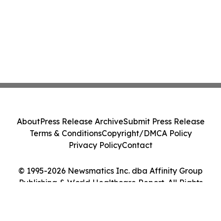
About
Press Release Archive
Submit Press Release
Terms & Conditions
Copyright/DMCA Policy
Privacy Policy
Contact
© 1995-2026 Newsmatics Inc. dba Affinity Group
Publishing & World Healthcare Report. All Rights
Reserved.
Cookie Settings / Your Privacy Choices