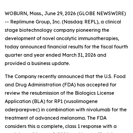
WOBURN, Mass., June 29, 2026 (GLOBE NEWSWIRE)
-- Replimune Group, Inc. (Nasdaq: REPL), a clinical
stage biotechnology company pioneering the
development of novel oncolytic immunotherapies,
today announced financial results for the fiscal fourth
quarter and year ended March 31, 2026 and
provided a business update.
The Company recently announced that the U.S. Food
and Drug Administration (FDA) has accepted for
review the resubmission of the Biologics License
Application (BLA) for RP1 (vusolimogene
oderparepvec) in combination with nivolumab for the
treatment of advanced melanoma. The FDA
considers this a complete, class 1 response with a