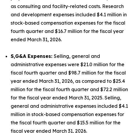
as consulting and facility-related costs. Research
and development expenses included $4.1 million in
stock-based compensation expenses for the fiscal
fourth quarter and $16.7 million for the fiscal year
ended March 31, 2026.
S,G&A Expenses:
Selling, general and
administrative expenses were $21.0 million for the
fiscal fourth quarter and $98.7 million for the fiscal
year ended March 31, 2026, as compared to $25.4
million for the fiscal fourth quarter and $72.2 million
for the fiscal year ended March 31, 2025. Selling,
general and administrative expenses included $4.1
million in stock-based compensation expenses for
the fiscal fourth quarter and $15.5 million for the
fiscal year ended March 31, 2026.