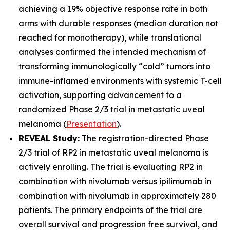
achieving a 19% objective response rate in both
arms with durable responses (median duration not
reached for monotherapy), while translational
analyses confirmed the intended mechanism of
transforming immunologically “cold” tumors into
immune-inflamed environments with systemic T-cell
activation, supporting advancement to a
randomized Phase 2/3 trial in metastatic uveal
melanoma (
Presentation
).
REVEAL Study:
The registration-directed Phase
2/3 trial of RP2 in metastatic uveal melanoma is
actively enrolling. The trial is evaluating RP2 in
combination with nivolumab versus ipilimumab in
combination with nivolumab in approximately 280
patients. The primary endpoints of the trial are
overall survival and progression free survival, and