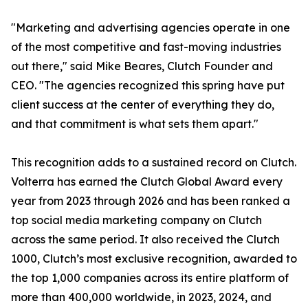
"Marketing and advertising agencies operate in one
of the most competitive and fast-moving industries
out there," said Mike Beares, Clutch Founder and
CEO. "The agencies recognized this spring have put
client success at the center of everything they do,
and that commitment is what sets them apart."
This recognition adds to a sustained record on Clutch.
Volterra has earned the Clutch Global Award every
year from 2023 through 2026 and has been ranked a
top social media marketing company on Clutch
across the same period. It also received the Clutch
1000, Clutch’s most exclusive recognition, awarded to
the top 1,000 companies across its entire platform of
more than 400,000 worldwide, in 2023, 2024, and