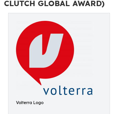
CLUTCH GLOBAL AWARD)
Volterra Logo