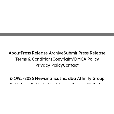
About
Press Release Archive
Submit Press Release
Terms & Conditions
Copyright/DMCA Policy
Privacy Policy
Contact
© 1995-2026 Newsmatics Inc. dba Affinity Group
Publishing & World Healthcare Report. All Rights
Reserved.
Cookie Settings / Your Privacy Choices