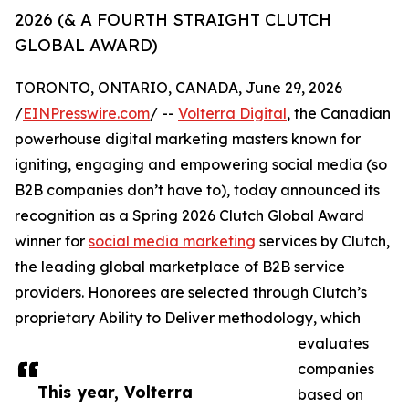
2026 (& A FOURTH STRAIGHT CLUTCH
GLOBAL AWARD)
TORONTO, ONTARIO, CANADA, June 29, 2026
/
EINPresswire.com
/ --
Volterra Digital
, the Canadian
powerhouse digital marketing masters known for
igniting, engaging and empowering social media (so
B2B companies don’t have to), today announced its
recognition as a Spring 2026 Clutch Global Award
winner for
social media marketing
services by Clutch,
the leading global marketplace of B2B service
providers. Honorees are selected through Clutch’s
proprietary Ability to Deliver methodology, which
evaluates
companies
This year, Volterra
based on