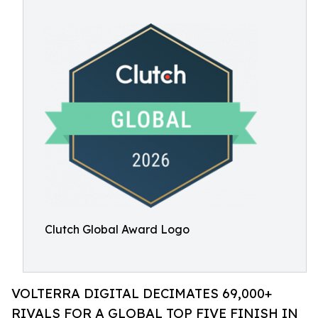
Clutch Global Award Logo
VOLTERRA DIGITAL DECIMATES 69,000+
RIVALS FOR A GLOBAL TOP FIVE FINISH IN