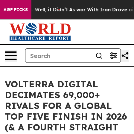
0%. Well, it Didn’t
As war With Iran Drove oil Price
AGP PICKS
VOLTERRA DIGITAL
DECIMATES 69,000+
RIVALS FOR A GLOBAL
TOP FIVE FINISH IN 2026
(& A FOURTH STRAIGHT