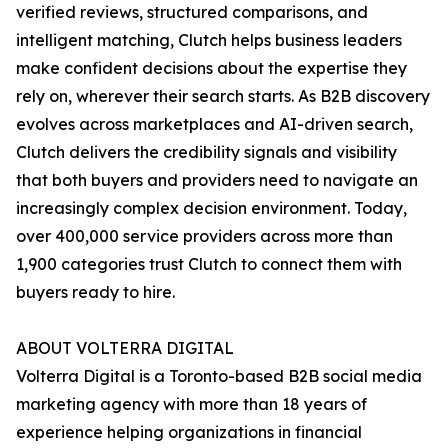
verified reviews, structured comparisons, and
intelligent matching, Clutch helps business leaders
make confident decisions about the expertise they
rely on, wherever their search starts. As B2B discovery
evolves across marketplaces and AI-driven search,
Clutch delivers the credibility signals and visibility
that both buyers and providers need to navigate an
increasingly complex decision environment. Today,
over 400,000 service providers across more than
1,900 categories trust Clutch to connect them with
buyers ready to hire.
ABOUT VOLTERRA DIGITAL
Volterra Digital is a Toronto-based B2B social media
marketing agency with more than 18 years of
experience helping organizations in financial