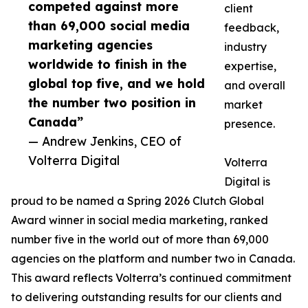
competed against more
client
than 69,000 social media
feedback,
marketing agencies
industry
worldwide to finish in the
expertise,
global top five, and we hold
and overall
the number two position in
market
Canada”
presence.
— Andrew Jenkins, CEO of
Volterra Digital
Volterra
Digital is
proud to be named a Spring 2026 Clutch Global
Award winner in social media marketing, ranked
number five in the world out of more than 69,000
agencies on the platform and number two in Canada.
This award reflects Volterra’s continued commitment
to delivering outstanding results for our clients and