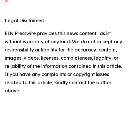
X
Legal Disclaimer:
EIN Presswire provides this news content "as is"
without warranty of any kind. We do not accept any
responsibility or liability for the accuracy, content,
images, videos, licenses, completeness, legality, or
reliability of the information contained in this article.
If you have any complaints or copyright issues
related to this article, kindly contact the author
above.