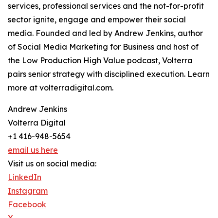
services, professional services and the not-for-profit
sector ignite, engage and empower their social
media. Founded and led by Andrew Jenkins, author
of Social Media Marketing for Business and host of
the Low Production High Value podcast, Volterra
pairs senior strategy with disciplined execution. Learn
more at volterradigital.com.
Andrew Jenkins
Volterra Digital
+1 416-948-5654
email us here
Visit us on social media:
LinkedIn
Instagram
Facebook