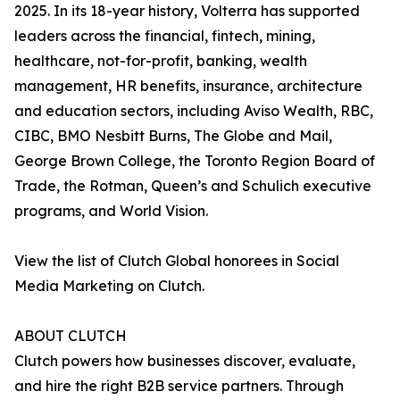
2025. In its 18-year history, Volterra has supported
leaders across the financial, fintech, mining,
healthcare, not-for-profit, banking, wealth
management, HR benefits, insurance, architecture
and education sectors, including Aviso Wealth, RBC,
CIBC, BMO Nesbitt Burns, The Globe and Mail,
George Brown College, the Toronto Region Board of
Trade, the Rotman, Queen’s and Schulich executive
programs, and World Vision.
View the list of Clutch Global honorees in Social
Media Marketing on Clutch.
ABOUT CLUTCH
Clutch powers how businesses discover, evaluate,
and hire the right B2B service partners. Through