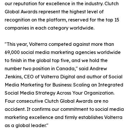
our reputation for excellence in the industry. Clutch
Global Awards represent the highest level of
recognition on the platform, reserved for the top 15
companies in each category worldwide.
"This year, Volterra competed against more than
69,000 social media marketing agencies worldwide
to finish in the global top five, and we hold the
number two position in Canada," said Andrew
Jenkins, CEO of Volterra Digital and author of Social
Media Marketing for Business: Scaling an Integrated
Social Media Strategy Across Your Organization.
Four consecutive Clutch Global Awards are no
accident. It confirms our commitment to social media
marketing excellence and firmly establishes Volterra
as a global leader."