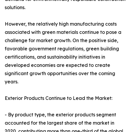
solutions.
However, the relatively high manufacturing costs
associated with green materials continue to pose a
challenge for market growth. On the positive side,
favorable government regulations, green building
certifications, and sustainability initiatives in
developed economies are expected to create
significant growth opportunities over the coming
years.
Exterior Products Continue to Lead the Market:
- By product type, the exterior products segment
accounted for the largest share of the market in
2020, contributing more than one-third of the global