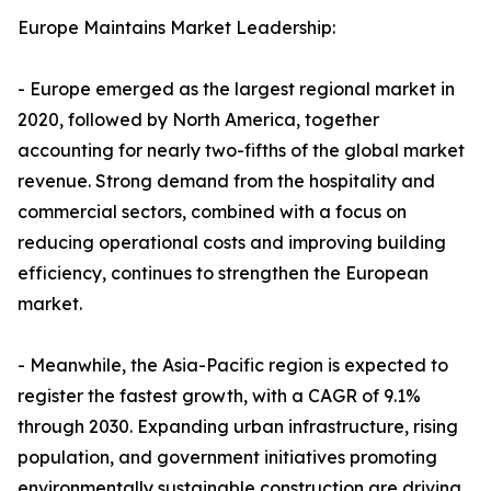
Europe Maintains Market Leadership:
- Europe emerged as the largest regional market in
2020, followed by North America, together
accounting for nearly two-fifths of the global market
revenue. Strong demand from the hospitality and
commercial sectors, combined with a focus on
reducing operational costs and improving building
efficiency, continues to strengthen the European
market.
- Meanwhile, the Asia-Pacific region is expected to
register the fastest growth, with a CAGR of 9.1%
through 2030. Expanding urban infrastructure, rising
population, and government initiatives promoting
environmentally sustainable construction are driving