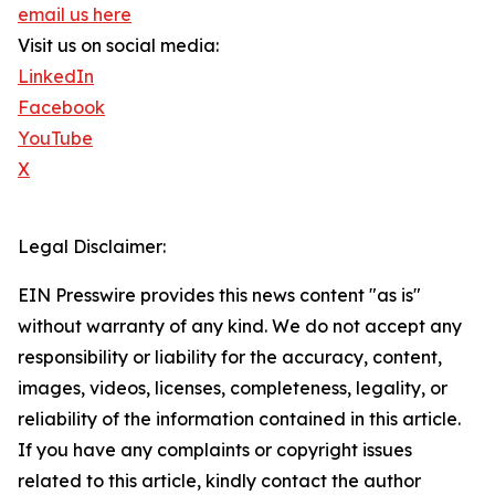
email us here
Visit us on social media:
LinkedIn
Facebook
YouTube
X
Legal Disclaimer:
EIN Presswire provides this news content "as is"
without warranty of any kind. We do not accept any
responsibility or liability for the accuracy, content,
images, videos, licenses, completeness, legality, or
reliability of the information contained in this article.
If you have any complaints or copyright issues
related to this article, kindly contact the author