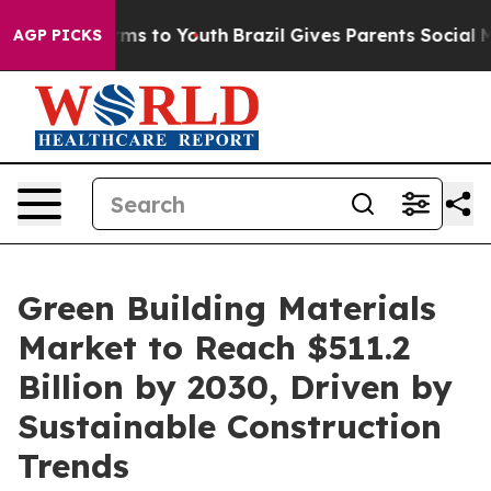
bate Harms to Youth
Brazil Gives Parents Social Media 
AGP PICKS
Green Building Materials
Market to Reach $511.2
Billion by 2030, Driven by
Sustainable Construction
Trends