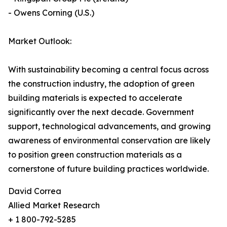
- Owens Corning (U.S.)
Market Outlook:
With sustainability becoming a central focus across
the construction industry, the adoption of green
building materials is expected to accelerate
significantly over the next decade. Government
support, technological advancements, and growing
awareness of environmental conservation are likely
to position green construction materials as a
cornerstone of future building practices worldwide.
David Correa
Allied Market Research
+ 1 800-792-5285