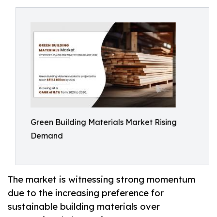
Green Building Materials Market Rising
Demand
The market is witnessing strong momentum
due to the increasing preference for
sustainable building materials over