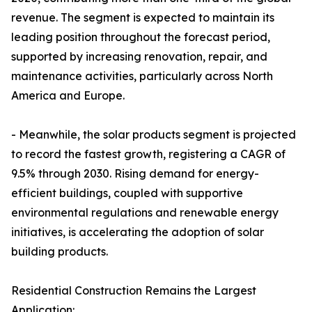
revenue. The segment is expected to maintain its
leading position throughout the forecast period,
supported by increasing renovation, repair, and
maintenance activities, particularly across North
America and Europe.
- Meanwhile, the solar products segment is projected
to record the fastest growth, registering a CAGR of
9.5% through 2030. Rising demand for energy-
efficient buildings, coupled with supportive
environmental regulations and renewable energy
initiatives, is accelerating the adoption of solar
building products.
Residential Construction Remains the Largest
Application: