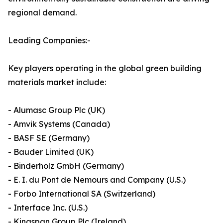
regional demand.
Leading Companies:-
Key players operating in the global green building
materials market include:
- Alumasc Group Plc (UK)
- Amvik Systems (Canada)
- BASF SE (Germany)
- Bauder Limited (UK)
- Binderholz GmbH (Germany)
- E. I. du Pont de Nemours and Company (U.S.)
- Forbo International SA (Switzerland)
- Interface Inc. (U.S.)
- Kingspan Group Plc (Ireland)