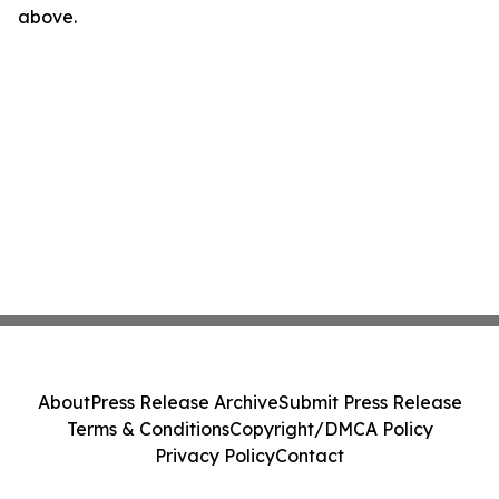
above.
About
Press Release Archive
Submit Press Release
Terms & Conditions
Copyright/DMCA Policy
Privacy Policy
Contact