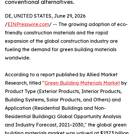
conventional alternatives.
DE, UNITED STATES, June 29, 2026
/
EINPresswire.com
/ -- The growing adoption of eco-
friendly construction materials and the rapid
expansion of the global construction industry are
fueling the demand for green building materials
worldwide.
According to a report published by Allied Market
Research, titled "
Green Building Materials Market
by
Product Type (Exterior Products, Interior Products,
Building Systems, Solar Products, and Others) and
Application (Residential Buildings and Non-
Residential Buildings): Global Opportunity Analysis
and Industry Forecast, 2021–2030," the global green
building materials market was valued at $237.3 billion