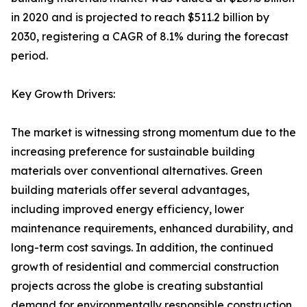
in 2020 and is projected to reach $511.2 billion by
2030, registering a CAGR of 8.1% during the forecast
period.
Key Growth Drivers:
The market is witnessing strong momentum due to the
increasing preference for sustainable building
materials over conventional alternatives. Green
building materials offer several advantages,
including improved energy efficiency, lower
maintenance requirements, enhanced durability, and
long-term cost savings. In addition, the continued
growth of residential and commercial construction
projects across the globe is creating substantial
demand for environmentally responsible construction