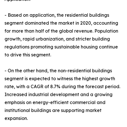
- Based on application, the residential buildings
segment dominated the market in 2020, accounting
for more than half of the global revenue. Population
growth, rapid urbanization, and stricter building
regulations promoting sustainable housing continue
to drive this segment.
- On the other hand, the non-residential buildings
segment is expected to witness the highest growth
rate, with a CAGR of 8.7% during the forecast period.
Increased industrial development and a growing
emphasis on energy-efficient commercial and
institutional buildings are supporting market
expansion.