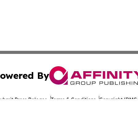
owered By
ubmit Press Release
Terms & Conditions
Copyright/DMCA
nc. dba Affinity Group Publishing & World Healthcare Rep
Cookie Settings / Your Privacy Choices