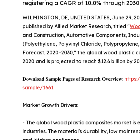
registering a CAGR of 10.0% through 2030
WILMINGTON, DE, UNITED STATES, June 29, 20
published by Allied Market Research, titled "
Woo
and Construction, Automotive Components, Indu
(Polyethylene, Polyvinyl Chloride, Polypropylene
Forecast, 2020–2030," the global wood plastic c
2020 and is projected to reach $12.6 billion by 2
𝐃𝐨𝐰𝐧𝐥𝐨𝐚𝐝 𝐒𝐚𝐦𝐩𝐥𝐞 𝐏𝐚𝐠𝐞𝐬 𝐨𝐟 𝐑𝐞𝐬𝐞𝐚𝐫𝐜𝐡 𝐎𝐯𝐞𝐫𝐯𝐢𝐞𝐰:
https
sample/1661
Market Growth Drivers:
- The global wood plastic composites market is 
industries. The material's durability, low mainte