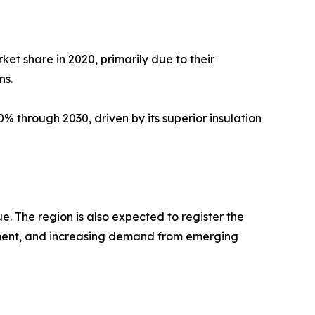
t share in 2020, primarily due to their
ns.
0% through 2030, driven by its superior insulation
e. The region is also expected to register the
opment, and increasing demand from emerging