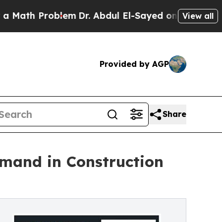
Problem
Dr. Abdul El-Sayed on Historic Michigan W
View all
Provided by AGP
Share
emand in Construction