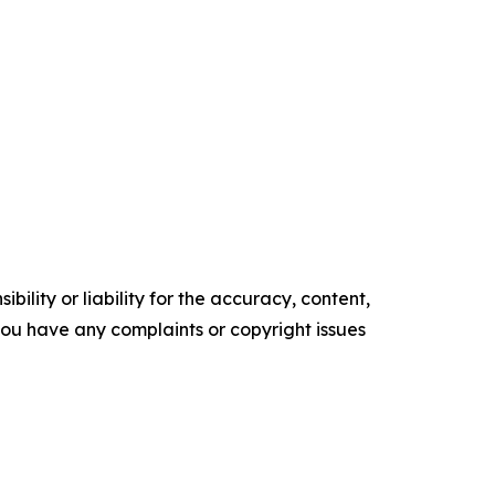
ility or liability for the accuracy, content,
f you have any complaints or copyright issues