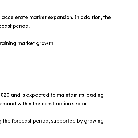
accelerate market expansion. In addition, the
cast period.
raining market growth.
2020 and is expected to maintain its leading
emand within the construction sector.
g the forecast period, supported by growing