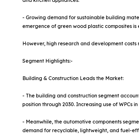
and kitchen appliances.
- Growing demand for sustainable building mater
emergence of green wood plastic composites is e
However, high research and development costs re
Segment Highlights:-
Building & Construction Leads the Market:
- The building and construction segment accounte
position through 2030. Increasing use of WPCs in
- Meanwhile, the automotive components segment
demand for recyclable, lightweight, and fuel-effi