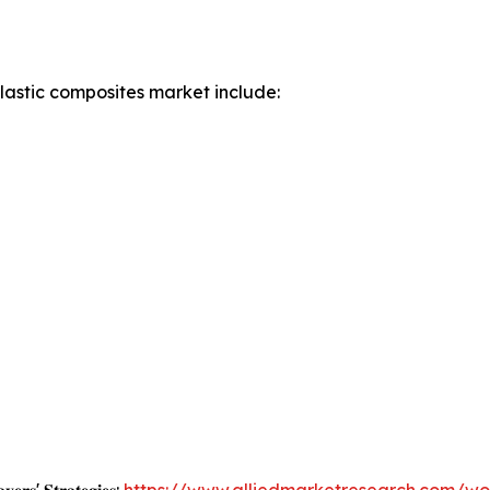
lastic composites market include: