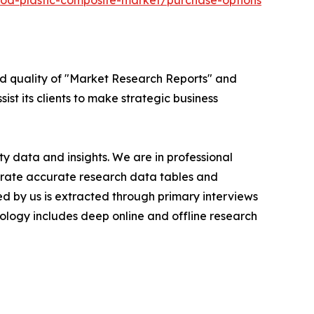
od-plastic-composite-market/purchase-options
ed quality of "Market Research Reports" and
ist its clients to make strategic business
y data and insights. We are in professional
nerate accurate research data tables and
d by us is extracted through primary interviews
logy includes deep online and offline research