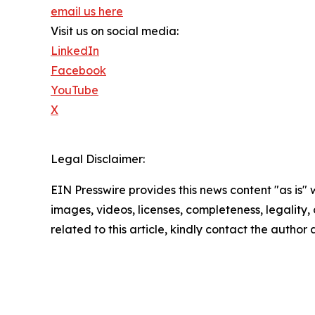
email us here
Visit us on social media:
LinkedIn
Facebook
YouTube
X
Legal Disclaimer:
EIN Presswire provides this news content "as is" 
images, videos, licenses, completeness, legality, o
related to this article, kindly contact the author