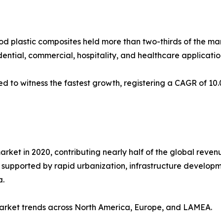
 plastic composites held more than two-thirds of the marke
dential, commercial, hospitality, and healthcare applicatio
ed to witness the fastest growth, registering a CAGR of 10.
rket in 2020, contributing nearly half of the global revenu
d, supported by rapid urbanization, infrastructure devel
a.
 market trends across North America, Europe, and LAMEA.