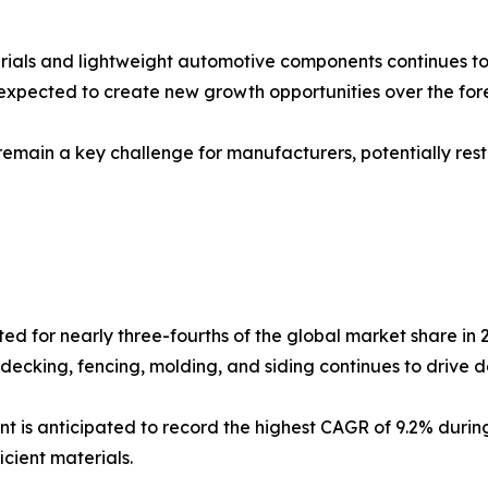
ials and lightweight automotive components continues to 
xpected to create new growth opportunities over the fore
main a key challenge for manufacturers, potentially rest
d for nearly three-fourths of the global market share in 
 decking, fencing, molding, and siding continues to drive d
 is anticipated to record the highest CAGR of 9.2% durin
cient materials.