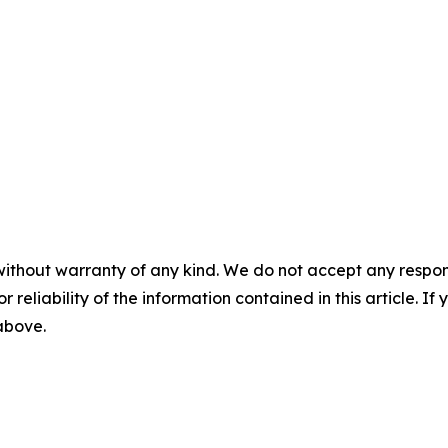
without warranty of any kind. We do not accept any responsib
r reliability of the information contained in this article. I
 above.