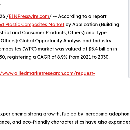
.
26 /
EINPresswire.com
/ -- According to a report
d Plastic Composites Market
by Application (Building
strial and Consumer Products, Others) and Type
, Others): Global Opportunity Analysis and Industry
omposites (WPC) market was valued at $5.4 billion in
030, registering a CAGR of 8.9% from 2021 to 2030.
://www.alliedmarketresearch.com/request-
experiencing strong growth, fueled by increasing adoption
nance, and eco-friendly characteristics have also expanded i