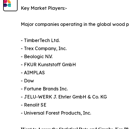
Key Market Players:-
Major companies operating in the global wood p
- TimberTech Ltd.
- Trex Company, Inc.
- Beologic N.V.
- FKUR Kunststoff GmbH
- AIMPLAS
- Dow
- Fortune Brands Inc.
- JELU-WERK J. Ehrler GmbH & Co. KG
- Renolit SE
- Universal Forest Products, Inc.