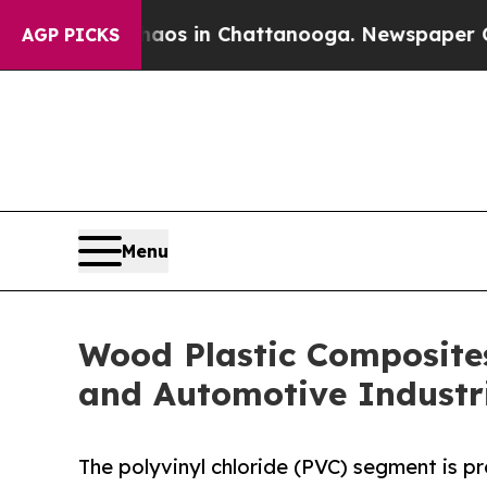
se
Chaos in Chattanooga. Newspaper Owner Calls
AGP PICKS
Menu
Wood Plastic Composite
and Automotive Industr
The polyvinyl chloride (PVC) segment is p