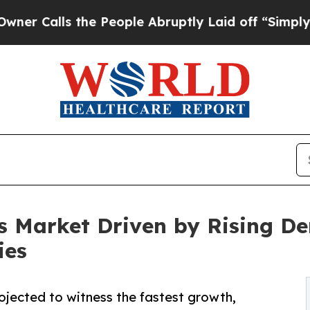
 the People Abruptly Laid off “Simply a Math 
s Market Driven by Rising D
ies
rojected to witness the fastest growth,