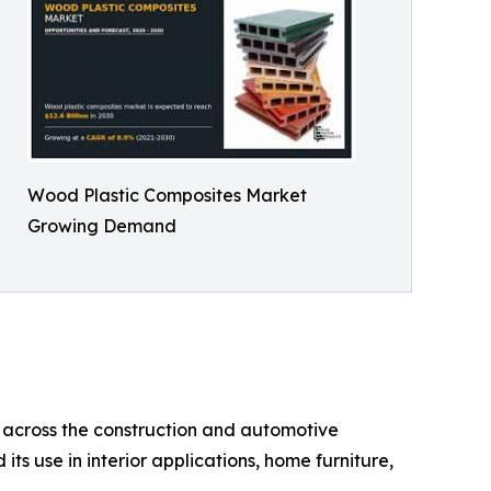
Wood Plastic Composites Market
Growing Demand
 across the construction and automotive
ts use in interior applications, home furniture,