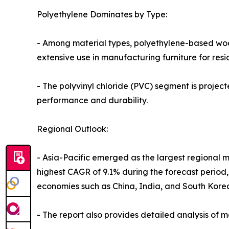
Polyethylene Dominates by Type:
- Among material types, polyethylene-based wood
extensive use in manufacturing furniture for resi
- The polyvinyl chloride (PVC) segment is project
performance and durability.
Regional Outlook:
- Asia-Pacific emerged as the largest regional ma
highest CAGR of 9.1% during the forecast perio
economies such as China, India, and South Kore
- The report also provides detailed analysis of