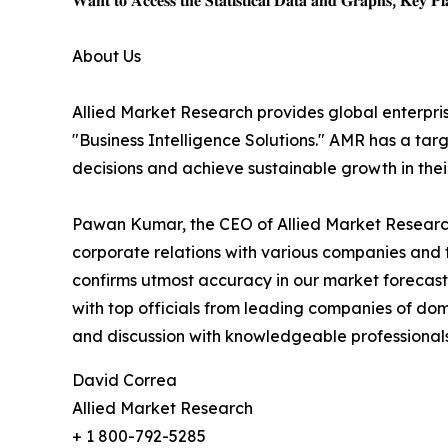
𝐖𝐚𝐧𝐭 𝐭𝐨 𝐀𝐜𝐜𝐞𝐬𝐬 𝐭𝐡𝐞 𝐒𝐭𝐚𝐭𝐢𝐬𝐭𝐢𝐜𝐚𝐥 𝐃𝐚𝐭𝐚 𝐚𝐧𝐝 𝐆𝐫𝐚𝐩𝐡𝐬, 𝐊𝐞𝐲 𝐏𝐥𝐚
About Us
Allied Market Research provides global enterpr
"Business Intelligence Solutions." AMR has a targe
decisions and achieve sustainable growth in the
Pawan Kumar, the CEO of Allied Market Research,
corporate relations with various companies and 
confirms utmost accuracy in our market forecast
with top officials from leading companies of d
and discussion with knowledgeable professionals 
David Correa
Allied Market Research
+ 1 800-792-5285