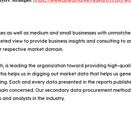
𝐲𝐞𝐫𝐬' 𝐒𝐭𝐫𝐚𝐭𝐞𝐠𝐢𝐞𝐬:
https://www.alliedmarketresearch.com/wo
ises as well as medium and small businesses with unmatch
ted view to provide business insights and consulting to ass
ir respective market domain.
 is leading the organization toward providing high-qualit
this helps us in digging out market data that helps us ge
ing. Each and every data presented in the reports publishe
omain concerned. Our secondary data procurement methodo
and analysts in the industry.