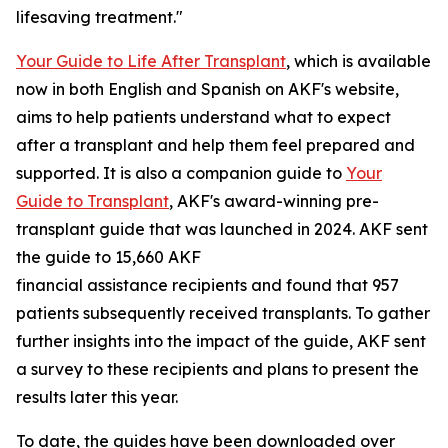
lifesaving treatment."
Your Guide to Life After Transplant
, which is available
now in both English and Spanish on AKF's website,
aims to help patients understand what to expect
after a transplant and help them feel prepared and
supported. It is also a companion guide to
Your
Guide to Transplant
, AKF's award-winning pre-
transplant guide that was launched in 2024. AKF sent
the guide to 15,660 AKF
financial assistance recipients and found that 957
patients subsequently received transplants. To gather
further insights into the impact of the guide, AKF sent
a survey to these recipients and plans to present the
results later this year.
To date, the guides have been downloaded over