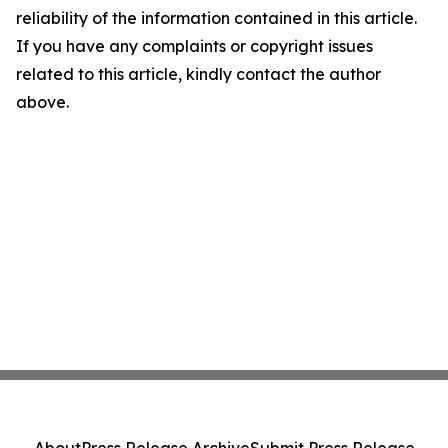
reliability of the information contained in this article.
If you have any complaints or copyright issues
related to this article, kindly contact the author
above.