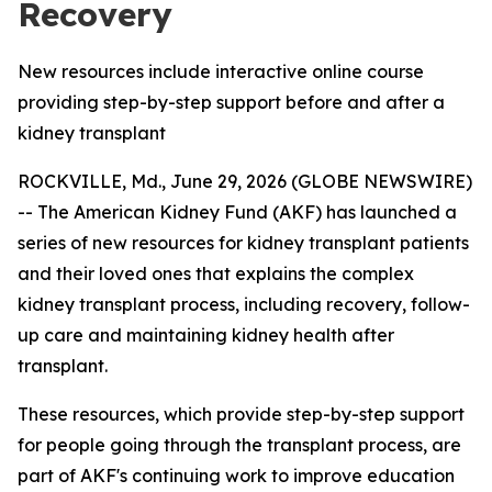
Recovery
New resources include interactive online course
providing step-by-step support before and after a
kidney transplant
ROCKVILLE, Md., June 29, 2026 (GLOBE NEWSWIRE)
-- The American Kidney Fund (AKF) has launched a
series of new resources for kidney transplant patients
and their loved ones that explains the complex
kidney transplant process, including recovery, follow-
up care and maintaining kidney health after
transplant.
These resources, which provide step-by-step support
for people going through the transplant process, are
part of AKF's continuing work to improve education