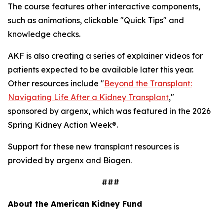
The course features other interactive components,
such as animations, clickable "Quick Tips" and
knowledge checks.
AKF is also creating a series of explainer videos for
patients expected to be available later this year.
Other resources include "
Beyond the Transplant:
Navigating Life After a Kidney Transplant
,"
sponsored by argenx, which was featured in the 2026
Spring Kidney Action Week®.
Support for these new transplant resources is
provided by argenx and Biogen.
###
About the American Kidney Fund