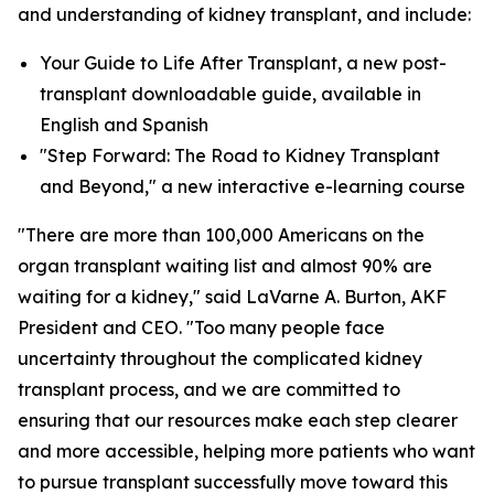
and understanding of kidney transplant, and include:
Your Guide to Life After Transplant, a new post-
transplant downloadable guide, available in
English and Spanish
"Step Forward: The Road to Kidney Transplant
and Beyond," a new interactive e-learning course
"There are more than 100,000 Americans on the
organ transplant waiting list and almost 90% are
waiting for a kidney," said LaVarne A. Burton, AKF
President and CEO. "Too many people face
uncertainty throughout the complicated kidney
transplant process, and we are committed to
ensuring that our resources make each step clearer
and more accessible, helping more patients who want
to pursue transplant successfully move toward this