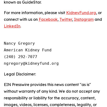
known as GuideStar.
For more information, please visit
KidneyFund.org
, or
connect with us on
Facebook
,
Twitter
,
Instagram
and
LinkedIn
.
Nancy Gregory

American Kidney Fund

(240) 292-7077

Legal Disclaimer:
EIN Presswire provides this news content "as is"
without warranty of any kind. We do not accept any
responsibility or liability for the accuracy, content,
images, videos, licenses, completeness, legality, or