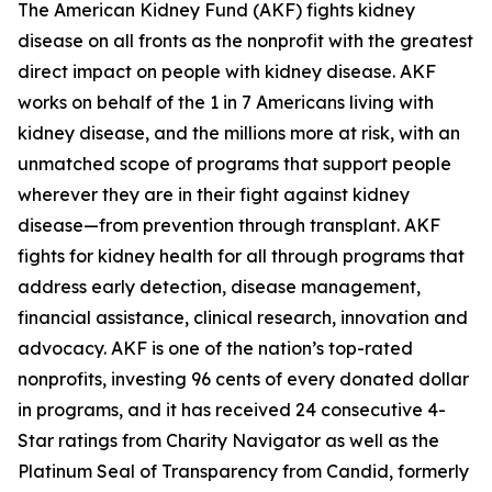
The American Kidney Fund (AKF) fights kidney
disease on all fronts as the nonprofit with the greatest
direct impact on people with kidney disease. AKF
works on behalf of the 1 in 7 Americans living with
kidney disease, and the millions more at risk, with an
unmatched scope of programs that support people
wherever they are in their fight against kidney
disease—from prevention through transplant. AKF
fights for kidney health for all through programs that
address early detection, disease management,
financial assistance, clinical research, innovation and
advocacy. AKF is one of the nation’s top-rated
nonprofits, investing 96 cents of every donated dollar
in programs, and it has received 24 consecutive 4-
Star ratings from Charity Navigator as well as the
Platinum Seal of Transparency from Candid, formerly