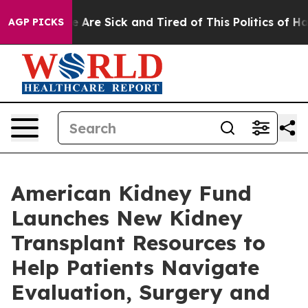
: “People Are Sick and Tired of This Politics of Hatre
AGP PICKS
American Kidney Fund
Launches New Kidney
Transplant Resources to
Help Patients Navigate
Evaluation, Surgery and