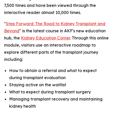
7,500 times and have been viewed through the
interactive reader almost 10,000 times.
"
Step Forward: The Road to Kidney Transplant and
Beyond
" is the latest course in AKF's new education
hub, the
Kidney Education Corner
. Through this online
module, visitors use an interactive roadmap to
explore different parts of the transplant journey
including:
How to obtain a referral and what to expect
during transplant evaluation
Staying active on the waitlist
What to expect during transplant surgery
Managing transplant recovery and maintaining
kidney health