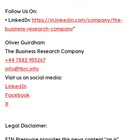
Follow Us On:
• LinkedIn:
https://in.linkedin.com/company/the-
business-research-company
"
Oliver Guirdham
The Business Research Company
+44 7882 955267
info@tbrc.info
Visit us on social media:
LinkedIn
Facebook
X
Legal Disclaimer:
EIN Presswire provides this news content "as is"