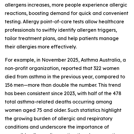
allergens increases, more people experience allergic
reactions, boosting demand for quick and convenient
testing. Allergy point-of-care tests allow healthcare
professionals to swiftly identify allergen triggers,
tailor treatment plans, and help patients manage
their allergies more effectively.
For example, in November 2025, Asthma Australia, a
non-profit organization, reported that 322 women
died from asthma in the previous year, compared to
156 men—more than double the number. This trend
has been consistent since 2023, with half of the 478
total asthma-related deaths occurring among
women aged 75 and older. Such statistics highlight
the growing burden of allergic and respiratory
conditions and underscore the importance of