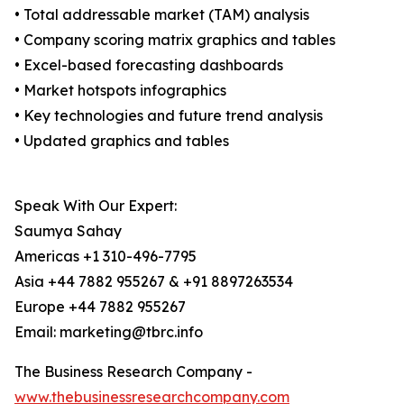
• Total addressable market (TAM) analysis
• Company scoring matrix graphics and tables
• Excel-based forecasting dashboards
• Market hotspots infographics
• Key technologies and future trend analysis
• Updated graphics and tables
Speak With Our Expert:
Saumya Sahay
Americas +1 310-496-7795
Asia +44 7882 955267 & +91 8897263534
Europe +44 7882 955267
Email: marketing@tbrc.info
The Business Research Company -
www.thebusinessresearchcompany.com