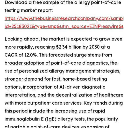
Download a free sample of the allergy point-of-care
testing market report:
https://www.thebusinessresearchcompany.com/sample
id=25183021&type=smp&utm_source=EINPresswire&
Looking ahead, the market is expected to grow even
more rapidly, reaching $2.34 billion by 2030 at a
CAGR of 12.0%. This forecasted surge stems from
broader adoption of point-of-care diagnostics, the
rise of personalized allergy management strategies,
stronger demand for fast, home-based testing
options, incorporation of AI-driven diagnostic
interpretation, and the decentralization of healthcare
with more outpatient care services. Key trends during
this period include the increasing use of rapid
immunoglobulin E (IgE) allergy tests, the popularity
of portable point-of-care devices, expansion of