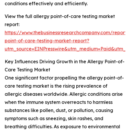
conditions effectively and efficiently.
View the full allergy point-of-care testing market
report:
https://www.thebusinessresearchcompany.com/report/a
point-of-care-testing-market-report?
utm_source=EINPresswire&utm_medium=Paid&utm_
Key Influences Driving Growth in the Allergy Point-of-
Care Testing Market
One significant factor propelling the allergy point-of-
care testing market is the rising prevalence of
allergic diseases worldwide. Allergic conditions arise
when the immune system overreacts to harmless
substances like pollen, dust, or pollution, causing
symptoms such as sneezing, skin rashes, and
breathing difficulties. As exposure to environmental