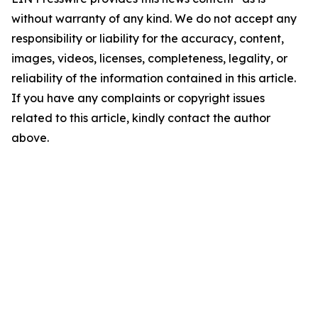
without warranty of any kind. We do not accept any
responsibility or liability for the accuracy, content,
images, videos, licenses, completeness, legality, or
reliability of the information contained in this article.
If you have any complaints or copyright issues
related to this article, kindly contact the author
above.