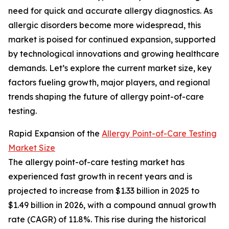
need for quick and accurate allergy diagnostics. As
allergic disorders become more widespread, this
market is poised for continued expansion, supported
by technological innovations and growing healthcare
demands. Let’s explore the current market size, key
factors fueling growth, major players, and regional
trends shaping the future of allergy point-of-care
testing.
Rapid Expansion of the
Allergy Point-of-Care Testing
Market Size
The allergy point-of-care testing market has
experienced fast growth in recent years and is
projected to increase from $1.33 billion in 2025 to
$1.49 billion in 2026, with a compound annual growth
rate (CAGR) of 11.8%. This rise during the historical