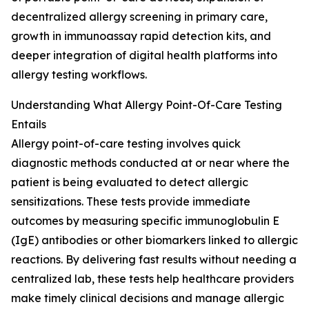
decentralized allergy screening in primary care,
growth in immunoassay rapid detection kits, and
deeper integration of digital health platforms into
allergy testing workflows.
Understanding What Allergy Point-Of-Care Testing
Entails
Allergy point-of-care testing involves quick
diagnostic methods conducted at or near where the
patient is being evaluated to detect allergic
sensitizations. These tests provide immediate
outcomes by measuring specific immunoglobulin E
(IgE) antibodies or other biomarkers linked to allergic
reactions. By delivering fast results without needing a
centralized lab, these tests help healthcare providers
make timely clinical decisions and manage allergic