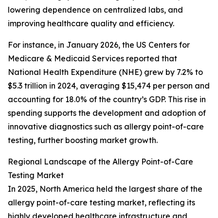
lowering dependence on centralized labs, and
improving healthcare quality and efficiency.
For instance, in January 2026, the US Centers for
Medicare & Medicaid Services reported that
National Health Expenditure (NHE) grew by 7.2% to
$5.3 trillion in 2024, averaging $15,474 per person and
accounting for 18.0% of the country’s GDP. This rise in
spending supports the development and adoption of
innovative diagnostics such as allergy point-of-care
testing, further boosting market growth.
Regional Landscape of the Allergy Point-of-Care
Testing Market
In 2025, North America held the largest share of the
allergy point-of-care testing market, reflecting its
highly developed healthcare infrastructure and