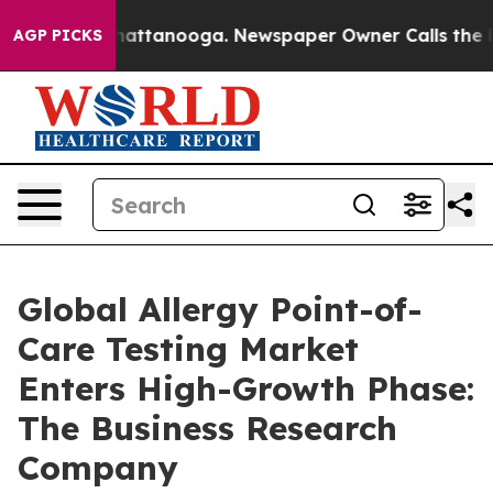
s in Chattanooga. Newspaper Owner Calls the People 
AGP PICKS
Global Allergy Point-of-
Care Testing Market
Enters High-Growth Phase:
The Business Research
Company