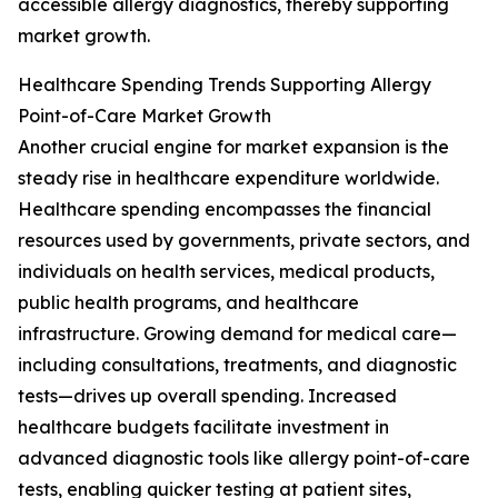
accessible allergy diagnostics, thereby supporting
market growth.
Healthcare Spending Trends Supporting Allergy
Point-of-Care Market Growth
Another crucial engine for market expansion is the
steady rise in healthcare expenditure worldwide.
Healthcare spending encompasses the financial
resources used by governments, private sectors, and
individuals on health services, medical products,
public health programs, and healthcare
infrastructure. Growing demand for medical care—
including consultations, treatments, and diagnostic
tests—drives up overall spending. Increased
healthcare budgets facilitate investment in
advanced diagnostic tools like allergy point-of-care
tests, enabling quicker testing at patient sites,