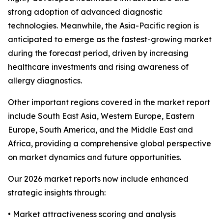
strong adoption of advanced diagnostic
technologies. Meanwhile, the Asia-Pacific region is
anticipated to emerge as the fastest-growing market
during the forecast period, driven by increasing
healthcare investments and rising awareness of
allergy diagnostics.
Other important regions covered in the market report
include South East Asia, Western Europe, Eastern
Europe, South America, and the Middle East and
Africa, providing a comprehensive global perspective
on market dynamics and future opportunities.
Our 2026 market reports now include enhanced
strategic insights through:
• Market attractiveness scoring and analysis