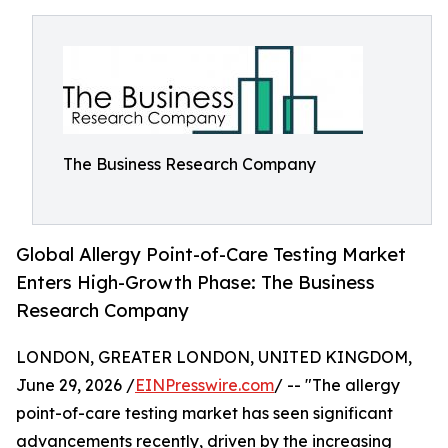
The Business Research Company
Global Allergy Point-of-Care Testing Market
Enters High-Growth Phase: The Business
Research Company
LONDON, GREATER LONDON, UNITED KINGDOM,
June 29, 2026 /
EINPresswire.com
/ -- "The allergy
point-of-care testing market has seen significant
advancements recently, driven by the increasing