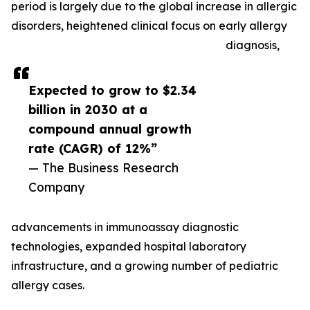
period is largely due to the global increase in allergic
disorders, heightened clinical focus on early allergy
diagnosis,
Expected to grow to $2.34
billion in 2030 at a
compound annual growth
rate (CAGR) of 12%”
— The Business Research
Company
advancements in immunoassay diagnostic
technologies, expanded hospital laboratory
infrastructure, and a growing number of pediatric
allergy cases.