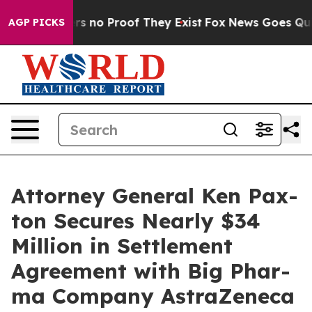
t but Offers no Proof They Exist
Fox News Goes Quiet 
AGP PICKS
Attor­ney Gen­er­al Ken Pax­
ton Secures Near­ly $34
Mil­lion in Set­tle­ment
Agree­ment with Big Phar­
ma Com­pa­ny AstraZeneca