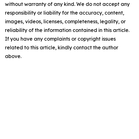
without warranty of any kind. We do not accept any
responsibility or liability for the accuracy, content,
images, videos, licenses, completeness, legality, or
reliability of the information contained in this article.
If you have any complaints or copyright issues
related to this article, kindly contact the author
above.