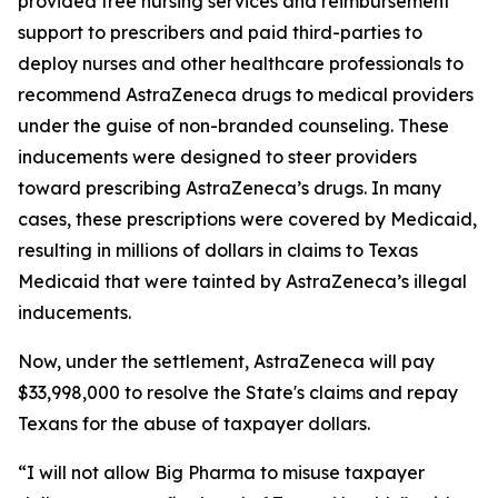
provided free nursing services and reimbursement
support to prescribers and paid third-parties to
deploy nurses and other healthcare professionals to
recommend AstraZeneca drugs to medical providers
under the guise of non-branded counseling. These
inducements were designed to steer providers
toward prescribing AstraZeneca’s drugs. In many
cases, these prescriptions were covered by Medicaid,
resulting in millions of dollars in claims to Texas
Medicaid that were tainted by AstraZeneca’s illegal
inducements.
Now, under the settlement, AstraZeneca will pay
$33,998,000 to resolve the State's claims and repay
Texans for the abuse of taxpayer dollars.
“I will not allow Big Pharma to misuse taxpayer