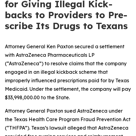
for Giv­ing Ille­gal Kick­
backs to Providers to Pre­
scribe Its Drugs to Texans
Attorney General Ken Paxton secured a settlement
with AstraZeneca Pharmaceuticals LP
(“AstraZeneca”) to resolve claims that the company
engaged in an illegal kickback scheme that
improperly influenced prescriptions paid for by Texas
Medicaid. Under the settlement, the company will pay
$33,998,000.00 to the State.
Attorney General Paxton sued AstraZeneca under
the Texas Health Care Program Fraud Prevention Act
(“THFPA”). Texas’s lawsuit alleged that AstraZeneca