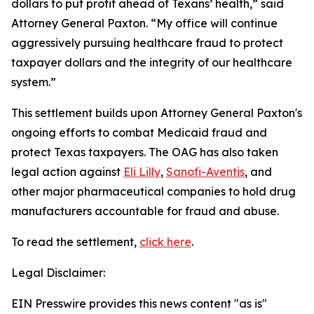
dollars to put profit ahead of Texans’ health,” said
Attorney General Paxton. “My office will continue
aggressively pursuing healthcare fraud to protect
taxpayer dollars and the integrity of our healthcare
system.”
This settlement builds upon Attorney General Paxton's
ongoing efforts to combat Medicaid fraud and
protect Texas taxpayers. The OAG has also taken
legal action against
Eli Lilly
,
Sanofi-Aventis
, and
other major pharmaceutical companies to hold drug
manufacturers accountable for fraud and abuse.
To read the settlement,
click here
.
Legal Disclaimer:
EIN Presswire provides this news content "as is"