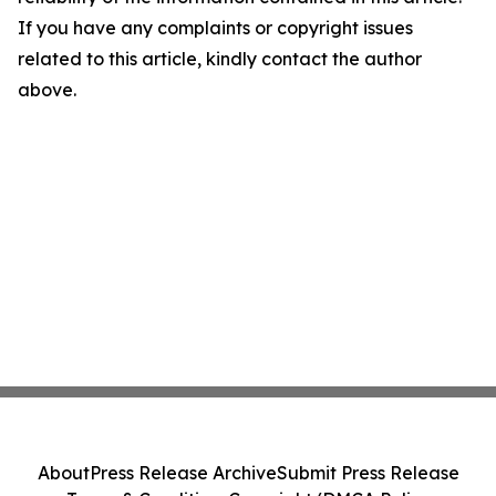
If you have any complaints or copyright issues
related to this article, kindly contact the author
above.
About
Press Release Archive
Submit Press Release