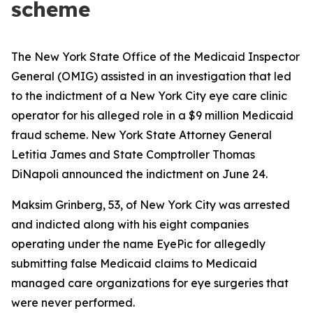
scheme
The New York State Office of the Medicaid Inspector
General (OMIG) assisted in an investigation that led
to the indictment of a New York City eye care clinic
operator for his alleged role in a $9 million Medicaid
fraud scheme. New York State Attorney General
Letitia James and State Comptroller Thomas
DiNapoli announced the indictment on June 24.
Maksim Grinberg, 53, of New York City was arrested
and indicted along with his eight companies
operating under the name EyePic for allegedly
submitting false Medicaid claims to Medicaid
managed care organizations for eye surgeries that
were never performed.