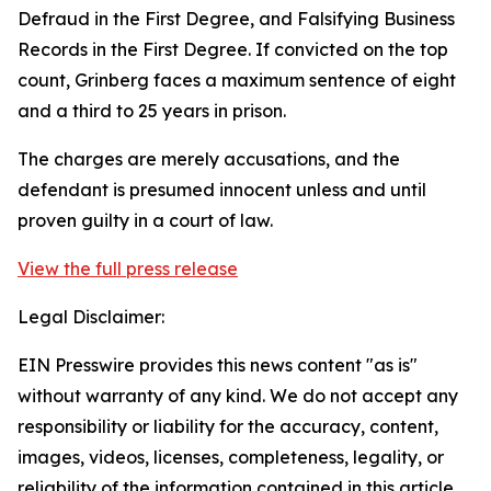
Defraud in the First Degree, and Falsifying Business
Records in the First Degree. If convicted on the top
count, Grinberg faces a maximum sentence of eight
and a third to 25 years in prison.
The charges are merely accusations, and the
defendant is presumed innocent unless and until
proven guilty in a court of law.
View the full press release
Legal Disclaimer:
EIN Presswire provides this news content "as is"
without warranty of any kind. We do not accept any
responsibility or liability for the accuracy, content,
images, videos, licenses, completeness, legality, or
reliability of the information contained in this article.