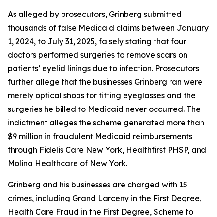
As alleged by prosecutors, Grinberg submitted
thousands of false Medicaid claims between January
1, 2024, to July 31, 2025, falsely stating that four
doctors performed surgeries to remove scars on
patients’ eyelid linings due to infection. Prosecutors
further allege that the businesses Grinberg ran were
merely optical shops for fitting eyeglasses and the
surgeries he billed to Medicaid never occurred. The
indictment alleges the scheme generated more than
$9 million in fraudulent Medicaid reimbursements
through Fidelis Care New York, Healthfirst PHSP, and
Molina Healthcare of New York.
Grinberg and his businesses are charged with 15
crimes, including Grand Larceny in the First Degree,
Health Care Fraud in the First Degree, Scheme to