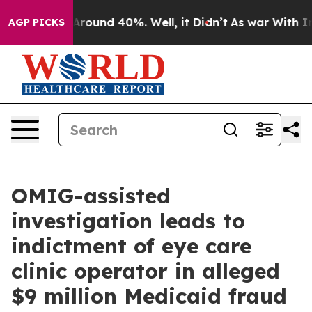
 a Floor Around 40%. Well, it Didn’t
As war With Ira
AGP PICKS
OMIG-assisted
investigation leads to
indictment of eye care
clinic operator in alleged
$9 million Medicaid fraud