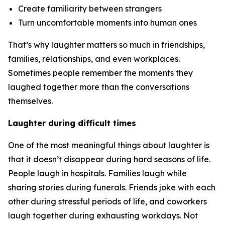
Create familiarity between strangers
Turn uncomfortable moments into human ones
That’s why laughter matters so much in friendships,
families, relationships, and even workplaces.
Sometimes people remember the moments they
laughed together more than the conversations
themselves.
Laughter during difficult times
One of the most meaningful things about laughter is
that it doesn’t disappear during hard seasons of life.
People laugh in hospitals. Families laugh while
sharing stories during funerals. Friends joke with each
other during stressful periods of life, and coworkers
laugh together during exhausting workdays. Not