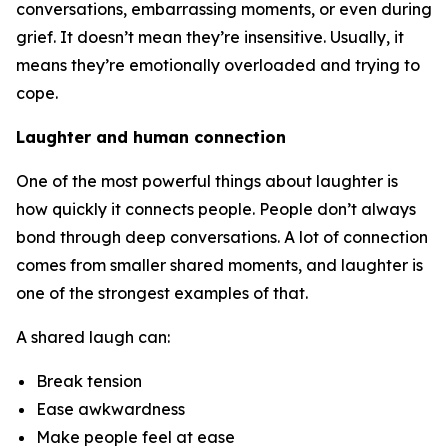
conversations, embarrassing moments, or even during
grief. It doesn’t mean they’re insensitive. Usually, it
means they’re emotionally overloaded and trying to
cope.
Laughter and human connection
One of the most powerful things about laughter is
how quickly it connects people. People don’t always
bond through deep conversations. A lot of connection
comes from smaller shared moments, and laughter is
one of the strongest examples of that.
A shared laugh can:
Break tension
Ease awkwardness
Make people feel at ease