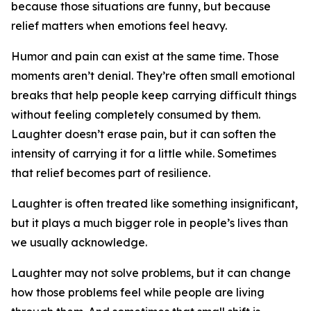
because those situations are funny, but because
relief matters when emotions feel heavy.
Humor and pain can exist at the same time. Those
moments aren’t denial. They’re often small emotional
breaks that help people keep carrying difficult things
without feeling completely consumed by them.
Laughter doesn’t erase pain, but it can soften the
intensity of carrying it for a little while. Sometimes
that relief becomes part of resilience.
Laughter is often treated like something insignificant,
but it plays a much bigger role in people’s lives than
we usually acknowledge.
Laughter may not solve problems, but it can change
how those problems feel while people are living