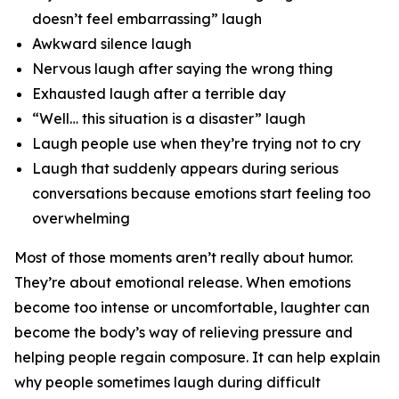
doesn’t feel embarrassing” laugh
Awkward silence laugh
Nervous laugh after saying the wrong thing
Exhausted laugh after a terrible day
“Well… this situation is a disaster” laugh
Laugh people use when they’re trying not to cry
Laugh that suddenly appears during serious
conversations because emotions start feeling too
overwhelming
Most of those moments aren’t really about humor.
They’re about emotional release. When emotions
become too intense or uncomfortable, laughter can
become the body’s way of relieving pressure and
helping people regain composure. It can help explain
why people sometimes laugh during difficult