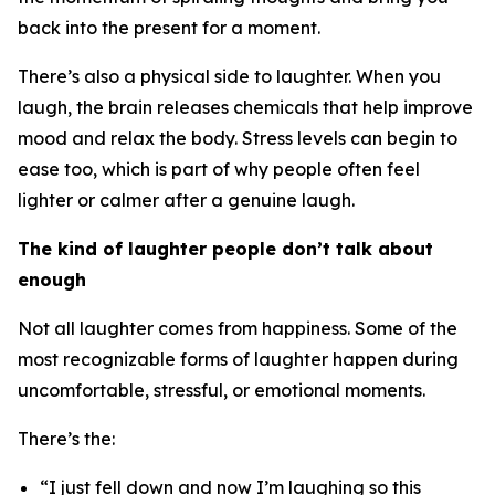
back into the present for a moment.
There’s also a physical side to laughter. When you
laugh, the brain releases chemicals that help improve
mood and relax the body. Stress levels can begin to
ease too, which is part of why people often feel
lighter or calmer after a genuine laugh.
The kind of laughter people don’t talk about
enough
Not all laughter comes from happiness. Some of the
most recognizable forms of laughter happen during
uncomfortable, stressful, or emotional moments.
There’s the:
“I just fell down and now I’m laughing so this