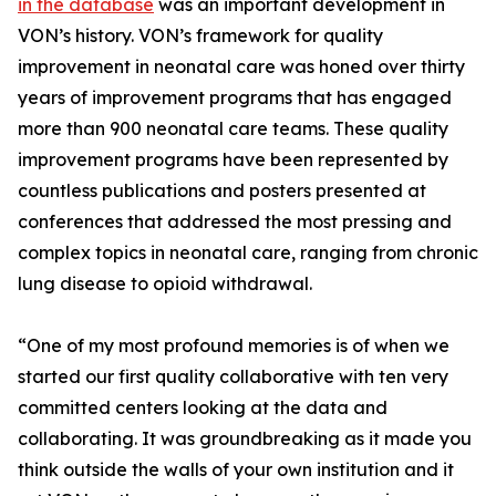
in the database
was an important development in
VON’s history. VON’s framework for quality
improvement in neonatal care was honed over thirty
years of improvement programs that has engaged
more than 900 neonatal care teams. These quality
improvement programs have been represented by
countless publications and posters presented at
conferences that addressed the most pressing and
complex topics in neonatal care, ranging from chronic
lung disease to opioid withdrawal.
“One of my most profound memories is of when we
started our first quality collaborative with ten very
committed centers looking at the data and
collaborating. It was groundbreaking as it made you
think outside the walls of your own institution and it