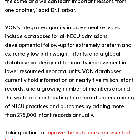
the same and we can learn important lessons from
one another,” said Dr. Horbar.
VON’s integrated quality improvement services
include databases for all NICU admissions,
developmental follow-up for extremely preterm and
extremely low birth weight infants, and a global
database co-designed for quality improvement in
lower resourced neonatal units. VON databases
currently hold information on nearly five million infant
records, and a growing number of members around
the world are contributing to a shared understanding
of NICU practices and outcomes by adding more
than 275,000 infant records annually.
Taking action to
improve the outcomes represented