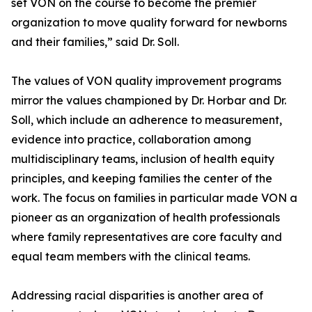
set VON on the course to become the premier
organization to move quality forward for newborns
and their families,” said Dr. Soll.
The values of VON quality improvement programs
mirror the values championed by Dr. Horbar and Dr.
Soll, which include an adherence to measurement,
evidence into practice, collaboration among
multidisciplinary teams, inclusion of health equity
principles, and keeping families the center of the
work. The focus on families in particular made VON a
pioneer as an organization of health professionals
where family representatives are core faculty and
equal team members with the clinical teams.
Addressing racial disparities is another area of