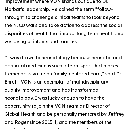
improvement where VON stands out due to Dr.
Horbar’s leadership. He coined the term “follow-
through” to challenge clinical teams to look beyond
the NICU walls and take action to address the social
disparities of health that impact long term health and
wellbeing of infants and families.
“I was drawn to neonatology because neonatal and
perinatal medicine is such a team sport that places
tremendous value on family-centered care,” said Dr.
Ehret. “VON is an exemplar of multidisciplinary
quality improvement and has transformed
neonatology. I was lucky enough to have the
opportunity to join the VON team as Director of
Global Health and be personally mentored by Jeffrey
and Roger since 2015. I, and the members of the