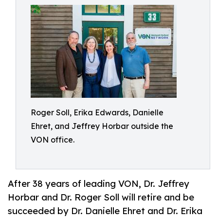
Roger Soll, Erika Edwards, Danielle
Ehret, and Jeffrey Horbar outside the
VON office.
After 38 years of leading VON, Dr. Jeffrey
Horbar and Dr. Roger Soll will retire and be
succeeded by Dr. Danielle Ehret and Dr. Erika