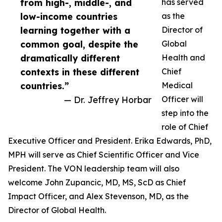
from high-, middle-, and
has served
low-income countries
as the
learning together with a
Director of
common goal, despite the
Global
dramatically different
Health and
contexts in these different
Chief
countries.”
Medical
— Dr. Jeffrey Horbar
Officer will
step into the
role of Chief
Executive Officer and President. Erika Edwards, PhD,
MPH will serve as Chief Scientific Officer and Vice
President. The VON leadership team will also
welcome John Zupancic, MD, MS, ScD as Chief
Impact Officer, and Alex Stevenson, MD, as the
Director of Global Health.