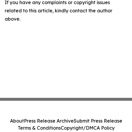
If you have any complaints or copyright issues
related to this article, kindly contact the author
above.
About
Press Release Archive
Submit Press Release
Terms & Conditions
Copyright/DMCA Policy