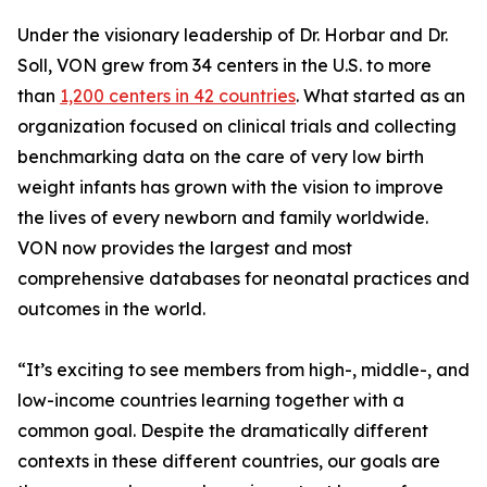
Under the visionary leadership of Dr. Horbar and Dr.
Soll, VON grew from 34 centers in the U.S. to more
than
1,200 centers in 42 countries
. What started as an
organization focused on clinical trials and collecting
benchmarking data on the care of very low birth
weight infants has grown with the vision to improve
the lives of every newborn and family worldwide.
VON now provides the largest and most
comprehensive databases for neonatal practices and
outcomes in the world.
“It’s exciting to see members from high-, middle-, and
low-income countries learning together with a
common goal. Despite the dramatically different
contexts in these different countries, our goals are