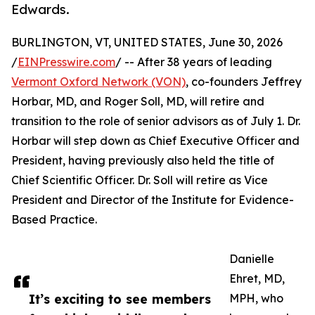
Edwards.
BURLINGTON, VT, UNITED STATES, June 30, 2026
/
EINPresswire.com
/ -- After 38 years of leading
Vermont Oxford Network (VON)
, co-founders Jeffrey
Horbar, MD, and Roger Soll, MD, will retire and
transition to the role of senior advisors as of July 1. Dr.
Horbar will step down as Chief Executive Officer and
President, having previously also held the title of
Chief Scientific Officer. Dr. Soll will retire as Vice
President and Director of the Institute for Evidence-
Based Practice.
Danielle
Ehret, MD,
It’s exciting to see members
MPH, who