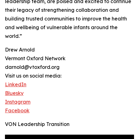
leadership team, are poised and excited to continue
their legacy of strengthening collaboration and
building trusted communities to improve the health
and wellbeing of vulnerable infants around the
world.”
Drew Arnold
Vermont Oxford Network
darnold@vtoxford.org
Visit us on social media:
LinkedIn
Bluesky
Instagram
Facebook
VON Leadership Transition