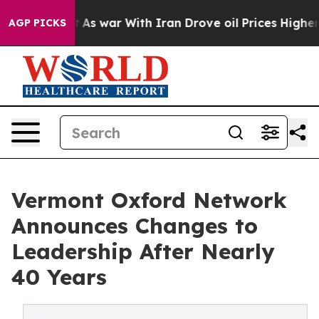
 Didn’t
As war With Iran Drove oil Prices Higher, Tru
AGP PICKS
Vermont Oxford Network
Announces Changes to
Leadership After Nearly
40 Years