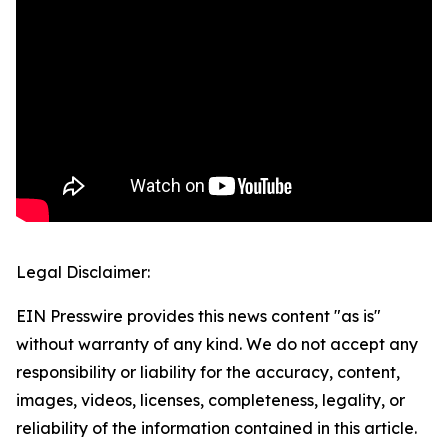
Legal Disclaimer:
EIN Presswire provides this news content "as is"
without warranty of any kind. We do not accept any
responsibility or liability for the accuracy, content,
images, videos, licenses, completeness, legality, or
reliability of the information contained in this article.