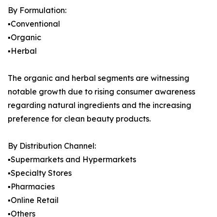
By Formulation:
▪️Conventional
▪️Organic
▪️Herbal
The organic and herbal segments are witnessing
notable growth due to rising consumer awareness
regarding natural ingredients and the increasing
preference for clean beauty products.
By Distribution Channel:
▪️Supermarkets and Hypermarkets
▪️Specialty Stores
▪️Pharmacies
▪️Online Retail
▪️Others