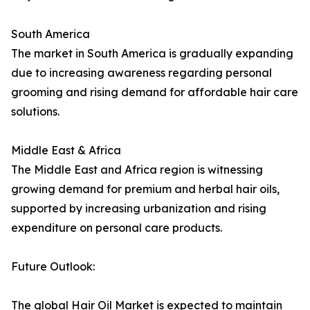
South America
The market in South America is gradually expanding
due to increasing awareness regarding personal
grooming and rising demand for affordable hair care
solutions.
Middle East & Africa
The Middle East and Africa region is witnessing
growing demand for premium and herbal hair oils,
supported by increasing urbanization and rising
expenditure on personal care products.
Future Outlook:
The global Hair Oil Market is expected to maintain