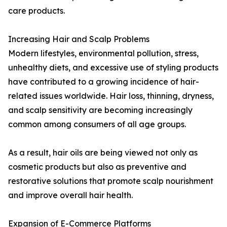
care products.
Increasing Hair and Scalp Problems
Modern lifestyles, environmental pollution, stress,
unhealthy diets, and excessive use of styling products
have contributed to a growing incidence of hair-
related issues worldwide. Hair loss, thinning, dryness,
and scalp sensitivity are becoming increasingly
common among consumers of all age groups.
As a result, hair oils are being viewed not only as
cosmetic products but also as preventive and
restorative solutions that promote scalp nourishment
and improve overall hair health.
Expansion of E-Commerce Platforms