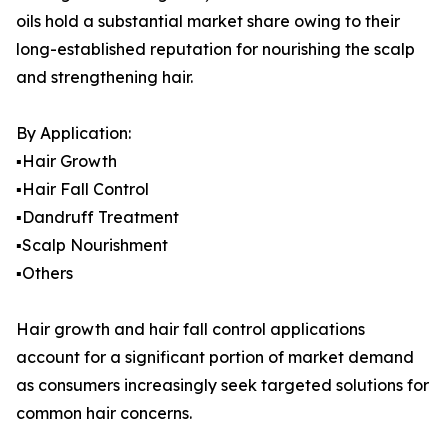
oils hold a substantial market share owing to their
long-established reputation for nourishing the scalp
and strengthening hair.
By Application:
▪️Hair Growth
▪️Hair Fall Control
▪️Dandruff Treatment
▪️Scalp Nourishment
▪️Others
Hair growth and hair fall control applications
account for a significant portion of market demand
as consumers increasingly seek targeted solutions for
common hair concerns.