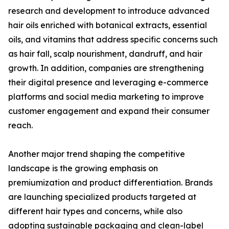
research and development to introduce advanced
hair oils enriched with botanical extracts, essential
oils, and vitamins that address specific concerns such
as hair fall, scalp nourishment, dandruff, and hair
growth. In addition, companies are strengthening
their digital presence and leveraging e-commerce
platforms and social media marketing to improve
customer engagement and expand their consumer
reach.
Another major trend shaping the competitive
landscape is the growing emphasis on
premiumization and product differentiation. Brands
are launching specialized products targeted at
different hair types and concerns, while also
adopting sustainable packaging and clean-label