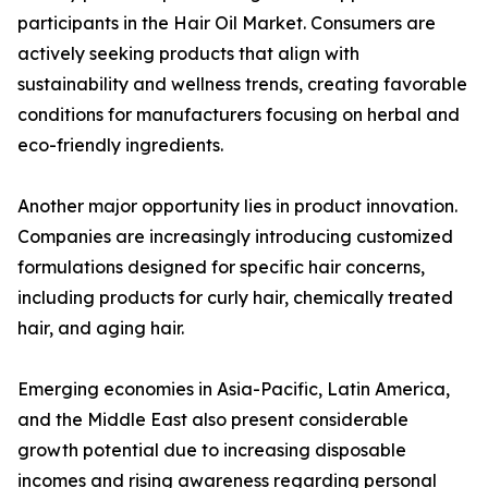
participants in the Hair Oil Market. Consumers are
actively seeking products that align with
sustainability and wellness trends, creating favorable
conditions for manufacturers focusing on herbal and
eco-friendly ingredients.
Another major opportunity lies in product innovation.
Companies are increasingly introducing customized
formulations designed for specific hair concerns,
including products for curly hair, chemically treated
hair, and aging hair.
Emerging economies in Asia-Pacific, Latin America,
and the Middle East also present considerable
growth potential due to increasing disposable
incomes and rising awareness regarding personal