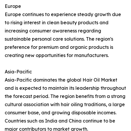
Europe
Europe continues to experience steady growth due
to rising interest in clean beauty products and
increasing consumer awareness regarding
sustainable personal care solutions. The region's
preference for premium and organic products is
creating new opportunities for manufacturers.
Asia-Pacific
Asia-Pacific dominates the global Hair Oil Market
and is expected to maintain its leadership throughout
the forecast period. The region benefits from a strong
cultural association with hair oiling traditions, a large
consumer base, and growing disposable incomes.
Countries such as India and China continue to be
major contributors to market growth.