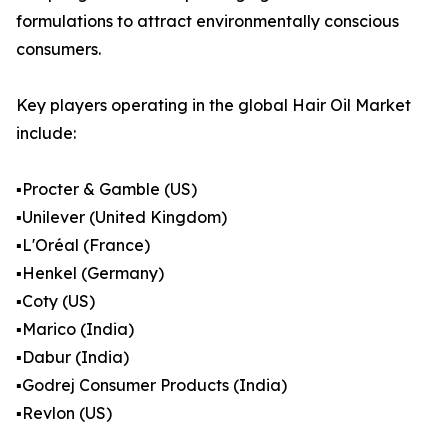
formulations to attract environmentally conscious
consumers.
Key players operating in the global Hair Oil Market
include:
▪️Procter & Gamble (US)
▪️Unilever (United Kingdom)
▪️L'Oréal (France)
▪️Henkel (Germany)
▪️Coty (US)
▪️Marico (India)
▪️Dabur (India)
▪️Godrej Consumer Products (India)
▪️Revlon (US)