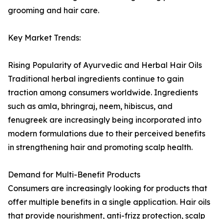
grooming and hair care.
Key Market Trends:
Rising Popularity of Ayurvedic and Herbal Hair Oils
Traditional herbal ingredients continue to gain
traction among consumers worldwide. Ingredients
such as amla, bhringraj, neem, hibiscus, and
fenugreek are increasingly being incorporated into
modern formulations due to their perceived benefits
in strengthening hair and promoting scalp health.
Demand for Multi-Benefit Products
Consumers are increasingly looking for products that
offer multiple benefits in a single application. Hair oils
that provide nourishment, anti-frizz protection, scalp