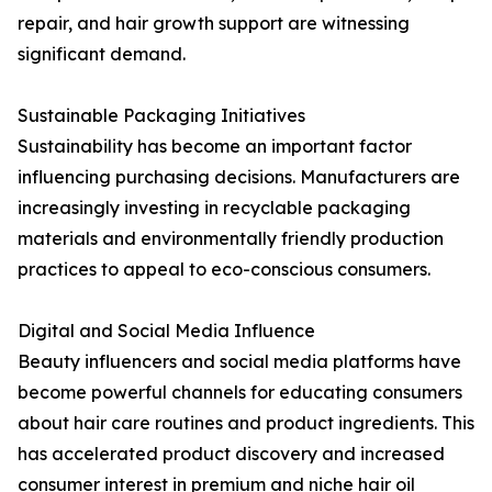
repair, and hair growth support are witnessing
significant demand.
Sustainable Packaging Initiatives
Sustainability has become an important factor
influencing purchasing decisions. Manufacturers are
increasingly investing in recyclable packaging
materials and environmentally friendly production
practices to appeal to eco-conscious consumers.
Digital and Social Media Influence
Beauty influencers and social media platforms have
become powerful channels for educating consumers
about hair care routines and product ingredients. This
has accelerated product discovery and increased
consumer interest in premium and niche hair oil