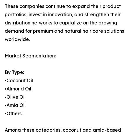
These companies continue to expand their product
portfolios, invest in innovation, and strengthen their
distribution networks to capitalize on the growing
demand for premium and natural hair care solutions
worldwide.
Market Segmentation:
By Type:
▪️Coconut Oil
▪️Almond Oil
▪️Olive Oil
▪️Amla Oil
▪️Others
Among these categories, coconut and amla-based