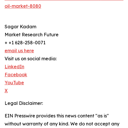
oil-market-8080
Sagar Kadam
Market Research Future
+ +1 628-258-0071
email us here
Visit us on social media:
LinkedIn
Facebook
YouTube
X
Legal Disclaimer:
EIN Presswire provides this news content "as is"
without warranty of any kind. We do not accept any