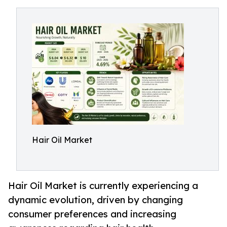
Hair Oil Market
Hair Oil Market is currently experiencing a
dynamic evolution, driven by changing
consumer preferences and increasing