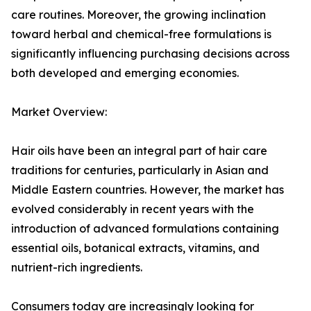
care routines. Moreover, the growing inclination
toward herbal and chemical-free formulations is
significantly influencing purchasing decisions across
both developed and emerging economies.
Market Overview:
Hair oils have been an integral part of hair care
traditions for centuries, particularly in Asian and
Middle Eastern countries. However, the market has
evolved considerably in recent years with the
introduction of advanced formulations containing
essential oils, botanical extracts, vitamins, and
nutrient-rich ingredients.
Consumers today are increasingly looking for