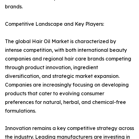
brands.
Competitive Landscape and Key Players:
The global Hair Oil Market is characterized by
intense competition, with both international beauty
companies and regional hair care brands competing
through product innovation, ingredient
diversification, and strategic market expansion.
Companies are increasingly focusing on developing
products that cater to evolving consumer
preferences for natural, herbal, and chemical-free
formulations.
Innovation remains a key competitive strategy across
the industry. Leading manufacturers are investing in