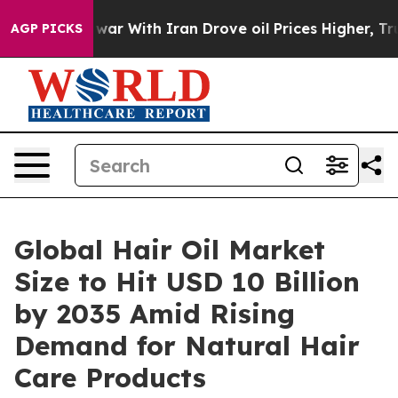
war With Iran Drove oil Prices Higher, Trump Gave Pol
AGP PICKS
Global Hair Oil Market
Size to Hit USD 10 Billion
by 2035 Amid Rising
Demand for Natural Hair
Care Products