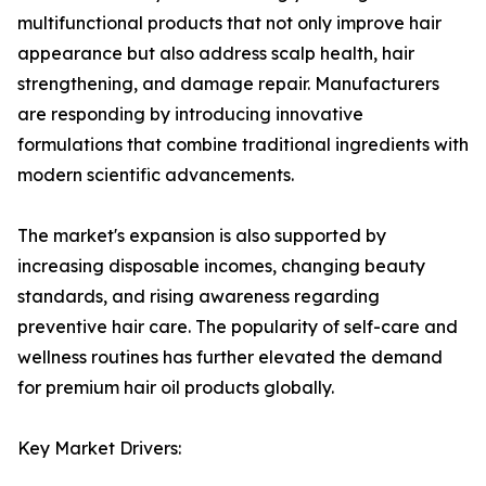
multifunctional products that not only improve hair
appearance but also address scalp health, hair
strengthening, and damage repair. Manufacturers
are responding by introducing innovative
formulations that combine traditional ingredients with
modern scientific advancements.
The market's expansion is also supported by
increasing disposable incomes, changing beauty
standards, and rising awareness regarding
preventive hair care. The popularity of self-care and
wellness routines has further elevated the demand
for premium hair oil products globally.
Key Market Drivers: