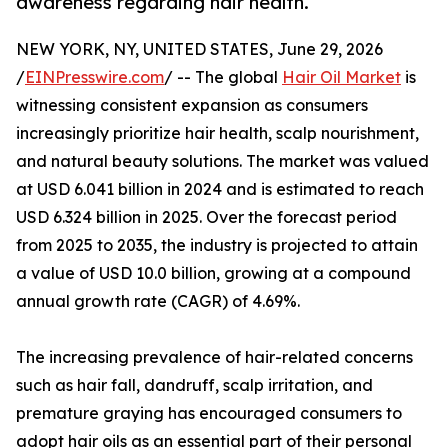
awareness regarding hair health.
NEW YORK, NY, UNITED STATES, June 29, 2026
/
EINPresswire.com
/ -- The global
Hair Oil Market
is
witnessing consistent expansion as consumers
increasingly prioritize hair health, scalp nourishment,
and natural beauty solutions. The market was valued
at USD 6.041 billion in 2024 and is estimated to reach
USD 6.324 billion in 2025. Over the forecast period
from 2025 to 2035, the industry is projected to attain
a value of USD 10.0 billion, growing at a compound
annual growth rate (CAGR) of 4.69%.
The increasing prevalence of hair-related concerns
such as hair fall, dandruff, scalp irritation, and
premature graying has encouraged consumers to
adopt hair oils as an essential part of their personal