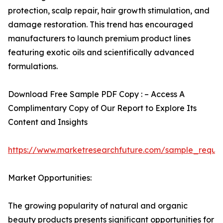
protection, scalp repair, hair growth stimulation, and
damage restoration. This trend has encouraged
manufacturers to launch premium product lines
featuring exotic oils and scientifically advanced
formulations.
Download Free Sample PDF Copy : – Access A
Complimentary Copy of Our Report to Explore Its
Content and Insights
https://www.marketresearchfuture.com/sample_reque
Market Opportunities:
The growing popularity of natural and organic
beauty products presents significant opportunities for