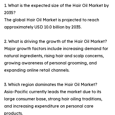
1. What is the expected size of the Hair Oil Market by
2035?
The global Hair Oil Market is projected to reach
approximately USD 10.0 billion by 2035.
2. What is driving the growth of the Hair Oil Market?
Major growth factors include increasing demand for
natural ingredients, rising hair and scalp concerns,
growing awareness of personal grooming, and
expanding online retail channels.
3. Which region dominates the Hair Oil Market?
Asia-Pacific currently leads the market due to its
large consumer base, strong hair oiling traditions,
and increasing expenditure on personal care
products.