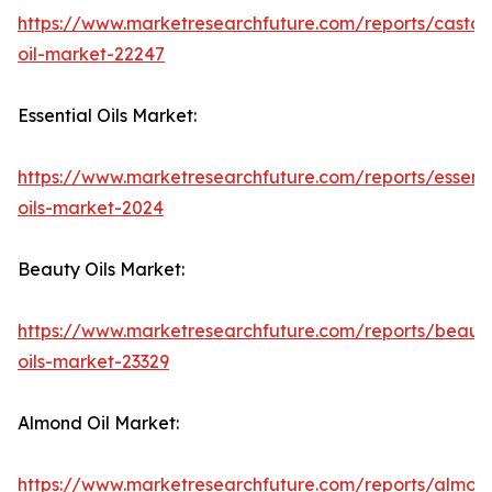
https://www.marketresearchfuture.com/reports/castor
oil-market-22247
Essential Oils Market:
https://www.marketresearchfuture.com/reports/essenti
oils-market-2024
Beauty Oils Market:
https://www.marketresearchfuture.com/reports/beaut
oils-market-23329
Almond Oil Market:
https://www.marketresearchfuture.com/reports/almon