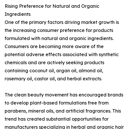
Rising Preference for Natural and Organic
Ingredients
One of the primary factors driving market growth is
the increasing consumer preference for products
formulated with natural and organic ingredients.
Consumers are becoming more aware of the
potential adverse effects associated with synthetic
chemicals and are actively seeking products
containing coconut oil, argan oil, almond oil,
rosemary oil, castor oil, and herbal extracts.
The clean beauty movement has encouraged brands
to develop plant-based formulations free from
parabens, mineral oils, and artificial fragrances. This
trend has created substantial opportunities for
manufacturers specializing in herbal and organic hair