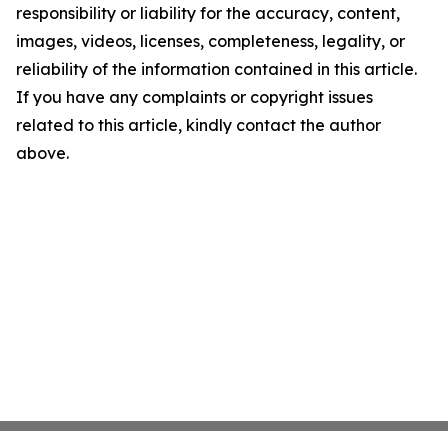
responsibility or liability for the accuracy, content,
images, videos, licenses, completeness, legality, or
reliability of the information contained in this article.
If you have any complaints or copyright issues
related to this article, kindly contact the author
above.