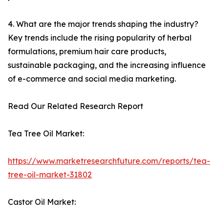
4. What are the major trends shaping the industry?
Key trends include the rising popularity of herbal
formulations, premium hair care products,
sustainable packaging, and the increasing influence
of e-commerce and social media marketing.
Read Our Related Research Report
Tea Tree Oil Market:
https://www.marketresearchfuture.com/reports/tea-
tree-oil-market-31802
Castor Oil Market: