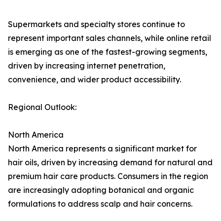
Supermarkets and specialty stores continue to
represent important sales channels, while online retail
is emerging as one of the fastest-growing segments,
driven by increasing internet penetration,
convenience, and wider product accessibility.
Regional Outlook:
North America
North America represents a significant market for
hair oils, driven by increasing demand for natural and
premium hair care products. Consumers in the region
are increasingly adopting botanical and organic
formulations to address scalp and hair concerns.