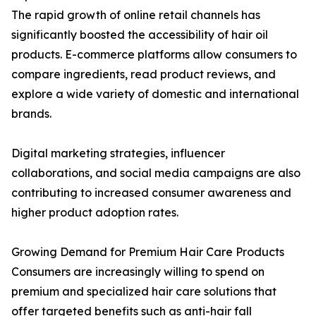
The rapid growth of online retail channels has
significantly boosted the accessibility of hair oil
products. E-commerce platforms allow consumers to
compare ingredients, read product reviews, and
explore a wide variety of domestic and international
brands.
Digital marketing strategies, influencer
collaborations, and social media campaigns are also
contributing to increased consumer awareness and
higher product adoption rates.
Growing Demand for Premium Hair Care Products
Consumers are increasingly willing to spend on
premium and specialized hair care solutions that
offer targeted benefits such as anti-hair fall