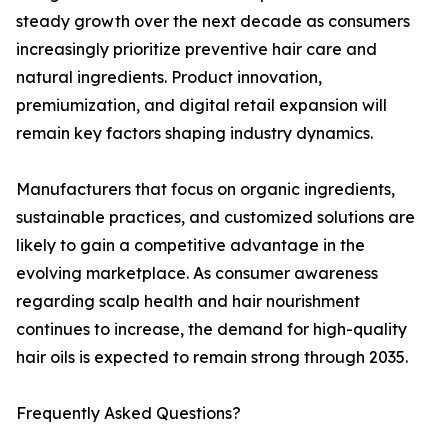
steady growth over the next decade as consumers
increasingly prioritize preventive hair care and
natural ingredients. Product innovation,
premiumization, and digital retail expansion will
remain key factors shaping industry dynamics.
Manufacturers that focus on organic ingredients,
sustainable practices, and customized solutions are
likely to gain a competitive advantage in the
evolving marketplace. As consumer awareness
regarding scalp health and hair nourishment
continues to increase, the demand for high-quality
hair oils is expected to remain strong through 2035.
Frequently Asked Questions?