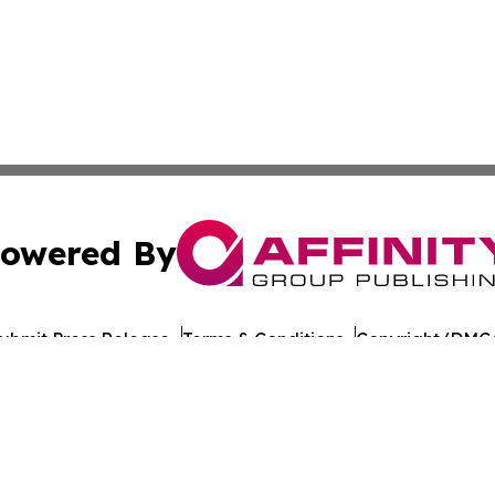
owered By
ubmit Press Release
Terms & Conditions
Copyright/DMCA
nc. dba Affinity Group Publishing & World Healthcare Rep
Cookie Settings / Your Privacy Choices