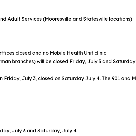
nd Adult Services (Mooresville and Statesville locations)
offices closed and no Mobile Health Unit clinic
tman branches) will be closed Friday, July 3 and Saturday,
en Friday, July 3, closed on Saturday July 4. The 901 and Mo
iday, July 3 and Saturday, July 4