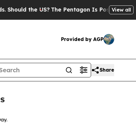
hould the US?
The Pentagon Is Posting Cryptic Bi
View all
Provided by AGP
Share
s
 Day.