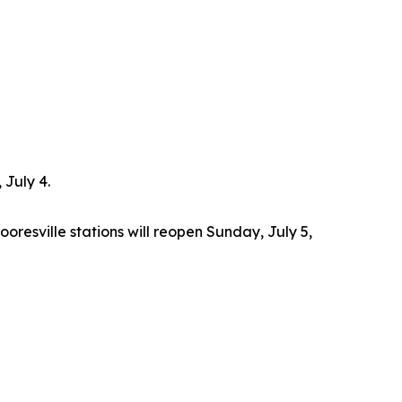
 July 4.
oresville stations will reopen Sunday, July 5,