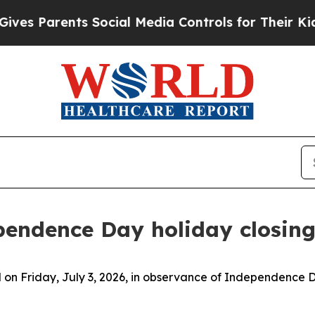
s Parents Social Media Controls for Their Kids. S
endence Day holiday closing
ed on Friday, July 3, 2026, in observance of Independence