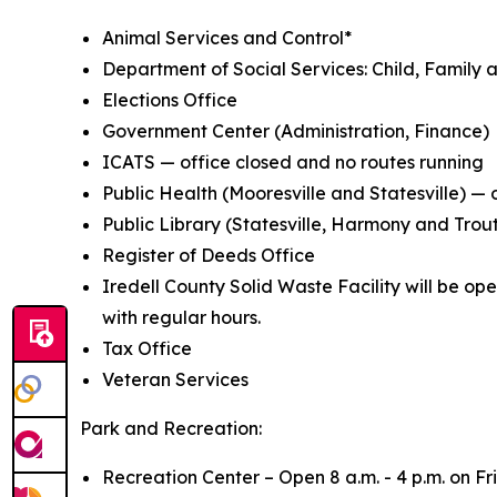
Animal Services and Control*
Department of Social Services: Child, Family a
Elections Office
Government Center (Administration, Finance)
ICATS — office closed and no routes running
Public Health (Mooresville and Statesville) — 
Public Library (Statesville, Harmony and Trou
Register of Deeds Office
Iredell County Solid Waste Facility will be op
with regular hours.
Tax Office
Veteran Services
Park and Recreation:
Recreation Center – Open 8 a.m. - 4 p.m. on Fr