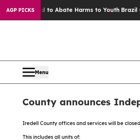
illion Fund to Abate Harms to Youth
Brazil Give
AGP PICKS
Menu
County announces Indep
Iredell County offices and services will be clos
This includes all units of: