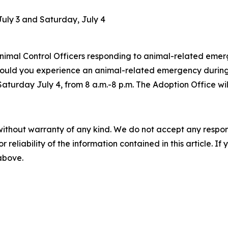
July 3 and Saturday, July 4
Animal Control Officers responding to animal-related emerge
ld you experience an animal-related emergency during thi
Saturday July 4, from 8 a.m.-8 p.m. The Adoption Office wil
without warranty of any kind. We do not accept any responsib
r reliability of the information contained in this article. I
 above.