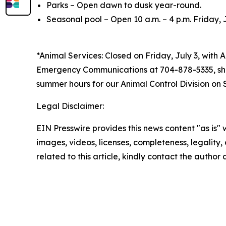
Parks – Open dawn to dusk year-round.
Seasonal pool – Open 10 a.m. – 4 p.m. Friday, 
*Animal Services: Closed on Friday, July 3, with 
Emergency Communications at 704-878-5335, shou
summer hours for our Animal Control Division on 
Legal Disclaimer:
EIN Presswire provides this news content "as is" 
images, videos, licenses, completeness, legality, o
related to this article, kindly contact the author