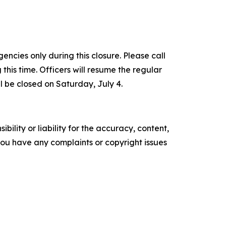
ncies only during this closure. Please call
s time. Officers will resume the regular
l be closed on Saturday, July 4.
ility or liability for the accuracy, content,
f you have any complaints or copyright issues