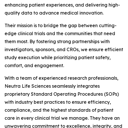
enhancing patient experiences, and delivering high-
quality data to advance medical innovation.
Their mission is to bridge the gap between cutting-
edge clinical trials and the communities that need
them most. By fostering strong partnerships with
investigators, sponsors, and CROs, we ensure efficient
study execution while prioritizing patient safety,
comfort, and engagement.
With a team of experienced research professionals,
Neutra Life Sciences seamlessly integrates
proprietary Standard Operating Procedures (SOPs)
with industry best practices to ensure efficiency,
compliance, and the highest standards of patient
care in every clinical trial we manage. They have an
unwavering commitment to excellence, integrity, and