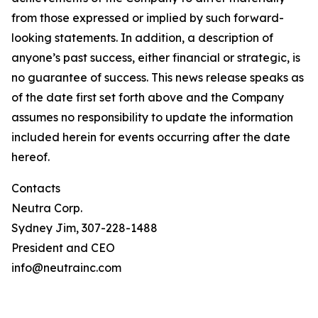
from those expressed or implied by such forward-
looking statements. In addition, a description of
anyone’s past success, either financial or strategic, is
no guarantee of success. This news release speaks as
of the date first set forth above and the Company
assumes no responsibility to update the information
included herein for events occurring after the date
hereof.
Contacts
Neutra Corp.
Sydney Jim, 307-228-1488
President and CEO
info@neutrainc.com