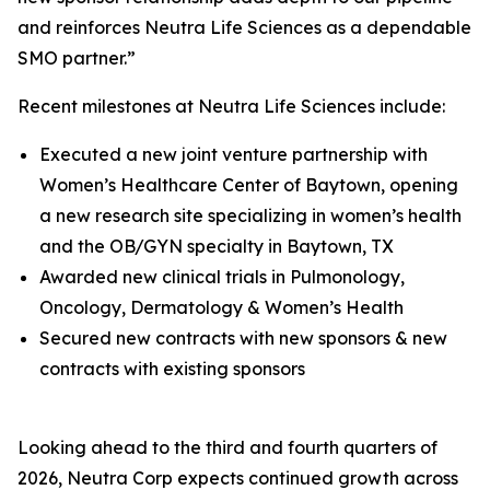
and reinforces Neutra Life Sciences as a dependable
SMO partner.”
Recent milestones at Neutra Life Sciences include:
Executed a new joint venture partnership with
Women’s Healthcare Center of Baytown, opening
a new research site specializing in women’s health
and the OB/GYN specialty in Baytown, TX
Awarded new clinical trials in Pulmonology,
Oncology, Dermatology & Women’s Health
Secured new contracts with new sponsors & new
contracts with existing sponsors
Looking ahead to the third and fourth quarters of
2026, Neutra Corp expects continued growth across