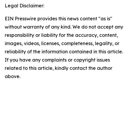
Legal Disclaimer:
EIN Presswire provides this news content "as is"
without warranty of any kind. We do not accept any
responsibility or liability for the accuracy, content,
images, videos, licenses, completeness, legality, or
reliability of the information contained in this article.
If you have any complaints or copyright issues
related to this article, kindly contact the author
above.