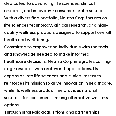
dedicated to advancing life sciences, clinical
research, and innovative consumer health solutions.
With a diversified portfolio, Neutra Corp focuses on
life sciences technology, clinical research, and high-
quality wellness products designed to support overall
health and well-being.
Committed to empowering individuals with the tools
and knowledge needed to make informed
healthcare decisions, Neutra Corp integrates cutting-
edge research with real-world applications. Its
expansion into life sciences and clinical research
reinforces its mission to drive innovation in healthcare,
while its wellness product line provides natural
solutions for consumers seeking alternative wellness
options.
Through strategic acquisitions and partnerships,