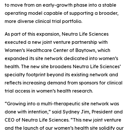
to move from an early-growth phase into a stable
operating model capable of supporting a broader,
more diverse clinical trial portfolio.
As part of this expansion, Neutra Life Sciences
executed a new joint venture partnership with
Women’s Healthcare Center of Baytown, which
expanded its site network dedicated into women’s
health. The new site broadens Neutra Life Sciences’
specialty footprint beyond its existing network and
reflects increasing demand from sponsors for clinical
trial access in women’s health research.
“Growing into a multi-therapeutic site network was
done with intention,” said Sydney Jim, President and
CEO of Neutra Life Sciences. “This new joint venture
and the launch of our women’s health site solidify our