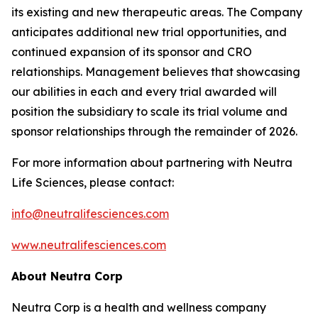
its existing and new therapeutic areas. The Company
anticipates additional new trial opportunities, and
continued expansion of its sponsor and CRO
relationships. Management believes that showcasing
our abilities in each and every trial awarded will
position the subsidiary to scale its trial volume and
sponsor relationships through the remainder of 2026.
For more information about partnering with Neutra
Life Sciences, please contact:
info@neutralifesciences.com
www.neutralifesciences.com
About Neutra Corp
Neutra Corp is a health and wellness company