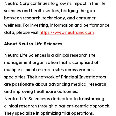
Neutra Corp continues to grow its impact in the life
sciences and health sectors, bridging the gap
between research, technology, and consumer
wellness. For investing, information and performance
data, please visit
https://www.neutrainc.com
About Neutra Life Sciences
Neutra Life Sciences is a clinical research site
management organization that is comprised of
multiple clinical research sites across various
specialties. Their network of Principal Investigators
are passionate about advancing medical research
and improving healthcare outcomes.
Neutra Life Sciences is dedicated to transforming
clinical research through a patient-centric approach.
They specialize in optimizing trial operations,