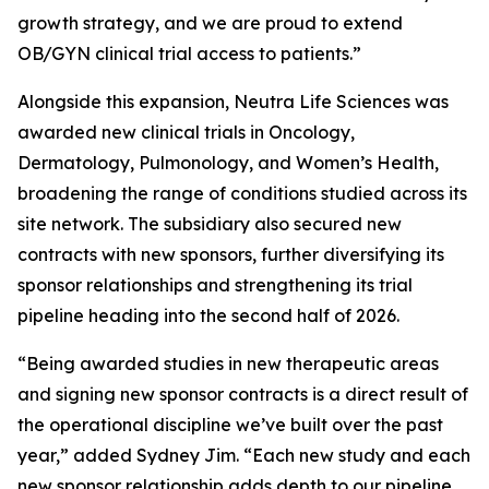
growth strategy, and we are proud to extend
OB/GYN clinical trial access to patients.”
Alongside this expansion, Neutra Life Sciences was
awarded new clinical trials in Oncology,
Dermatology, Pulmonology, and Women’s Health,
broadening the range of conditions studied across its
site network. The subsidiary also secured new
contracts with new sponsors, further diversifying its
sponsor relationships and strengthening its trial
pipeline heading into the second half of 2026.
“Being awarded studies in new therapeutic areas
and signing new sponsor contracts is a direct result of
the operational discipline we’ve built over the past
year,” added Sydney Jim. “Each new study and each
new sponsor relationship adds depth to our pipeline