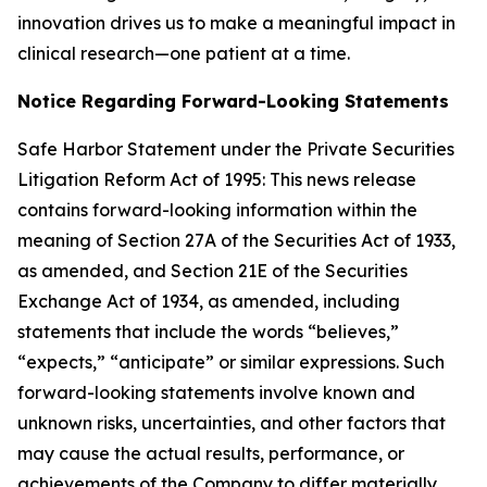
innovation drives us to make a meaningful impact in
clinical research—one patient at a time.
Notice Regarding Forward-Looking Statements
Safe Harbor Statement under the Private Securities
Litigation Reform Act of 1995: This news release
contains forward-looking information within the
meaning of Section 27A of the Securities Act of 1933,
as amended, and Section 21E of the Securities
Exchange Act of 1934, as amended, including
statements that include the words “believes,”
“expects,” “anticipate” or similar expressions. Such
forward-looking statements involve known and
unknown risks, uncertainties, and other factors that
may cause the actual results, performance, or
achievements of the Company to differ materially