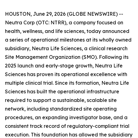
HOUSTON, June 29, 2026 (GLOBE NEWSWIRE) --
Neutra Corp (OTC: NTRR), a company focused on
health, wellness, and life sciences, today announced
a series of operational milestones at its wholly owned
subsidiary, Neutra Life Sciences, a clinical research
Site Management Organization (SMO). Following its
2025 launch and early-stage growth, Neutra Life
Sciences has proven its operational excellence with
multiple clinical trial. Since its formation, Neutra Life
Sciences has built the operational infrastructure
required to support a sustainable, scalable site
network, including standardized site operating
procedures, an expanding investigator base, and a
consistent track record of regulatory-compliant trial
execution. This foundation has allowed the subsidiary