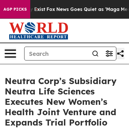
of They Exist
Fox News Goes Quiet as 'Maga Media Pipe
AGP PICKS
Neutra Corp’s Subsidiary
Neutra Life Sciences
Executes New Women’s
Health Joint Venture and
Expands Trial Portfolio