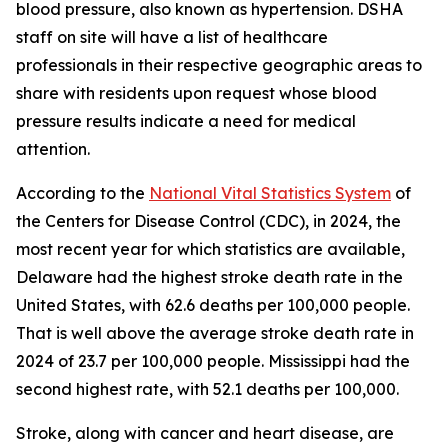
blood pressure, also known as hypertension. DSHA
staff on site will have a list of healthcare
professionals in their respective geographic areas to
share with residents upon request whose blood
pressure results indicate a need for medical
attention.
According to the
National Vital Statistics System
of
the Centers for Disease Control (CDC), in 2024, the
most recent year for which statistics are available,
Delaware had the highest stroke death rate in the
United States, with 62.6 deaths per 100,000 people.
That is well above the average stroke death rate in
2024 of 23.7 per 100,000 people. Mississippi had the
second highest rate, with 52.1 deaths per 100,000.
Stroke, along with cancer and heart disease, are