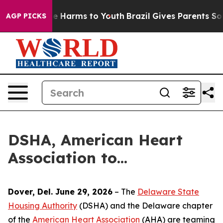
nd to Abate Harms to Youth
Brazil Gives Parents Socia
AGP PICKS
DSHA, American Heart
Association to...
Dover, Del. June 29, 2026
– The
Delaware State
Housing Authority
(DSHA) and the Delaware chapter
of the
American Heart Association
(AHA) are teaming