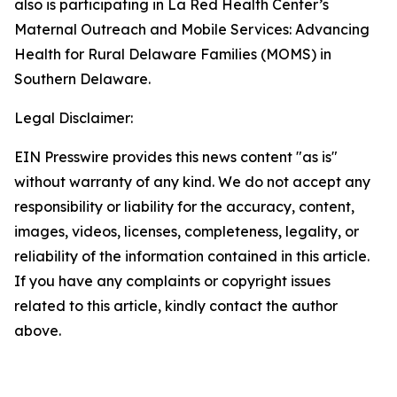
also is participating in La Red Health Center’s
Maternal Outreach and Mobile Services: Advancing
Health for Rural Delaware Families (MOMS) in
Southern Delaware.
Legal Disclaimer:
EIN Presswire provides this news content "as is"
without warranty of any kind. We do not accept any
responsibility or liability for the accuracy, content,
images, videos, licenses, completeness, legality, or
reliability of the information contained in this article.
If you have any complaints or copyright issues
related to this article, kindly contact the author
above.