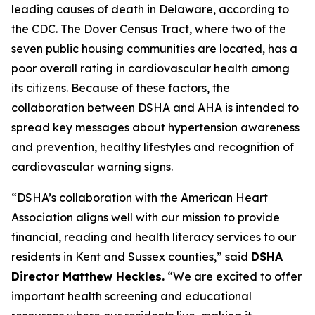
leading causes of death in Delaware, according to
the CDC. The Dover Census Tract, where two of the
seven public housing communities are located, has a
poor overall rating in cardiovascular health among
its citizens. Because of these factors, the
collaboration between DSHA and AHA is intended to
spread key messages about hypertension awareness
and prevention, healthy lifestyles and recognition of
cardiovascular warning signs.
“DSHA’s collaboration with the American Heart
Association aligns well with our mission to provide
financial, reading and health literacy services to our
residents in Kent and Sussex counties,” said
DSHA
Director Matthew Heckles.
“We are excited to offer
important health screening and educational