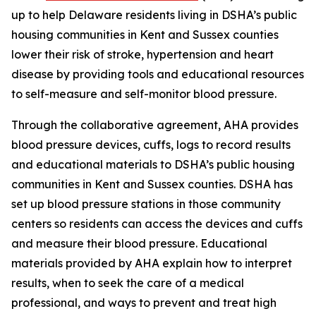
up to help Delaware residents living in DSHA’s public
housing communities in Kent and Sussex counties
lower their risk of stroke, hypertension and heart
disease by providing tools and educational resources
to self-measure and self-monitor blood pressure.
Through the collaborative agreement, AHA provides
blood pressure devices, cuffs, logs to record results
and educational materials to DSHA’s public housing
communities in Kent and Sussex counties. DSHA has
set up blood pressure stations in those community
centers so residents can access the devices and cuffs
and measure their blood pressure. Educational
materials provided by AHA explain how to interpret
results, when to seek the care of a medical
professional, and ways to prevent and treat high