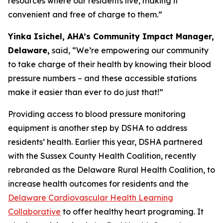
resources where our residents live, making it
convenient and free of charge to them.”
Yinka Isichel, AHA’s Community Impact Manager,
Delaware,
said, “We’re empowering our community
to take charge of their health by knowing their blood
pressure numbers – and these accessible stations
make it easier than ever to do just that!”
Providing access to blood pressure monitoring
equipment is another step by DSHA to address
residents’ health. Earlier this year, DSHA partnered
with the Sussex County Health Coalition, recently
rebranded as the Delaware Rural Health Coalition, to
increase health outcomes for residents and the
Delaware Cardiovascular Health Learning
Collaborative
to offer healthy heart programing. It