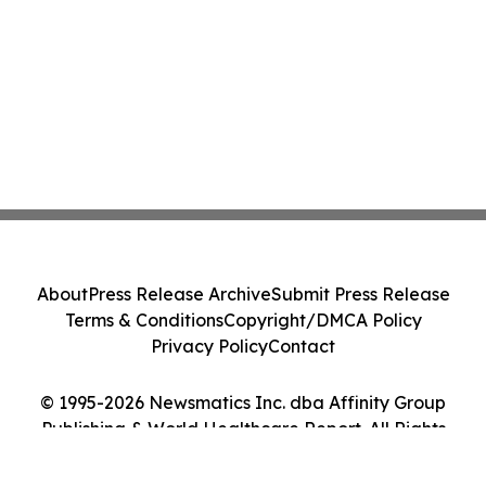
About
Press Release Archive
Submit Press Release
Terms & Conditions
Copyright/DMCA Policy
Privacy Policy
Contact
© 1995-2026 Newsmatics Inc. dba Affinity Group
Publishing & World Healthcare Report. All Rights
Reserved.