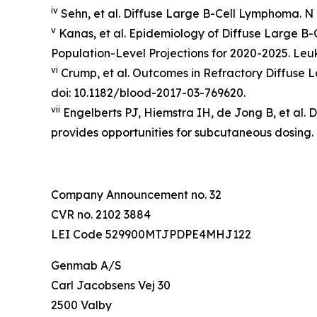
iv
Sehn, et al. Diffuse Large B-Cell Lymphoma.
N 
v
Kanas, et al. Epidemiology of Diffuse Large B
Population-Level Projections for 2020-2025.
Leu
vi
Crump, et al. Outcomes in Refractory Diffuse
doi: 10.1182/blood-2017-03-769620.
vii
Engelberts PJ, Hiemstra IH, de Jong B, et al. 
provides opportunities for subcutaneous dosing.
Company Announcement no. 32
CVR no. 2102 3884
LEI Code 529900MTJPDPE4MHJ122
Genmab A/S
Carl Jacobsens Vej 30
2500 Valby