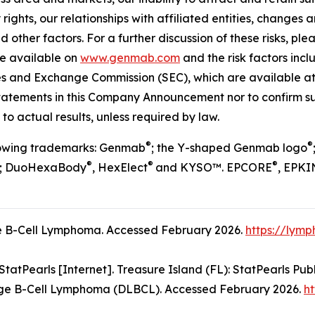
 rights, our relationships with affiliated entities, chang
 other factors. For a further discussion of these risks, ple
re available on
www.genmab.com
and the risk factors inc
ties and Exchange Commission (SEC), which are available a
statements in this Company Announcement nor to confirm su
to actual results, unless required by law.
®
®
llowing trademarks: Genmab
; the Y-shaped Genmab logo
®
®
®
; DuoHexaBody
, HexElect
and KYSO™. EPCORE
, EPKI
 B-Cell Lymphoma. Accessed February 2026.
https://lym
atPearls [Internet]. Treasure Island (FL): StatPearls Publ
ge B-Cell Lymphoma (DLBCL). Accessed February 2026.
ht