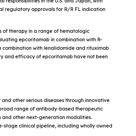
responsibilities in the U.S. and Japan, with
al regulatory approvals for R/R FL indication
 of therapy in a range of hematologic
aluating epcoritamab in combination with R-
in combination with lenalidomide and rituximab
ety and efficacy of epcoritamab have not been
 and other serious diseases through innovative
a broad range of antibody-based therapeutic
 and other next-generation modalities.
stage clinical pipeline, including wholly owned