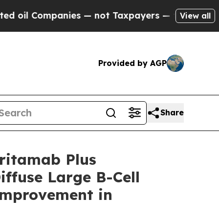
nies — not Taxpayers — the Chance to Cash in on
View all
Provided by AGP
Share
ritamab Plus
iffuse Large B-Cell
Improvement in