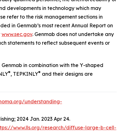
es and developments in technology which may
ase refer to the risk management sections in
luded in Genmab’s most recent Annual Report on
t
www.sec.gov
. Genmab does not undertake any
ch statements to reflect subsequent events or
; Genmab in combination with the Y-shaped
®
®
NLY
, TEPKINLY
and their designs are
phoma.org/understanding-
ishing; 2024 Jan. 2023 Apr 24.
tps://www.lls.org/research/diffuse-large-b-cell-