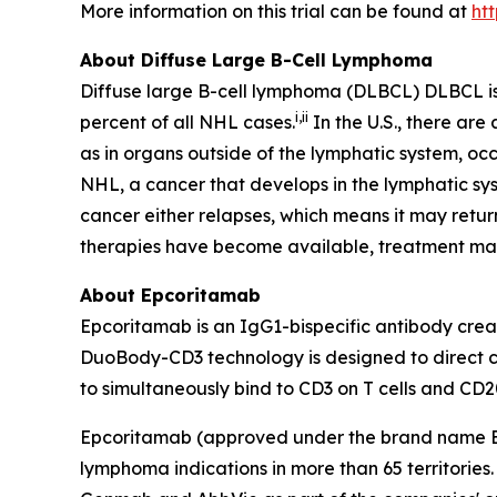
More information on this trial can be found at
ht
About Diffuse Large B-Cell Lymphoma
Diffuse large B-cell lymphoma (DLBCL) DLBCL i
i
,
ii
percent of all NHL cases.
In the U.S., there ar
as in organs outside of the lymphatic system, occ
NHL, a cancer that develops in the lymphatic sys
cancer either relapses, which means it may retu
therapies have become available, treatment m
About Epcoritamab
Epcoritamab is an IgG1-bispecific antibody cr
DuoBody-CD3 technology is designed to direct cyt
to simultaneously bind to CD3 on T cells and CD20
Epcoritamab (approved under the brand name
lymphoma indications in more than 65 territorie