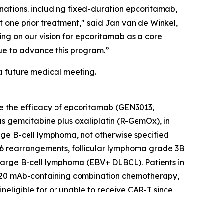
nations, including fixed-duration epcoritamab,
st one prior treatment,” said Jan van de Winkel,
ing on our vision for epcoritamab as a core
nue to advance this program.”
a future medical meeting.
ate the efficacy of epcoritamab (GEN3013,
 gemcitabine plus oxaliplatin (R-GemOx), in
arge B-cell lymphoma, not otherwise specified
 rearrangements, follicular lymphoma grade 3B
 large B-cell lymphoma (EBV+ DLBCL). Patients in
i-CD20 mAb-containing combination chemotherapy,
neligible for or unable to receive CAR-T since