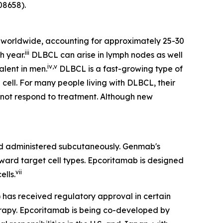
8658).
worldwide, accounting for approximately 25-30
iii
h year.
DLBCL can arise in lymph nodes as well
iv
,
v
alent in men.
DLBCL is a fast-growing type of
cell. For many people living with DLBCL, their
s not respond to treatment. Although new
 administered subcutaneously. Genmab's
oward target cell types. Epcoritamab is designed
vii
ells.
) has received regulatory approval in certain
herapy. Epcoritamab is being co-developed by