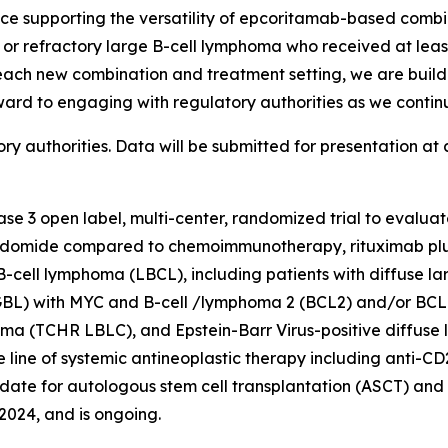
nce supporting the versatility of epcoritamab-based combi
ed or refractory large B-cell lymphoma who received at lea
 each new combination and treatment setting, we are build
ward to engaging with regulatory authorities as we conti
 authorities. Data will be submitted for presentation at 
hase 3 open label, multi-center, randomized trial to evalu
idomide compared to chemoimmunotherapy, rituximab plus
 B-cell lymphoma (LBCL), including patients with diffuse l
BL) with MYC and B-cell /lymphoma 2 (BCL2) and/or BCL6
phoma (TCHR LBLC), and Epstein-Barr Virus-positive diffuse
one line of systemic antineoplastic therapy including ant
idate for autologous stem cell transplantation (ASCT) and i
2024, and is ongoing.