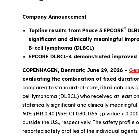
Company Announcement
®
Topline results from Phase 3 EPCORE
DLBC
significant and clinically meaningful impr
B-cell lymphoma (DLBCL)
EPCORE DLBCL-4 demonstrated improved PF
COPENHAGEN, Denmark; June 29, 2026 –
Gen
evaluating the combination of fixed durati
compared to standard-of-care, rituximab plus gem
cell lymphoma (DLBCL) who received at least one p
statistically significant and clinically meaningf
60% (HR 0.40 [95% CI 0.30, 0.55]; p value < 0.000
outside the U.S., respectively. The safety profi
reported safety profiles of the individual agent