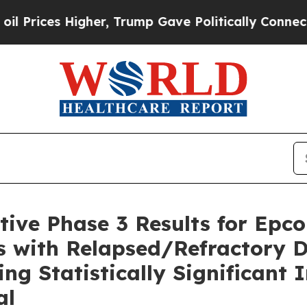
gher, Trump Gave Politically Connected oil Compa
ive Phase 3 Results for Epco
s with Relapsed/Refractory D
g Statistically Significant 
al