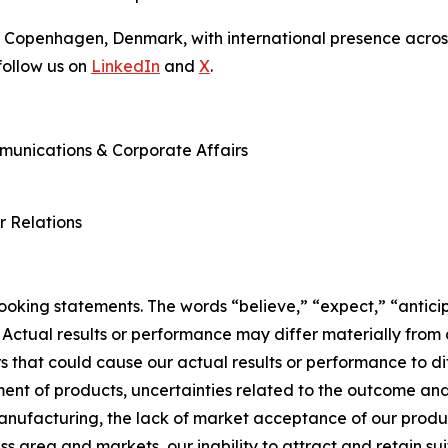
 Copenhagen, Denmark, with international presence across
ollow us on
LinkedIn
and
X
.
mmunications & Corporate Affairs
r Relations
king statements. The words “believe,” “expect,” “anticip
 Actual results or performance may differ materially from
 that could cause our actual results or performance to dif
ent of products, uncertainties related to the outcome and 
manufacturing, the lack of market acceptance of our produ
ss area and markets, our inability to attract and retain sui