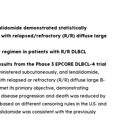
lidomide demonstrated statistically
 with relapsed/refractory (R/R) diffuse large
regimen in patients with R/R DLBCL
sults from the Phase 3 EPCORE DLBCL-4 trial
ministered subcutaneously, and lenalidomide,
th relapsed or refractory (R/R) diffuse large B-
 met its primary objective, demonstrating
k of disease progression and death was reduced by
based on different censoring rules in the U.S. and
alidomide was consistent with the previously