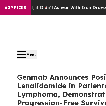
 it Didn’t
As war With Iran Drove oil Prices Hi
AGP PICKS
Menu
Genmab Announces Posit
Lenalidomide in Patient
Lymphoma, Demonstratin
Progression-Free Surviv