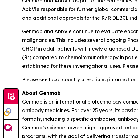
Genmab and AbbVie as part of the companies' onc
AbbVie responsible for further global commercial
and additional approvals for the R/R DLBCL ind
Genmab and AbbVie continue to evaluate epcorit
malignancies. This includes several ongoing Pha
CHOP in adult patients with newly diagnosed D
2
(R
) compared to chemoimmunotherapy in patient
established for these investigational uses. Please
Please see local country prescribing information 
About Genmab
Genmab is an international biotechnology compan
antibody medicines. For over 25 years, its pas
formats, including bispecific antibodies, antib
Genmab’s science powers eight approved antibod
programs, with the goal of delivering transforma