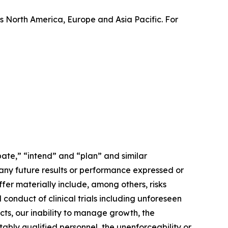
 North America, Europe and Asia Pacific. For
ate,” “intend” and “plan” and similar
 any future results or performance expressed or
fer materially include, among others, risks
conduct of clinical trials including unforeseen
cts, our inability to manage growth, the
tably qualified personnel, the unenforceability or