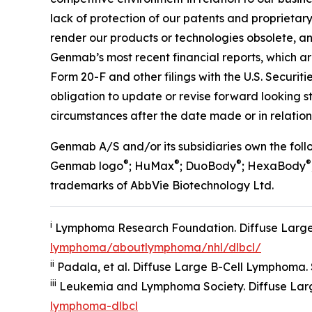
lack of protection of our patents and proprietary
render our products or technologies obsolete, and
Genmab’s most recent financial reports, which a
Form 20-F and other filings with the U.S. Securi
obligation to update or revise forward looking 
circumstances after the date made or in relation 
Genmab A/S and/or its subsidiaries own the fo
®
®
®
®
Genmab logo
; HuMax
; DuoBody
; HexaBody
trademarks of AbbVie Biotechnology Ltd.
i
Lymphoma Research Foundation. Diffuse Large
lymphoma/aboutlymphoma/nhl/dlbcl/
ii
Padala, et al. Diffuse Large B-Cell Lymphoma. St
iii
Leukemia and Lymphoma Society. Diffuse Lar
lymphoma-dlbcl