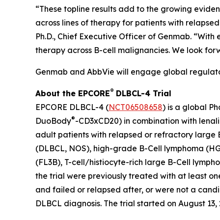
“These topline results add to the growing evide
across lines of therapy for patients with relaps
Ph.D., Chief Executive Officer of Genmab. “With
therapy across B-cell malignancies. We look for
Genmab and AbbVie will engage global regulatory
®
About the EPCORE
DLBCL-4 Trial
EPCORE DLBCL-4 (
NCT06508658
) is a global P
®
DuoBody
-CD3xCD20) in combination with lenal
adult patients with relapsed or refractory large
(DLBCL, NOS), high-grade B-Cell lymphoma (HG
(FL3B), T-cell/histiocyte-rich large B-Cell lym
the trial were previously treated with at least 
and failed or relapsed after, or were not a cand
DLBCL diagnosis. The trial started on August 13, 