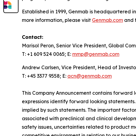
Established in 1999, Genmab is headquartered in
more information, please visit
Genmab.com
and f
Contact:
Marisol Peron, Senior Vice President, Global Co
T: +1 609 524 0065; E:
mmp@genmab.com
Andrew Carlsen, Vice President, Head of Investo
T: +45 3377 9558; E:
acn@genmab.com
This Company Announcement contains forward loo
expressions identify forward looking statements.
implied by such statements. The important factors
associated with preclinical and clinical developm
safety issues, uncertainties related to product 
competitive environment in relation to our busine