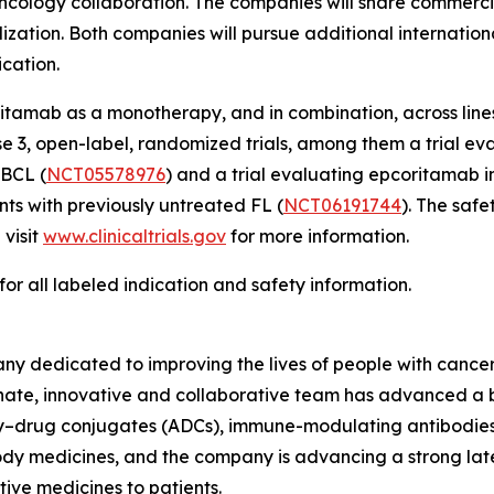
ology collaboration. The companies will share commercial 
ization. Both companies will pursue additional internation
ication.
amab as a monotherapy, and in combination, across lines
se 3, open-label, randomized trials, among them a trial ev
LBCL (
NCT05578976
) and a trial evaluating epcoritamab 
s with previously untreated FL (
NCT06191744
). The saf
 visit
www.clinicaltrials.gov
for more information.
for all labeled indication and safety information.
y dedicated to improving the lives of people with cancer
sionate, innovative and collaborative team has advanced 
ody–drug conjugates (ADCs), immune-modulating antibodies
y medicines, and the company is advancing a strong late-
tive medicines to patients.