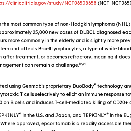
tps://clinicaltrials.gov/study/NCT06508658
(NCT: NCT0650
s the most common type of non-Hodgkin lymphoma (NHL) 
e approximately 25,000 new cases of DLBCL diagnosed eac
urs more commonly in the elderly and is slightly more prev
tem and affects B-cell lymphocytes, a type of white blood 
rn after treatment, or becomes refractory, meaning it doe
iv
,
vi
anagement can remain a challenge.
®
eated using Genmab's proprietary DuoBody
technology and
otoxic T cells selectively to elicit an immune response t
 on B cells and induces T-cell-mediated killing of CD20+ c
®
®
 EPKINLY
in the U.S. and Japan, and TEPKINLY
in the EU
s. Where approved, epcoritamab is a readily accessible t