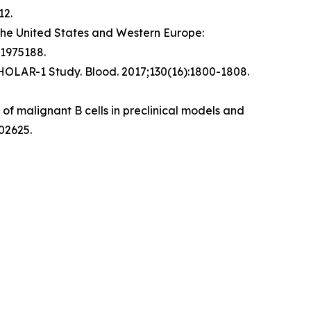
12.
the United States and Western Europe:
.1975188.
CHOLAR-1 Study.
Blood
. 2017;130(16):1800-1808.
f malignant B cells in preclinical models and
02625.