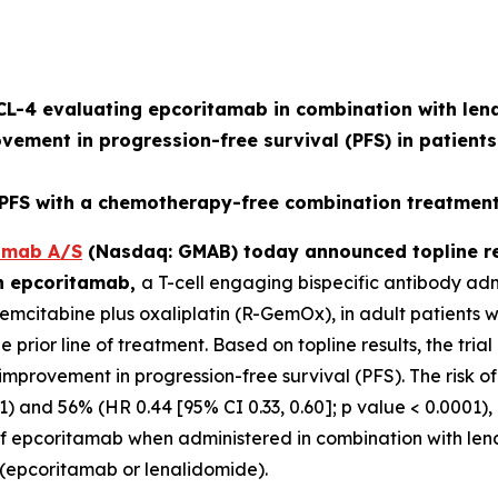
L-4 evaluating epcoritamab in combination with lena
ovement in progression-free survival (PFS) in patients
S with a chemotherapy-free combination treatment 
mab A/S
(Nasdaq: GMAB) today announced topline re
on epcoritamab,
a T-cell engaging bispecific antibody ad
citabine plus oxaliplatin (R-GemOx), in adult patients wi
rior line of treatment. Based on topline results, the trial
ul improvement in progression-free survival (PFS). The ris
1) and 56% (HR 0.44 [95% CI 0.33, 0.60]; p value < 0.0001), 
le of epcoritamab when administered in combination with len
s (epcoritamab or lenalidomide).