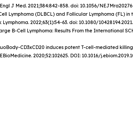
Engl J Med
. 2021;384:842-858. doi: 10.1056/NEJMra20276
-Cell Lymphoma (DLBCL) and Follicular Lymphoma (FL) in 
k Lymphoma
. 2022;63(1):54-63. doi: 10.1080/10428194.2021
 Large B-Cell Lymphoma: Results From the International S
DuoBody-CD3xCD20 induces potent T-cell-mediated killing o
 EBioMedicine. 2020;52:102625. DOI: 10.1016/j.ebiom.2019.1