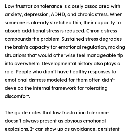
Low frustration tolerance is closely associated with
anxiety, depression, ADHD, and chronic stress. When
someone is already stretched thin, their capacity to
absorb additional stress is reduced. Chronic stress
compounds the problem. Sustained stress degrades
the brain’s capacity for emotional regulation, making
situations that would otherwise feel manageable tip
into overwhelm. Developmental history also plays a
role. People who didn’t have healthy responses to
emotional distress modeled for them often didn’t
develop the internal framework for tolerating
discomfort.
The guide notes that low frustration tolerance
doesn’t always present as obvious emotional
explosions. It can show up as avoidance, persistent