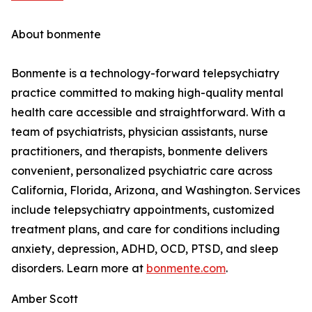
About bonmente
Bonmente is a technology-forward telepsychiatry
practice committed to making high-quality mental
health care accessible and straightforward. With a
team of psychiatrists, physician assistants, nurse
practitioners, and therapists, bonmente delivers
convenient, personalized psychiatric care across
California, Florida, Arizona, and Washington. Services
include telepsychiatry appointments, customized
treatment plans, and care for conditions including
anxiety, depression, ADHD, OCD, PTSD, and sleep
disorders. Learn more at
bonmente.com
.
Amber Scott