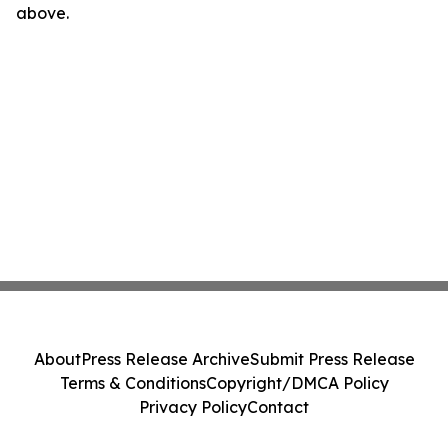
above.
About
Press Release Archive
Submit Press Release
Terms & Conditions
Copyright/DMCA Policy
Privacy Policy
Contact