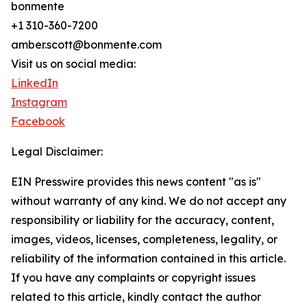
bonmente
+1 310-360-7200
amber.scott@bonmente.com
Visit us on social media:
LinkedIn
Instagram
Facebook
Legal Disclaimer:
EIN Presswire provides this news content "as is"
without warranty of any kind. We do not accept any
responsibility or liability for the accuracy, content,
images, videos, licenses, completeness, legality, or
reliability of the information contained in this article.
If you have any complaints or copyright issues
related to this article, kindly contact the author