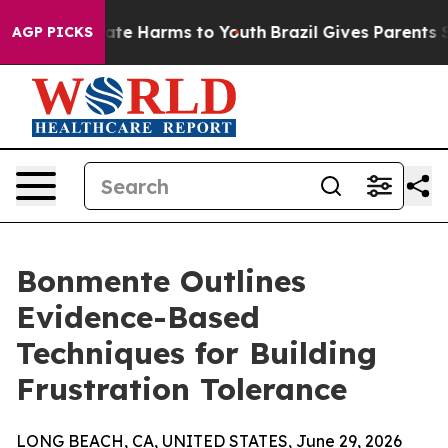
und to Abate Harms to Youth
Brazil Gives Parents Soci
AGP PICKS
Bonmente Outlines
Evidence-Based
Techniques for Building
Frustration Tolerance
LONG BEACH, CA, UNITED STATES, June 29, 2026