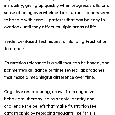
irritability, giving up quickly when progress stalls, or a
sense of being overwhelmed in situations others seem
to handle with ease — patterns that can be easy to
overlook until they affect multiple areas of life.
Evidence-Based Techniques for Building Frustration
Tolerance
Frustration tolerance is a skill that can be honed, and
bonmente’s guidance outlines several approaches
that make a meaningful difference over time.
Cognitive restructuring, drawn from cognitive
behavioral therapy, helps people identify and
challenge the beliefs that make frustration feel
catastrophic by replacing thoughts like “this is