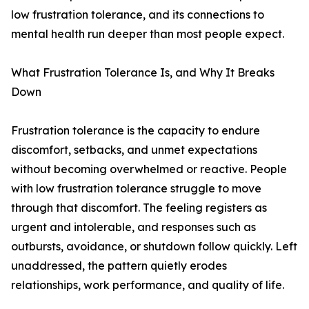
low frustration tolerance, and its connections to
mental health run deeper than most people expect.
What Frustration Tolerance Is, and Why It Breaks
Down
Frustration tolerance is the capacity to endure
discomfort, setbacks, and unmet expectations
without becoming overwhelmed or reactive. People
with low frustration tolerance struggle to move
through that discomfort. The feeling registers as
urgent and intolerable, and responses such as
outbursts, avoidance, or shutdown follow quickly. Left
unaddressed, the pattern quietly erodes
relationships, work performance, and quality of life.