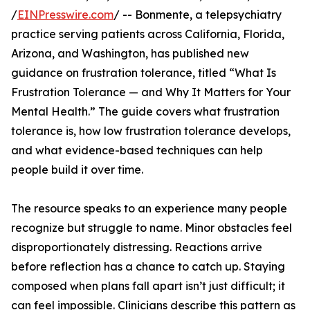
/
EINPresswire.com
/ -- Bonmente, a telepsychiatry
practice serving patients across California, Florida,
Arizona, and Washington, has published new
guidance on frustration tolerance, titled “What Is
Frustration Tolerance — and Why It Matters for Your
Mental Health.” The guide covers what frustration
tolerance is, how low frustration tolerance develops,
and what evidence-based techniques can help
people build it over time.
The resource speaks to an experience many people
recognize but struggle to name. Minor obstacles feel
disproportionately distressing. Reactions arrive
before reflection has a chance to catch up. Staying
composed when plans fall apart isn’t just difficult; it
can feel impossible. Clinicians describe this pattern as