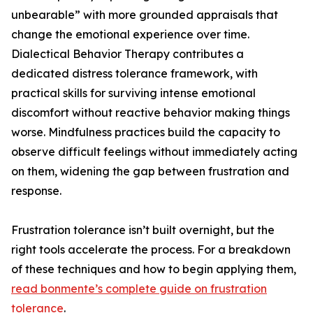
unbearable” with more grounded appraisals that
change the emotional experience over time.
Dialectical Behavior Therapy contributes a
dedicated distress tolerance framework, with
practical skills for surviving intense emotional
discomfort without reactive behavior making things
worse. Mindfulness practices build the capacity to
observe difficult feelings without immediately acting
on them, widening the gap between frustration and
response.
Frustration tolerance isn’t built overnight, but the
right tools accelerate the process. For a breakdown
of these techniques and how to begin applying them,
read bonmente’s complete guide on frustration
tolerance
.