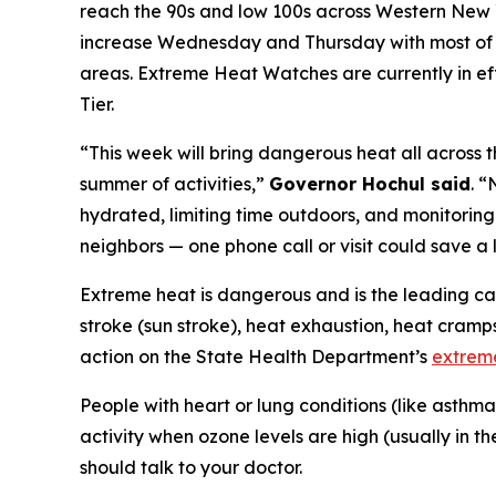
reach the 90s and low 100s across Western New Yo
increase Wednesday and Thursday with most of t
areas. Extreme Heat Watches are currently in ef
Tier.
“This week will bring dangerous heat all across t
summer of activities,”
Governor Hochul said
. 
hydrated, limiting time outdoors, and monitoring
neighbors — one phone call or visit could save a l
Extreme heat is dangerous and is the leading cau
stroke (sun stroke), heat exhaustion, heat cram
action on the State Health Department’s
extrem
People with heart or lung conditions (like asthm
activity when ozone levels are high (usually in t
should talk to your doctor.