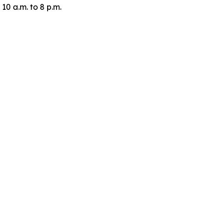
10 a.m. to 8 p.m.