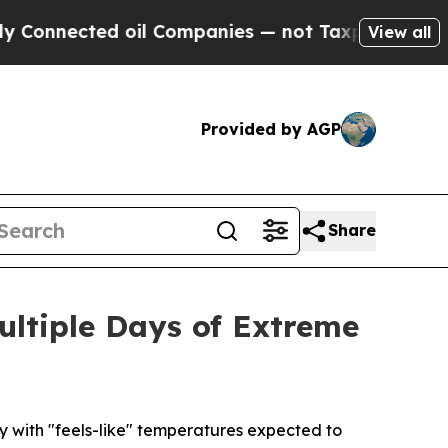
 oil Companies — not Taxpayers — the Chance to 
View all
Provided by AGP
Share
ultiple Days of Extreme
 with "feels-like" temperatures expected to