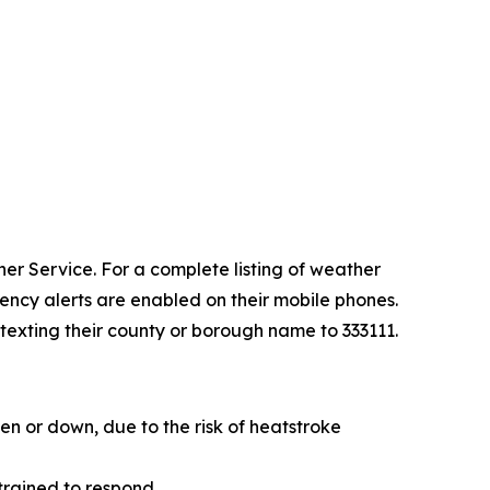
er Service. For a complete listing of weather
ency alerts are enabled on their mobile phones.
 texting their county or borough name to 333111.
en or down, due to the risk of heatstroke
 trained to respond.