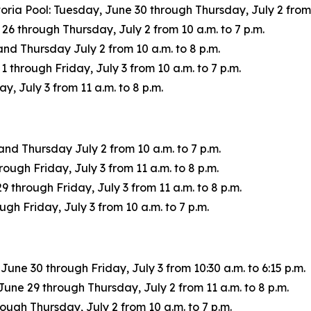
oria Pool: Tuesday, June 30 through Thursday, July 2 from 
through Thursday, July 2 from 10 a.m. to 7 p.m.
d Thursday July 2 from 10 a.m. to 8 p.m.
through Friday, July 3 from 10 a.m. to 7 p.m.
, July 3 from 11 a.m. to 8 p.m.
d Thursday July 2 from 10 a.m. to 7 p.m.
ough Friday, July 3 from 11 a.m. to 8 p.m.
through Friday, July 3 from 11 a.m. to 8 p.m.
h Friday, July 3 from 10 a.m. to 7 p.m.
ne 30 through Friday, July 3 from 10:30 a.m. to 6:15 p.m.
une 29 through Thursday, July 2 from 11 a.m. to 8 p.m.
ugh Thursday, July 2 from 10 a.m. to 7 p.m.