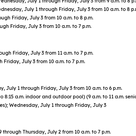
Wednesday, July 1 through Friday, July 3 from 9 a.m. to 8 p.
sday, July 1 through Friday, July 3 from 10 a.m. to 8 p.
ugh Friday, July 3 from 10 a.m. to 8 p.m.
h Friday, July 3 from 10 a.m. to 7 p.m.
gh Friday, July 3 from 11 a.m. to 7 p.m.
Friday, July 3 from 10 a.m. to 7 p.m.
July 1 through Friday, July 3 from 10 a.m. to 6 p.m.
 8:15 a.m. indoor and outdoor pool) (9 a.m. to 11 a.m. senio
ages); Wednesday, July 1 through Friday, July 3
through Thursday, July 2 from 10 a.m. to 7 p.m.