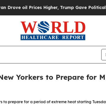
Prices Higher, Trump Gave Politically Connected
ew Yorkers to Prepare for M
to prepare for a period of extreme heat starting Tuesday