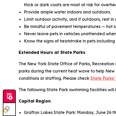
thick or dark coats are most at risk for overhe
Provide ample water indoors and outdoors.
Limit outdoor activity, and if outdoors, rest i
Be mindful of pavement temperatures — hot su
Never leave pets in vehicles unattended when h
Know the signs of heatstroke in pets including
Extended Hours at State Parks
The New York State Office of Parks, Recreation 
parks during the current heat wave to help New
conditions or staffing. Please check
State Parks’
The following State Park swimming facilities wil
Capital Region
Grafton Lakes State Park: Monday, June 26 thr