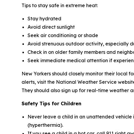
Tips to stay safe in extreme heat:
Stay hydrated
Avoid direct sunlight
Seek air conditioning or shade
Avoid strenuous outdoor activity, especially du
Check in on older family members and neighb
Seek immediate medical attention if experien
New Yorkers should closely monitor their local f
alerts, visit the National Weather Service webs
They should also sign up for real-time weather a
Safety Tips for Children
Never leave a child in an unattended vehicle 
(hyperthermia).
If you see a child in a hot car, call 911 right