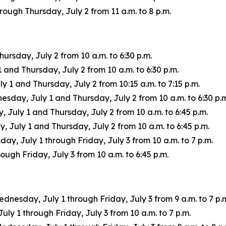
ugh Thursday, July 2 from 11 a.m. to 8 p.m.
rsday, July 2 from 10 a.m. to 6:30 p.m.
nd Thursday, July 2 from 10 a.m. to 6:30 p.m.
1 and Thursday, July 2 from 10:15 a.m. to 7:15 p.m.
ay, July 1 and Thursday, July 2 from 10 a.m. to 6:30 p.m
uly 1 and Thursday, July 2 from 10 a.m. to 6:45 p.m.
July 1 and Thursday, July 2 from 10 a.m. to 6:45 p.m.
ay, July 1 through Friday, July 3 from 10 a.m. to 7 p.m.
ugh Friday, July 3 from 10 a.m. to 6:45 p.m.
ednesday, July 1 through Friday, July 3 from 9 a.m. to 7 p.
 1 through Friday, July 3 from 10 a.m. to 7 p.m.