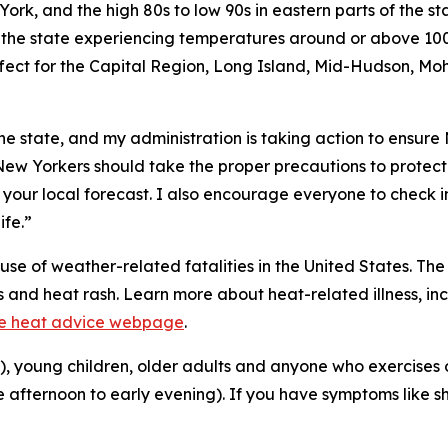
rk, and the high 80s to low 90s in eastern parts of the st
he state experiencing temperatures around or above 100 
fect for the Capital Region, Long Island, Mid-Hudson, Mo
he state, and my administration is taking action to ensure
“New Yorkers should take the proper precautions to protect
 your local forecast. I also encourage everyone to check i
ife.”
se of weather-related fatalities in the United States. Th
ps and heat rash. Learn more about heat-related illness, 
e heat advice webpage
.
a), young children, older adults and anyone who exercises o
he afternoon to early evening). If you have symptoms like s