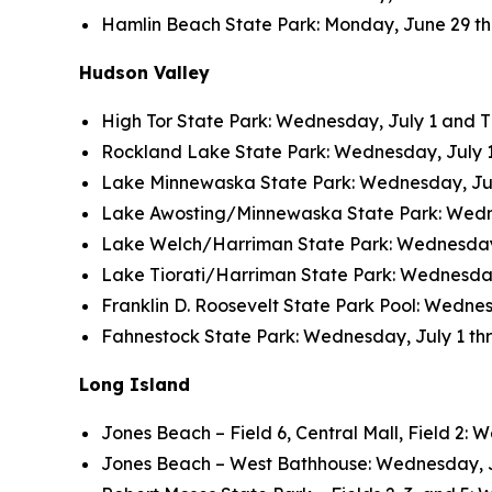
Hamlin Beach State Park: Monday, June 29 thro
Hudson Valley
High Tor State Park: Wednesday, July 1 and Thu
Rockland Lake State Park: Wednesday, July 1 a
Lake Minnewaska State Park: Wednesday, July 
Lake Awosting/Minnewaska State Park: Wednesd
Lake Welch/Harriman State Park: Wednesday, J
Lake Tiorati/Harriman State Park: Wednesday, 
Franklin D. Roosevelt State Park Pool: Wednesd
Fahnestock State Park: Wednesday, July 1 thro
Long Island
Jones Beach – Field 6, Central Mall, Field 2: W
Jones Beach – West Bathhouse: Wednesday, July