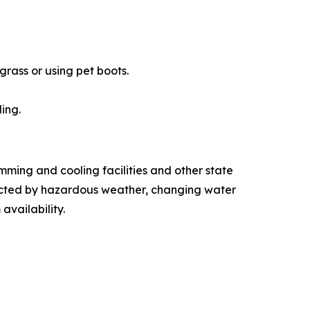
rass or using pet boots.
ing.
ming and cooling facilities and other state
fected by hazardous weather, changing water
 availability.