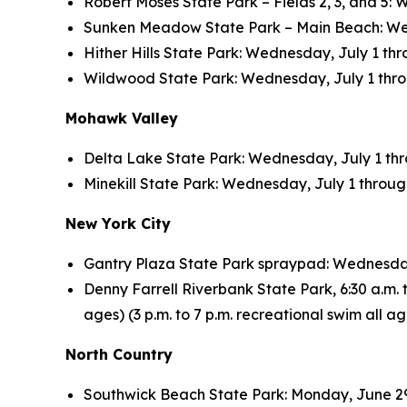
Robert Moses State Park – Fields 2, 3, and 5: 
Sunken Meadow State Park – Main Beach: Wedne
Hither Hills State Park: Wednesday, July 1 thro
Wildwood State Park: Wednesday, July 1 throug
Mohawk Valley
Delta Lake State Park: Wednesday, July 1 throu
Minekill State Park: Wednesday, July 1 through 
New York City
Gantry Plaza State Park spraypad: Wednesday, 
Denny Farrell Riverbank State Park, 6:30 a.m. to
ages) (3 p.m. to 7 p.m. recreational swim all 
North Country
Southwick Beach State Park: Monday, June 29 