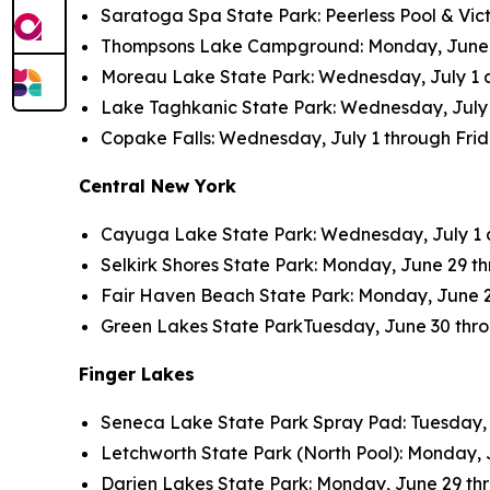
Saratoga Spa State Park: Peerless Pool & Vict
Thompsons Lake Campground: Monday, June 26 
Moreau Lake State Park: Wednesday, July 1 an
Lake Taghkanic State Park: Wednesday, July 1 
Copake Falls: Wednesday, July 1 through Friday
Central New York
Cayuga Lake State Park: Wednesday, July 1 an
Selkirk Shores State Park: Monday, June 29 thr
Fair Haven Beach State Park: Monday, June 29 
Green Lakes State ParkTuesday, June 30 throug
Finger Lakes
Seneca Lake State Park Spray Pad: Tuesday, Ju
Letchworth State Park (North Pool): Monday, J
Darien Lakes State Park: Monday, June 29 thro