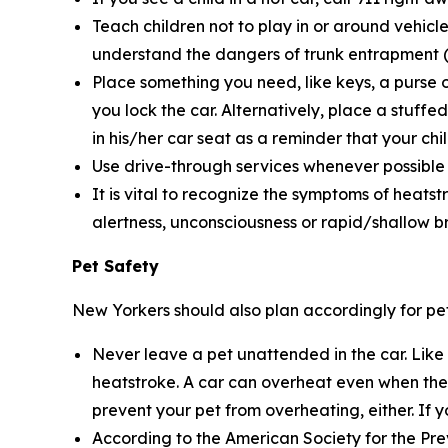
Teach children not to play in or around vehicle
understand the dangers of trunk entrapment (s
Place something you need, like keys, a purse o
you lock the car. Alternatively, place a stuffe
in his/her car seat as a reminder that your child
Use drive-through services whenever possible wh
It is vital to recognize the symptoms of heatst
alertness, unconsciousness or rapid/shallow b
Pet Safety
New Yorkers should also plan accordingly for pet
Never leave a pet unattended in the car. Like
heatstroke. A car can overheat even when the 
prevent your pet from overheating, either. If y
According to the American Society for the Pre