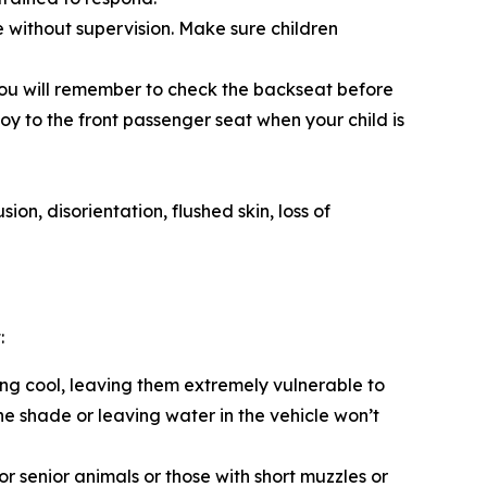
le without supervision. Make sure children
o you will remember to check the backseat before
toy to the front passenger seat when your child is
on, disorientation, flushed skin, loss of
:
ing cool, leaving them extremely vulnerable to
e shade or leaving water in the vehicle won’t
r senior animals or those with short muzzles or