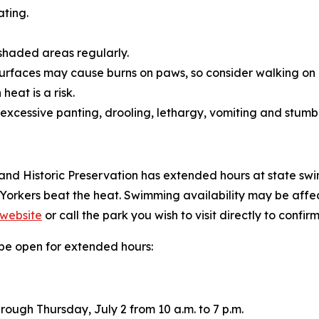
ating.
n shaded areas regularly.
rfaces may cause burns on paws, so consider walking on g
eat is a risk.
 excessive panting, drooling, lethargy, vomiting and stumbl
and Historic Preservation has extended hours at state swim
 Yorkers beat the heat. Swimming availability may be af
 website
or call the park you wish to visit directly to confirm
l be open for extended hours:
ough Thursday, July 2 from 10 a.m. to 7 p.m.