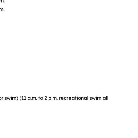
m.
m.
r swim) (11 a.m. to 2 p.m. recreational swim all