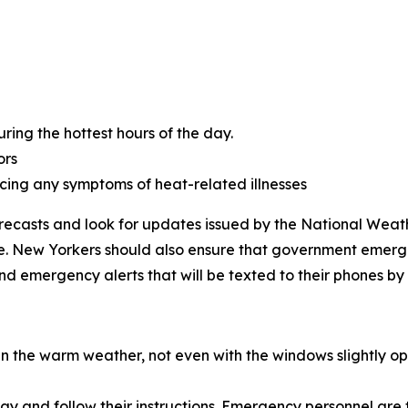
ring the hottest hours of the day.
ors
cing any symptoms of heat-related illnesses
orecasts and look for updates issued by the National Weath
ite. New Yorkers should also ensure that government emerg
nd emergency alerts that will be texted to their phones by
in the warm weather, not even with the windows slightly op
 away and follow their instructions. Emergency personnel are