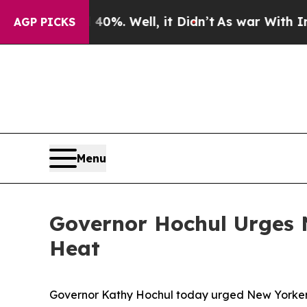
0%. Well, it Didn’t
As war With Iran Drove oil 
AGP PICKS
Menu
Governor Hochul Urges N
Heat
Governor Kathy Hochul today urged New Yorkers 