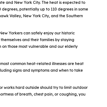
ate and New York City. The heat is expected to
degrees, potentially up to 110 degrees in some
hawk Valley, New York City, and the Southern
 New Yorkers can safely enjoy our historic
 themselves and their families by staying
n on those most vulnerable and our elderly
e most common heat-related illnesses are heat
including signs and symptoms and when to take
r works hard outside should try to limit outdoor
hortness of breath, chest pain, or coughing, you