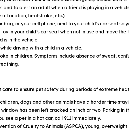
s and to alert an adult when a friend is playing in a vehic
uffocation, heatstroke, etc.).
r bag, or your cell phone, next to your child's car seat s
d toy in your child’s car seat when not in use and move the 
 is in the vehicle.
ile driving with a child in a vehicle.
roke in children. Symptoms include absence of sweat, confusi
reathing.
 care to ensure pet safety during periods of extreme heat
 children, dogs and other animals have a harder time stay
window has been left cracked an inch or two. Parking in th
ou see a pet in a hot car, call 911 immediately.
vention of Cruelty to Animals (ASPCA), young, overweight o