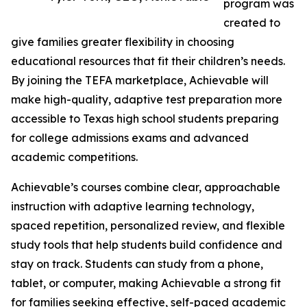
program was
created to
give families greater flexibility in choosing
educational resources that fit their children’s needs.
By joining the TEFA marketplace, Achievable will
make high-quality, adaptive test preparation more
accessible to Texas high school students preparing
for college admissions exams and advanced
academic competitions.
Achievable’s courses combine clear, approachable
instruction with adaptive learning technology,
spaced repetition, personalized review, and flexible
study tools that help students build confidence and
stay on track. Students can study from a phone,
tablet, or computer, making Achievable a strong fit
for families seeking effective, self-paced academic