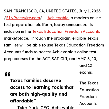
SAN FRANCISCO, CA, UNITED STATES, July 1, 2026
/
EINPresswire.com
/ --
Achievable
, a modern online
test preparation platform, today announced its
inclusion in the
Texas Education Freedom Accounts
marketplace. Through the program, eligible Texas
families will be able to use Texas Education Freedom
Accounts funds to access Achievable’s online test
prep courses for the ACT, SAT, CLT, and AMC 8, 10,
and 12
exams.
Texas families deserve
The Texas
access to learning tools that
Education
are both high-quality and
Freedom
affordable”
Accounts
— Tyler York, CEO, Achievable