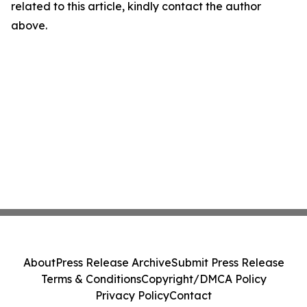
related to this article, kindly contact the author
above.
About
Press Release Archive
Submit Press Release
Terms & Conditions
Copyright/DMCA Policy
Privacy Policy
Contact