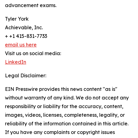
advancement exams.
Tyler York
Achievable, Inc.
+ +1 415-831-7733
email us here
Visit us on social media:
LinkedIn
Legal Disclaimer:
EIN Presswire provides this news content "as is"
without warranty of any kind. We do not accept any
responsibility or liability for the accuracy, content,
images, videos, licenses, completeness, legality, or
reliability of the information contained in this article.
If you have any complaints or copyright issues