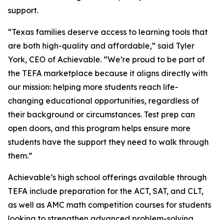
support.
“Texas families deserve access to learning tools that
are both high-quality and affordable,” said Tyler
York, CEO of Achievable. “We’re proud to be part of
the TEFA marketplace because it aligns directly with
our mission: helping more students reach life-
changing educational opportunities, regardless of
their background or circumstances. Test prep can
open doors, and this program helps ensure more
students have the support they need to walk through
them.”
Achievable’s high school offerings available through
TEFA include preparation for the ACT, SAT, and CLT,
as well as AMC math competition courses for students
looking to strengthen advanced problem-solving