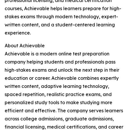
professional licensing, and medical certification
courses, Achievable helps learners prepare for high-
stakes exams through modern technology, expert-
written content, and a student-centered learning
experience.
About Achievable
Achievable is a modern online test preparation
company helping students and professionals pass
high-stakes exams and unlock the next step in their
education or career. Achievable combines expertly
written content, adaptive learning technology,
spaced repetition, realistic practice exams, and
personalized study tools to make studying more
efficient and effective. The company serves learners
across college admissions, graduate admissions,
financial licensing, medical certifications, and career