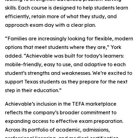
skills. Each course is designed to help students learn
efficiently, retain more of what they study, and
approach exam day with a clear plan.
“Families are increasingly looking for flexible, modern
options that meet students where they are,” York
added. “Achievable was built for today’s learners:
mobile-friendly, easy to use, and adaptive to each
student’s strengths and weaknesses. We’re excited to
support Texas students as they prepare for the next
step in their education.”
Achievable’s inclusion in the TEFA marketplace
reflects the company’s broader commitment to
expanding access to effective exam preparation.
Across its portfolio of academic, admissions,