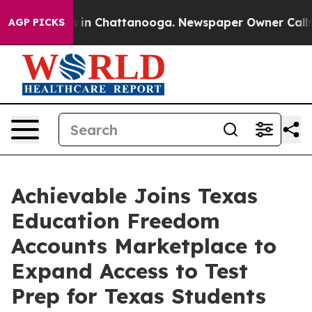
pse
Chaos in Chattanooga. Newspaper Owner Calls the
AGP PICKS
Achievable Joins Texas
Education Freedom
Accounts Marketplace to
Expand Access to Test
Prep for Texas Students