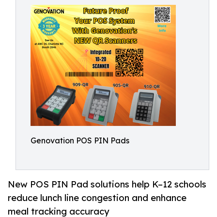
Genovation POS PIN Pads
New POS PIN Pad solutions help K–12 schools
reduce lunch line congestion and enhance
meal tracking accuracy