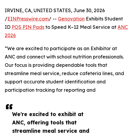
IRVINE, CA, UNITED STATES, June 30, 2026
/
EINPresswire.com
/ --
Genovation
Exhibits Student
ID
POS PIN Pads
to Speed K–12 Meal Service at
ANC
2026
“We are excited to participate as an Exhibitor at
ANC and connect with school nutrition professionals.
Our focus is providing dependable tools that
streamline meal service, reduce cafeteria lines, and
support accurate student identification and
participation tracking for reporting and
We're excited to exhibit at
ANC, offering tools that
streamline meal service and