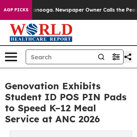
in Chattanooga. Newspaper Owner Calls the People Ab
AGP PICKS
Genovation Exhibits
Student ID POS PIN Pads
to Speed K–12 Meal
Service at ANC 2026