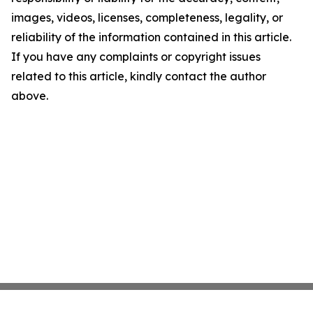
images, videos, licenses, completeness, legality, or
reliability of the information contained in this article.
If you have any complaints or copyright issues
related to this article, kindly contact the author
above.