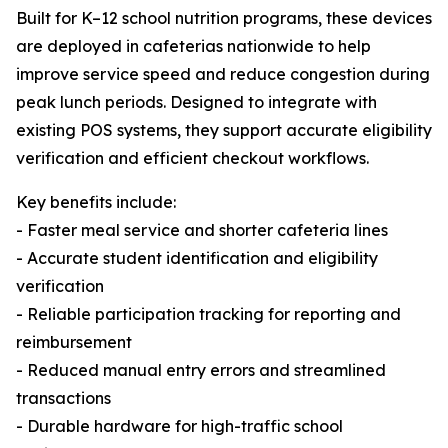
Built for K–12 school nutrition programs, these devices
are deployed in cafeterias nationwide to help
improve service speed and reduce congestion during
peak lunch periods. Designed to integrate with
existing POS systems, they support accurate eligibility
verification and efficient checkout workflows.
Key benefits include:
- Faster meal service and shorter cafeteria lines
- Accurate student identification and eligibility
verification
- Reliable participation tracking for reporting and
reimbursement
- Reduced manual entry errors and streamlined
transactions
- Durable hardware for high-traffic school