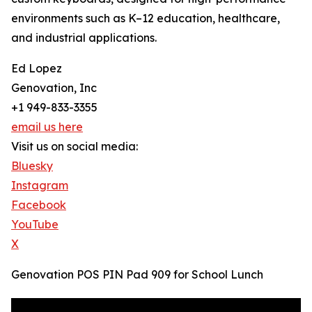
environments such as K–12 education, healthcare,
and industrial applications.
Ed Lopez
Genovation, Inc
+1 949-833-3355
email us here
Visit us on social media:
Bluesky
Instagram
Facebook
YouTube
X
Genovation POS PIN Pad 909 for School Lunch