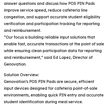
answer questions and discuss how POS PIN Pads
improve service speed, reduce cafeteria line
congestion, and support accurate student eligibility
verification and participation tracking for reporting
and reimbursement.
“Our focus is building reliable input solutions that
enable fast, accurate transactions at the point of sale
while ensuring clean participation data for reporting
and reimbursement,” said Ed Lopez, Director of
Genovation.
Solution Overview:
Genovation’s POS PIN Pads are secure, efficient
input devices designed for cafeteria point-of-sale
environments, enabling quick PIN entry and accurate
student identification during meal service.