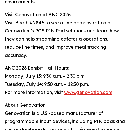
environments
Visit Genovation at ANC 2026:
Visit Booth #2846 to see a live demonstration of
Genovation’s POS PIN Pad solutions and learn how
they can help streamline cafeteria operations,
reduce line times, and improve meal tracking
accuracy.
ANC 2026 Exhibit Hall Hours:
Monday, July 13: 9:30 a.m. – 2:30 p.m.
Tuesday, July 14: 9:30 a.m. – 12:30 p.m.
For more information, visit
www.genovation.com
About Genovation:
Genovation is a U.S.-based manufacturer of
programmable input devices, including PIN pads and
custom keyboards, designed for high-performance