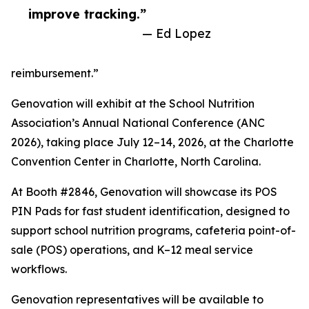
improve tracking.”
— Ed Lopez
reimbursement.”
Genovation will exhibit at the School Nutrition
Association’s Annual National Conference (ANC
2026), taking place July 12–14, 2026, at the Charlotte
Convention Center in Charlotte, North Carolina.
At Booth #2846, Genovation will showcase its POS
PIN Pads for fast student identification, designed to
support school nutrition programs, cafeteria point-of-
sale (POS) operations, and K–12 meal service
workflows.
Genovation representatives will be available to