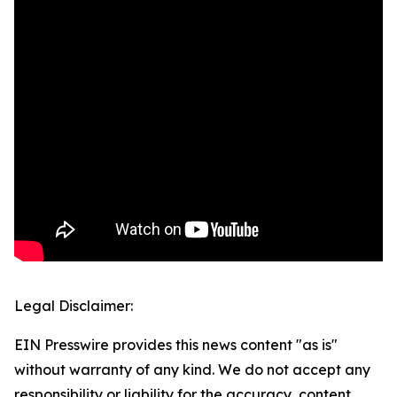
Legal Disclaimer:
EIN Presswire provides this news content "as is"
without warranty of any kind. We do not accept any
responsibility or liability for the accuracy, content,