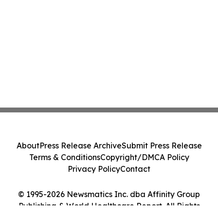
About
Press Release Archive
Submit Press Release
Terms & Conditions
Copyright/DMCA Policy
Privacy Policy
Contact
© 1995-2026 Newsmatics Inc. dba Affinity Group
Publishing & World Healthcare Report. All Rights
Reserved.