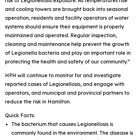
risk of Legionellosis exposure. As temperatures rise
and cooling towers are brought back into seasonal
operation, residents and facility operators of water
systems should ensure their equipment is properly
maintained and operated. Regular inspection,
cleaning and maintenance help prevent the growth
of Legionella bacteria and play an important role in
protecting the health and safety of our community.”
HPH will continue to monitor for and investigate
reported cases of Legionellosis, and engage with
operators, and municipal and provincial partners to
reduce the risk in Hamilton.
Quick Facts:
The bacterium that causes Legionellosis is
commonly found in the environment. The disease is