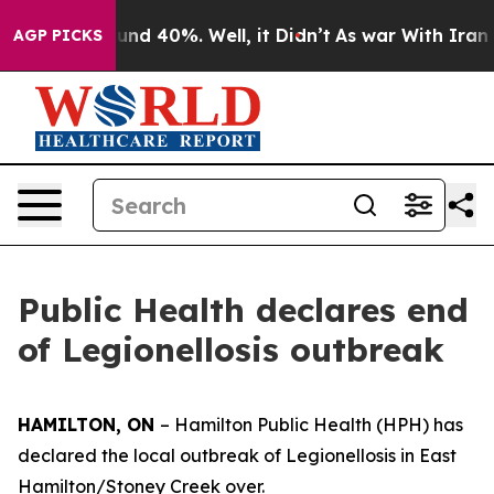
loor Around 40%. Well, it Didn’t
As war With Iran Dr
AGP PICKS
Public Health declares end
of Legionellosis outbreak
HAMILTON, ON
– Hamilton Public Health (HPH) has
declared the local outbreak of Legionellosis in East
Hamilton/Stoney Creek over.