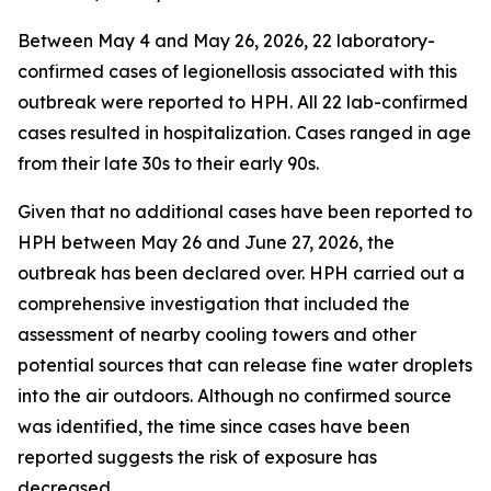
Between May 4 and May 26, 2026, 22 laboratory-
confirmed cases of legionellosis associated with this
outbreak were reported to HPH. All 22 lab-confirmed
cases resulted in hospitalization. Cases ranged in age
from their late 30s to their early 90s.
Given that no additional cases have been reported to
HPH between May 26 and June 27, 2026, the
outbreak has been declared over. HPH carried out a
comprehensive investigation that included the
assessment of nearby cooling towers and other
potential sources that can release fine water droplets
into the air outdoors. Although no confirmed source
was identified, the time since cases have been
reported suggests the risk of exposure has
decreased.