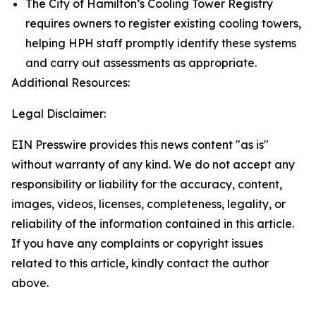
The City of Hamilton’s Cooling Tower Registry
requires owners to register existing cooling towers,
helping HPH staff promptly identify these systems
and carry out assessments as appropriate.
Additional Resources:
Legal Disclaimer:
EIN Presswire provides this news content "as is"
without warranty of any kind. We do not accept any
responsibility or liability for the accuracy, content,
images, videos, licenses, completeness, legality, or
reliability of the information contained in this article.
If you have any complaints or copyright issues
related to this article, kindly contact the author
above.