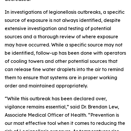
In investigations of legionellosis outbreaks, a specific
source of exposure is not always identified, despite
extensive investigation and testing of potential
sources and a thorough review of where exposure
may have occurred. While a specific source may not
be identified, follow-up has been done with operators
of cooling towers and other potential sources that
can release fine water droplets into the air to remind
them to ensure that systems are in proper working
order and maintained appropriately.
“While this outbreak has been declared over,
vigilance remains essential,” said Dr. Brendan Lew,
Associate Medical Officer of Health. “Prevention is
our most effective tool when it comes to reducing the