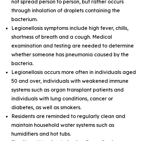
not spread person to person, but rather occurs
through inhalation of droplets containing the
bacterium.
Legionellosis symptoms include high fever, chills,
shortness of breath and a cough. Medical
examination and testing are needed to determine
whether someone has pneumonia caused by the
bacteria.
Legionellosis occurs more often in individuals aged
50 and over, individuals with weakened immune
systems such as organ transplant patients and
individuals with lung conditions, cancer or
diabetes, as well as smokers.
Residents are reminded to regularly clean and
maintain household water systems such as
humidifiers and hot tubs.