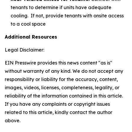
tenants to determine if units have adequate
cooling. If not,
provide tenants with onsite access
to a cool space
Additional Resources
Legal Disclaimer:
EIN Presswire provides this news content "as is"
without warranty of any kind. We do not accept any
responsibility or liability for the accuracy, content,
images, videos, licenses, completeness, legality, or
reliability of the information contained in this article.
If you have any complaints or copyright issues
related to this article, kindly contact the author
above.