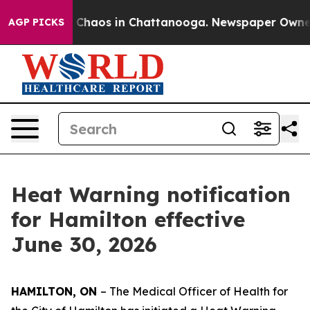
l Collapse
Chaos in Chattanooga. Newspaper Owner Cal
AGP PICKS
Heat Warning notification
for Hamilton effective
June 30, 2026
HAMILTON, ON
– The Medical Officer of Health for