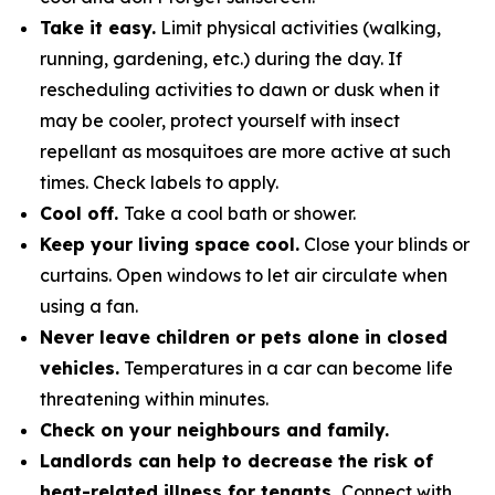
Take it easy.
Limit physical activities (walking,
running, gardening, etc.) during the day. If
rescheduling activities to dawn or dusk when it
may be cooler, protect yourself with insect
repellant as mosquitoes are more active at such
times. Check labels to apply.
Cool off.
Take a cool bath or shower.
Keep your living space cool.
Close your blinds or
curtains. Open windows to let air circulate when
using a fan.
Never leave children or pets alone in closed
vehicles.
Temperatures in a car can become life
threatening within minutes.
Check on your neighbours and family.
Landlords can help to decrease the risk of
heat-related illness for tenants.
Connect with