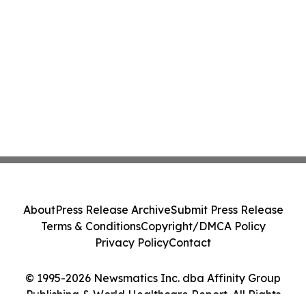
About
Press Release Archive
Submit Press Release
Terms & Conditions
Copyright/DMCA Policy
Privacy Policy
Contact
© 1995-2026 Newsmatics Inc. dba Affinity Group
Publishing & World Healthcare Report. All Rights