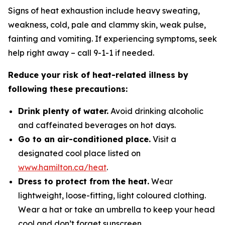
Signs of heat exhaustion include heavy sweating,
weakness, cold, pale and clammy skin, weak pulse,
fainting and vomiting. If experiencing symptoms, seek
help right away – call 9-1-1 if needed.
Reduce your risk of heat-related illness by
following these precautions:
Drink plenty of water.
Avoid drinking alcoholic
and caffeinated beverages on hot days.
Go to an air-conditioned place.
Visit a
designated cool place listed on
www.hamilton.ca/heat
.
Dress to protect from the heat.
Wear
lightweight, loose-fitting, light coloured clothing.
Wear a hat or take an umbrella to keep your head
cool and don’t forget sunscreen.