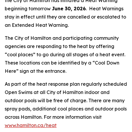
the City of Hamilton has initiated a Heat Warning
beginning tomorrow
June 30, 2026
. Heat Warnings
stay in effect until they are cancelled or escalated to
an Extended Heat Warning.
The City of Hamilton and participating community
agencies are responding to the heat by offering
“cool places” to go during all stages of a heat event.
These locations can be identified by a “Cool Down
Here” sign at the entrance.
As part of the heat response plan regularly scheduled
Open Swims at all City of Hamilton indoor and
outdoor pools will be free of charge. There are many
spray pads, additional cool places and outdoor pools
across Hamilton. For more information visit
www.hamilton.ca/heat