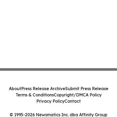
About
Press Release Archive
Submit Press Release
Terms & Conditions
Copyright/DMCA Policy
Privacy Policy
Contact
© 1995-2026 Newsmatics Inc. dba Affinity Group