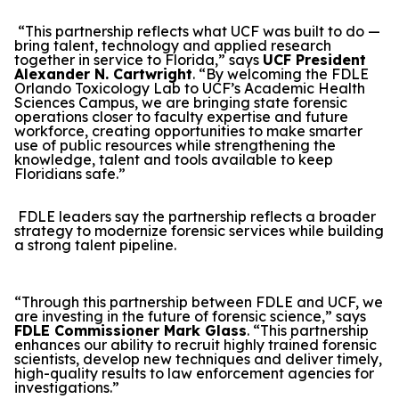
“This partnership reflects what UCF was built to do —
bring talent, technology and applied research
together in service to Florida,” says
UCF President
Alexander N. Cartwright
. “By welcoming the FDLE
Orlando Toxicology Lab to UCF’s Academic Health
Sciences Campus, we are bringing state forensic
operations closer to faculty expertise and future
workforce, creating opportunities to make smarter
use of public resources while strengthening the
knowledge, talent and tools available to keep
Floridians safe.”
FDLE leaders say the partnership reflects a broader
strategy to modernize forensic services while building
a strong talent pipeline.
“Through this partnership between FDLE and UCF, we
are investing in the future of forensic science,” says
FDLE Commissioner Mark Glass
. “This partnership
enhances our ability to recruit highly trained forensic
scientists, develop new techniques and deliver timely,
high-quality results to law enforcement agencies for
investigations.”