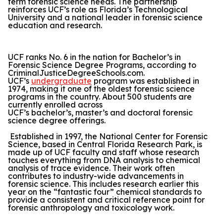
term forensic science needs. The partnership
reinforces UCF’s role as Florida’s Technological
University and a national leader in forensic science
education and research.
UCF ranks No. 6 in the nation for Bachelor’s in
Forensic Science Degree Programs, according to
CriminalJusticeDegreeSchools.com.
UCF’s
undergraduate
program was established in
1974, making it one of the oldest forensic science
programs in the country. About 500 students are
currently enrolled across
UCF’s bachelor’s, master’s and doctoral forensic
science degree offerings.
Established in 1997, the National Center for Forensic
Science, based in Central Florida Research Park, is
made up of UCF faculty and staff whose research
touches everything from DNA analysis to chemical
analysis of trace evidence. Their work often
contributes to industry-wide advancements in
forensic science. This includes research earlier this
year on the “fantastic four” chemical standards to
provide a consistent and critical reference point for
forensic anthropology and toxicology work.