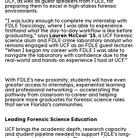
UCF, as well as guest speakers from FDLE, for
preparing them to excel in high-stakes forensic
environments.
“I was lucky enough to complete my internship with
FDLE Toxicology, where I was able to experience
firsthand what the day-to-day workflow is like before
graduating,” says
Lauren McCool ’15
, a UCF forensic
science alum and FDLE crime laboratory analyst who
remains engaged with UCF as an FDLE guest lecturer.
“When I began my career with FDLE I was able to
navigate the laboratory with confidence due to the
real-world and hands-on experience I had at UCF.”
With FDLE’s new proximity, students will have even
greater access to internships, experiential learning
and professional networking — accelerating the
pathway from classroom to career and helping
prepare more graduates for forensic science roles
that serve Florida’s communities.
Leading Forensic Science Education
UCF brings the academic depth, research capacity
and student pipeline needed to support FDLE’s long-