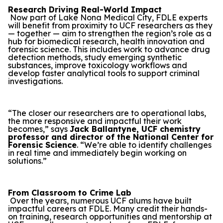
Research Driving Real-World Impact
Now part of Lake Nona Medical City, FDLE experts
will benefit from proximity to UCF researchers as they
— together — aim to strengthen the region’s role as a
hub for biomedical research, health innovation and
forensic science. This includes work to advance drug
detection methods, study emerging synthetic
substances, improve toxicology workflows and
develop faster analytical tools to support criminal
investigations.
“The closer our researchers are to operational labs,
the more responsive and impactful their work
becomes,” says
Jack Ballantyne, UCF chemistry
professor and director of the National Center for
Forensic Science
. “We’re able to identify challenges
in real time and immediately begin working on
solutions.”
From Classroom to Crime Lab
Over the years, numerous UCF alums have built
impactful careers at FDLE. Many credit their hands-
on training, research opportunities and mentorship at