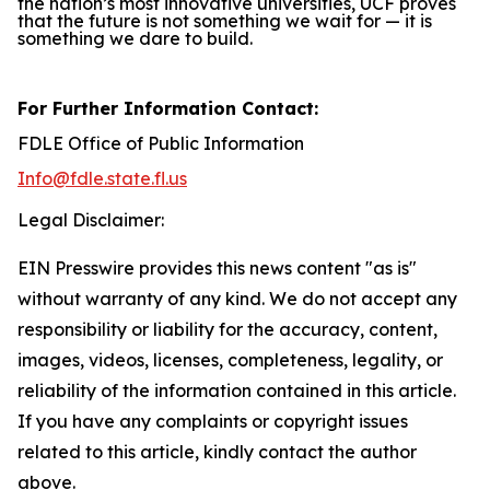
the nation’s most innovative universities, UCF proves
that the future is not something we wait for — it is
something we dare to build.
For Further Information Contact:
FDLE Office of Public Information
Info@fdle.state.fl.us
Legal Disclaimer:
EIN Presswire provides this news content "as is"
without warranty of any kind. We do not accept any
responsibility or liability for the accuracy, content,
images, videos, licenses, completeness, legality, or
reliability of the information contained in this article.
If you have any complaints or copyright issues
related to this article, kindly contact the author
above.