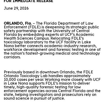
FOR IMMEDIATE RELEASE
June 29, 2026
ORLANDO, Fla.
– The Florida Department of Law
Enforcement (FDLE) is deepening its strategic public
safety partnership with the University of Central
Florida by embedding experts at UCF’s Academic
Health Sciences Campus. Relocating FDLE’s
toxicology laboratory to the UCF facility in Lake
Nona better connects academic-industry research,
workforce development and forensic testing in one of
the nation’s fastest-growing medical and technology
corridors.
Previously based in downtown Orlando, the FDLE
Orlando Toxicology Lab handles approximately
10,000 cases per year. Working more closely with UCF
in Lake Nona supports FDLE’s mission to deliver
timely, high-quality forensic testing for law
enforcement agencies across Central Florida and the
state, helping investigators and prosecutors rely on
sound science in pursuit of justice.