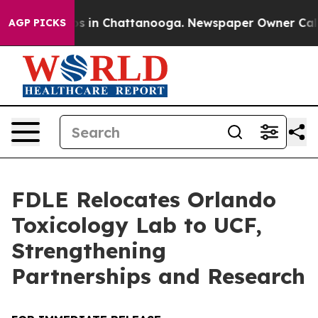
apse
Chaos in Chattanooga. Newspaper Owner Calls the
AGP PICKS
FDLE Relocates Orlando
Toxicology Lab to UCF,
Strengthening
Partnerships and Research