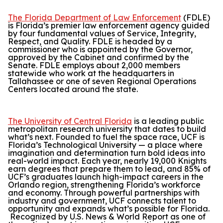
The Florida Department of Law Enforcement
(FDLE)
is Florida’s premier law enforcement agency guided
by four fundamental values of Service, Integrity,
Respect, and Quality. FDLE is headed by a
commissioner who is appointed by the Governor,
approved by the Cabinet and confirmed by the
Senate. FDLE employs about 2,000 members
statewide who work at the headquarters in
Tallahassee or one of seven Regional Operations
Centers located around the state.
The University of Central Florida
is a leading public
metropolitan research university that dates to build
what’s next. Founded to fuel the space race, UCF is
Florida’s Technological University — a place where
imagination and determination turn bold ideas into
real-world impact. Each year, nearly 19,000 Knights
earn degrees that prepare them to lead, and 85% of
UCF’s graduates launch high-impact careers in the
Orlando region, strengthening Florida’s workforce
and economy. Through powerful partnerships with
industry and government, UCF connects talent to
opportunity and expands what’s possible for Florida.
Recognized by
U.S. News & World Report
as one of