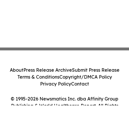
About
Press Release Archive
Submit Press Release
Terms & Conditions
Copyright/DMCA Policy
Privacy Policy
Contact
© 1995-2026 Newsmatics Inc. dba Affinity Group
Publishing & World Healthcare Report. All Rights
Reserved.
Cookie Settings / Your Privacy Choices