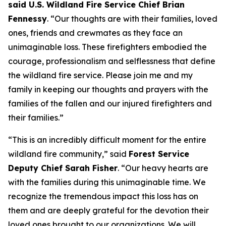
said U.S. Wildland Fire Service Chief Brian
Fennessy
. “Our thoughts are with their families, loved
ones, friends and crewmates as they face an
unimaginable loss. These firefighters embodied the
courage, professionalism and selflessness that define
the wildland fire service. Please join me and my
family in keeping our thoughts and prayers with the
families of the fallen and our injured firefighters and
their families.”
“This is an incredibly difficult moment for the entire
wildland fire community,” said
Forest Service
Deputy Chief Sarah Fisher
. “Our heavy hearts are
with the families during this unimaginable time. We
recognize the tremendous impact this loss has on
them and are deeply grateful for the devotion their
loved ones brought to our organizations. We will