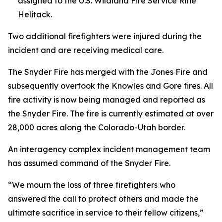
assigned to the U.S. Wildland Fire Service Rifle
Helitack.
Two additional firefighters were injured during the
incident and are receiving medical care.
The Snyder Fire has merged with the Jones Fire and
subsequently overtook the Knowles and Gore fires. All
fire activity is now being managed and reported as
the Snyder Fire. The fire is currently estimated at over
28,000 acres along the Colorado-Utah border.
An interagency complex incident management team
has assumed command of the Snyder Fire.
“We mourn the loss of three firefighters who
answered the call to protect others and made the
ultimate sacrifice in service to their fellow citizens,”