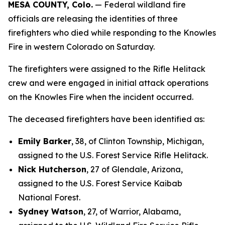
MESA COUNTY, Colo.
— Federal wildland fire
officials are releasing the identities of three
firefighters who died while responding to the Knowles
Fire in western Colorado on Saturday.
The firefighters were assigned to the Rifle Helitack
crew and were engaged in initial attack operations
on the Knowles Fire when the incident occurred.
The deceased firefighters have been identified as:
Emily Barker
, 38, of Clinton Township, Michigan,
assigned to the U.S. Forest Service Rifle Helitack.
Nick Hutcherson
, 27 of Glendale, Arizona,
assigned to the U.S. Forest Service Kaibab
National Forest.
Sydney Watson
, 27, of Warrior, Alabama,