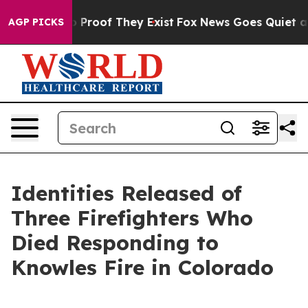
 Offers no Proof They Exist
Fox News Goes Quiet as 'M
AGP PICKS
Identities Released of
Three Firefighters Who
Died Responding to
Knowles Fire in Colorado