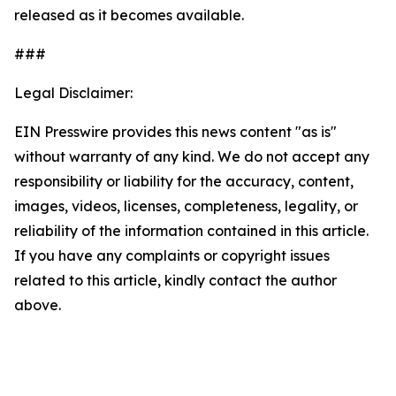
released as it becomes available.
###
Legal Disclaimer:
EIN Presswire provides this news content "as is"
without warranty of any kind. We do not accept any
responsibility or liability for the accuracy, content,
images, videos, licenses, completeness, legality, or
reliability of the information contained in this article.
If you have any complaints or copyright issues
related to this article, kindly contact the author
above.