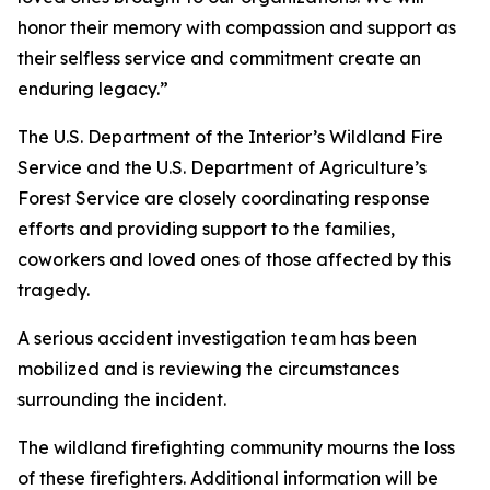
honor their memory with compassion and support as
their selfless service and commitment create an
enduring legacy.”
The U.S. Department of the Interior’s Wildland Fire
Service and the U.S. Department of Agriculture’s
Forest Service are closely coordinating response
efforts and providing support to the families,
coworkers and loved ones of those affected by this
tragedy.
A serious accident investigation team has been
mobilized and is reviewing the circumstances
surrounding the incident.
The wildland firefighting community mourns the loss
of these firefighters. Additional information will be