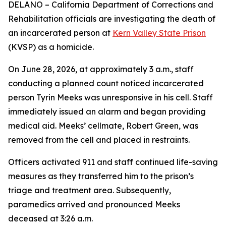
DELANO – California Department of Corrections and
Rehabilitation officials are investigating the death of
an incarcerated person at
Kern Valley State Prison
(KVSP) as a homicide.
On June 28, 2026, at approximately 3 a.m., staff
conducting a planned count noticed incarcerated
person Tyrin Meeks was unresponsive in his cell. Staff
immediately issued an alarm and began providing
medical aid. Meeks’ cellmate, Robert Green, was
removed from the cell and placed in restraints.
Officers activated 911 and staff continued life-saving
measures as they transferred him to the prison’s
triage and treatment area. Subsequently,
paramedics arrived and pronounced Meeks
deceased at 3:26 a.m.