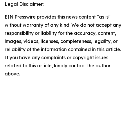
Legal Disclaimer:
EIN Presswire provides this news content "as is"
without warranty of any kind. We do not accept any
responsibility or liability for the accuracy, content,
images, videos, licenses, completeness, legality, or
reliability of the information contained in this article.
If you have any complaints or copyright issues
related to this article, kindly contact the author
above.