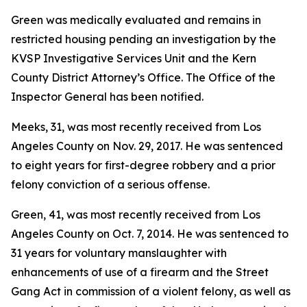
Green was medically evaluated and remains in
restricted housing pending an investigation by the
KVSP Investigative Services Unit and the Kern
County District Attorney’s Office. The Office of the
Inspector General has been notified.
Meeks, 31, was most recently received from Los
Angeles County on Nov. 29, 2017. He was sentenced
to eight years for first-degree robbery and a prior
felony conviction of a serious offense.
Green, 41, was most recently received from Los
Angeles County on Oct. 7, 2014. He was sentenced to
31 years for voluntary manslaughter with
enhancements of use of a firearm and the Street
Gang Act in commission of a violent felony, as well as