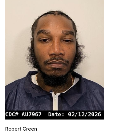
Robert Green