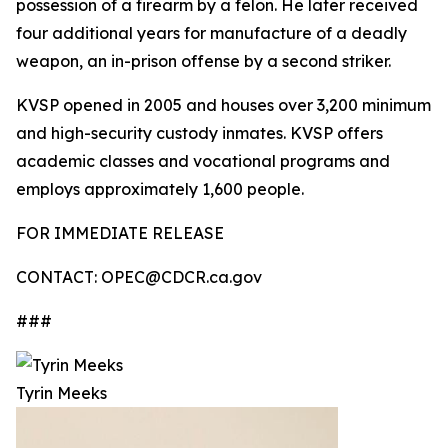
possession of a firearm by a felon. He later received
four additional years for manufacture of a deadly
weapon, an in-prison offense by a second striker.
KVSP opened in 2005 and houses over 3,200 minimum
and high-security custody inmates. KVSP offers
academic classes and vocational programs and
employs approximately 1,600 people.
FOR IMMEDIATE RELEASE
CONTACT: OPEC@CDCR.ca.gov
###
Tyrin Meeks