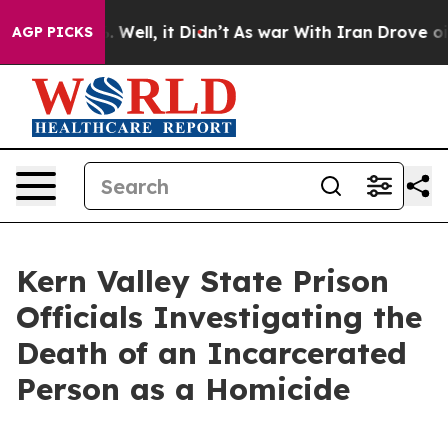
nd 40%. Well, it Didn’t
As war With Iran Drove oil P
AGP PICKS
Kern Valley State Prison
Officials Investigating the
Death of an Incarcerated
Person as a Homicide