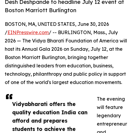
Desh Deshpande to headline July 12 event at
Boston Marriott Burlington
BOSTON, MA, UNITED STATES, June 30, 2026
/
EINPresswire.com
/ -- BURLINGTON, Mass., July
2026 — The Vidya Bharati Foundation of America will
host its Annual Gala 2026 on Sunday, July 12, at the
Boston Marriott Burlington, bringing together
distinguished leaders from education, business,
technology, philanthropy and public policy in support
of one of the world's largest education movements.
The evening
Vidyabharati offers the
will feature
quality education India can
legendary
afford and prepares
entrepreneur
students to achieve the
and