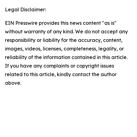
Legal Disclaimer:
EIN Presswire provides this news content "as is"
without warranty of any kind. We do not accept any
responsibility or liability for the accuracy, content,
images, videos, licenses, completeness, legality, or
reliability of the information contained in this article.
If you have any complaints or copyright issues
related to this article, kindly contact the author
above.