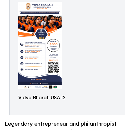
Vidya Bharati USA f2
Legendary entrepreneur and philanthropist