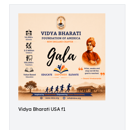
Vidya Bharati USA f1