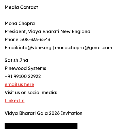
Media Contact
Mona Chopra
President, Vidya Bharati New England
Phone: 508-333-6543
Email: info@vbne.org | mona.chopra@gmail.com
Satish Jha
Pinewood Systems
+91 99100 22922
email us here
Visit us on social media:
LinkedIn
Vidya Bharati Gala 2026 Invitation