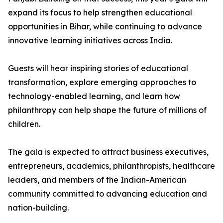
expand its focus to help strengthen educational
opportunities in Bihar, while continuing to advance
innovative learning initiatives across India.
Guests will hear inspiring stories of educational
transformation, explore emerging approaches to
technology-enabled learning, and learn how
philanthropy can help shape the future of millions of
children.
The gala is expected to attract business executives,
entrepreneurs, academics, philanthropists, healthcare
leaders, and members of the Indian-American
community committed to advancing education and
nation-building.