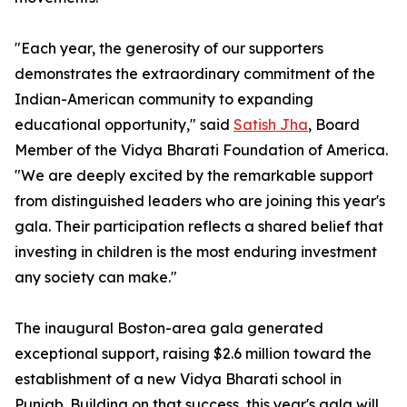
"Each year, the generosity of our supporters
demonstrates the extraordinary commitment of the
Indian-American community to expanding
educational opportunity," said
Satish Jha
, Board
Member of the Vidya Bharati Foundation of America.
"We are deeply excited by the remarkable support
from distinguished leaders who are joining this year's
gala. Their participation reflects a shared belief that
investing in children is the most enduring investment
any society can make."
The inaugural Boston-area gala generated
exceptional support, raising $2.6 million toward the
establishment of a new Vidya Bharati school in
Punjab. Building on that success, this year's gala will