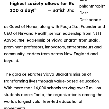
highest society allows for Rs
philanthropist
100 a day!”
— Satish Jha
Desh
Deshpande
as Guest of Honor, along with Pooja Ika, Founder and
CEO of Nirvana Health, senior leadership from NITI
Aayog, the leadership of Vidya Bharati from India,
prominent professors, innovators, entrepreneurs and
community leaders from across New England and
beyond.
The gala celebrates Vidya Bharati's mission of
transforming lives through value-based education.
With more than 14,000 schools serving over 3 million
students across India, the organization is among the
world's largest volunteer-led educational
movements.