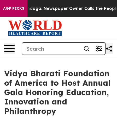
 Chattanooga. Newspaper Owner Calls the People Abru
AGP PICKS
Vidya Bharati Foundation
of America to Host Annual
Gala Honoring Education,
Innovation and
Philanthropy