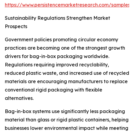
https://www.persistencemarketresearch.com/samples/
Sustainability Regulations Strengthen Market
Prospects
Government policies promoting circular economy
practices are becoming one of the strongest growth
drivers for bag-in-box packaging worldwide.
Regulations requiring improved recyclability,
reduced plastic waste, and increased use of recycled
materials are encouraging manufacturers to replace
conventional rigid packaging with flexible
alternatives.
Bag-in-box systems use significantly less packaging
material than glass or rigid plastic containers, helping
businesses lower environmental impact while meeting