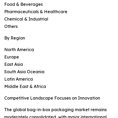
Food & Beverages
Pharmaceuticals & Healthcare
Chemical & Industrial
Others
By Region
North America
Europe
East Asia
South Asia Oceania
Latin America
Middle East & Africa
Competitive Landscape Focuses on Innovation
The global bag-in-box packaging market remains
moderately consolidated, with major international