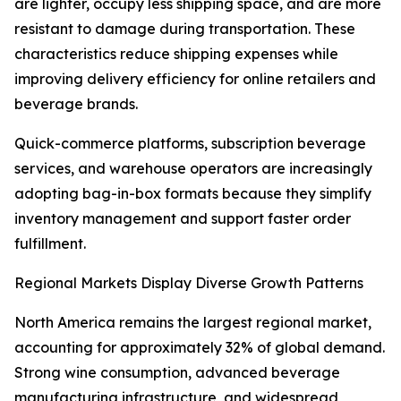
are lighter, occupy less shipping space, and are more
resistant to damage during transportation. These
characteristics reduce shipping expenses while
improving delivery efficiency for online retailers and
beverage brands.
Quick-commerce platforms, subscription beverage
services, and warehouse operators are increasingly
adopting bag-in-box formats because they simplify
inventory management and support faster order
fulfillment.
Regional Markets Display Diverse Growth Patterns
North America remains the largest regional market,
accounting for approximately 32% of global demand.
Strong wine consumption, advanced beverage
manufacturing infrastructure, and widespread