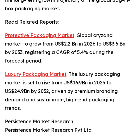
the long-term growth trajectory of the global bag-in-
box packaging market.
Read Related Reports:
Protective Packaging Market
: Global oryzanol
market to grow from US$2.2 Bn in 2026 to US$3.6 Bn
by 2033, registering a CAGR of 5.4% during the
forecast period.
Luxury Packaging Market
: The luxury packaging
market is set to rise from US$16.9Bn in 2025 to
US$24.9Bn by 2032, driven by premium branding
demand and sustainable, high-end packaging
trends.
Persistence Market Research
Persistence Market Research Pvt Ltd