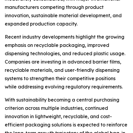
manufacturers competing through product
innovation, sustainable material development, and
expanded production capacity.
Recent industry developments highlight the growing
emphasis on recyclable packaging, improved
dispensing technologies, and reduced plastic usage.
Companies are investing in advanced barrier films,
recyclable materials, and user-friendly dispensing
systems to strengthen their competitive positions
while addressing evolving regulatory requirements.
With sustainability becoming a central purchasing
criterion across multiple industries, continued
innovation in lightweight, recyclable, and cost-
efficient packaging solutions is expected to reinforce