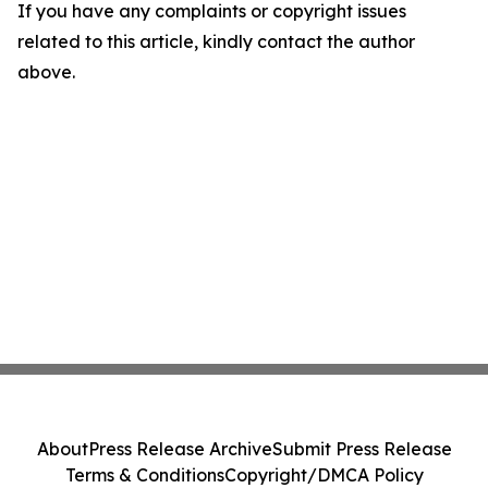
If you have any complaints or copyright issues
related to this article, kindly contact the author
above.
About
Press Release Archive
Submit Press Release
Terms & Conditions
Copyright/DMCA Policy