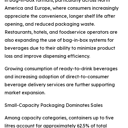
in bag-in-box formats, particularly across North
America and Europe, where consumers increasingly
appreciate the convenience, longer shelf life after
opening, and reduced packaging waste.
Restaurants, hotels, and foodservice operators are
also expanding the use of bag-in-box systems for
beverages due to their ability to minimize product
loss and improve dispensing efficiency.
Growing consumption of ready-to-drink beverages
and increasing adoption of direct-to-consumer
beverage delivery services are further supporting
market expansion.
Small-Capacity Packaging Dominates Sales
Among capacity categories, containers up to five
litres account for approximately 62.5% of total