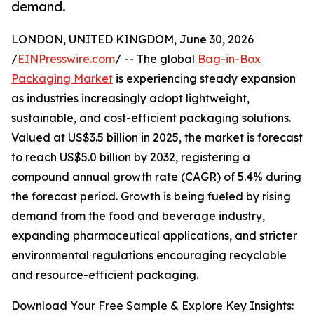
demand.
LONDON, UNITED KINGDOM, June 30, 2026
/
EINPresswire.com
/ -- The global
Bag-in-Box
Packaging Market
is experiencing steady expansion
as industries increasingly adopt lightweight,
sustainable, and cost-efficient packaging solutions.
Valued at US$3.5 billion in 2025, the market is forecast
to reach US$5.0 billion by 2032, registering a
compound annual growth rate (CAGR) of 5.4% during
the forecast period. Growth is being fueled by rising
demand from the food and beverage industry,
expanding pharmaceutical applications, and stricter
environmental regulations encouraging recyclable
and resource-efficient packaging.
Download Your Free Sample & Explore Key Insights: