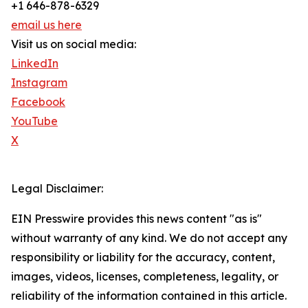
+1 646-878-6329
email us here
Visit us on social media:
LinkedIn
Instagram
Facebook
YouTube
X
Legal Disclaimer:
EIN Presswire provides this news content "as is"
without warranty of any kind. We do not accept any
responsibility or liability for the accuracy, content,
images, videos, licenses, completeness, legality, or
reliability of the information contained in this article.