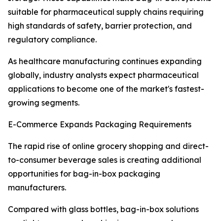
suitable for pharmaceutical supply chains requiring
high standards of safety, barrier protection, and
regulatory compliance.
As healthcare manufacturing continues expanding
globally, industry analysts expect pharmaceutical
applications to become one of the market's fastest-
growing segments.
E-Commerce Expands Packaging Requirements
The rapid rise of online grocery shopping and direct-
to-consumer beverage sales is creating additional
opportunities for bag-in-box packaging
manufacturers.
Compared with glass bottles, bag-in-box solutions