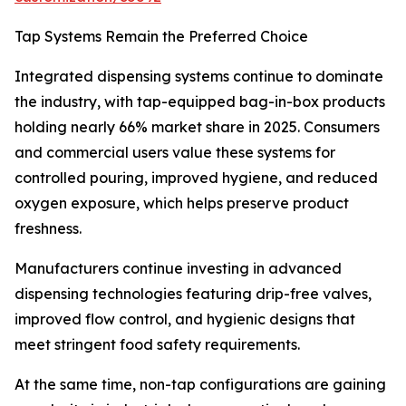
Tap Systems Remain the Preferred Choice
Integrated dispensing systems continue to dominate
the industry, with tap-equipped bag-in-box products
holding nearly 66% market share in 2025. Consumers
and commercial users value these systems for
controlled pouring, improved hygiene, and reduced
oxygen exposure, which helps preserve product
freshness.
Manufacturers continue investing in advanced
dispensing technologies featuring drip-free valves,
improved flow control, and hygienic designs that
meet stringent food safety requirements.
At the same time, non-tap configurations are gaining