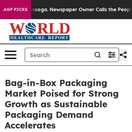
attanooga. Newspaper Owner Calls the People Abruptl
AGP PICKS
Bag-in-Box Packaging
Market Poised for Strong
Growth as Sustainable
Packaging Demand
Accelerates