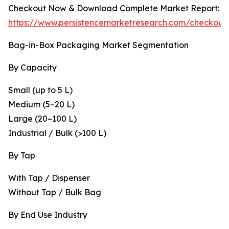
Checkout Now & Download Complete Market Report:
https://www.persistencemarketresearch.com/checkout
Bag-in-Box Packaging Market Segmentation
By Capacity
Small (up to 5 L)
Medium (5–20 L)
Large (20–100 L)
Industrial / Bulk (>100 L)
By Tap
With Tap / Dispenser
Without Tap / Bulk Bag
By End Use Industry