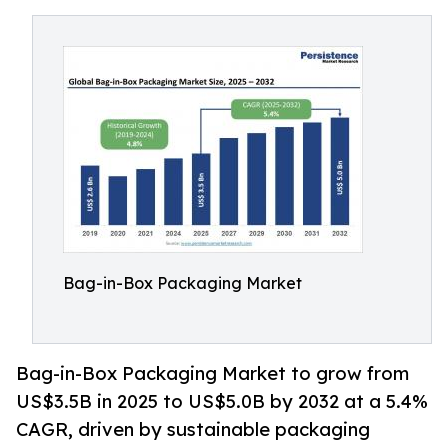
Bag-in-Box Packaging Market
Bag-in-Box Packaging Market to grow from
US$3.5B in 2025 to US$5.0B by 2032 at a 5.4%
CAGR, driven by sustainable packaging