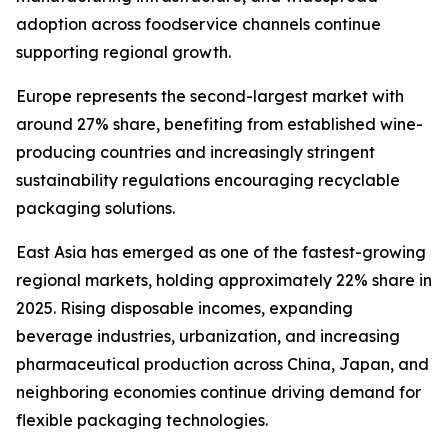
adoption across foodservice channels continue
supporting regional growth.
Europe represents the second-largest market with
around 27% share, benefiting from established wine-
producing countries and increasingly stringent
sustainability regulations encouraging recyclable
packaging solutions.
East Asia has emerged as one of the fastest-growing
regional markets, holding approximately 22% share in
2025. Rising disposable incomes, expanding
beverage industries, urbanization, and increasing
pharmaceutical production across China, Japan, and
neighboring economies continue driving demand for
flexible packaging technologies.