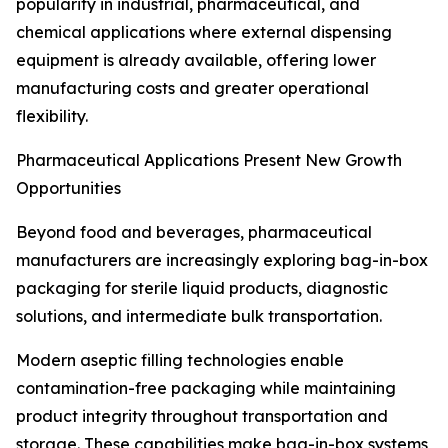
popularity in industrial, pharmaceutical, and
chemical applications where external dispensing
equipment is already available, offering lower
manufacturing costs and greater operational
flexibility.
Pharmaceutical Applications Present New Growth
Opportunities
Beyond food and beverages, pharmaceutical
manufacturers are increasingly exploring bag-in-box
packaging for sterile liquid products, diagnostic
solutions, and intermediate bulk transportation.
Modern aseptic filling technologies enable
contamination-free packaging while maintaining
product integrity throughout transportation and
storage. These capabilities make bag-in-box systems