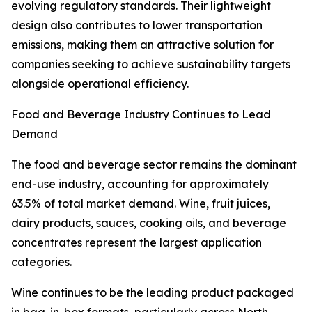
evolving regulatory standards. Their lightweight
design also contributes to lower transportation
emissions, making them an attractive solution for
companies seeking to achieve sustainability targets
alongside operational efficiency.
Food and Beverage Industry Continues to Lead
Demand
The food and beverage sector remains the dominant
end-use industry, accounting for approximately
63.5% of total market demand. Wine, fruit juices,
dairy products, sauces, cooking oils, and beverage
concentrates represent the largest application
categories.
Wine continues to be the leading product packaged