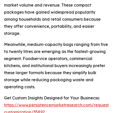
market volume and revenue. These compact
packages have gained widespread popularity
among households and retail consumers because
they offer convenience, portability, and easier
storage.
Meanwhile, medium-capacity bags ranging from five
to twenty litres are emerging as the fastest-growing
segment. Foodservice operators, commercial
kitchens, and institutional buyers increasingly prefer
these larger formats because they simplify bulk
storage while reducing packaging waste and
operating costs.
Get Custom Insights Designed for Your Businecss:
https://www.persistencemarketresearch.com/request-
customization/35892