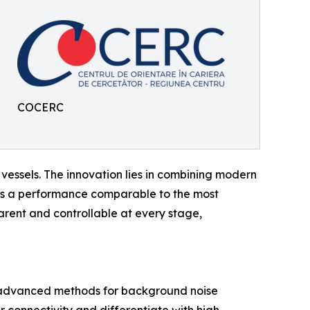
COCERC
ssels. The innovation lies in combining modern
ers a performance comparable to the most
ent and controllable at every stage,
 advanced methods for background noise