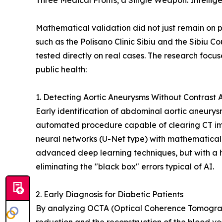
Three Medical Fronts, a Single Weapon: Intellig
Mathematical validation did not just remain on pa
such as the Polisano Clinic Sibiu and the Sibiu C
tested directly on real cases. The research focus
public health:
1. Detecting Aortic Aneurysms Without Contrast 
Early identification of abdominal aortic aneurys
automated procedure capable of clearing CT ima
neural networks (U-Net type) with mathematical
advanced deep learning techniques, but with a 
eliminating the "black box" errors typical of AI.
2. Early Diagnosis for Diabetic Patients
By analyzing OCTA (Optical Coherence Tomograp