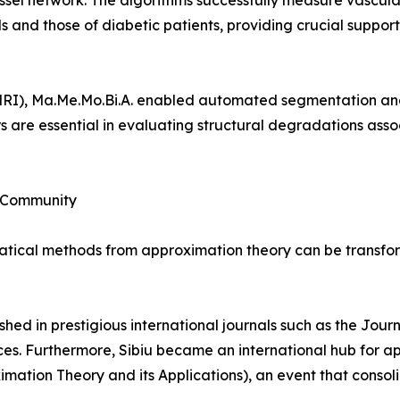
ssel network. The algorithms successfully measure vascular
 and those of diabetic patients, providing crucial support
MRI), Ma.Me.Mo.Bi.A. enabled automated segmentation an
s are essential in evaluating structural degradations asso
c Community
ical methods from approximation theory can be transforme
shed in prestigious international journals such as the Jou
es. Furthermore, Sibiu became an international hub for a
mation Theory and its Applications), an event that consol