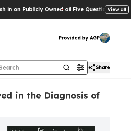
ublicly Owned oil
Five Questions the US Governm
View all
Provided by AGP
Share
ed in the Diagnosis of