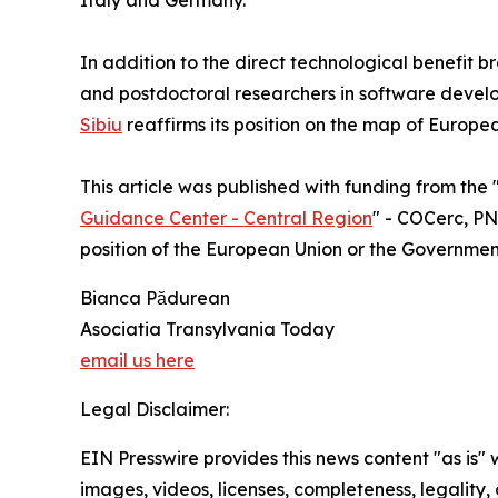
Italy and Germany.
In addition to the direct technological benefit b
and postdoctoral researchers in software devel
Sibiu
reaffirms its position on the map of Europe
This article was published with funding from the 
Guidance Center - Central Region
" - COCerc, PNR
position of the European Union or the Governme
Bianca Pădurean
Asociatia Transylvania Today
email us here
Legal Disclaimer:
EIN Presswire provides this news content "as is" 
images, videos, licenses, completeness, legality, o