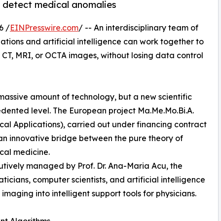
to detect medical anomalies
6 /
EINPresswire.com
/ -- An interdisciplinary team of
ions and artificial intelligence can work together to
CT, MRI, or OCTA images, without losing data control
massive amount of technology, but a new scientific
cedented level. The European project Ma.Me.Mo.Bi.A.
l Applications), carried out under financing contract
 an innovative bridge between the pure theory of
cal medicine.
cutively managed by Prof. Dr. Ana-Maria Acu, the
icians, computer scientists, and artificial intelligence
imaging into intelligent support tools for physicians.