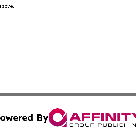
 above.
owered By