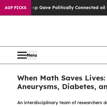
r, Trump Gave Politically Connected oil Compani
AGP PICKS
Menu
When Math Saves Lives: 
Aneurysms, Diabetes, an
An interdisciplinary team of researchers