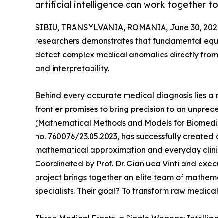
artificial intelligence can work together 
SIBIU, TRANSYLVANIA, ROMANIA, June 30, 202
researchers demonstrates that fundamental equat
detect complex medical anomalies directly from 
and interpretability.
Behind every accurate medical diagnosis lies a 
frontier promises to bring precision to an unpre
(Mathematical Methods and Models for Biomedica
no. 760076/23.05.2023, has successfully created
mathematical approximation and everyday clini
Coordinated by Prof. Dr. Gianluca Vinti and exe
project brings together an elite team of mathemat
specialists. Their goal? To transform raw medical 