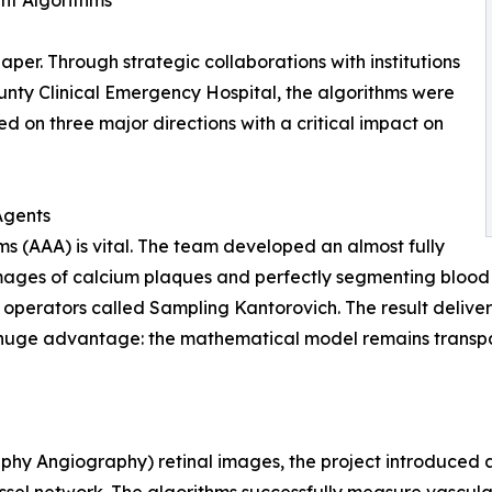
ent Algorithms
per. Through strategic collaborations with institutions
ounty Clinical Emergency Hospital, the algorithms were
ed on three major directions with a critical impact on
Agents
ms (AAA) is vital. The team developed an almost fully
ges of calcium plaques and perfectly segmenting blood ve
 operators called Sampling Kantorovich. The result deliv
huge advantage: the mathematical model remains transpar
hy Angiography) retinal images, the project introduced