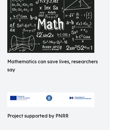
Mathematics can save lives, researchers
say
Project supported by PNRR