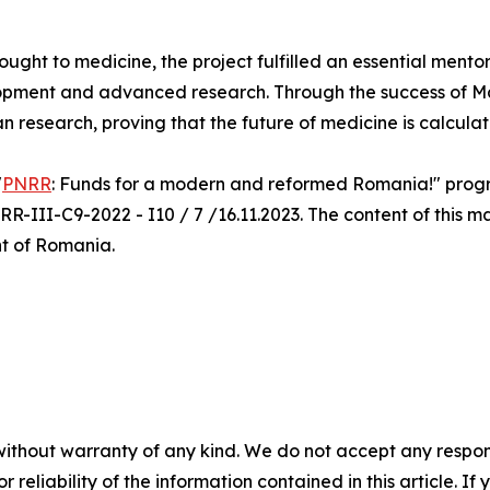
rought to medicine, the project fulfilled an essential mento
opment and advanced research. Through the success of Ma.
an research, proving that the future of medicine is calcula
"
PNRR
: Funds for a modern and reformed Romania!" progra
R-III-C9-2022 - I10 / 7 /16.11.2023. The content of this ma
nt of Romania.
without warranty of any kind. We do not accept any responsib
r reliability of the information contained in this article. I