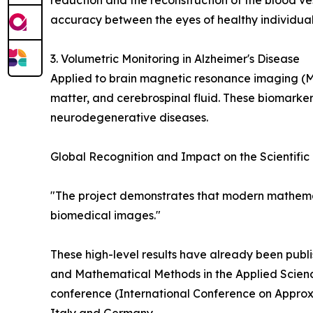
reduction and the reconstruction of the blood ve
accuracy between the eyes of healthy individuals
3. Volumetric Monitoring in Alzheimer's Disease
Applied to brain magnetic resonance imaging (
matter, and cerebrospinal fluid. These biomarker
neurodegenerative diseases.
Global Recognition and Impact on the Scientifi
"The project demonstrates that modern mathemat
biomedical images."
These high-level results have already been publi
and Mathematical Methods in the Applied Scienc
conference (International Conference on Approxi