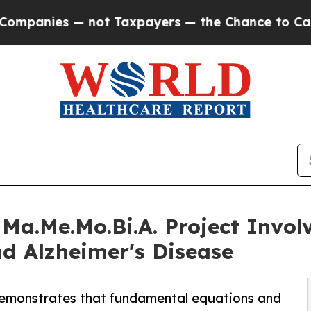
es — not Taxpayers — the Chance to Cash in on P
Ma.Me.Mo.Bi.A. Project Involv
d Alzheimer's Disease
 demonstrates that fundamental equations and