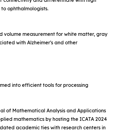
 connectivity and differentiate with high
 to ophthalmologists.
d volume measurement for white matter, gray
ciated with Alzheimer's and other
d into efficient tools for processing
rnal of Mathematical Analysis and Applications
pplied mathematics by hosting the ICATA 2024
idated academic ties with research centers in