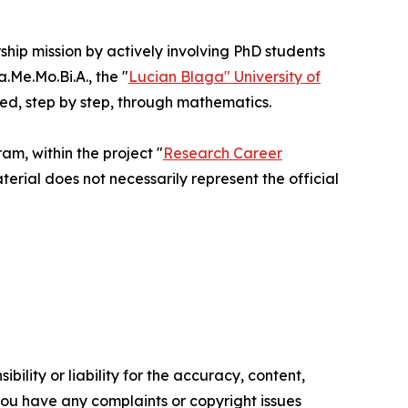
rship mission by actively involving PhD students
Me.Mo.Bi.A., the "
Lucian Blaga" University of
ted, step by step, through mathematics.
m, within the project "
Research Career
terial does not necessarily represent the official
ility or liability for the accuracy, content,
f you have any complaints or copyright issues