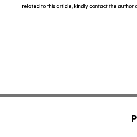
related to this article, kindly contact the author
P