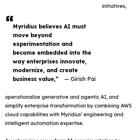
initiatives,
Myridius believes AI must
move beyond
experimentation and
become embedded into the
way enterprises innovate,
modernize, and create
business value,”
— Girish Pai
operationalize generative and agentic AI, and
simplify enterprise transformation by combining AWS
cloud capabilities with Myridius’ engineering and
intelligent automation expertise.