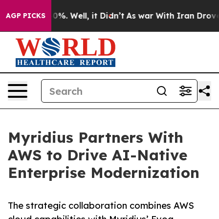
round 40%. Well, it Didn’t
As war With Iran Drove oil
AGP PICKS
Myridius Partners With
AWS to Drive AI-Native
Enterprise Modernization
The strategic collaboration combines AWS