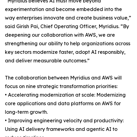
“Myridius believes AI must move beyond
experimentation and become embedded into the
way enterprises innovate and create business value,”
said Girish Pai, Chief Operating Officer, Myridius. “By
deepening our collaboration with AWS, we are
strengthening our ability to help organizations across
key sectors modernize faster, adopt AI responsibly,
and deliver measurable outcomes.”
The collaboration between Myridius and AWS will
focus on nine strategic transformation priorities:
• Accelerating modernization at scale: Modernizing
core applications and data platforms on AWS for
long-term growth.
• Improving engineering velocity and productivity:
Using AI delivery frameworks and agentic AI to