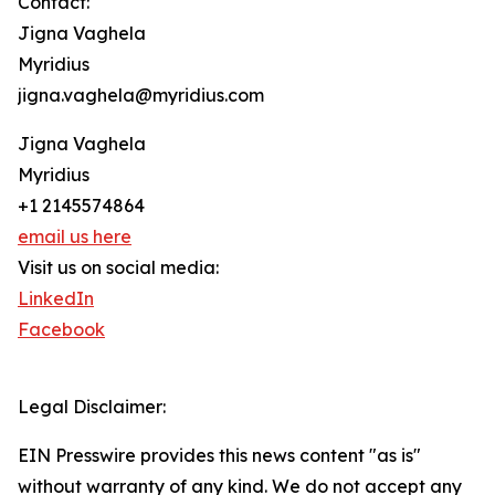
Contact:
Jigna Vaghela
Myridius
jigna.vaghela@myridius.com
Jigna Vaghela
Myridius
+1 2145574864
email us here
Visit us on social media:
LinkedIn
Facebook
Legal Disclaimer:
EIN Presswire provides this news content "as is"
without warranty of any kind. We do not accept any