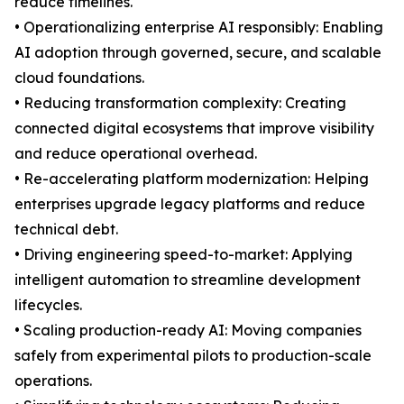
reduce timelines.
• Operationalizing enterprise AI responsibly: Enabling
AI adoption through governed, secure, and scalable
cloud foundations.
• Reducing transformation complexity: Creating
connected digital ecosystems that improve visibility
and reduce operational overhead.
• Re-accelerating platform modernization: Helping
enterprises upgrade legacy platforms and reduce
technical debt.
• Driving engineering speed-to-market: Applying
intelligent automation to streamline development
lifecycles.
• Scaling production-ready AI: Moving companies
safely from experimental pilots to production-scale
operations.