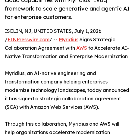
cloud capabilities with Myridius’ Evoq
framework to scale generative and agentic AI
for enterprise customers.
ISELIN, NJ, UNITED STATES, July 1, 2026
/
EINPresswire.com
/ --
Myridius
Signs Strategic
Collaboration Agreement with
AWS
to Accelerate AI-
Native Transformation and Enterprise Modernization
Myridius, an AI-native engineering and
transformation company helping enterprises
modernize technology landscapes, today announced
it has signed a strategic collaboration agreement
(SCA) with Amazon Web Services (AWS).
Through this collaboration, Myridius and AWS will
help organizations accelerate modernization