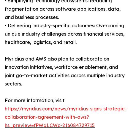
• Simplifying technology ecosystems: Reducing
fragmentation across software applications, data,
and business processes.
• Delivering industry-specific outcomes: Overcoming
unique industry challenges across financial services,
healthcare, logistics, and retail.
Myridius and AWS also plan to collaborate on
innovation initiatives, workforce enablement, and
joint go-to-market activities across multiple industry
sectors.
For more information, visit
https://myridius.com/news/myridius-signs-strategic-
collaboration-agreement-with-aws?
hs_preview=fPWdLCWc-216084729715