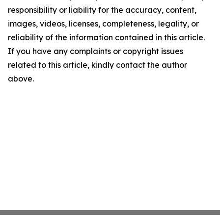
responsibility or liability for the accuracy, content,
images, videos, licenses, completeness, legality, or
reliability of the information contained in this article.
If you have any complaints or copyright issues
related to this article, kindly contact the author
above.