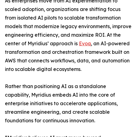
As enterprises move from AI experimentation to
scaled adoption, organizations are shifting focus
from isolated AI pilots to scalable transformation
models that modernize legacy environments, improve
engineering efficiency, and maximize ROI. At the
center of Myridius’ approach is
Evoq
, an AI-powered
transformation and orchestration framework built on
AWS that connects workflows, data, and automation
into scalable digital ecosystems.
Rather than positioning AI as a standalone
capability, Myridius embeds AI into the core of
enterprise initiatives to accelerate applications,
streamline engineering, and create scalable
foundations for continuous innovation.