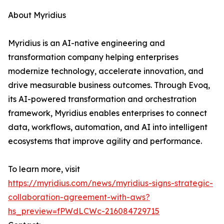
About Myridius
Myridius is an AI-native engineering and
transformation company helping enterprises
modernize technology, accelerate innovation, and
drive measurable business outcomes. Through Evoq,
its AI-powered transformation and orchestration
framework, Myridius enables enterprises to connect
data, workflows, automation, and AI into intelligent
ecosystems that improve agility and performance.
To learn more, visit
https://myridius.com/news/myridius-signs-strategic-
collaboration-agreement-with-aws?
hs_preview=fPWdLCWc-216084729715